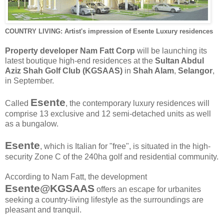
COUNTRY LIVING: Artist's impression of Esente Luxury residences
Property developer Nam Fatt Corp
will be launching its
latest boutique high-end residences at the
Sultan Abdul
Aziz Shah Golf Club (KGSAAS)
in
Shah Alam
,
Selangor
,
in September.
Esente
Called
, the contemporary luxury residences will
comprise 13 exclusive and 12 semi-detached units as well
as a bungalow.
Esente
, which is Italian for "free", is situated in the high-
security Zone C of the 240ha golf and residential community.
According to Nam Fatt, the development
Esente@KGSAAS
offers an escape for urbanites
seeking a country-living lifestyle as the surroundings are
pleasant and tranquil.