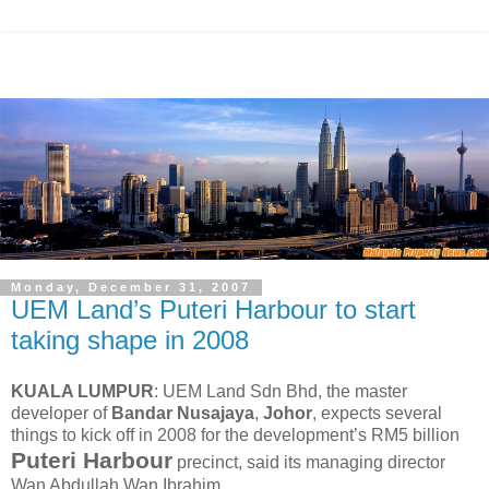
Monday, December 31, 2007
UEM Land’s Puteri Harbour to start
taking shape in 2008
KUALA LUMPUR
: UEM Land Sdn Bhd, the master
developer of
Bandar Nusajaya
,
Johor
, expects several
things to kick off in 2008 for the development’s RM5 billion
Puteri Harbour
precinct, said its managing director
Wan Abdullah Wan Ibrahim.