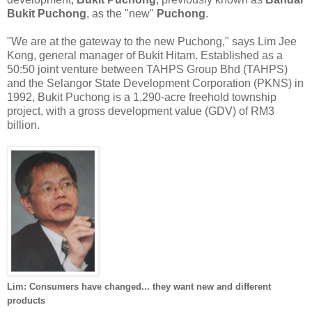
Bukit Puchong
, as the "new"
Puchong
.
"We are at the gateway to the new Puchong," says Lim Jee
Kong, general manager of Bukit Hitam. Established as a
50:50 joint venture between TAHPS Group Bhd (TAHPS)
and the Selangor State Development Corporation (PKNS) in
1992, Bukit Puchong is a 1,290-acre
freehold township
project, with a gross development value (GDV) of RM3
billion.
Lim: Consumers have changed... they want new and different
products