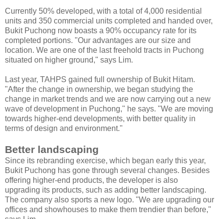
Currently 50% developed, with a total of 4,000 residential
units and 350 commercial units completed and handed over,
Bukit Puchong now boasts a 90% occupancy rate for its
completed portions. "Our advantages are our size and
location. We are one of the last freehold tracts in Puchong
situated on higher ground," says Lim.
Last year, TAHPS gained full ownership of Bukit Hitam.
"After the change in ownership, we began studying the
change in market trends and we are now carrying out a new
wave of development in Puchong," he says. "We are moving
towards higher-end developments, with better quality in
terms of design and environment."
Better landscaping
Since its rebranding exercise, which began early this year,
Bukit Puchong has gone through several changes. Besides
offering higher-end products, the developer is also
upgrading its products, such as adding better landscaping.
The company also sports a new logo. "We are upgrading our
offices and showhouses to make them trendier than before,"