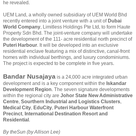
he revealed.
UEM Land, a wholly owned subsidiary of UEM World Bhd
recently entered into a joint venture with a unit of
Dubai
World Company
, Limitless Holdings Pte Ltd, to form Haute
Property Sdn Bhd. The joint-venture company will undertake
the development of the 111- acre residential north precinct of
Puteri Harbour
. It will be developed into an exclusive
residential enclave featuring a mix of distinctive, canal-front
homes with individual berthings, and luxury condominiums.
The project is expected to be complete in five years.
Bandar Nusajaya
is a 24,000 acre integrated urban
development and is a key component within the
Iskandar
Development Region
. The seven signature developments
within the regional city are
Johor State New Administrative
Centre
,
Sourthern Industrial and Logistics Clusters
,
Medical City
,
EduCity
,
Puteri Harbour Waterfront
Precinct
,
International Destination Resort and
Residential
.
By theSun (by Allison Lee)