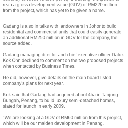
reap a gross development value (GDV) of RM220 million
from the project, which has yet to be given a name.
Gadang is also in talks with landowners in Johor to build
residential and commercial units that could easily generate
an additional RM250 million in GDV for the company, the
source added.
Gadang managing director and chief executive officer Datuk
Kok Onn declined to comment on the two proposed projects
when contacted by Business Times.
He did, however, give details on the main board-listed
company's plans for next year.
Kok said that Gadang had acquired about 4ha in Tanjung
Bungah, Penang, to build luxury semi-detached homes,
slated for launch in early 2009.
"We are looking at a GDV of RM60 million from this project,
which will be our maiden development in Penang.