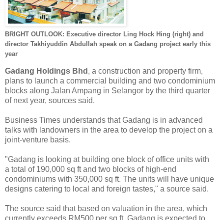
BRIGHT OUTLOOK: Executive director Ling Hock Hing (right) and
director Takhiyuddin Abdullah speak on a Gadang project early this
year
Gadang Holdings Bhd
, a construction and property firm,
plans to launch a commercial building and two condominium
blocks along Jalan Ampang in Selangor by the third quarter
of next year, sources said.
Business Times understands that Gadang is in advanced
talks with landowners in the area to develop the project on a
joint-venture basis.
"Gadang is looking at building one block of office units with
a total of 190,000 sq ft and two blocks of high-end
condominiums with 350,000 sq ft. The units will have unique
designs catering to local and foreign tastes," a source said.
The source said that based on valuation in the area, which
currently exceeds RM500 per sq ft, Gadang is expected to