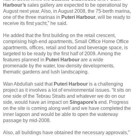
Harbour’s
sales gallery are expected to be operational by
August next year. Also, in August 2008, the 75-berth marina,
one of the three marinas in
Puteri Harbour
, will be ready to
receive its first yacht,” he said.
He added that the first building on the retail crescent,
comprising high-end apartments, Small Office Home Office
apartments, offices, retail and food and beverage space, is
targeted to be ready by the first half of 2009. Among the
features planned in
Puteri Harbour
are a wide
promenade by the water, low-density developments,
thematic gardens and lush landscaping.
Wan Abdullah said that
Puteri Harbour
is a challenging
project as it involves a lot of environmental issues. “It sits on
one side of the Tebrau Straits and whatever we do on our
side, would have an impact on
Singapore’s
end. Progress
on the site is coming along well and we have completed the
inner lagoon and would be able to open the waterway
passage by mid-2008.
Also, all buildings have obtained the necessary approvals,”