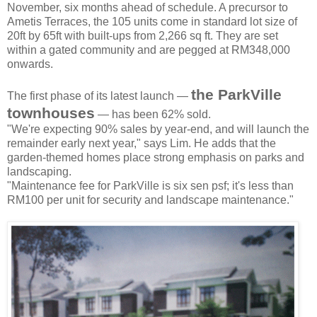
November, six months ahead of schedule. A precursor to
Ametis Terraces, the 105 units come in standard lot size of
20ft by 65ft with built-ups from 2,266 sq ft. They are set
within a gated community and are pegged at RM348,000
onwards.
the ParkVille
The first phase of its latest launch —
townhouses
— has been 62% sold.
"We're expecting 90% sales by year-end, and will launch the
remainder early next year," says Lim. He adds that the
garden-themed homes place strong emphasis on parks and
landscaping.
"Maintenance fee for ParkVille is six sen psf; it's less than
RM100 per unit for security and landscape maintenance."