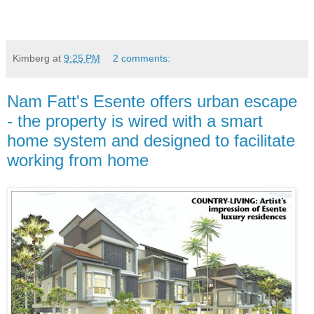
Kimberg
at
9:25 PM
2 comments:
Nam Fatt's Esente offers urban escape
- the property is wired with a smart
home system and designed to facilitate
working from home