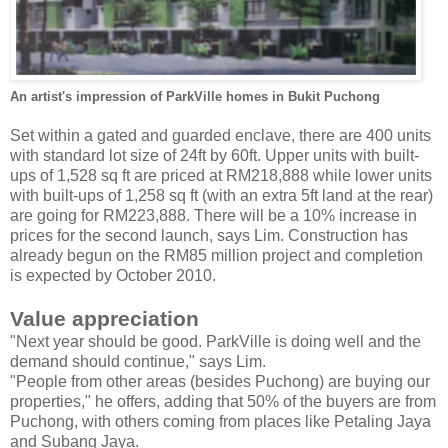
An artist's impression of ParkVille homes in Bukit Puchong
Set within a gated and guarded enclave, there are 400 units
with standard lot size of 24ft by 60ft. Upper units with built-
ups of 1,528 sq ft are priced at RM218,888 while lower units
with built-ups of 1,258 sq ft (with an extra 5ft land at the rear)
are going for RM223,888. There will be a 10% increase in
prices for the second launch, says Lim. Construction has
already begun on the RM85 million project and completion
is expected by October 2010.
Value appreciation
"Next year should be good. ParkVille is doing well and the
demand should continue," says Lim.
"People from other areas (besides Puchong) are buying our
properties," he offers, adding that 50% of the buyers are from
Puchong, with others coming from places like Petaling Jaya
and Subang Jaya.