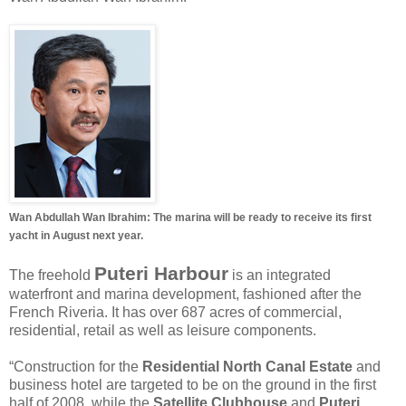
Wan Abdullah Wan Ibrahim: The marina will be ready to receive its first
yacht in August next year.
Puteri Harbour
The freehold
is an integrated
waterfront and marina development, fashioned after the
French Riveria. It has over 687 acres of commercial,
residential, retail as well as leisure components.
“Construction for the
Residential North Canal Estate
and
business hotel are targeted to be on the ground in the first
half of 2008, while the
Satellite Clubhouse
and
Puteri