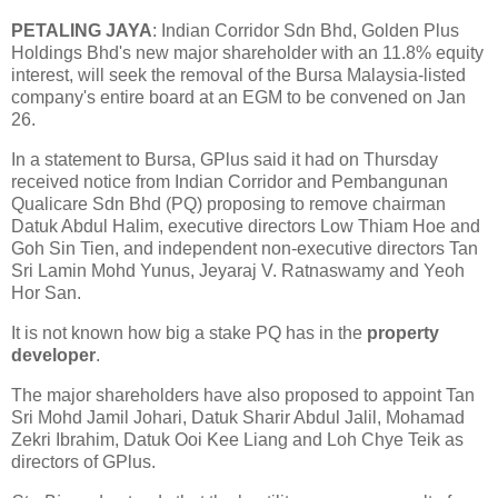
PETALING JAYA
: Indian Corridor Sdn Bhd, Golden Plus
Holdings Bhd's new major shareholder with an 11.8% equity
interest, will seek the removal of the Bursa Malaysia-listed
company's entire board at an EGM to be convened on Jan
26.
In a statement to Bursa, GPlus said it had on Thursday
received notice from Indian Corridor and Pembangunan
Qualicare Sdn Bhd (PQ) proposing to remove chairman
Datuk Abdul Halim, executive directors Low Thiam Hoe and
Goh Sin Tien, and independent non-executive directors Tan
Sri Lamin Mohd Yunus, Jeyaraj V. Ratnaswamy and Yeoh
Hor San.
It is not known how big a stake PQ has in the
property
developer
.
The major shareholders have also proposed to appoint Tan
Sri Mohd Jamil Johari, Datuk Sharir Abdul Jalil, Mohamad
Zekri Ibrahim, Datuk Ooi Kee Liang and Loh Chye Teik as
directors of GPlus.