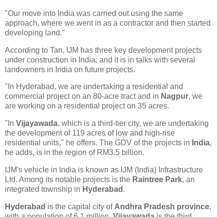
"Our move into India was carried out using the same
approach, where we went in as a contractor and then started
developing land."
According to Tan, IJM has three key development projects
under construction in India, and it is in talks with several
landowners in India on future projects.
"In Hyderabad, we are undertaking a residential and
commercial project on an 80-acre tract and in
Nagpur
, we
are working on a residential project on 35 acres.
"In
Vijayawada
, which is a third-tier city, we are undertaking
the development of 119 acres of low and high-rise
residential units," he offers. The GDV of the projects in
India
,
he adds, is in the region of RM3.5 billion.
IJM's vehicle in India is known as IJM (India) Infrastructure
Ltd. Among its notable projects is the
Raintree Park
, an
integrated township in
Hyderabad
.
Hyderabad
is the capital city of
Andhra Pradesh province
,
with a population of 6.1 million.
Vijayawada
is the third