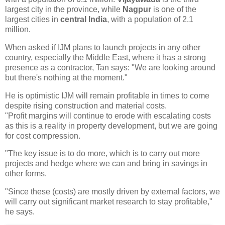
largest city in the province, while
Nagpur
is one of the
largest cities in
central India
, with a population of 2.1
million.
When asked if IJM plans to launch projects in any other
country, especially the Middle East, where it has a strong
presence as a contractor, Tan says: "We are looking around
but there's nothing at the moment."
He is optimistic IJM will remain profitable in times to come
despite rising construction and material costs.
"Profit margins will continue to erode with escalating costs
as this is a reality in property development, but we are going
for cost compression.
"The key issue is to do more, which is to carry out more
projects and hedge where we can and bring in savings in
other forms.
"Since these (costs) are mostly driven by external factors, we
will carry out significant market research to stay profitable,"
he says.