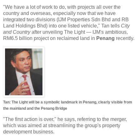
"We have a lot of work to do, with projects all over the
country and overseas, especially now that we have
integrated two divisions (IJM Properties Sdn Bhd and RB
Land Holdings Bhd) into one listed vehicle," Tan tells
City
and Country
after unveiling The Light — IJM's ambitious,
RM6.5 billion project on reclaimed land in
Penang
recently.
Tan: The Light will be a symbolic landmark in Penang, clearly visible from
the mainland and the Penang Bridge
"The first action is over," he says, referring to the merger,
which was aimed at streamlining the group's property
development business.