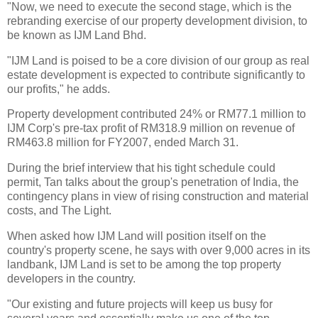
"Now, we need to execute the second stage, which is the
rebranding exercise of our property development division, to
be known as IJM Land Bhd.
"IJM Land is poised to be a core division of our group as real
estate development is expected to contribute significantly to
our profits," he adds.
Property development contributed 24% or RM77.1 million to
IJM Corp's pre-tax profit of RM318.9 million on revenue of
RM463.8 million for FY2007, ended March 31.
During the brief interview that his tight schedule could
permit, Tan talks about the group's penetration of India, the
contingency plans in view of rising construction and material
costs, and The Light.
When asked how IJM Land will position itself on the
country's property scene, he says with over 9,000 acres in its
landbank, IJM Land is set to be among the top property
developers in the country.
"Our existing and future projects will keep us busy for