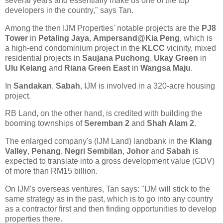
several years and essentially make us one of the top
developers in the country," says Tan.
Among the then IJM Properties' notable projects are the
PJ8
Tower
in
Petaling Jaya
,
Ampersand@Kia Peng
, which is
a high-end condominium project in the
KLCC
vicinity, mixed
residential projects in
Saujana Puchong
,
Ukay Green
in
Ulu Kelang
and
Riana Green East
in
Wangsa Maju
.
In
Sandakan
,
Sabah
, IJM is involved in a 320-acre housing
project.
RB Land, on the other hand, is credited with building the
booming townships of
Seremban 2
and
Shah Alam 2
.
The enlarged company's (IJM Land) landbank in the
Klang
Valley
,
Penang
,
Negri Sembilan
,
Johor
and
Sabah
is
expected to translate into a gross development value (GDV)
of more than RM15 billion.
On IJM's overseas ventures, Tan says: "IJM will stick to the
same strategy as in the past, which is to go into any country
as a contractor first and then finding opportunities to develop
properties there.