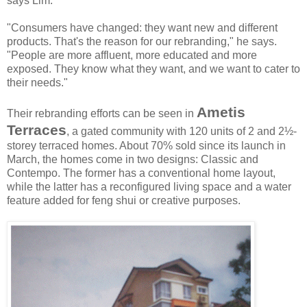
says Lim.
"Consumers have changed: they want new and different
products. That's the reason for our rebranding," he says.
"People are more affluent, more educated and more
exposed. They know what they want, and we want to cater to
their needs."
Ametis
Their rebranding efforts can be seen in
Terraces
, a gated community with 120 units of 2 and 2½-
storey terraced homes. About 70% sold since its launch in
March, the homes come in two designs: Classic and
Contempo. The former has a conventional home layout,
while the latter has a reconfigured living space and a water
feature added for feng shui or creative purposes.