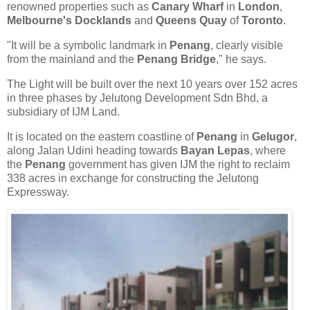
renowned properties such as
Canary Wharf
in
London
,
Melbourne's Docklands
and
Queens Quay
of
Toronto
.
"It will be a symbolic landmark in
Penang
, clearly visible
from the mainland and the
Penang Bridge
," he says.
The Light will be built over the next 10 years over 152 acres
in three phases by Jelutong Development Sdn Bhd, a
subsidiary of IJM Land.
It is located on the eastern coastline of
Penang
in
Gelugor
,
along Jalan Udini heading towards
Bayan Lepas
, where
the
Penang
government has given IJM the right to reclaim
338 acres in exchange for constructing the Jelutong
Expressway.