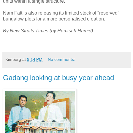
units within a single structure.
Nam Fatt is also releasing its limited stock of "reserved"
bungalow plots for a more personalised creation.
By New Straits Times (by Hamisah Hamid)
Kimberg
at
9:14 PM
No comments:
Gadang looking at busy year ahead