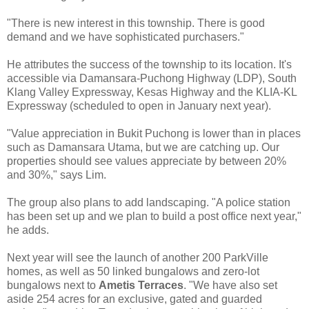
"There is new interest in this township. There is good
demand and we have sophisticated purchasers."
He attributes the success of the township to its location. It's
accessible via Damansara-Puchong Highway (LDP), South
Klang Valley Expressway, Kesas Highway and the KLIA-KL
Expressway (scheduled to open in January next year).
"Value appreciation in Bukit Puchong is lower than in places
such as Damansara Utama, but we are catching up. Our
properties should see values appreciate by between 20%
and 30%," says Lim.
The group also plans to add landscaping. "A police station
has been set up and we plan to build a post office next year,"
he adds.
Next year will see the launch of another 200 ParkVille
homes, as well as 50 linked bungalows and zero-lot
bungalows next to
Ametis Terraces
. "We have also set
aside 254 acres for an exclusive, gated and guarded