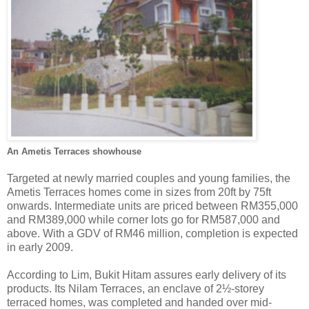
An Ametis Terraces showhouse
Targeted at newly married couples and young families, the
Ametis Terraces homes come in sizes from 20ft by 75ft
onwards. Intermediate units are priced between RM355,000
and RM389,000 while corner lots go for RM587,000 and
above. With a GDV of RM46 million, completion is expected
in early 2009.
According to Lim, Bukit Hitam assures early delivery of its
products. Its Nilam Terraces, an enclave of 2½-storey
terraced homes, was completed and handed over mid-