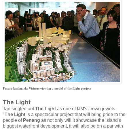
Future landmark: Visitors viewing a model of the Light project
The Light
Tan singled out
The Light
as one of IJM's crown jewels.
"
The Light
is a spectacular project that will bring pride to the
people of
Penang
as not only will it showcase the island's
biggest waterfront development, it will also be on a par with