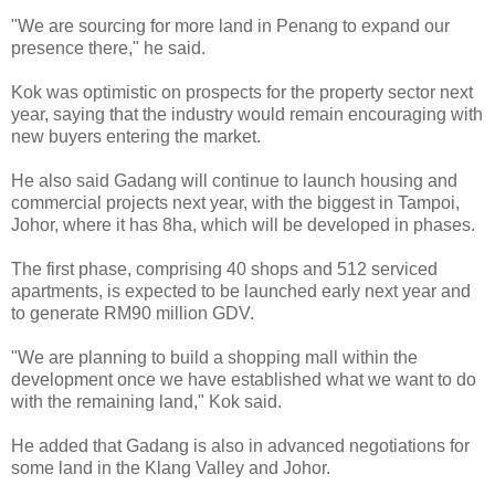
"We are sourcing for more land in Penang to expand our
presence there," he said.
Kok was optimistic on prospects for the property sector next
year, saying that the industry would remain encouraging with
new buyers entering the market.
He also said Gadang will continue to launch housing and
commercial projects next year, with the biggest in Tampoi,
Johor, where it has 8ha, which will be developed in phases.
The first phase, comprising 40 shops and 512 serviced
apartments, is expected to be launched early next year and
to generate RM90 million GDV.
"We are planning to build a shopping mall within the
development once we have established what we want to do
with the remaining land," Kok said.
He added that Gadang is also in advanced negotiations for
some land in the Klang Valley and Johor.