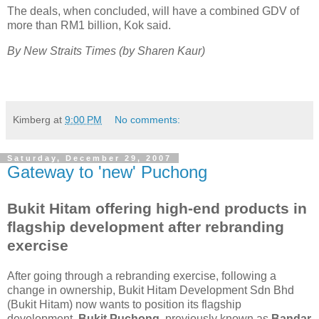
The deals, when concluded, will have a combined GDV of
more than RM1 billion, Kok said.
By New Straits Times (by Sharen Kaur)
Kimberg
at
9:00 PM
No comments:
Saturday, December 29, 2007
Gateway to 'new' Puchong
Bukit Hitam offering high-end products in
flagship development after rebranding
exercise
After going through a rebranding exercise, following a
change in ownership, Bukit Hitam Development Sdn Bhd
(Bukit Hitam) now wants to position its flagship
development,
Bukit Puchong
, previously known as
Bandar