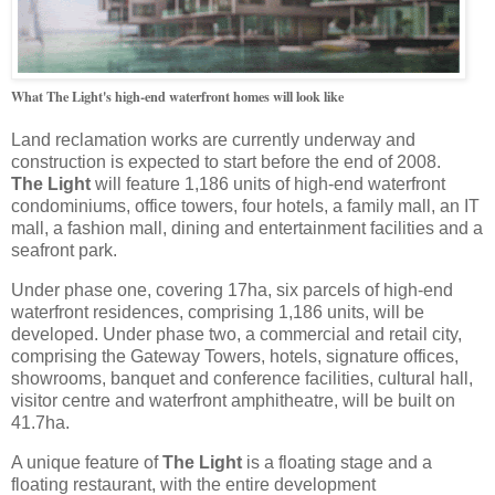
What The Light's high-end waterfront homes will look like
Land reclamation works are currently underway and
construction is expected to start before the end of 2008.
The Light
will feature 1,186 units of high-end waterfront
condominiums, office towers, four hotels, a family mall, an IT
mall, a fashion mall, dining and entertainment facilities and a
seafront park.
Under phase one, covering 17ha, six parcels of high-end
waterfront residences, comprising 1,186 units, will be
developed. Under phase two, a commercial and retail city,
comprising the Gateway Towers, hotels, signature offices,
showrooms, banquet and conference facilities, cultural hall,
visitor centre and waterfront amphitheatre, will be built on
41.7ha.
A unique feature of
The Light
is a floating stage and a
floating restaurant, with the entire development