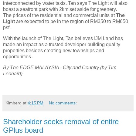
interconnected by water taxis. Tan says The Light will also
boast a seafront park with 2km set aside for greenery.
The prices of the residential and commercial units at
The
Light
are expected to be in the region of RM350 to RM650
psf.
With the launch of The Light, Tan believes IJM Land has
made an impact as a trusted developer building quality
properties besides creating new townships and
opportunities.
By The EDGE MALAYSIA -
City and Country
(by Tim
Leonard)
Kimberg
at
4:15 PM
No comments:
Shareholder seeks removal of entire
GPlus board