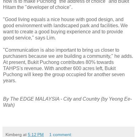
now is to make Puchong "the address of choice" and Bukit
Hitam the "developer of choice".
"Good living equals a nice house with good design, and
good environment with landscaped park and facilities. We
want to create a good buying experience and to provide
good service," says Lim.
"Communication is also important to bring us closer to
purchasers because we are building a community," he adds.
At present, Bukit Puchong contributes 80% towards
TAHPS's revenue. With another 600 acres left, Bukit
Puchong will keep the group occupied for another seven
years.
By The EDGE MALAYSIA -
City and Country
(by Yeong Ee-
Wah)
Kimberg
at
5:12 PM
1 comment: