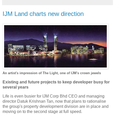
IJM Land charts new direction
An artist's impression of The Light, one of IJM's crown jewels
Existing and future projects to keep developer busy for
several years
Life is even busier for IJM Corp Bhd CEO and managing
director Datuk Krishnan Tan, now that plans to rationalise
the group's property development division are in place and
moving on to the second stage at full speed.