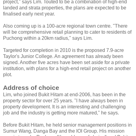
project," says Lim. Touted to be a combination of high-end
landed and strata properties, the plans are expected to be
finalised early next year.
Also coming up is a 100-acre regional town centre. "There
will be comprehensive retail planning to cater to residents of
Puchong within a 20km radius," says Lim.
Targeted for completion in 2010 is the proposed 7.9-acre
Taylor's Junior College. An agreement has already been
signed. Another five acres have been set aside for a private
institution, with plans for a high-end retail project on another
plot.
Address of choice
Lim, who joined Bukit Hitam at end-2006, has been in the
property sector for over 25 years. "I have always been in
property development. It is an interesting and challenging
job and the industry is getting more matured," he says.
Before Bukit Hitam, he held senior management positions in
Sumur Wang, Danga Bay and the IOI Group. His mission