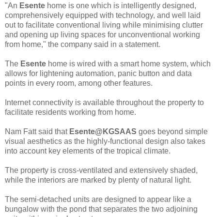
"An
Esente
home is one which is intelligently designed,
comprehensively equipped with technology, and well laid
out to facilitate conventional living while minimising clutter
and opening up living spaces for unconventional working
from home," the company said in a statement.
The
Esente
home is wired with a smart home system, which
allows for lightening automation, panic button and data
points in every room, among other features.
Internet connectivity is available throughout the property to
facilitate residents working from home.
Nam Fatt said that
Esente@KGSAAS
goes beyond simple
visual aesthetics as the highly-functional design also takes
into account key elements of the tropical climate.
The property is cross-ventilated and extensively shaded,
while the interiors are marked by plenty of natural light.
The semi-detached units are designed to appear like a
bungalow with the pond that separates the two adjoining