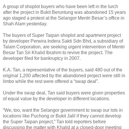
A group of shoplot buyers who have been left in the lurch
after the project in Bukit Beruntung was abandoned 15 years
ago staged a protest at the Selangor Mentri Besar’s office in
Shah Alam yesterday.
The buyers of Super Taipan shoplot and apartment project
by developer Perwira Indera Sakti Sdn Bhd, a subsidiary of
Talam Corporation, are seeking urgent intervention of Mentri
Besar Tan Sri Khalid Ibrahim to revive the project. The
developer filed for bankruptcy in 2007.
K.A. Tan, a representative of the buyers, said 480 out of the
original 1,200 affected by the abandoned project were still in
limbo while the rest were offered a “swap deal”.
Under the swap deal, Tan said buyers were given properties
of equal value by the developer in different locations.
“We, too, want the Selangor government to swap our lots in
locations like Puchong or Bukit Jalil if they cannot develop
the Super Taipan project,” Tan told reporters before
discussing the matter with Khalid at a closed-door meeting