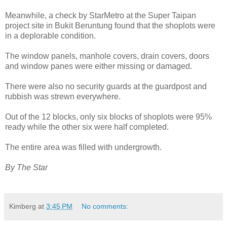
Meanwhile, a check by StarMetro at the Super Taipan
project site in Bukit Beruntung found that the shoplots were
in a deplorable condition.
The window panels, manhole covers, drain covers, doors
and window panes were either missing or damaged.
There were also no security guards at the guardpost and
rubbish was strewn everywhere.
Out of the 12 blocks, only six blocks of shoplots were 95%
ready while the other six were half completed.
The entire area was filled with undergrowth.
By The Star
Kimberg
at
3:45 PM
No comments: