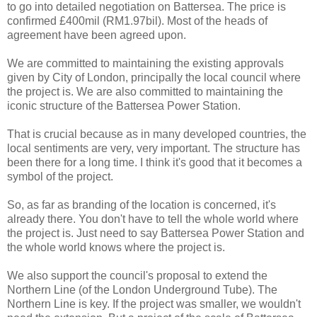
to go into detailed negotiation on Battersea. The price is
confirmed £400mil (RM1.97bil). Most of the heads of
agreement have been agreed upon.
We are committed to maintaining the existing approvals
given by City of London, principally the local council where
the project is. We are also committed to maintaining the
iconic structure of the Battersea Power Station.
That is crucial because as in many developed countries, the
local sentiments are very, very important. The structure has
been there for a long time. I think it's good that it becomes a
symbol of the project.
So, as far as branding of the location is concerned, it's
already there. You don't have to tell the whole world where
the project is. Just need to say Battersea Power Station and
the whole world knows where the project is.
We also support the council's proposal to extend the
Northern Line (of the London Underground Tube). The
Northern Line is key. If the project was smaller, we wouldn't