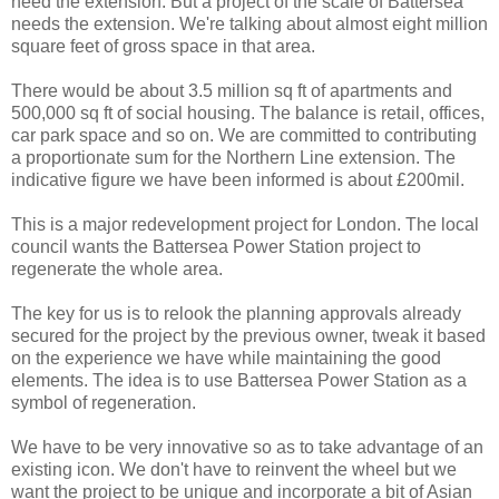
need the extension. But a project of the scale of Battersea
needs the extension. We're talking about almost eight million
square feet of gross space in that area.
There would be about 3.5 million sq ft of apartments and
500,000 sq ft of social housing. The balance is retail, offices,
car park space and so on. We are committed to contributing
a proportionate sum for the Northern Line extension. The
indicative figure we have been informed is about £200mil.
This is a major redevelopment project for London. The local
council wants the Battersea Power Station project to
regenerate the whole area.
The key for us is to relook the planning approvals already
secured for the project by the previous owner, tweak it based
on the experience we have while maintaining the good
elements. The idea is to use Battersea Power Station as a
symbol of regeneration.
We have to be very innovative so as to take advantage of an
existing icon. We don't have to reinvent the wheel but we
want the project to be unique and incorporate a bit of Asian