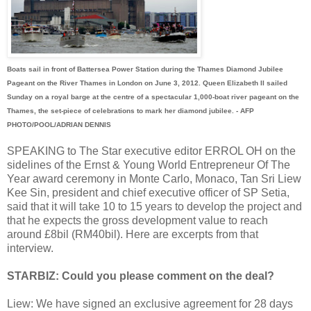
Boats sail in front of Battersea Power Station during the Thames Diamond Jubilee
Pageant on the River Thames in London on June 3, 2012. Queen Elizabeth II sailed
Sunday on a royal barge at the centre of a spectacular 1,000-boat river pageant on the
Thames, the set-piece of celebrations to mark her diamond jubilee. - AFP
PHOTO/POOL/ADRIAN DENNIS
SPEAKING to The Star executive editor ERROL OH on the
sidelines of the Ernst & Young World Entrepreneur Of The
Year award ceremony in Monte Carlo, Monaco, Tan Sri Liew
Kee Sin, president and chief executive officer of SP Setia,
said that it will take 10 to 15 years to develop the project and
that he expects the gross development value to reach
around £8bil (RM40bil). Here are excerpts from that
interview.
STARBIZ: Could you please comment on the deal?
Liew: We have signed an exclusive agreement for 28 days