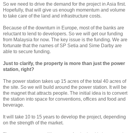
So we need to drive the demand for the project in Asia first.
Hopefully, that will give us enough momentum and volume
to take care of the land and infrastructure costs.
Because of the downturn in Europe, most of the banks are
reluctant to lend to developers. So we will get our funding
from Malaysia for now. The key issue is the funding. We are
fortunate that the names of SP Setia and Sime Darby are
able to secure funding.
Just to clarify, the property is more than just the power
station, right?
The power station takes up 15 acres of the total 40 acres of
the site. So we will build around the power station. It will be
the magnet that attracts people. The initial idea is to convert
the station into space for conventions, offices and food and
beverage.
It will take 10 to 15 years to develop the project, depending
on the strength of the market.