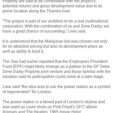
Property are said to be comfortable with the project's
potential returns and gross development value due to its
prime location along the Thames river.
“The project is part of our ambition to be a real multinational
corporation. With the combination of us and Sime Darby, we
have a good chance of succeeding,” Liew said.
It is understood that the Malaysian bid was chosen not only
for its attractive pricing but also its development plans as
well as ability to fund it.
The Star had earlier reported that the Employees Provident
Fund (EPF) might likely emerge as a partner to the SP Setia-
Sime Darby Property joint venture and those familiar with the
situation said its participation could come at a later stage.
Liew said “the idea was to use the power station as a symbol
of regeneration” for London.
The power station is a famed part of London's skyline and
was used as cover shots on Pink Floyd's 1977 album
Animals and The Beatles' 1965 movie Help!