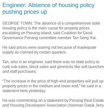
Engineer: Absence of housing policy
pushing prices up
GEORGE TOWN: The absence of a comprehensive state
housing policy is the main cause for property prices
escalating on Penang island, said Coalition for Good
Governance Penang committee member Tan Seng Hai.
He said prices were soaring not because of inadequate
supply as claimed by certain quarters.
Tan, who is an engineer, said there was no state policy to
curb sub-sales, block sales and gimmicks like soft launches
and staff purchases.
“The increase in the price of high-end properties will pull up
property prices in the medium and lower end,” he said in a
statement here yesterday.
He was commenting on a statement by Penang Real Estate
and Housing Developers’ Association chairman Datuk Jerry