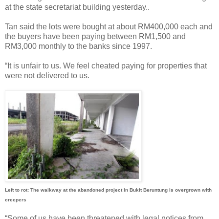
at the state secretariat building yesterday..
Tan said the lots were bought at about RM400,000 each and
the buyers have been paying between RM1,500 and
RM3,000 monthly to the banks since 1997.
“It is unfair to us. We feel cheated paying for properties that
were not delivered to us.
Left to rot: The walkway at the abandoned project in Bukit Beruntung is overgrown with
creepers
“Some of us have been threatened with legal notices from