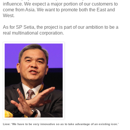
influence. We expect a major portion of our customers to
come from Asia. We want to promote both the East and
West.
As for SP Setia, the project is part of our ambition to be a
real multinational corporation.
Liew: ‘We have to be very innovative so as to take advantage of an existing icon.’