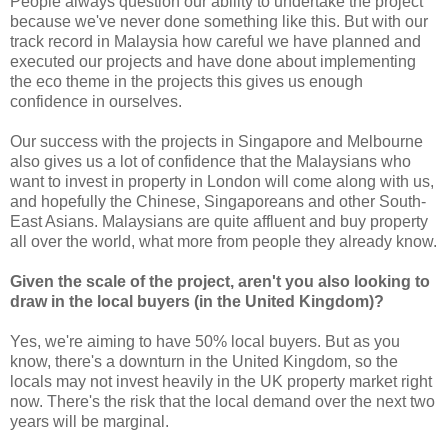
People always question our ability to undertake the project
because we've never done something like this. But with our
track record in Malaysia how careful we have planned and
executed our projects and have done about implementing
the eco theme in the projects this gives us enough
confidence in ourselves.
Our success with the projects in Singapore and Melbourne
also gives us a lot of confidence that the Malaysians who
want to invest in property in London will come along with us,
and hopefully the Chinese, Singaporeans and other South-
East Asians. Malaysians are quite affluent and buy property
all over the world, what more from people they already know.
Given the scale of the project, aren't you also looking to
draw in the local buyers (in the United Kingdom)?
Yes, we're aiming to have 50% local buyers. But as you
know, there's a downturn in the United Kingdom, so the
locals may not invest heavily in the UK property market right
now. There's the risk that the local demand over the next two
years will be marginal.