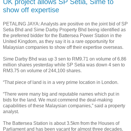
UK project allows SP Setia, Sime to
show off expertise
PETALING JAYA: Analysts are positive on the joint bid of SP
Setia Bhd and Sime Darby Property Bhd being identified as
the preferred bidder for the Battersea Power Station in the
United Kingdom, as they say it is a rare opportunity for
Malaysian companies to show off their expertise overseas.
Sime Darby Bhd was up 3 sen to RM9.71 on volume of 6.86
million shares yesterday while SP Setia was down 4 sen to
RM3.75 on volume of 244,100 shares.
“That piece of land is in a very prime location in London.
“There were many big and reputable names which put in
bids for the land. We must commend the deal-making
capabilities of these Malaysian companies,” said a property
analyst.
The Battersea Station is about 3.5km from the Houses of
Parliament and has been vacant for almost three decades.