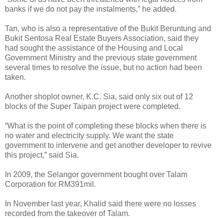
banks if we do not pay the instalments,” he added.
Tan, who is also a representative of the Bukit Beruntung and
Bukit Sentosa Real Estate Buyers Association, said they
had sought the assistance of the Housing and Local
Government Ministry and the previous state government
several times to resolve the issue, but no action had been
taken.
Another shoplot owner, K.C. Sia, said only six out of 12
blocks of the Super Taipan project were completed.
“What is the point of completing these blocks when there is
no water and electricity supply. We want the state
government to intervene and get another developer to revive
this project,” said Sia.
In 2009, the Selangor government bought over Talam
Corporation for RM391mil.
In November last year, Khalid said there were no losses
recorded from the takeover of Talam.