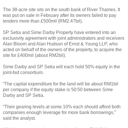
The 38-acre site sits on the south bank of River Thames. It
was put on sale in February after its owners failed to pay
lenders more than £500mil (RM2.47bil).
SP Setia and Sime Darby Property have entered into an
exclusivity agreement with joint administrators and receivers
Alan Bloom and Alan Hudson of Ernst & Young LLP, who
acted on behalf of the owners of the property, to acquire the
site for £400mil (about RM2bil).
Sime Darby and SP Setia will each hold 50% equity in the
joint-bid consortium.
“The capital expenditure for the land will be about RM1bil
per company if the equity stake is 50:50 between Sime
Darby and SP Setia.
“Their gearing levels at some 10% each should afford both
companies enough leverage for more bank borrowings,”
said the analyst.