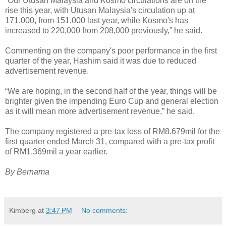
“Our Utusan Malaysia and Kosmo circulations are on the
rise this year, with Utusan Malaysia's circulation up at
171,000, from 151,000 last year, while Kosmo's has
increased to 220,000 from 208,000 previously,” he said.
Commenting on the company's poor performance in the first
quarter of the year, Hashim said it was due to reduced
advertisement revenue.
“We are hoping, in the second half of the year, things will be
brighter given the impending Euro Cup and general election
as it will mean more advertisement revenue,” he said.
The company registered a pre-tax loss of RM8.679mil for the
first quarter ended March 31, compared with a pre-tax profit
of RM1.369mil a year earlier.
By Bernama
Kimberg
at
3:47 PM
No comments: