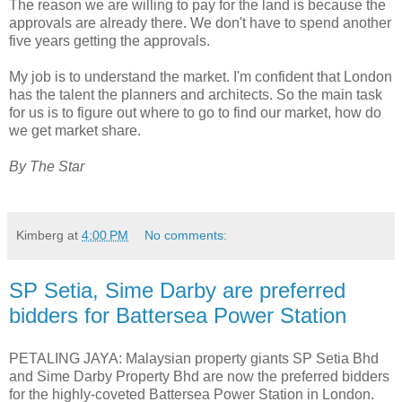
The reason we are willing to pay for the land is because the
approvals are already there. We don't have to spend another
five years getting the approvals.
My job is to understand the market. I'm confident that London
has the talent the planners and architects. So the main task
for us is to figure out where to go to find our market, how do
we get market share.
By The Star
Kimberg
at
4:00 PM
No comments:
SP Setia, Sime Darby are preferred
bidders for Battersea Power Station
PETALING JAYA: Malaysian property giants SP Setia Bhd
and Sime Darby Property Bhd are now the preferred bidders
for the highly-coveted Battersea Power Station in London.