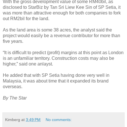
With the gross development value of some RM40bil, as
disclosed to StarBiz by Tan Sri Liew Kee Sin of SP Setia, it
was more than attractive enough for both companies to fork
out RM2bil for the land.
As the land area is some 38 acres, the analyst said the
project would easily be a revenue contributor for more than
five years.
“It is difficult to predict (profit) margins at this point as London
is an unfamiliar territory. Construction costs may also be
higher,” said one anlayst.
He added that with SP Setia having done very well in
Malaysia, it was about time that it expanded its brand
overseas.
By The Star
Kimberg
at
3:49 PM
No comments: