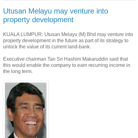
Utusan Melayu may venture into
property development
KUALA LUMPUR: Utusan Melayu (M) Bhd may venture into
property development in the future as part of its strategy to
unlock the value of its current land-bank.
Executive chairman Tan Sri Hashim Makaruddin said that
this would enable the company to earn recurring income in
the long term.