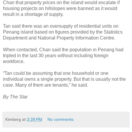
Chan that property prices on the island would escalate if
housing projects on hillslopes were banned as it would
result in a shortage of supply.
Tan said there was an oversupply of residential units on
Penang island based on figures provided by the Statistics
Department and National Property Information Centre.
When contacted, Chan said the population in Penang had
tripled in the last 30 years without including foreign
workforce.
“Tan could be assuming that one household or one
individual owns a single property. But that is usually not the
case. Many of them are tenants,” he said.
By The Star
Kimberg
at
3:39 PM
No comments: