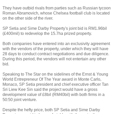
They have outbid rivals from parties such as Russian tycoon
Roman Abramovich, whose Chelsea football club is located
on the other side of the river.
SP Setia and Sime Darby Property's joint bid is RM1.96bil
(£400mil) to redevelop the 15.7ha prized property.
Both companies have entered into an exclusivity agreement
with the vendors of the property, under which they will have
28 days to conduct contract negotiations and due diligence.
During this period, the vendors will not entertain any other
bid.
Speaking to The Star on the sidelines of the Ernst & Young
World Entrepreneur Of The Year award in Monte Carlo,
Monaco, SP Setia president and chief executive officer Tan
Sri Liew Kee Sin said the project would have a gross
development value of £8bil (RM40bil) with both firms in a
50:50 joint venture.
Despite the hefty price, both SP Setia and Sime Darby