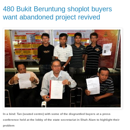
480 Bukit Beruntung shoplot buyers
want abandoned project revived
In a bind: Tan (seated centre) with some of the disgruntled buyers at a press
conference held at the lobby of the state secretariat in Shah Alam to highlight their
problem