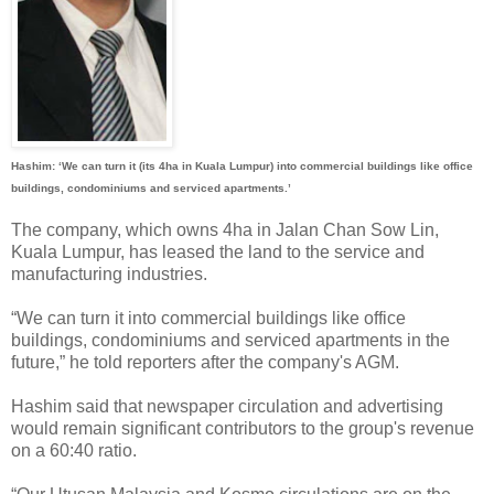
Hashim: ‘We can turn it (its 4ha in Kuala Lumpur) into commercial buildings like office
buildings, condominiums and serviced apartments.’
The company, which owns 4ha in Jalan Chan Sow Lin,
Kuala Lumpur, has leased the land to the service and
manufacturing industries.
“We can turn it into commercial buildings like office
buildings, condominiums and serviced apartments in the
future,” he told reporters after the company's AGM.
Hashim said that newspaper circulation and advertising
would remain significant contributors to the group's revenue
on a 60:40 ratio.