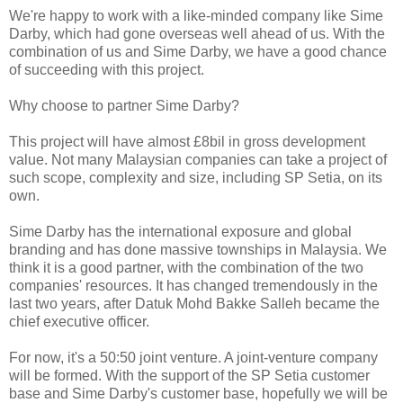
We're happy to work with a like-minded company like Sime
Darby, which had gone overseas well ahead of us. With the
combination of us and Sime Darby, we have a good chance
of succeeding with this project.
Why choose to partner Sime Darby?
This project will have almost £8bil in gross development
value. Not many Malaysian companies can take a project of
such scope, complexity and size, including SP Setia, on its
own.
Sime Darby has the international exposure and global
branding and has done massive townships in Malaysia. We
think it is a good partner, with the combination of the two
companies' resources. It has changed tremendously in the
last two years, after Datuk Mohd Bakke Salleh became the
chief executive officer.
For now, it's a 50:50 joint venture. A joint-venture company
will be formed. With the support of the SP Setia customer
base and Sime Darby's customer base, hopefully we will be