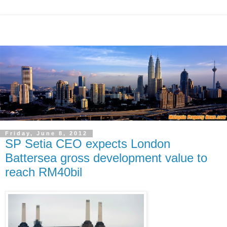
Friday, June 8, 2012
SP Setia CEO expects London
Battersea gross development value to
reach RM40bil