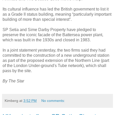
Its cultural influence has led the British government to list it
as a Grade II status building, meaning “particularly important
building of more than special interest”.
SP Setia and Sime Darby Property have pledged to
preserve the iconic facade of the Battersea power plant,
which was built in the 1930s and closed in 1983.
In a joint statement yesterday, the two firms said they had
committed to the construction of a new underground station
as part of the proposed extension of the Northern Line (part
of the London Under-ground's Tube network), which shall
pass by the site.
By The Star
Kimberg
at
3:52 PM
No comments: