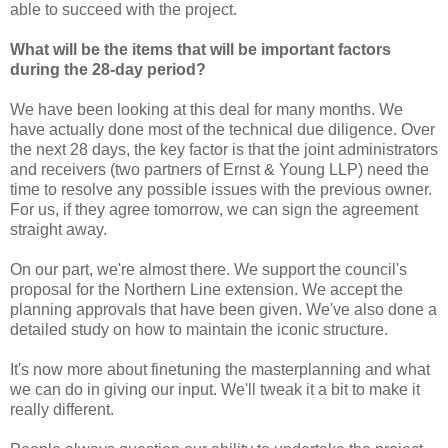
able to succeed with the project.
What will be the items that will be important factors
during the 28-day period?
We have been looking at this deal for many months. We
have actually done most of the technical due diligence. Over
the next 28 days, the key factor is that the joint administrators
and receivers (two partners of Ernst & Young LLP) need the
time to resolve any possible issues with the previous owner.
For us, if they agree tomorrow, we can sign the agreement
straight away.
On our part, we're almost there. We support the council's
proposal for the Northern Line extension. We accept the
planning approvals that have been given. We've also done a
detailed study on how to maintain the iconic structure.
It's now more about finetuning the masterplanning and what
we can do in giving our input. We'll tweak it a bit to make it
really different.