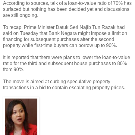
According to sources, talk of a loan-to-value ratio of 70% has
surfaced but nothing has been decided yet and discussions
are still ongoing.
To recap, Prime Minister Datuk Seri Najib Tun Razak had
said on Tuesday that Bank Negara might impose a limit on
financing for subsequent purchases after the second
property while first-time buyers can borrow up to 90%.
It is reported that there were plans to lower the loan-to-value
ratio for the third and subsequent house purchases to 80%
from 90%.
The move is aimed at curbing speculative property
transactions in a bid to contain escalating property prices.