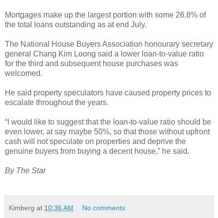
Mortgages make up the largest portion with some 26.8% of
the total loans outstanding as at end July.
The National House Buyers Association honourary secretary
general Chang Kim Loong said a lower loan-to-value ratio
for the third and subsequent house purchases was
welcomed.
He said property speculators have caused property prices to
escalate throughout the years.
“I would like to suggest that the loan-to-value ratio should be
even lower, at say maybe 50%, so that those without upfront
cash will not speculate on properties and deprive the
genuine buyers from buying a decent house,” he said.
By The Star
Kimberg
at
10:36 AM
No comments: