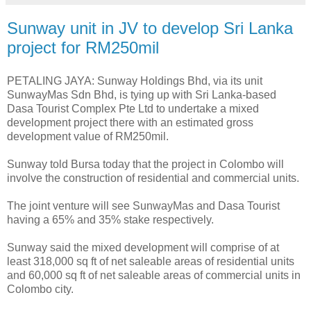
Sunway unit in JV to develop Sri Lanka
project for RM250mil
PETALING JAYA: Sunway Holdings Bhd, via its unit
SunwayMas Sdn Bhd, is tying up with Sri Lanka-based
Dasa Tourist Complex Pte Ltd to undertake a mixed
development project there with an estimated gross
development value of RM250mil.
Sunway told Bursa today that the project in Colombo will
involve the construction of residential and commercial units.
The joint venture will see SunwayMas and Dasa Tourist
having a 65% and 35% stake respectively.
Sunway said the mixed development will comprise of at
least 318,000 sq ft of net saleable areas of residential units
and 60,000 sq ft of net saleable areas of commercial units in
Colombo city.