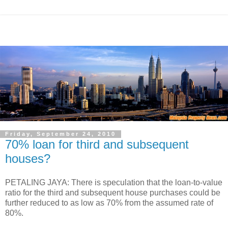
Friday, September 24, 2010
70% loan for third and subsequent
houses?
PETALING JAYA: There is speculation that the loan-to-value
ratio for the third and subsequent house purchases could be
further reduced to as low as 70% from the assumed rate of
80%.