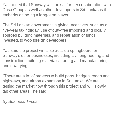
Yau added that Sunway will look at further collaboration with
Dasa Group as well as other developers in Sri Lanka as it
embarks on being a long-term player.
The Sri Lankan government is giving incentives, such as a
five-year tax holiday, use of duty-free imported and locally
sourced building materials, and repatriation of funds
invested, to woo foreign developers.
Yau said the project will also act as a springboard for
Sunway's other businesses, including civil engineering and
construction, building materials, trading and manufacturing,
and quarrying.
"There are a lot of projects to build ports, bridges, roads and
highways, and airport expansion in Sri Lanka. We are
testing the market now through this project and will slowly
tap other areas," he said.
By Business Times