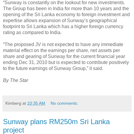
“Sunway is constantly on the lookout for new investments.
The Group has been in India for more than 10 years and the
opening of the Sri Lanka economy to foreign investment and
expertise allows expansion of Sunway’s geographical
footprint to Sri Lanka which has a higher foreign currency
rating as compared to India.
“The proposed JV is not expected to have any immediate
material effect on the earnings per share, net assets per
share and gearing of Sunway for the current financial year
ending Dec 31, 2010 but is expected to contribute positively
to the future earnings of Sunway Group,” it said.
By The Star
Kimberg
at
10:35 AM
No comments:
Sunway plans RM250m Sri Lanka
project