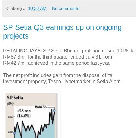
Kimberg
at
10:32 AM
No comments:
SP Setia Q3 earnings up on ongoing
projects
PETALING JAYA: SP Setia Bhd net profit increased 104% to
RM87.3mil for the third quarter ended July 31 from
RM42.7mil achieved in the same period last year.
The net profit includes gain from the disposal of its
investment property, Tesco Hypermarket in Setia Alam.