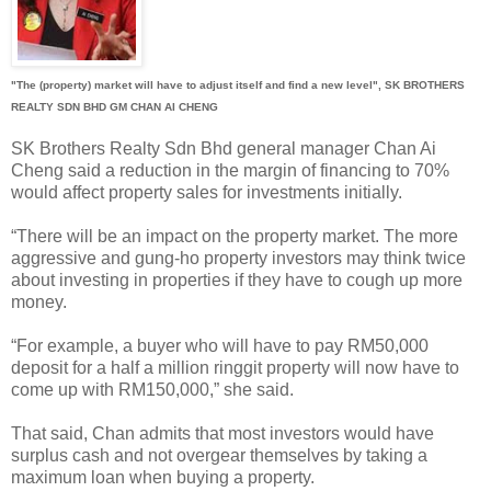
"The (property) market will have to adjust itself and find a new level", SK BROTHERS
REALTY SDN BHD GM CHAN AI CHENG
SK Brothers Realty Sdn Bhd general manager Chan Ai
Cheng said a reduction in the margin of financing to 70%
would affect property sales for investments initially.
“There will be an impact on the property market. The more
aggressive and gung-ho property investors may think twice
about investing in properties if they have to cough up more
money.
“For example, a buyer who will have to pay RM50,000
deposit for a half a million ringgit property will now have to
come up with RM150,000,” she said.
That said, Chan admits that most investors would have
surplus cash and not overgear themselves by taking a
maximum loan when buying a property.