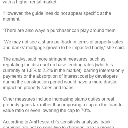
with a higher rental market.
“However, the guidelines do not appear specific at the
moment.
“There are also ways a purchaser can play around them.
“We may not see a sharp pullback in terms of property sales
and banks’ mortgage growth to be impacted badly,” she said.
The analyst said more stringent measures, such as
regulating the discount on base lending rates (which is
currently at 1.8% to 2.2% in the market), barring interest-only
payments or the absorption of interest cost by developers
during the construction period would have a more drastic
impact on property sales and loans.
Other measures include increasing stamp duties or real
property gains tax rather than imposing a cap on the loan-to-
value ratio or even lowering the cap to 70%.
According to AmResearch’s sensitivity analysis, bank
earnings are not so sensitive to changes in loan growth.