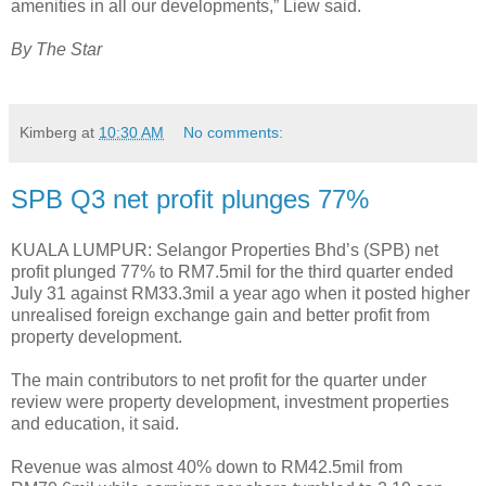
amenities in all our developments,” Liew said.
By The Star
Kimberg
at
10:30 AM
No comments:
SPB Q3 net profit plunges 77%
KUALA LUMPUR: Selangor Properties Bhd’s (SPB) net
profit plunged 77% to RM7.5mil for the third quarter ended
July 31 against RM33.3mil a year ago when it posted higher
unrealised foreign exchange gain and better profit from
property development.
The main contributors to net profit for the quarter under
review were property development, investment properties
and education, it said.
Revenue was almost 40% down to RM42.5mil from