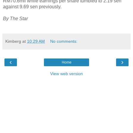
RM70.6mil while earnings per share tumbled to 2.19 sen
against 9.69 sen previously.
By The Star
Kimberg
at
10:29 AM
No comments:
‹
›
Home
View web version