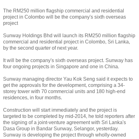
The RM250 million flagship commercial and residential
project in Colombo will be the company's sixth overseas
project
Sunway Holdings Bhd will launch its RM250 million flagship
commercial and residential project in Colombo, Sri Lanka,
by the second quarter of next year.
It will be the company's sixth overseas project. Sunway has
four ongoing projects in Singapore and one in China.
Sunway managing director Yau Kok Seng said it expects to
get the approvals for the development, comprising a 34-
storey tower with 70 commercial units and 180 high-end
residences, in four months.
Construction will start immediately and the project is
targeted to be completed by mid-2014, he told reporters after
the signing of a joint-venture agreement with Sri Lanka's
Dasa Group in Bandar Sunway, Selangor, yesterday.
Sunway is developing the project through wholly-owned