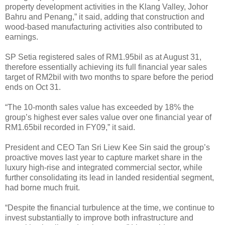
property development activities in the Klang Valley, Johor
Bahru and Penang,” it said, adding that construction and
wood-based manufacturing activities also contributed to
earnings.
SP Setia registered sales of RM1.95bil as at August 31,
therefore essentially achieving its full financial year sales
target of RM2bil with two months to spare before the period
ends on Oct 31.
“The 10-month sales value has exceeded by 18% the
group’s highest ever sales value over one financial year of
RM1.65bil recorded in FY09,” it said.
President and CEO Tan Sri Liew Kee Sin said the group’s
proactive moves last year to capture market share in the
luxury high-rise and integrated commercial sector, while
further consolidating its lead in landed residential segment,
had borne much fruit.
“Despite the financial turbulence at the time, we continue to
invest substantially to improve both infrastructure and