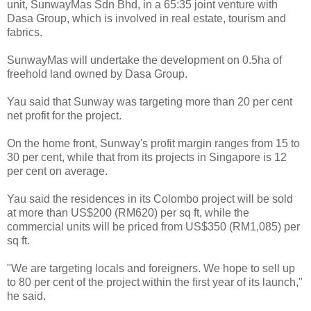
unit, SunwayMas Sdn Bhd, in a 65:35 joint venture with
Dasa Group, which is involved in real estate, tourism and
fabrics.
SunwayMas will undertake the development on 0.5ha of
freehold land owned by Dasa Group.
Yau said that Sunway was targeting more than 20 per cent
net profit for the project.
On the home front, Sunway's profit margin ranges from 15 to
30 per cent, while that from its projects in Singapore is 12
per cent on average.
Yau said the residences in its Colombo project will be sold
at more than US$200 (RM620) per sq ft, while the
commercial units will be priced from US$350 (RM1,085) per
sq ft.
"We are targeting locals and foreigners. We hope to sell up
to 80 per cent of the project within the first year of its launch,"
he said.