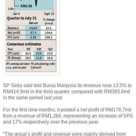
SP Setia said told Bursa Malaysia its revenue rose 13.5% to
RM414.9mil in the third quarter, compared with RM365.6mil
in the same period last year.
For the first nine months, it posted a net profit of RM176.7mil
from a revenue of RM1.2bil, representing an increase of 54%
and 17% respectively over the previous year.
“The group’s profit and revenue were mainly derived from