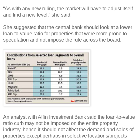
“As with any new ruling, the market will have to adjust itself
and find a new level,” she said.
She suggested that the central bank should look at a lower
loan-to-value ratio for properties that were more prone to
speculation and not impose the rule across the board.
An analyst with Affin Investment Bank said the loan-to-value
ratio curb may not be imposed on the entire property
industry, hence it should not affect the demand and sales of
properties except perhaps in selective locations/projects