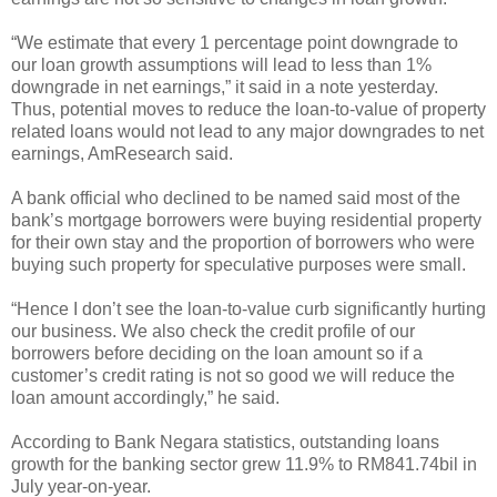
“We estimate that every 1 percentage point downgrade to
our loan growth assumptions will lead to less than 1%
downgrade in net earnings,” it said in a note yesterday.
Thus, potential moves to reduce the loan-to-value of property
related loans would not lead to any major downgrades to net
earnings, AmResearch said.
A bank official who declined to be named said most of the
bank’s mortgage borrowers were buying residential property
for their own stay and the proportion of borrowers who were
buying such property for speculative purposes were small.
“Hence I don’t see the loan-to-value curb significantly hurting
our business. We also check the credit profile of our
borrowers before deciding on the loan amount so if a
customer’s credit rating is not so good we will reduce the
loan amount accordingly,” he said.
According to Bank Negara statistics, outstanding loans
growth for the banking sector grew 11.9% to RM841.74bil in
July year-on-year.