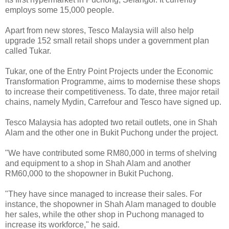
employs some 15,000 people.
Apart from new stores, Tesco Malaysia will also help
upgrade 152 small retail shops under a government plan
called Tukar.
Tukar, one of the Entry Point Projects under the Economic
Transformation Programme, aims to modernise these shops
to increase their competitiveness. To date, three major retail
chains, namely Mydin, Carrefour and Tesco have signed up.
Tesco Malaysia has adopted two retail outlets, one in Shah
Alam and the other one in Bukit Puchong under the project.
"We have contributed some RM80,000 in terms of shelving
and equipment to a shop in Shah Alam and another
RM60,000 to the shopowner in Bukit Puchong.
"They have since managed to increase their sales. For
instance, the shopowner in Shah Alam managed to double
her sales, while the other shop in Puchong managed to
increase its workforce," he said.