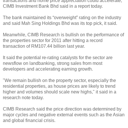
transactions and home price appreciation could accelerate,
CIMB Investment Bank Bhd said in a report today.
The bank maintained its “overweight” rating on the industry
and said Mah Sing Holdings Bhd was its top pick, it said.
Meanwhile, CIMB Research is bullish on the performance of
the properties sector for 2011 after hitting a record
transaction of RM107.44 billion last year.
It said the potential re-rating catalysts for the sector are
newsflow on landbanking, strong sales from most
developers and accelerating earning growth.
"We remain bullish on the property sector, especially the
residential properties, as house prices are likely to trend
higher and volumes should scale new highs," it said in a
research note today.
CIMB Research said the price direction was determined by
major cycles and negative external events such as the Asian
and global financial crisis.