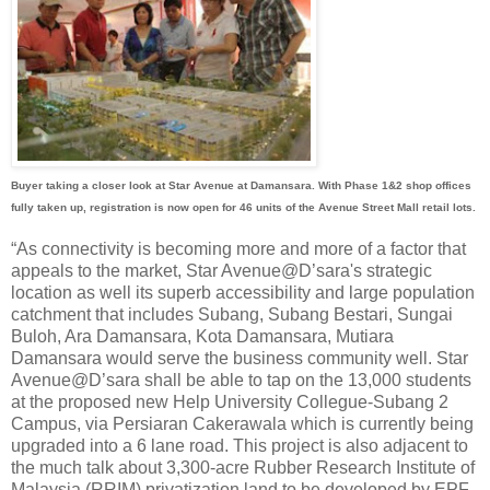
Buyer taking a closer look at Star Avenue at Damansara. With Phase 1&2 shop offices
fully taken up, registration is now open for 46 units of the Avenue Street Mall retail lots.
“As connectivity is becoming more and more of a factor that
appeals to the market, Star Avenue@D’sara's strategic
location as well its superb accessibility and large population
catchment that includes Subang, Subang Bestari, Sungai
Buloh, Ara Damansara, Kota Damansara, Mutiara
Damansara would serve the business community well. Star
Avenue@D’sara shall be able to tap on the 13,000 students
at the proposed new Help University Collegue-Subang 2
Campus, via Persiaran Cakerawala which is currently being
upgraded into a 6 lane road. This project is also adjacent to
the much talk about 3,300-acre Rubber Research Institute of
Malaysia (RRIM) privatization land to be developed by EPF.