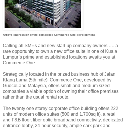
Artist's impression of the completed Commerce One development.
Calling all SMEs and new start-up company owners …. a
rare opportunity to own a new office suite in one of Kuala
Lumpur’s prime and established locations awaits you at
Commerce One.
Strategically located in the prized business hub of Jalan
Klang Lama (5th mile), Commerce One, developed by
GuocoLand Malaysia, offers small and medium sized
companies a viable option of owning their office premises
rather than the usual rental route.
The twenty one storey corporate office building offers 222
units of modern office suites (500 and 1,700sq ft), a retail
and F&B floor, fiber optic broadband connectivity, dedicated
entrance lobby, 24-hour security, ample cark park and