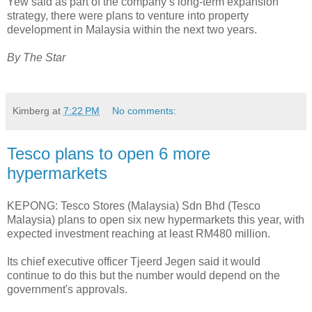
Yew said as part of the company’s long-term expansion
strategy, there were plans to venture into property
development in Malaysia within the next two years.
By The Star
Kimberg
at
7:22 PM
No comments:
Tesco plans to open 6 more
hypermarkets
KEPONG: Tesco Stores (Malaysia) Sdn Bhd (Tesco
Malaysia) plans to open six new hypermarkets this year, with
expected investment reaching at least RM480 million.
Its chief executive officer Tjeerd Jegen said it would
continue to do this but the number would depend on the
government's approvals.