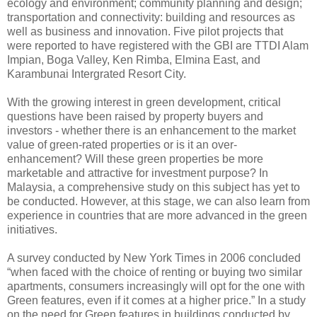
ecology and environment; community planning and design;
transportation and connectivity: building and resources as
well as business and innovation. Five pilot projects that
were reported to have registered with the GBI are TTDI Alam
Impian, Boga Valley, Ken Rimba, Elmina East, and
Karambunai Intergrated Resort City.
With the growing interest in green development, critical
questions have been raised by property buyers and
investors - whether there is an enhancement to the market
value of green-rated properties or is it an over-
enhancement? Will these green properties be more
marketable and attractive for investment purpose? In
Malaysia, a comprehensive study on this subject has yet to
be conducted. However, at this stage, we can also learn from
experience in countries that are more advanced in the green
initiatives.
A survey conducted by New York Times in 2006 concluded
“when faced with the choice of renting or buying two similar
apartments, consumers increasingly will opt for the one with
Green features, even if it comes at a higher price.” In a study
on the need for Green features in buildings conducted by