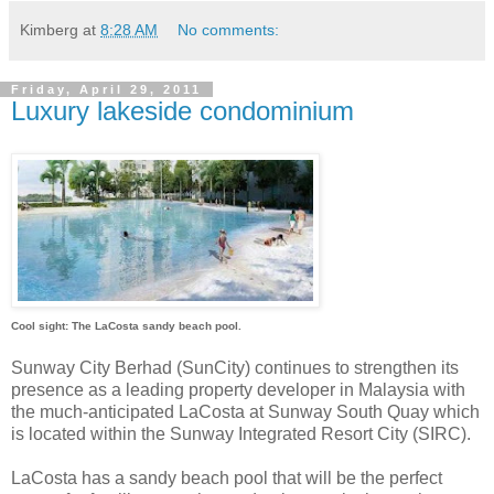
Kimberg
at
8:28 AM
No comments:
Friday, April 29, 2011
Luxury lakeside condominium
Cool sight: The LaCosta sandy beach pool.
Sunway City Berhad (SunCity) continues to strengthen its
presence as a leading property developer in Malaysia with
the much-anticipated LaCosta at Sunway South Quay which
is located within the Sunway Integrated Resort City (SIRC).
LaCosta has a sandy beach pool that will be the perfect