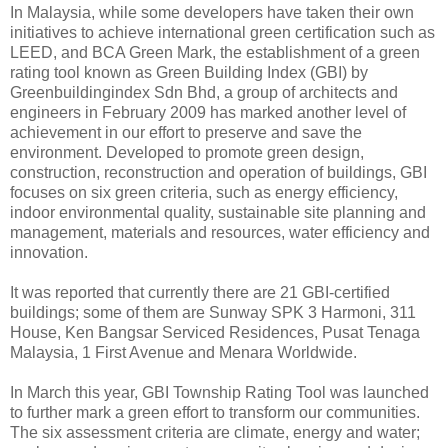
In Malaysia, while some developers have taken their own
initiatives to achieve international green certification such as
LEED, and BCA Green Mark, the establishment of a green
rating tool known as Green Building Index (GBI) by
Greenbuildingindex Sdn Bhd, a group of architects and
engineers in February 2009 has marked another level of
achievement in our effort to preserve and save the
environment. Developed to promote green design,
construction, reconstruction and operation of buildings, GBI
focuses on six green criteria, such as energy efficiency,
indoor environmental quality, sustainable site planning and
management, materials and resources, water efficiency and
innovation.
It was reported that currently there are 21 GBI-certified
buildings; some of them are Sunway SPK 3 Harmoni, 311
House, Ken Bangsar Serviced Residences, Pusat Tenaga
Malaysia, 1 First Avenue and Menara Worldwide.
In March this year, GBI Township Rating Tool was launched
to further mark a green effort to transform our communities.
The six assessment criteria are climate, energy and water;