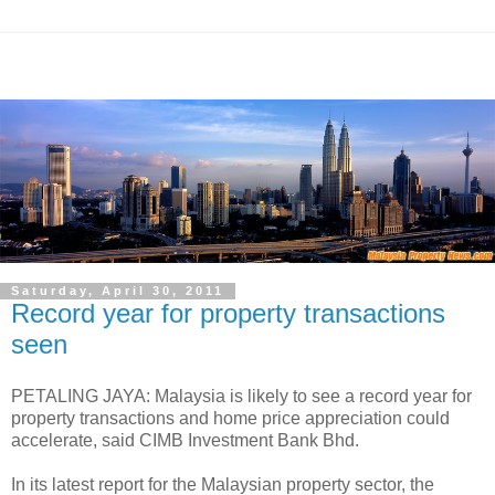
Saturday, April 30, 2011
Record year for property transactions
seen
PETALING JAYA: Malaysia is likely to see a record year for
property transactions and home price appreciation could
accelerate, said CIMB Investment Bank Bhd.
In its latest report for the Malaysian property sector, the