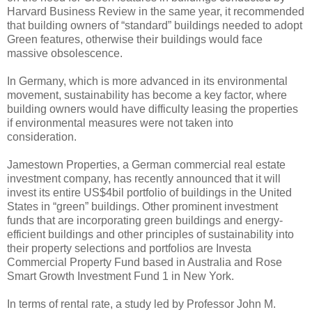
Harvard Business Review in the same year, it recommended
that building owners of “standard” buildings needed to adopt
Green features, otherwise their buildings would face
massive obsolescence.
In Germany, which is more advanced in its environmental
movement, sustainability has become a key factor, where
building owners would have difficulty leasing the properties
if environmental measures were not taken into
consideration.
Jamestown Properties, a German commercial real estate
investment company, has recently announced that it will
invest its entire US$4bil portfolio of buildings in the United
States in “green” buildings. Other prominent investment
funds that are incorporating green buildings and energy-
efficient buildings and other principles of sustainability into
their property selections and portfolios are Investa
Commercial Property Fund based in Australia and Rose
Smart Growth Investment Fund 1 in New York.
In terms of rental rate, a study led by Professor John M.