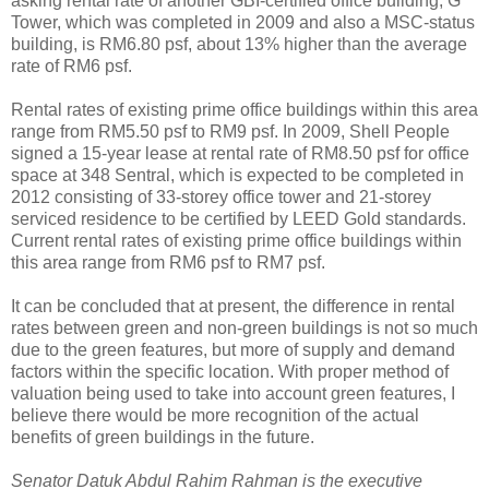
asking rental rate of another GBI-certified office building, G
Tower, which was completed in 2009 and also a MSC-status
building, is RM6.80 psf, about 13% higher than the average
rate of RM6 psf.
Rental rates of existing prime office buildings within this area
range from RM5.50 psf to RM9 psf. In 2009, Shell People
signed a 15-year lease at rental rate of RM8.50 psf for office
space at 348 Sentral, which is expected to be completed in
2012 consisting of 33-storey office tower and 21-storey
serviced residence to be certified by LEED Gold standards.
Current rental rates of existing prime office buildings within
this area range from RM6 psf to RM7 psf.
It can be concluded that at present, the difference in rental
rates between green and non-green buildings is not so much
due to the green features, but more of supply and demand
factors within the specific location. With proper method of
valuation being used to take into account green features, I
believe there would be more recognition of the actual
benefits of green buildings in the future.
Senator Datuk Abdul Rahim Rahman is the executive