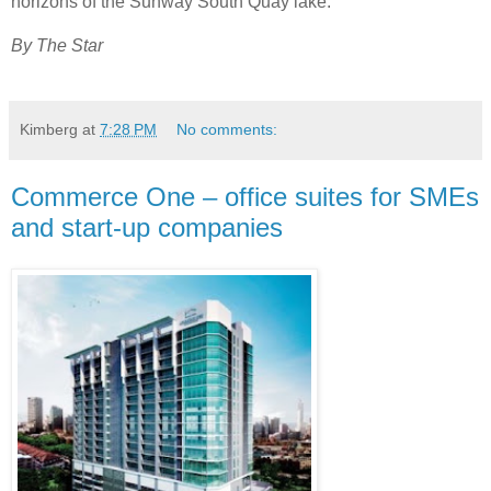
horizons of the Sunway South Quay lake.
By The Star
Kimberg
at
7:28 PM
No comments:
Commerce One – office suites for SMEs
and start-up companies