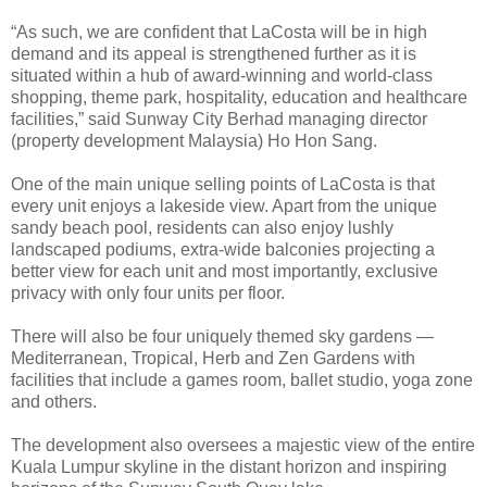
“As such, we are confident that LaCosta will be in high
demand and its appeal is strengthened further as it is
situated within a hub of award-winning and world-class
shopping, theme park, hospitality, education and health­care
facilities,” said Sunway City Berhad managing director
(property development Malaysia) Ho Hon Sang.
One of the main unique selling points of LaCosta is that
every unit enjoys a lakeside view. Apart from the unique
sandy beach pool, residents can also enjoy lushly
landscaped podiums, extra-wide balconies projecting a
better view for each unit and most importantly, exclusive
privacy with only four units per floor.
There will also be four uniquely themed sky gardens —
Mediterranean, Tropical, Herb and Zen Gardens with
facilities that include a games room, ballet studio, yoga zone
and others.
The development also oversees a majestic view of the entire
Kuala Lumpur skyline in the distant horizon and inspiring