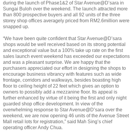
during the launch of Phase1&2 of Star Avenue@D’sara in
Sungai Buloh over the weekend. The launch attracted more
than 800 prospective buyers and all 92 units of the three
storey shop offices averagely priced from RM2.6million were
snapped up.
“We have been quite confident that Star Avenue@D’sara
shops would be well received based on its strong potential
and exceptional value but a 100% take up rate on the first
sales launch event weekend has exceeded our expectations
and was a pleasant surprise. We are happy that the
purchasers appreciated our effort in designing the shops to
encourage business vibrancy with features such as wide
frontage, corridors and walkways, besides boasting high
floor to ceiling height of 22 feet which gives an option to
owners to possibly add a mezzanine floor. Its appeal is
further enhanced by virtue of it being the first and only night
guarded shop office development. In view of the
overwhelming response to Star Avenue@D’sara over the
weekend, we are now opening 46 units of the Avenue Street
Mall retail lots for registration,” said Mah Sing’s chief
operating officer Andy Chua.