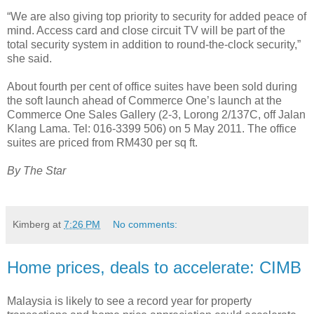
“We are also giving top priority to security for added peace of
mind. Access card and close circuit TV will be part of the
total security system in addition to round-the-clock security,”
she said.
About fourth per cent of office suites have been sold during
the soft launch ahead of Commerce One’s launch at the
Commerce One Sales Gallery (2-3, Lorong 2/137C, off Jalan
Klang Lama. Tel: 016-3399 506) on 5 May 2011. The office
suites are priced from RM430 per sq ft.
By The Star
Kimberg
at
7:26 PM
No comments:
Home prices, deals to accelerate: CIMB
Malaysia is likely to see a record year for property