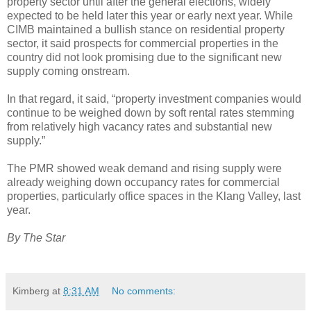
property sector until after the general elections, widely
expected to be held later this year or early next year. While
CIMB maintained a bullish stance on residential property
sector, it said prospects for commercial properties in the
country did not look promising due to the significant new
supply coming onstream.
In that regard, it said, “property investment companies would
continue to be weighed down by soft rental rates stemming
from relatively high vacancy rates and substantial new
supply.”
The PMR showed weak demand and rising supply were
already weighing down occupancy rates for commercial
properties, particularly office spaces in the Klang Valley, last
year.
By The Star
Kimberg
at
8:31 AM
No comments: