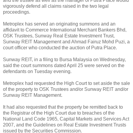
and the trustee as well as the manager of Putra Place would
vigorously defend all claims raised in the two legal
proceedings.
Metroplex has served an originating summons and an
affidavit to Commerce International Merchant Bankers Bhd,
OSK Trustees, Sunway Real Estate Investment Trust,
Sunway REIT Management and Ahmad Fairuz Mohd Puzi, a
court officer who conducted the auction of Putra Place.
Sunway REIT, in a filing to Bursa Malaysia on Wednesday,
said the court summons dated April 25 were served on the
defendants on Tuesday evening.
Metroplex had requested the High Court to set aside the sale
of the property to OSK Trustees and/or Sunway REIT and/or
Sunway REIT Management.
It had also requested that the property be remitted back to
the Registrar of the High Court due to breaches of the
National Land Code 1965, Capital Markets and Services Act
2007, and the Guidelines on Real Estate Investment Trusts
issued by the Securities Commission.