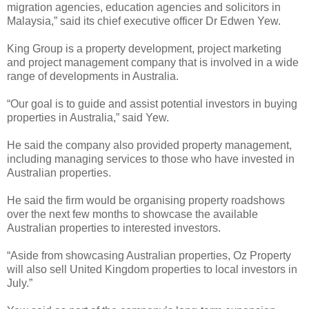
migration agencies, education agencies and solicitors in
Malaysia,” said its chief executive officer Dr Edwen Yew.
King Group is a property development, project marketing
and project management company that is involved in a wide
range of developments in Australia.
“Our goal is to guide and assist potential investors in buying
properties in Australia,” said Yew.
He said the company also provided property management,
including managing services to those who have invested in
Australian properties.
He said the firm would be organising property roadshows
over the next few months to showcase the available
Australian properties to interested investors.
“Aside from showcasing Australian properties, Oz Property
will also sell United Kingdom properties to local investors in
July.”