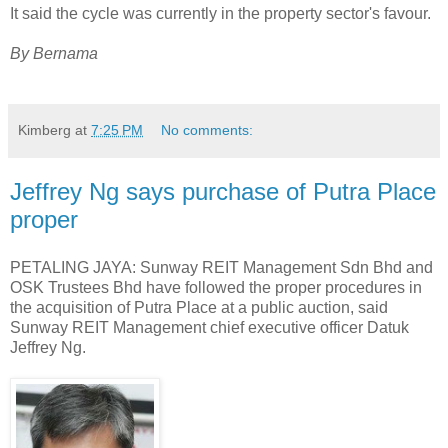
It said the cycle was currently in the property sector's favour.
By Bernama
Kimberg
at
7:25 PM
No comments:
Jeffrey Ng says purchase of Putra Place
proper
PETALING JAYA: Sunway REIT Management Sdn Bhd and
OSK Trustees Bhd have followed the proper procedures in
the acquisition of Putra Place at a public auction, said
Sunway REIT Management chief executive officer Datuk
Jeffrey Ng.