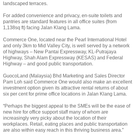
landscaped terraces.
For added convenience and privacy, en-suite toilets and
pantries are standard features in all office suites (from
1,138sq ft) facing Jalan Klang Lama.
Commerce One, located near the Pearl International Hotel
and only 3km to Mid Valley City, is well served by a network
of highways – New Pantai Expressway, KL-Putrajaya
Highway, Shah Alam Expressway (KESAS) and Federal
Highway – and good public transportation.
GuocoLand (Malaysia) Bhd Marketing and Sales Director
Pam Loh said Commerce One would also make an excellent
investment option given its attractive rental returns of about
six per cent for prime office locations in Jalan Klang Lama.
“Perhaps the biggest appeal to the SMEs will be the ease of
new hire for office support staff many of whom are
increasingly very picky about the location of their
workplaces. Retail, eating places and public transportation
are also within easy reach in this thriving business area.”