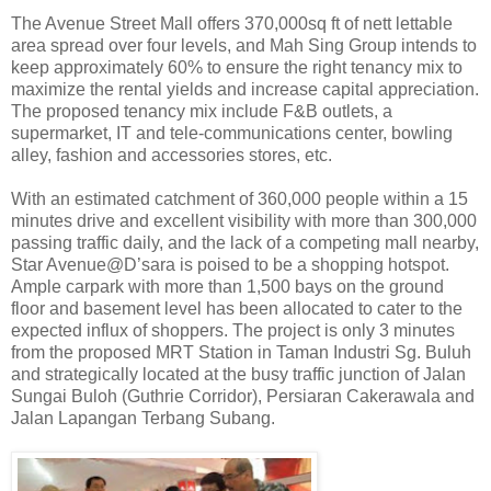
The Avenue Street Mall offers 370,000sq ft of nett lettable
area spread over four levels, and Mah Sing Group intends to
keep approximately 60% to ensure the right tenancy mix to
maximize the rental yields and increase capital appreciation.
The proposed tenancy mix include F&B outlets, a
supermarket, IT and tele-communications center, bowling
alley, fashion and accessories stores, etc.
With an estimated catchment of 360,000 people within a 15
minutes drive and excellent visibility with more than 300,000
passing traffic daily, and the lack of a competing mall nearby,
Star Avenue@D’sara is poised to be a shopping hotspot.
Ample carpark with more than 1,500 bays on the ground
floor and basement level has been allocated to cater to the
expected influx of shoppers. The project is only 3 minutes
from the proposed MRT Station in Taman Industri Sg. Buluh
and strategically located at the busy traffic junction of Jalan
Sungai Buloh (Guthrie Corridor), Persiaran Cakerawala and
Jalan Lapangan Terbang Subang.