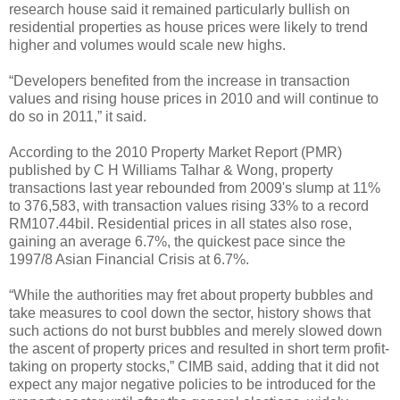
research house said it remained particularly bullish on
residential properties as house prices were likely to trend
higher and volumes would scale new highs.
“Developers benefited from the increase in transaction
values and rising house prices in 2010 and will continue to
do so in 2011,” it said.
According to the 2010 Property Market Report (PMR)
published by C H Williams Talhar & Wong, property
transactions last year rebounded from 2009's slump at 11%
to 376,583, with transaction values rising 33% to a record
RM107.44bil. Residential prices in all states also rose,
gaining an average 6.7%, the quickest pace since the
1997/8 Asian Financial Crisis at 6.7%.
“While the authorities may fret about property bubbles and
take measures to cool down the sector, history shows that
such actions do not burst bubbles and merely slowed down
the ascent of property prices and resulted in short term profit-
taking on property stocks,” CIMB said, adding that it did not
expect any major negative policies to be introduced for the