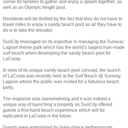
corner for families to gather and enjoy a splash together, as
well as an Olympic-length pool.
Residents will be thrilled by the fact that they do not have to
travel miles to enjoy a sandy beach pool as all they have to
do is to take the elevator.
SunCity leveraged on its expertise in managing the Sunway
Lagoon theme park which has the world’s largest man-made
surf beach when developing the sandy beach pool for
LaCosta.
In view of its unique sandy beach pool concept, the launch
of LaCosta was recently held at the Surf Beach @ Sunway
Lagoon where the public was invited for a fabulous beach
party.
The response was overwhelming and it was indeed a
unique way of launching a property as SunCity offered
guests a first-hand beach experience which will be
replicated in LaCosta in the future.
Guests were entertained by lively dance performances,