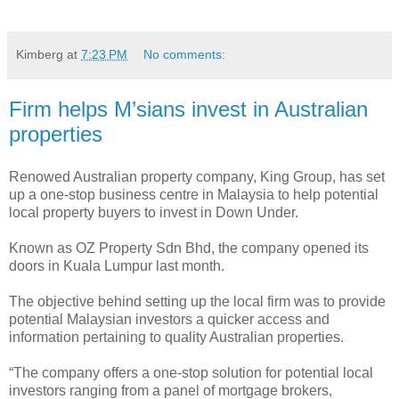
Kimberg
at
7:23 PM
No comments:
Firm helps M’sians invest in Australian
properties
Renowed Australian property company, King Group, has set
up a one-stop business centre in Malaysia to help potential
local property buyers to invest in Down Under.
Known as OZ Property Sdn Bhd, the company opened its
doors in Kuala Lumpur last month.
The objective behind setting up the local firm was to provide
potential Malaysian investors a quicker access and
information pertaining to quality Australian properties.
“The company offers a one-stop solution for potential local
investors ranging from a panel of mortgage brokers,