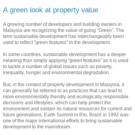
A green look at property value
A growing number of developers and building owners in
Malaysia are recognizing the value of going “Green”. The
term sustainable development has interchangeably been
used to reflect “green features” in the development.
In some countries, sustainable development has a deeper
meaning than simply applying “green features” as it is used
to tackle a number of global issues such as poverty,
inequality, hunger and environmental degradation.
But, in the context of property development in Malaysia, it
can generally be referred to as practices that can lead to
more environmentally friendly and ecologically responsible
decisions and lifestyles, which can help protect the
environment and sustain its natural resources for current and
future generations. Earth Summit in Rio, Brazil in 1992 was
one of the major international efforts to bring sustainable
development to the mainstream.