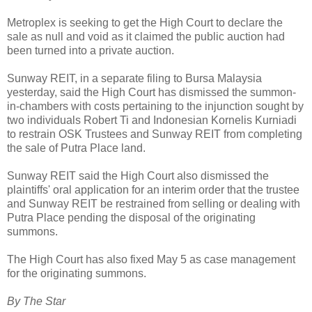
Metroplex is seeking to get the High Court to declare the
sale as null and void as it claimed the public auction had
been turned into a private auction.
Sunway REIT, in a separate filing to Bursa Malaysia
yesterday, said the High Court has dismissed the summon-
in-chambers with costs pertaining to the injunction sought by
two individuals Robert Ti and Indonesian Kornelis Kurniadi
to restrain OSK Trustees and Sunway REIT from completing
the sale of Putra Place land.
Sunway REIT said the High Court also dismissed the
plaintiffs' oral application for an interim order that the trustee
and Sunway REIT be restrained from selling or dealing with
Putra Place pending the disposal of the originating
summons.
The High Court has also fixed May 5 as case management
for the originating summons.
By The Star