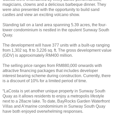
magicians, clowns and a delicious barbeque dinner. They
were also presented with the opportunity to build sand
castles and view an exciting volcano show.
Standing tall on a land area spanning 5.39 acres, the four-
tower condominium is nestled in the opulent Sunway South
Quay.
The development will have 377 units with a built-up ranging
from 1,302 sq. ft to 3,226 sq. ft. The gross development value
(GDV) is approximately RM400 million.
The selling price ranges from RM880,000 onwards with
attractive financing packages that includes developer
interest bearing scheme during construction. Currently, there
is a discount of 10% for a limited period of time.
“LaCosta is yet another unique property in Sunway South
Quay as it allows residents to enjoy a metropolis lifestyle
next to a 28acre lake. To date, BayRocks Garden Waterfront
Villas and A’marine condominium in Sunway South Quay
have both enjoyed overwhelming responses.