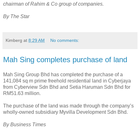
chairman of Rahim & Co group of companies.
By The Star
Kimberg
at
8:29 AM
No comments:
Mah Sing completes purchase of land
Mah Sing Group Bhd has completed the purchase of a
141,084 sq m prime freehold residential land in Cyberjaya
from Cyberview Sdn Bhd and Setia Haruman Sdn Bhd for
RM51.63 million.
The purchase of the land was made through the company’s
wholly-owned subsidiary Myvilla Development Sdn Bhd.
By Business Times