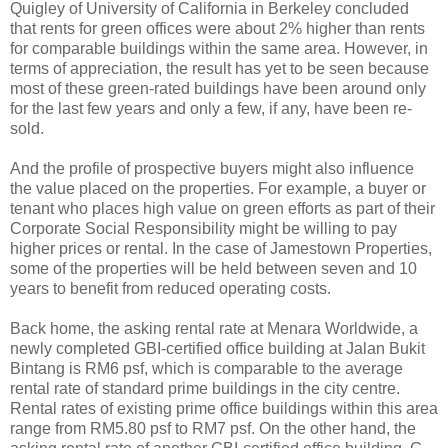
Quigley of University of California in Berkeley concluded
that rents for green offices were about 2% higher than rents
for comparable buildings within the same area. However, in
terms of appreciation, the result has yet to be seen because
most of these green-rated buildings have been around only
for the last few years and only a few, if any, have been re-
sold.
And the profile of prospective buyers might also influence
the value placed on the properties. For example, a buyer or
tenant who places high value on green efforts as part of their
Corporate Social Responsibility might be willing to pay
higher prices or rental. In the case of Jamestown Properties,
some of the properties will be held between seven and 10
years to benefit from reduced operating costs.
Back home, the asking rental rate at Menara Worldwide, a
newly completed GBI-certified office building at Jalan Bukit
Bintang is RM6 psf, which is comparable to the average
rental rate of standard prime buildings in the city centre.
Rental rates of existing prime office buildings within this area
range from RM5.80 psf to RM7 psf. On the other hand, the