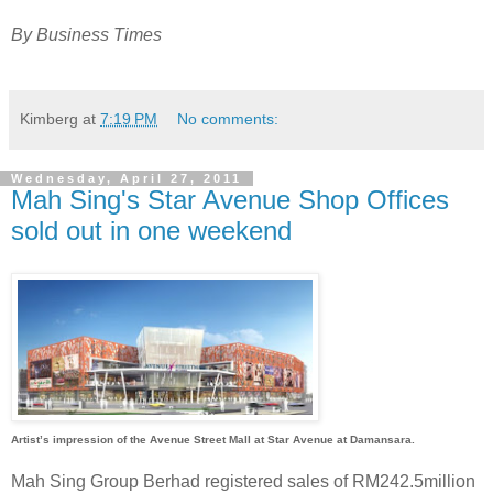
By Business Times
Kimberg
at
7:19 PM
No comments:
Wednesday, April 27, 2011
Mah Sing's Star Avenue Shop Offices
sold out in one weekend
Artist’s impression of the Avenue Street Mall at Star Avenue at Damansara.
Mah Sing Group Berhad registered sales of RM242.5million