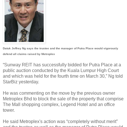
Datuk Jeffrey Ng says the trustee and the manager of Putra Place would vigorously
defend all claims raised by Metroplex
“Sunway REIT has successfully bidded for Putra Place at a
public auction conducted by the Kuala Lumpur High Court
and which was held for the fourth time on March 30,” Ng told
StarBiz yesterday.
He was commenting on the move by the previous owner
Metroplex Bhd to block the sale of the property that comprise
The Mall shopping complex, Legend Hotel and an office
tower.
He said Metroplex's action was “completely without merit”