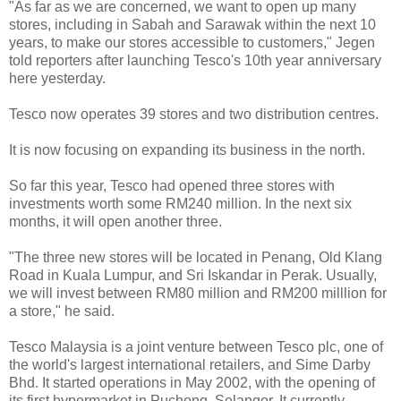
"As far as we are concerned, we want to open up many
stores, including in Sabah and Sarawak within the next 10
years, to make our stores accessible to customers," Jegen
told reporters after launching Tesco's 10th year anniversary
here yesterday.
Tesco now operates 39 stores and two distribution centres.
It is now focusing on expanding its business in the north.
So far this year, Tesco had opened three stores with
investments worth some RM240 million. In the next six
months, it will open another three.
"The three new stores will be located in Penang, Old Klang
Road in Kuala Lumpur, and Sri Iskandar in Perak. Usually,
we will invest between RM80 million and RM200 milllion for
a store," he said.
Tesco Malaysia is a joint venture between Tesco plc, one of
the world's largest international retailers, and Sime Darby
Bhd. It started operations in May 2002, with the opening of
its first hypermarket in Puchong, Selangor. It currently