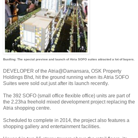
Bustling: The special preview and launch of Atria SOFO suites attracted a lot of buyers.
DEVELOPER of the Atria@Damansara, OSK Property
Holdings Bhd, hit the ground running when its Atria SOFO
Suites were sold out just after its launch recently.
The 392 SOFO (small office flexible office) units are part of
the 2.23ha freehold mixed development project replacing the
Atria shopping centre.
Scheduled to complete in 2014, the project also features a
shopping gallery and entertainment facilities.