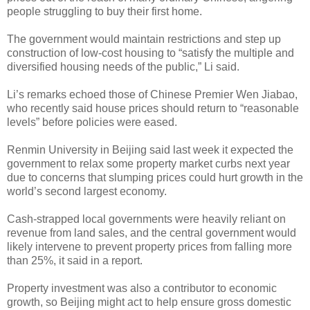
people struggling to buy their first home.
The government would maintain restrictions and step up
construction of low-cost housing to “satisfy the multiple and
diversified housing needs of the public,” Li said.
Li’s remarks echoed those of Chinese Premier Wen Jiabao,
who recently said house prices should return to “reasonable
levels” before policies were eased.
Renmin University in Beijing said last week it expected the
government to relax some property market curbs next year
due to concerns that slumping prices could hurt growth in the
world’s second largest economy.
Cash-strapped local governments were heavily reliant on
revenue from land sales, and the central government would
likely intervene to prevent property prices from falling more
than 25%, it said in a report.
Property investment was also a contributor to economic
growth, so Beijing might act to help ensure gross domestic