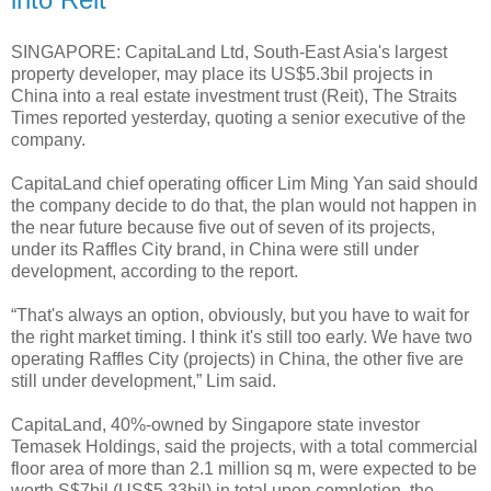
SINGAPORE: CapitaLand Ltd, South-East Asia's largest
property developer, may place its US$5.3bil projects in
China into a real estate investment trust (Reit), The Straits
Times reported yesterday, quoting a senior executive of the
company.
CapitaLand chief operating officer Lim Ming Yan said should
the company decide to do that, the plan would not happen in
the near future because five out of seven of its projects,
under its Raffles City brand, in China were still under
development, according to the report.
“That's always an option, obviously, but you have to wait for
the right market timing. I think it's still too early. We have two
operating Raffles City (projects) in China, the other five are
still under development,” Lim said.
CapitaLand, 40%-owned by Singapore state investor
Temasek Holdings, said the projects, with a total commercial
floor area of more than 2.1 million sq m, were expected to be
worth S$7bil (US$5.33bil) in total upon completion, the