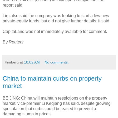
report said.
Lim also said the company was looking to start a few new
private-equity funds, but did not give further details, it said.
CapitaLand was not immediately available for comment.
By Reuters
Kimberg
at
10:02 AM
No comments:
China to maintain curbs on property
market
BEIJING: China will maintain restrictions on the property
market, vice-premier Li Keqiang has said, despite growing
speculation that curbs could be eased to prevent a
damaging slump in prices.