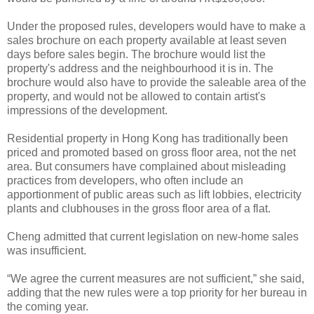
Under the proposed rules, developers would have to make a
sales brochure on each property available at least seven
days before sales begin. The brochure would list the
property's address and the neighbourhood it is in. The
brochure would also have to provide the saleable area of the
property, and would not be allowed to contain artist's
impressions of the development.
Residential property in Hong Kong has traditionally been
priced and promoted based on gross floor area, not the net
area. But consumers have complained about misleading
practices from developers, who often include an
apportionment of public areas such as lift lobbies, electricity
plants and clubhouses in the gross floor area of a flat.
Cheng admitted that current legislation on new-home sales
was insufficient.
“We agree the current measures are not sufficient,” she said,
adding that the new rules were a top priority for her bureau in
the coming year.