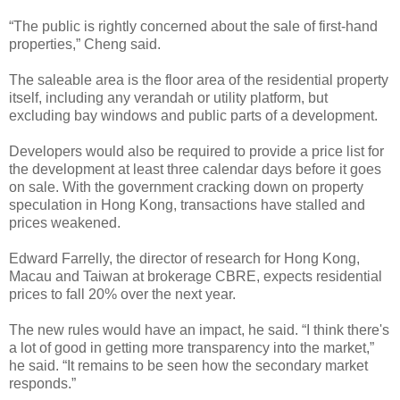
“The public is rightly concerned about the sale of first-hand
properties,” Cheng said.
The saleable area is the floor area of the residential property
itself, including any verandah or utility platform, but
excluding bay windows and public parts of a development.
Developers would also be required to provide a price list for
the development at least three calendar days before it goes
on sale. With the government cracking down on property
speculation in Hong Kong, transactions have stalled and
prices weakened.
Edward Farrelly, the director of research for Hong Kong,
Macau and Taiwan at brokerage CBRE, expects residential
prices to fall 20% over the next year.
The new rules would have an impact, he said. “I think there's
a lot of good in getting more transparency into the market,”
he said. “It remains to be seen how the secondary market
responds.”