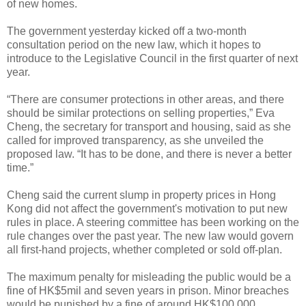
of new homes.
The government yesterday kicked off a two-month
consultation period on the new law, which it hopes to
introduce to the Legislative Council in the first quarter of next
year.
“There are consumer protections in other areas, and there
should be similar protections on selling properties,” Eva
Cheng, the secretary for transport and housing, said as she
called for improved transparency, as she unveiled the
proposed law. “It has to be done, and there is never a better
time.”
Cheng said the current slump in property prices in Hong
Kong did not affect the government's motivation to put new
rules in place. A steering committee has been working on the
rule changes over the past year. The new law would govern
all first-hand projects, whether completed or sold off-plan.
The maximum penalty for misleading the public would be a
fine of HK$5mil and seven years in prison. Minor breaches
would be punished by a fine of around HK$100,000.