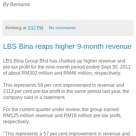
By Bernama
Kimberg
at
3:57 PM
No comments:
LBS Bina reaps higher 9-month revenue
LBS Bina Group Bhd has chalked up higher revenue and
pre-tax profit for the nine-month period ended Sept 30, 2011
of about RM302 million and RM46 million, respectively.
This represents 59 per cent improvement in revenue and
2113 per cent pre-tax profit in the same period last year, the
company said in a statement.
For the current quarter under review, the group earned
RM125 million revenue and RM16 million pre-tax profit,
respectively.
"This represents a 57 per cent improvement in revenue and