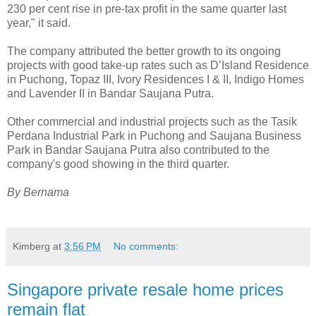
230 per cent rise in pre-tax profit in the same quarter last
year," it said.
The company attributed the better growth to its ongoing
projects with good take-up rates such as D’Island Residence
in Puchong, Topaz III, Ivory Residences I & II, Indigo Homes
and Lavender II in Bandar Saujana Putra.
Other commercial and industrial projects such as the Tasik
Perdana Industrial Park in Puchong and Saujana Business
Park in Bandar Saujana Putra also contributed to the
company's good showing in the third quarter.
By Bernama
Kimberg
at
3:56 PM
No comments:
Singapore private resale home prices
remain flat