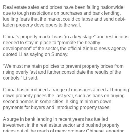
Real estate sales and prices have been falling nationwide
due to tough restrictions on purchases and bank lending,
fuelling fears that the market could collapse and send debt-
laden property developers to the wall.
China’s property market was “in a key stage” and restrictions
needed to stay in place to “promote the healthy
development” of the sector, the official Xinhua news agency
quoted Li as saying on Sunday.
“We must maintain policies to prevent property prices from
rising overly fast and further consolidate the results of the
controls,” Li said.
China has introduced a range of measures aimed at bringing
down property prices the last year, such as bans on buying
second homes in some cities, hiking minimum down-
payments for buyers and introducing property taxes.
A surge in bank lending in recent years has fuelled
investment in the real estate sector and pushed property
prices out of the reach of many ordinary Chinese, angering