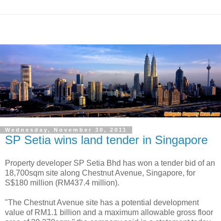
Wednesday, November 30, 2011
SP Setia wins land tender in Singapore
Property developer SP Setia Bhd has won a tender bid of an
18,700sqm site along Chestnut Avenue, Singapore, for
S$180 million (RM437.4 million).
"The Chestnut Avenue site has a potential development
value of RM1.1 billion and a maximum allowable gross floor