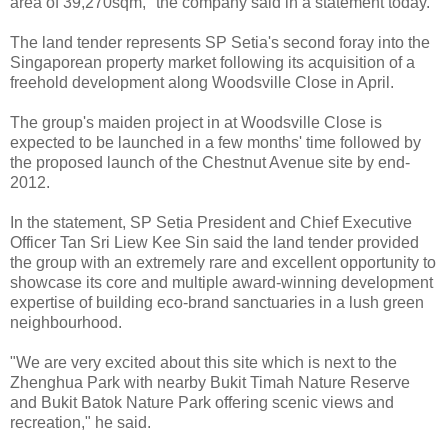
area of 39,270sqm," the company said in a statement today.
The land tender represents SP Setia's second foray into the
Singaporean property market following its acquisition of a
freehold development along Woodsville Close in April.
The group's maiden project in at Woodsville Close is
expected to be launched in a few months' time followed by
the proposed launch of the Chestnut Avenue site by end-
2012.
In the statement, SP Setia President and Chief Executive
Officer Tan Sri Liew Kee Sin said the land tender provided
the group with an extremely rare and excellent opportunity to
showcase its core and multiple award-winning development
expertise of building eco-brand sanctuaries in a lush green
neighbourhood.
"We are very excited about this site which is next to the
Zhenghua Park with nearby Bukit Timah Nature Reserve
and Bukit Batok Nature Park offering scenic views and
recreation," he said.