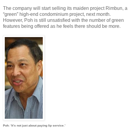
The company will start selling its maiden project Rimbun, a
“green” high-end condominium project, next month.
However, Poh is still unsatisfied with the number of green
features being offered as he feels there should be more.
Poh: ‘It’s not just about paying lip service.’