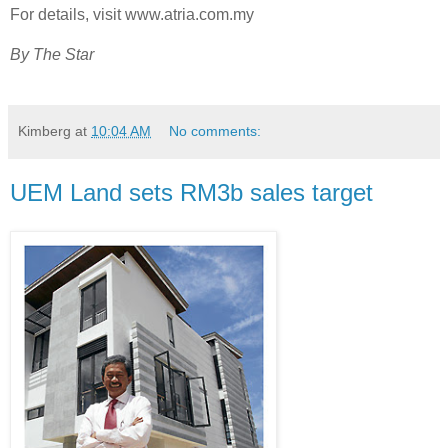
For details, visit www.atria.com.my
By The Star
Kimberg
at
10:04 AM
No comments:
UEM Land sets RM3b sales target