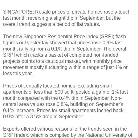
SINGAPORE: Resale prices of private homes rose a touch
last month, reversing a slight dip in September, but the
overall trend suggests a period of flat values.
The new Singapore Residential Price Index (SRPI) flash
figures out yesterday showed that prices rose 0.9% last
month, rallying from a 0.1% dip in September. The overall
SRPI which tracks a basket of completed non-landed
projects points to a cautious market, with monthly price
movements mostly fluctuating within a range of just 1% or
less this year.
Prices of centrally located homes, excluding small
apartments of less than 500 sq ft, posted a gain of 1% last
month compared with the 0.4% dip in September. Non-
central area values rose 0.8%, building on September's
0.1% increase. Prices for small apartments inched back
0.9% after a 3.5% drop in September.
Experts offered various reasons for the trends seen in the
SRPI index, which is compiled by the National University of