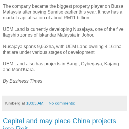
The company became the biggest property player on Bursa
Malaysia after buying Sunrise earlier this year. It now has a
market capitalisation of about RM11 billion.
UEM Land is currently developing Nusajaya, one of the five
flagship zones of Iskandar Malaysia in Johor.
Nusajaya spans 9,662ha, with UEM Land owning 4,161ha
that are under various stages of development.
UEM Land also has projects in Bangi, Cyberjaya, Kajang
and Mont'Kiara.
By Business Times
Kimberg
at
10:03 AM
No comments:
CapitaLand may place China projects
into Reit