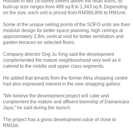
Housed in two 16-storey towers above the retail floors, its
built-up size ranges from 488 sq ft to 1,343 sq ft. Depending
on the size, each unit is priced from RM360,800 to RM1mil.
Some of the unique selling points of the SOFO units are their
modular design for better space planning, high ceilings at
approximately 2.8m, vertical void for better ventilation and
garden terraces on selected floors.
Company director Ong Ju Xing said the development
complemented the mature neighbourhood very well as it
catered to the middle and upper class segments.
He added that tenants from the former Atria shopping centre
had also expressed interest in the new shopping gallery.
“We believe the development project will cater and
complement the mature and affluent township of Damansara
Jaya,” he said during the launch.
The project has a gross development value of close to
RM1bil.