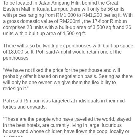
To be located in Jalan Ampang Hilir, behind the Great
Eastern Mall in Kuala Lumpur, there will only be 56 units
with prices ranging from RM1,000 to RM1,200 per sq ft. With
a gross domestic value of RM200mil, the 17-floor Rimbun
comprises 28 units with a built-up area of 3,500 sq ft and 26
units with a built-up area of 4,500 sq ft.
There will also be two triplex penthouses with built-up space
of 18,000 sq ft. Poh said Amphil would retain one of the
penthouses.
“We have not fixed the price for the penthouse and will
probably offer it based on negotiation basis. Seeing as there
will only be one owner, we give them the flexibility to
redesign it.”
Poh said Rimbun was targeted at individuals in their mid-
forties and onwards.
“These are the people who have travelled the world, stayed
in the best hotels, are currently living in large, luxurious
houses and whose children have flown the coop, locally or