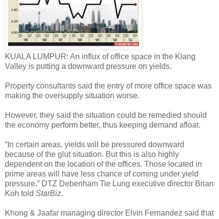
KUALA LUMPUR: An influx of office space in the Klang
Valley is putting a downward pressure on yields.
Property consultants said the entry of more office space was
making the oversupply situation worse.
However, they said the situation could be remedied should
the economy perform better, thus keeping demand afloat.
“In certain areas, yields will be pressured downward
because of the glut situation. But this is also highly
dependent on the location of the offices. Those located in
prime areas will have less chance of coming under yield
pressure,” DTZ Debenham Tie Lung executive director Brian
Koh told
StarBiz
.
Khong & Jaafar managing director Elvin Fernandez said that