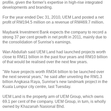
profile, given the former's expertise in high-rise integrated
developments and branding.
For the year ended Dec 31, 2010, UEM Land posted a net
profit of RM194.5 million on a revenue of RM469.7 million.
Maybank Investment Bank expects the company to record a
strong 37 per cent growth in net profit in 2011, mainly due to
the consolidation of Sunrise's earnings.
Wan Abdullah said UEM Land had launched projects worth
close to RM11 billion in the past four years and RM10 billion
of that would be realised over the next few years.
"We have projects worth RM34 billion to be launched over
the next several years," he said after unveiling the RM1.3
billion Angkasa Raya, Sunrise's new landmark project in the
Kuala Lumpur city centre, last Tuesday.
UEM Land is the property arm of UEM Group, which owns
69.1 per cent of the company. UEM Group, in turn, is wholly
owned by Khazanah Nasional Bhd.