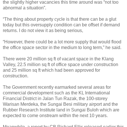
the slightly higher vacancies this time around was “not too
abnormal a situation”.
“The thing about property cycle is that there can be a glut
today but this oversupply condition can be offset if demand
returns. I do not view it as being serious,
“However, there could be a lot more supply that would flood
the office space sector in the medium to long term,” he said.
There were 20 million sq ft of vacant space in the Klang
Valley, 22.5 million sq ft of office space under construction
and 25 million sq ft which had been approved for
construction.
The Government recently earmarked several areas for
commercial development such as the KL International
Financial District in Jalan Tun Razak, the 100-storey
Warisan Merdeka, the Sungai Besi military airport and the
Rubber Research Institute land in Sungai Buloh which are
expected to come onstream within the next 10 years.
Meanwhile, a report by CB Richard Ellis released earlier this