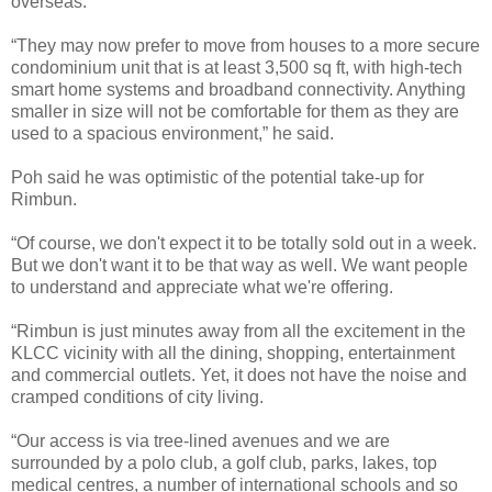
overseas.
“They may now prefer to move from houses to a more secure
condominium unit that is at least 3,500 sq ft, with high-tech
smart home systems and broadband connectivity. Anything
smaller in size will not be comfortable for them as they are
used to a spacious environment,” he said.
Poh said he was optimistic of the potential take-up for
Rimbun.
“Of course, we don't expect it to be totally sold out in a week.
But we don't want it to be that way as well. We want people
to understand and appreciate what we're offering.
“Rimbun is just minutes away from all the excitement in the
KLCC vicinity with all the dining, shopping, entertainment
and commercial outlets. Yet, it does not have the noise and
cramped conditions of city living.
“Our access is via tree-lined avenues and we are
surrounded by a polo club, a golf club, parks, lakes, top
medical centres, a number of international schools and so