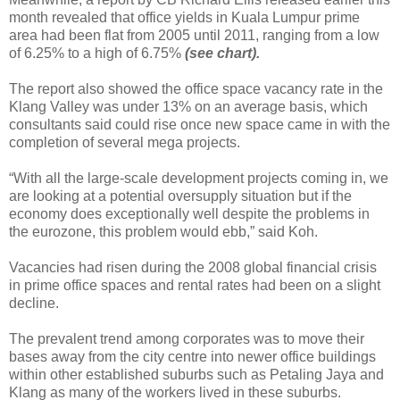
month revealed that office yields in Kuala Lumpur prime
area had been flat from 2005 until 2011, ranging from a low
of 6.25% to a high of 6.75%
(see chart).
The report also showed the office space vacancy rate in the
Klang Valley was under 13% on an average basis, which
consultants said could rise once new space came in with the
completion of several mega projects.
“With all the large-scale development projects coming in, we
are looking at a potential oversupply situation but if the
economy does exceptionally well despite the problems in
the eurozone, this problem would ebb,” said Koh.
Vacancies had risen during the 2008 global financial crisis
in prime office spaces and rental rates had been on a slight
decline.
The prevalent trend among corporates was to move their
bases away from the city centre into newer office buildings
within other established suburbs such as Petaling Jaya and
Klang as many of the workers lived in these suburbs.