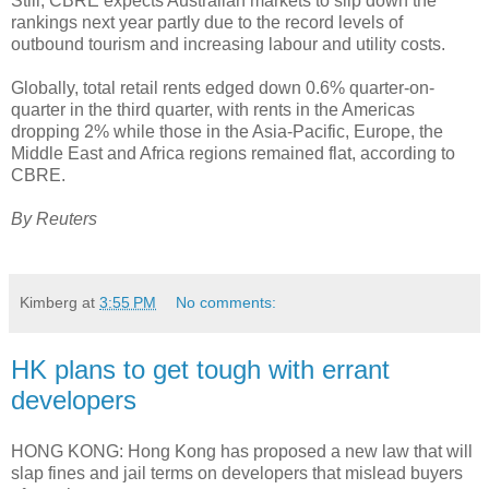
Still, CBRE expects Australian markets to slip down the
rankings next year partly due to the record levels of
outbound tourism and increasing labour and utility costs.
Globally, total retail rents edged down 0.6% quarter-on-
quarter in the third quarter, with rents in the Americas
dropping 2% while those in the Asia-Pacific, Europe, the
Middle East and Africa regions remained flat, according to
CBRE.
By Reuters
Kimberg
at
3:55 PM
No comments:
HK plans to get tough with errant
developers
HONG KONG: Hong Kong has proposed a new law that will
slap fines and jail terms on developers that mislead buyers