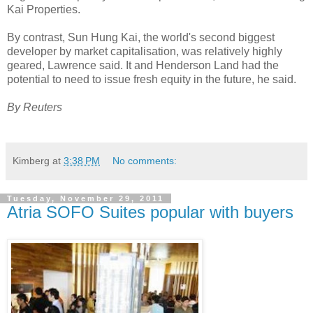
Kai Properties.
By contrast, Sun Hung Kai, the world's second biggest
developer by market capitalisation, was relatively highly
geared, Lawrence said. It and Henderson Land had the
potential to need to issue fresh equity in the future, he said.
By Reuters
Kimberg
at
3:38 PM
No comments:
Tuesday, November 29, 2011
Atria SOFO Suites popular with buyers