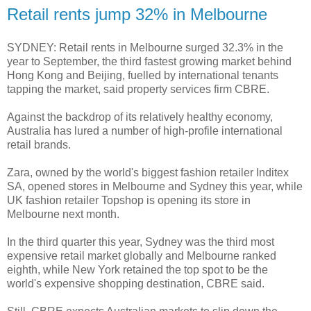
Retail rents jump 32% in Melbourne
SYDNEY: Retail rents in Melbourne surged 32.3% in the
year to September, the third fastest growing market behind
Hong Kong and Beijing, fuelled by international tenants
tapping the market, said property services firm CBRE.
Against the backdrop of its relatively healthy economy,
Australia has lured a number of high-profile international
retail brands.
Zara, owned by the world's biggest fashion retailer Inditex
SA, opened stores in Melbourne and Sydney this year, while
UK fashion retailer Topshop is opening its store in
Melbourne next month.
In the third quarter this year, Sydney was the third most
expensive retail market globally and Melbourne ranked
eighth, while New York retained the top spot to be the
world's expensive shopping destination, CBRE said.