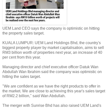
UEM Land CEO says the company is optimistic on hitting
the property sales target.
KUALA LUMPUR: UEM Land Holdings Bhd, the country's
biggest property player by market capitalisation, aims to sell
RM3 billion worth of properties next year, an increase of 40
per cent from this year.
Managing director and chief executive officer Datuk Wan
Abdullah Wan Ibrahim said the company was optimistic on
hitting the sales target.
"We are confident as we have the right products to offer in
the market. We are close to achieving this year's sales target
of RM2.2 billion," said Wan Abdullah.
The merger with Sunrise Bhd has also raised UEM Land's