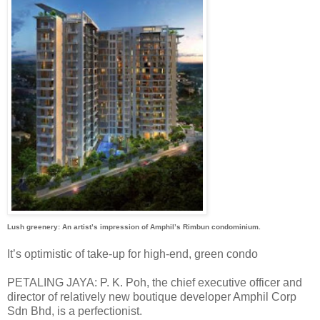
Lush greenery: An artist’s impression of Amphil’s Rimbun condominium.
It’s optimistic of take-up for high-end, green condo
PETALING JAYA: P. K. Poh, the chief executive officer and
director of relatively new boutique developer Amphil Corp
Sdn Bhd, is a perfectionist.