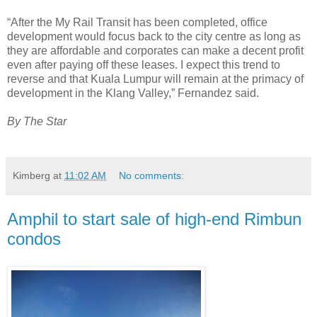
“After the My Rail Transit has been completed, office
development would focus back to the city centre as long as
they are affordable and corporates can make a decent profit
even after paying off these leases. I expect this trend to
reverse and that Kuala Lumpur will remain at the primacy of
development in the Klang Valley,” Fernandez said.
By The Star
Kimberg
at
11:02 AM
No comments:
Amphil to start sale of high-end Rimbun
condos