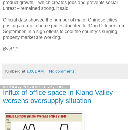
product growth – which creates jobs and prevents social
unrest – remained strong, it said.
Official data showed the number of major Chinese cities
posting a drop in home prices doubled to 34 in October from
September, in a sign efforts to cool the country’s surging
property market are working.
By AFP
Kimberg
at
10:01 AM
No comments:
Monday, November 28, 2011
Influx of office space in Klang Valley
worsens oversupply situation