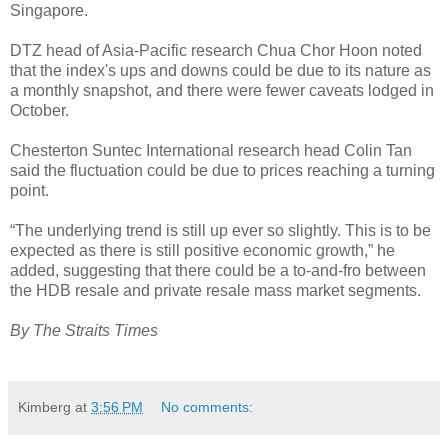
Singapore.
DTZ head of Asia-Pacific research Chua Chor Hoon noted
that the index's ups and downs could be due to its nature as
a monthly snapshot, and there were fewer caveats lodged in
October.
Chesterton Suntec International research head Colin Tan
said the fluctuation could be due to prices reaching a turning
point.
“The underlying trend is still up ever so slightly. This is to be
expected as there is still positive economic growth,” he
added, suggesting that there could be a to-and-fro between
the HDB resale and private resale mass market segments.
By The Straits Times
Kimberg
at
3:56 PM
No comments: