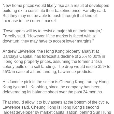
New home prices would likely rise as a result of developers
building extra costs into their baseline price, Farrelly said.
But they may not be able to push through that kind of
increase in the current market.
“Developers will try to resist a major hit on their margin,”
Farrelly said. “However, if the market is faced with a
downturn, they may have to accept lower margins.”
Andrew Lawrence, the Hong Kong property analyst at
Barclays Capital, has forecast a decline of 25% to 30% in
Hong Kong property prices, assuming the former British
colony pulls off a soft landing. The drop would rise to 35% to
45% in case of a hard landing, Lawrence predicts.
His favorite pick in the sector is Cheung Kong, run by Hong
Kong tycoon Li Ka-shing, since the company has been
deleveraging its balance sheet over the past 24 months.
That should allow it to buy assets at the bottom of the cycle,
Lawrence said. Cheung Kong is Hong Kong's second
largest developer by market capitalisation, behind Sun Hung