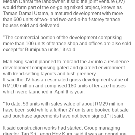
Medan Damai the landowner. It said the joint venture (JV)
would form part of the on-going mixed project, known as
Taman Damai Utama, a matured development with more
than 600 units of two- and two-and-a-half-storey terrace
houses sold and delivered.
"The commercial portion of the development comprising
more than 100 units of terrace shop and offices are also sold
except for Bumiputra units," it said.
Mah Sing said it planned to rebrand the JV into a residence
development comprising gated and guarded environment
with trend-setting layouts and lush greenery.
It said the JV has an estimated gross development value of
RM100 million and comprised 180 units of terrace houses
which were launched in April this year.
"To date, 53 units with sales value of about RM29 million
have been sold while a further 27 units are booked but sale
and purchase agreements have not been signed," it said.
It said construction works had started. Group managing
director, Tan Sri Leong Hoy Kum, said it was an opportune