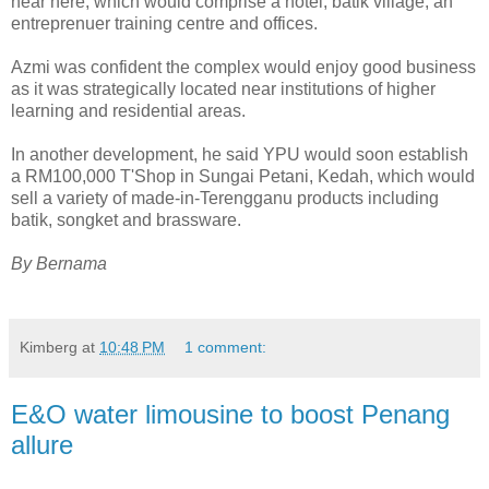
near here, which would comprise a hotel, batik village, an
entreprenuer training centre and offices.
Azmi was confident the complex would enjoy good business
as it was strategically located near institutions of higher
learning and residential areas.
In another development, he said YPU would soon establish
a RM100,000 T'Shop in Sungai Petani, Kedah, which would
sell a variety of made-in-Terengganu products including
batik, songket and brassware.
By Bernama
Kimberg
at
10:48 PM
1 comment:
E&O water limousine to boost Penang
allure