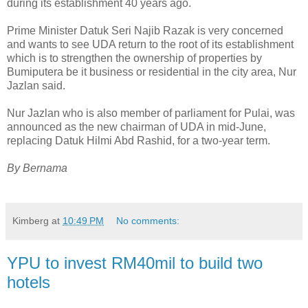
during its establishment 40 years ago.
Prime Minister Datuk Seri Najib Razak is very concerned
and wants to see UDA return to the root of its establishment
which is to strengthen the ownership of properties by
Bumiputera be it business or residential in the city area, Nur
Jazlan said.
Nur Jazlan who is also member of parliament for Pulai, was
announced as the new chairman of UDA in mid-June,
replacing Datuk Hilmi Abd Rashid, for a two-year term.
By Bernama
Kimberg
at
10:49 PM
No comments:
YPU to invest RM40mil to build two
hotels