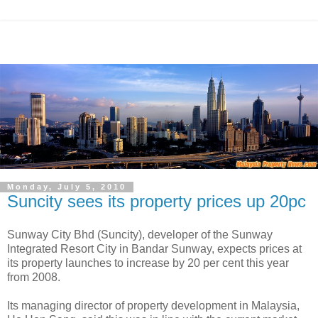
Monday, July 5, 2010
Suncity sees its property prices up 20pc
Sunway City Bhd (Suncity), developer of the Sunway
Integrated Resort City in Bandar Sunway, expects prices at
its property launches to increase by 20 per cent this year
from 2008.
Its managing director of property development in Malaysia,