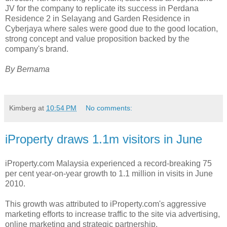
JV for the company to replicate its success in Perdana
Residence 2 in Selayang and Garden Residence in
Cyberjaya where sales were good due to the good location,
strong concept and value proposition backed by the
company's brand.
By Bernama
Kimberg
at
10:54 PM
No comments:
iProperty draws 1.1m visitors in June
iProperty.com Malaysia experienced a record-breaking 75
per cent year-on-year growth to 1.1 million in visits in June
2010.
This growth was attributed to iProperty.com's aggressive
marketing efforts to increase traffic to the site via advertising,
online marketing and strategic partnership.