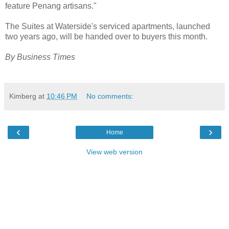
feature Penang artisans."
The Suites at Waterside's serviced apartments, launched
two years ago, will be handed over to buyers this month.
By Business Times
Kimberg
at
10:46 PM
No comments:
‹
›
Home
View web version