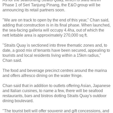
Phase 1 of Seri Tanjung Pinang, the E&O group will be
announcing its retail partners soon.
"We are on track to open by the end of this year," Chan said,
adding that construction is in its final phase. When launched,
the sea-facing galleria will occupy 4.4ha, out of which the
nett lettable area is approximately 270,000 sq ft.
"Straits Quay is sectioned into three thematic zones and, to
date, a good mix of tenants have been secured, appealing to
tourists and local residents living within a 15km radius,"
Chan said.
The food and beverage precinct centres around the marina
and offers alfresco dining on the water fringe.
Chan said that in addition to outlets offering Asian, Japanese
and Italian cuisines, to name a few, there will be seafood
restaurants, bars and bistros dotting Straits Quay's outdoor
dining boulevard.
"The tourist belt will offer souvenir and gift concessions, and