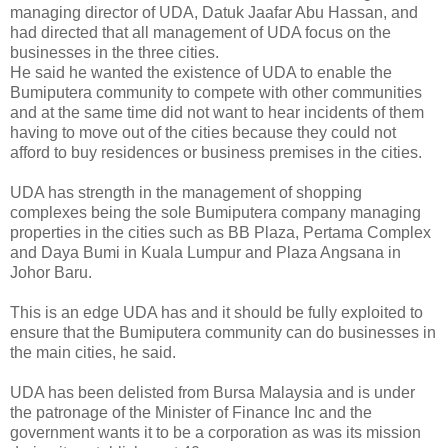
managing director of UDA, Datuk Jaafar Abu Hassan, and
had directed that all management of UDA focus on the
businesses in the three cities.
He said he wanted the existence of UDA to enable the
Bumiputera community to compete with other communities
and at the same time did not want to hear incidents of them
having to move out of the cities because they could not
afford to buy residences or business premises in the cities.
UDA has strength in the management of shopping
complexes being the sole Bumiputera company managing
properties in the cities such as BB Plaza, Pertama Complex
and Daya Bumi in Kuala Lumpur and Plaza Angsana in
Johor Baru.
This is an edge UDA has and it should be fully exploited to
ensure that the Bumiputera community can do businesses in
the main cities, he said.
UDA has been delisted from Bursa Malaysia and is under
the patronage of the Minister of Finance Inc and the
government wants it to be a corporation as was its mission