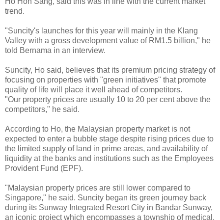
Ho Hon Sang, said this was in line with the current market
trend.
"Suncity's launches for this year will mainly in the Klang
Valley with a gross development value of RM1.5 billion," he
told Bernama in an interview.
Suncity, Ho said, believes that its premium pricing strategy of
focusing on properties with "green initiatives" that promote
quality of life will place it well ahead of competitors.
"Our property prices are usually 10 to 20 per cent above the
competitors," he said.
According to Ho, the Malaysian property market is not
expected to enter a bubble stage despite rising prices due to
the limited supply of land in prime areas, and availability of
liquidity at the banks and institutions such as the Employees
Provident Fund (EPF).
"Malaysian property prices are still lower compared to
Singapore," he said. Suncity began its green journey back
during its Sunway Integrated Resort City in Bandar Sunway,
an iconic project which encompasses a township of medical,