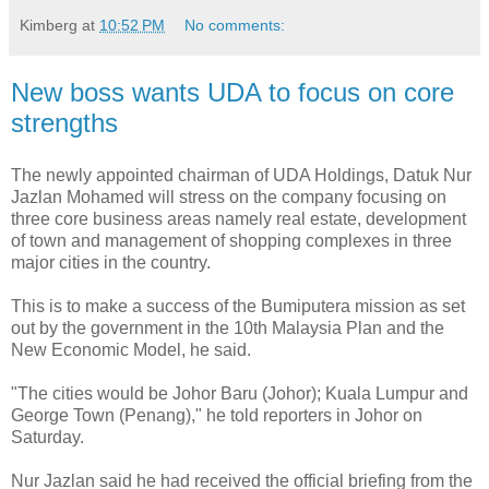
Kimberg
at
10:52 PM
No comments:
New boss wants UDA to focus on core
strengths
The newly appointed chairman of UDA Holdings, Datuk Nur
Jazlan Mohamed will stress on the company focusing on
three core business areas namely real estate, development
of town and management of shopping complexes in three
major cities in the country.
This is to make a success of the Bumiputera mission as set
out by the government in the 10th Malaysia Plan and the
New Economic Model, he said.
"The cities would be Johor Baru (Johor); Kuala Lumpur and
George Town (Penang)," he told reporters in Johor on
Saturday.
Nur Jazlan said he had received the official briefing from the