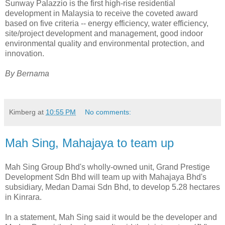
Sunway Palazzio is the first high-rise residential
development in Malaysia to receive the coveted award
based on five criteria -- energy efficiency, water efficiency,
site/project development and management, good indoor
environmental quality and environmental protection, and
innovation.
By Bernama
Kimberg
at
10:55 PM
No comments:
Mah Sing, Mahajaya to team up
Mah Sing Group Bhd's wholly-owned unit, Grand Prestige
Development Sdn Bhd will team up with Mahajaya Bhd's
subsidiary, Medan Damai Sdn Bhd, to develop 5.28 hectares
in Kinrara.
In a statement, Mah Sing said it would be the developer and