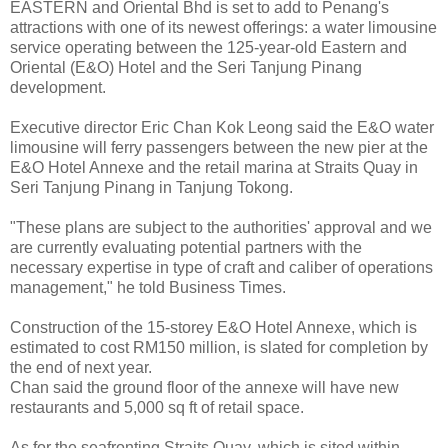
EASTERN and Oriental Bhd is set to add to Penang's
attractions with one of its newest offerings: a water limousine
service operating between the 125-year-old Eastern and
Oriental (E&O) Hotel and the Seri Tanjung Pinang
development.
Executive director Eric Chan Kok Leong said the E&O water
limousine will ferry passengers between the new pier at the
E&O Hotel Annexe and the retail marina at Straits Quay in
Seri Tanjung Pinang in Tanjung Tokong.
"These plans are subject to the authorities' approval and we
are currently evaluating potential partners with the
necessary expertise in type of craft and caliber of operations
management," he told Business Times.
Construction of the 15-storey E&O Hotel Annexe, which is
estimated to cost RM150 million, is slated for completion by
the end of next year.
Chan said the ground floor of the annexe will have new
restaurants and 5,000 sq ft of retail space.
As for the seafronting Straits Quay, which is sited within