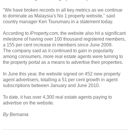
"We have broken records in all key metrics as we continue
to dominate as Malaysia's No 1 property website," said
country manager Ken Tsurumaru in a statement today.
According to iProperty.com, the website also hit a significant
milestone of having over 100 thousand registered members,
a 155 per cent increase in members since June 2009.
The company said as it continued to gain in popularity
among consumers, more real estate agents were turning to
the property portal as a means to advertise their properties.
In June this year, the website signed on 452 new property
agent advertisers, totalling a 51 per cent growth in agent
subscriptions between January and June 2010.
To date, it has over 4,300 real estate agents paying to
advertise on the website.
By Bernama