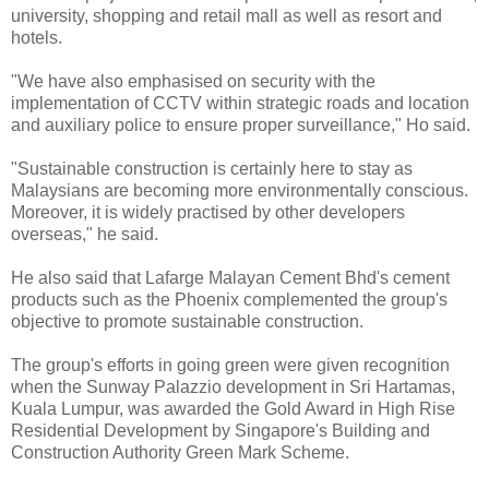
university, shopping and retail mall as well as resort and
hotels.
"We have also emphasised on security with the
implementation of CCTV within strategic roads and location
and auxiliary police to ensure proper surveillance," Ho said.
"Sustainable construction is certainly here to stay as
Malaysians are becoming more environmentally conscious.
Moreover, it is widely practised by other developers
overseas," he said.
He also said that Lafarge Malayan Cement Bhd's cement
products such as the Phoenix complemented the group's
objective to promote sustainable construction.
The group's efforts in going green were given recognition
when the Sunway Palazzio development in Sri Hartamas,
Kuala Lumpur, was awarded the Gold Award in High Rise
Residential Development by Singapore's Building and
Construction Authority Green Mark Scheme.