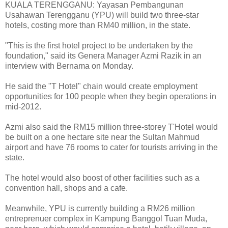
KUALA TERENGGANU: Yayasan Pembangunan
Usahawan Terengganu (YPU) will build two three-star
hotels, costing more than RM40 million, in the state.
"This is the first hotel project to be undertaken by the
foundation," said its Genera Manager Azmi Razik in an
interview with Bernama on Monday.
He said the "T Hotel" chain would create employment
opportunities for 100 people when they begin operations in
mid-2012.
Azmi also said the RM15 million three-storey T'Hotel would
be built on a one hectare site near the Sultan Mahmud
airport and have 76 rooms to cater for tourists arriving in the
state.
The hotel would also boost of other facilities such as a
convention hall, shops and a cafe.
Meanwhile, YPU is currently building a RM26 million
entreprenuer complex in Kampung Banggol Tuan Muda,