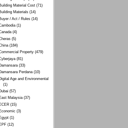
Building Material Cost
(71)
Building Materials
(14)
Buyer / Act / Rules
(14)
Cambodia
(1)
Canada
(4)
Cheras
(5)
China
(184)
Commercial Property
(479)
Cyberjaya
(81)
Damansara
(33)
Damansara Perdana
(10)
Digital Age and Environmental
(1)
Dubai
(57)
East Malaysia
(37)
ECER
(15)
Economic
(3)
Egypt
(1)
EPF
(12)