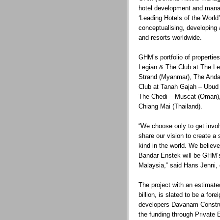
hotel development and mana
‘Leading Hotels of the World’
conceptualising, developing 
and resorts worldwide.
GHM’s portfolio of propertie
Legian & The Club at The Le
Strand (Myanmar), The Anda
Club at Tanah Gajah – Ubud (
The Chedi – Muscat (Oman),
Chiang Mai (Thailand).
“We choose only to get invol
share our vision to create a s
kind in the world. We believe
Bandar Enstek will be GHM’s 
Malaysia,” said Hans Jenni, 
The project with an estimat
billion, is slated to be a for
developers Davanam Construc
the funding through Private 