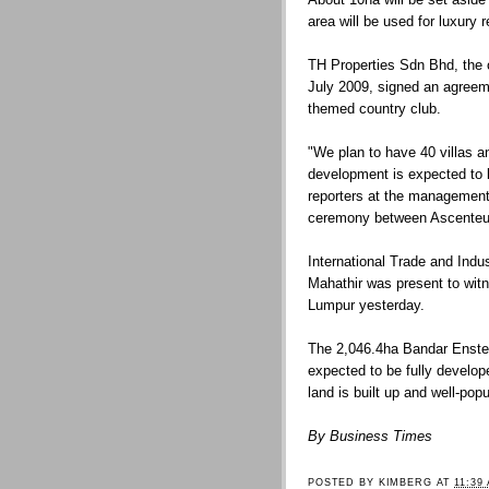
area will be used for luxury 
TH Properties Sdn Bhd, the 
July 2009, signed an agreem
themed country club.
"We plan to have 40 villas a
development is expected to 
reporters at the management
ceremony between Ascenteu
International Trade and Indu
Mahathir was present to wit
Lumpur yesterday.
The 2,046.4ha Bandar Enste
expected to be fully develop
land is built up and well-popu
By Business Times
POSTED BY
KIMBERG
AT
11:39