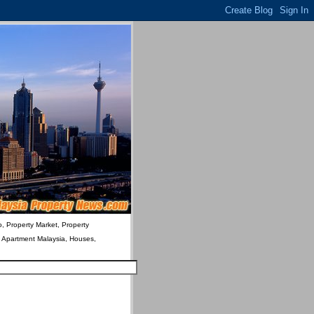
o, Property Market, Property
& Apartment Malaysia, Houses,