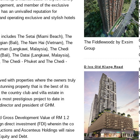
gement, and member of the exclusive
 has an unrivalled reputation for
and operating exclusive and stylish hotels
s includes The Setai (Miami Beach), The
The Fiddlewoodz by Exsim
gian (Bali), The Nam Hai (Vietnam), The
Group
man (Langkawi, Malaysia), The Chedi
Bali), The Datai (Langkawi, Malaysia),
 The Chedi - Phuket and The Chedi -
D Ivo Old Klang Road
ved with properties where the owners truly
tunning property that is the best of its
 the country club and villa estate in
most prestigious project to date in
director and president of GHM.
ed Gross Development Value of RM 1.2
eign direct investment (FDI) wherein the co
tions and Ascenteus Holdings will raise
Equity and Debt.