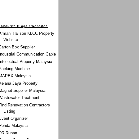
Favourite Blogs / Websites
Armani Hallson KLCC Property
Website
Carton Box Supplier
Industrial Communication Cable
Intellectual Property Malaysia
Packing Machine
MAPEX Malaysia
Kelana Jaya Property
Magnet Supplier Malaysia
Wastewater Treatment
Find Renovation Contractors
Listing
Event Organizer
Rehda Malaysia
DR Ruban