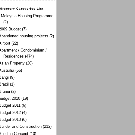
Directory Categories List
1Malaysia Housing Programme
(2)
2009 Budget
(7)
Abandoned housing projects
(2)
Airport
(22)
Apartment / Condominium /
Residences
(474)
Asian Property
(20)
Australia
(66)
Bangi
(9)
Brazil
(1)
Brunei
(2)
budget 2010
(19)
Budget 2011
(6)
Budget 2012
(4)
Budget 2013
(6)
Builder and Construction
(212)
Building Concept
(10)