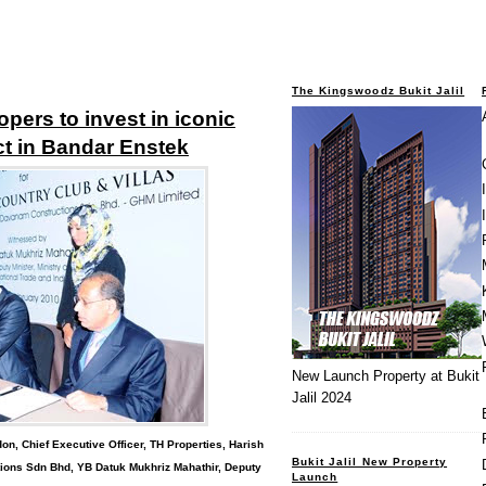
The Kingswoodz Bukit Jalil
pers to invest in iconic
t in Bandar Enstek
New Launch Property at Bukit
Jalil 2024
on, Chief Executive Officer, TH Properties, Harish
Bukit Jalil New Property
ons Sdn Bhd, YB Datuk Mukhriz Mahathir, Deputy
Launch