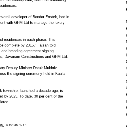
residences.
overall developer of Bandar Enstek, had in
ent with GHM Ltd to manage the luxury-
nd residences in each phase. This
be complete by 2015," Faizan told
 and branding agreement signing
s, Davanam Constructions and GHM Ltd.
stry Deputy Minister Datuk Mukhriz
ness the signing ceremony held in Kuala
k township, launched a decade ago, is
ed by 2025. To date, 30 per cent of the
lated.
 AM
0 COMMENTS