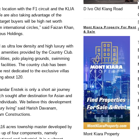
 location with the F1 circuit and the KLIA
D Ivo Old Klang Road
We are also taking advantage of the
 target buyers will be high net worth
 international circles,” said Faizan Khan,
Mont Kiara Property For Rent
& Sale
eus Holdings.
as ultra low density and high luxury with
r amenities provided by the Country Club.
ilities, polo playing grounds, swimming
 facilities. The country club has been
e rest dedicated to the exclusive villas
ing about 120.
andar Enstek is only a short air journey
ch sought after destination for Asian and
 individuals. We believe this development
uxury living” said Harish Davanam,
am Constructions.
116 acres township master developed by
e up of four components, namely
Mont Kiara Property