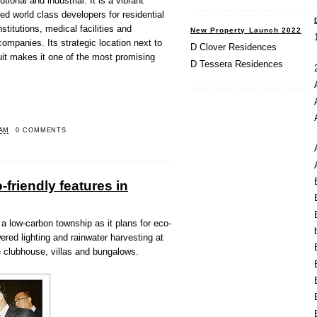
tional and industrial. It is a vibrant
ed world class developers for residential
titutions, medical facilities and
New Property Launch 2022
companies. Its strategic location next to
D Clover Residences
it makes it one of the most promising
D Tessera Residences
 AM
0 COMMENTS
friendly features in
low-carbon township as it plans for eco-
wered lighting and rainwater harvesting at
ke clubhouse, villas and bungalows.