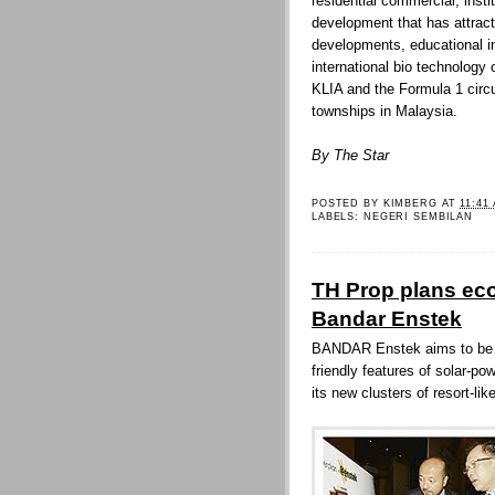
residential commercial, institu
development that has attract
developments, educational ins
international bio technology 
KLIA and the Formula 1 circu
townships in Malaysia.
By The Star
POSTED BY
KIMBERG
AT
11:41
LABELS:
NEGERI SEMBILAN
TH Prop plans eco-
Bandar Enstek
BANDAR Enstek aims to be a 
friendly features of solar-po
its new clusters of resort-li