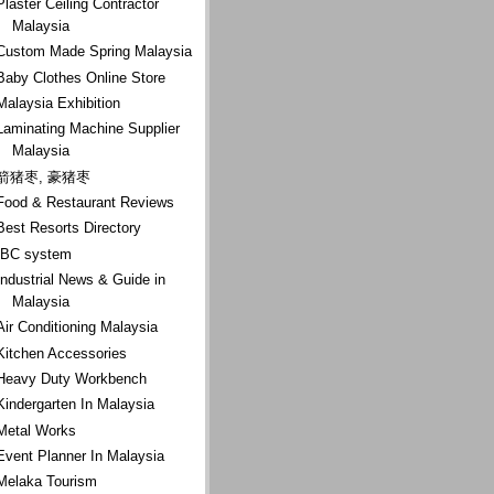
Plaster Ceiling Contractor
Malaysia
Custom Made Spring Malaysia
Baby Clothes Online Store
Malaysia Exhibition
Laminating Machine Supplier
Malaysia
箭猪枣, 豪猪枣
Food & Restaurant Reviews
Best Resorts Directory
IBC system
Industrial News & Guide in
Malaysia
Air Conditioning Malaysia
Kitchen Accessories
Heavy Duty Workbench
Kindergarten In Malaysia
Metal Works
Event Planner In Malaysia
Melaka Tourism