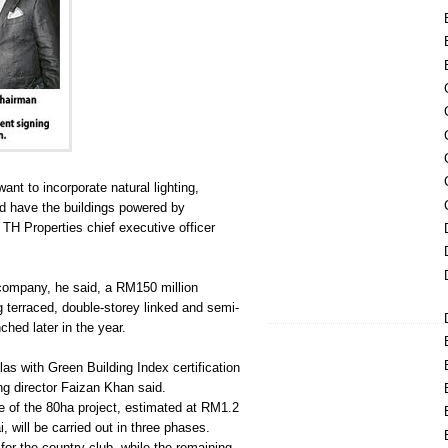
nt to incorporate natural lighting,
nd have the buildings powered by
 TH Properties chief executive officer
company, he said, a RM150 million
g terraced, double-storey linked and semi-
ched later in the year.
llas with Green Building Index certification
g director Faizan Khan said.
 of the 80ha project, estimated at RM1.2
i, will be carried out in three phases.
for the country club, while the remaining