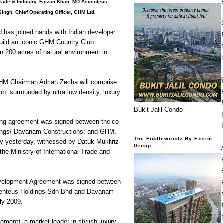
l trade & Industry, Faizan Khan, MD Ascenteus
ngh, Chief Operating Officer, GHM Ltd.
has joined hands with Indian developer
uild an iconic GHM Country Club
on 200 acres of natural environment in
GHM Chairman Adrian Zecha will comprise
, surrounded by ultra low density, luxury
Bukit Jalil Condo
ng agreement was signed between the co
ings/ Davanam Constructions; and GHM,
The Fiddlewoodz By Exsim
ny yesterday, witnessed by Datuk Mukhriz
Group
the Ministry of International Trade and
Development Agreement was signed between
centeus Holdings Sdn Bhd and Davanam
ly 2009.
ent), a market leader in stylish luxury