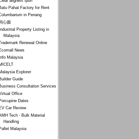
Clear aligners Ipoh
Batu Pahat Factory for Rent
Columbarium in Penang
同心圆
Industrial Property Listing in
Malaysia
Trademark Renewal Online
Ecomall News
Info Malaysia
MICELT
Malaysia Explorer
Builder Guide
Business Consultation Services
Virtual Office
Porcupine Dates
EV Car Review
AMH Tech - Bulk Material
Handling
Pallet Malaysia