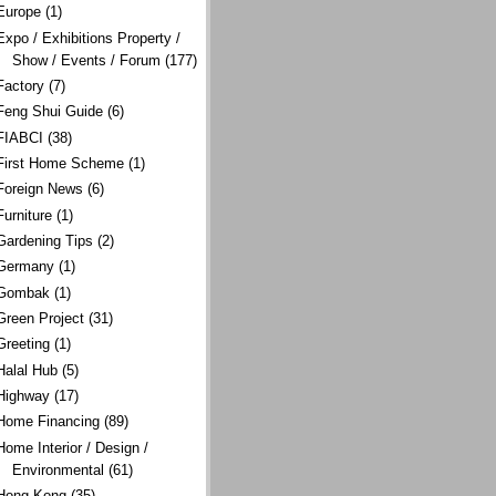
Europe
(1)
Expo / Exhibitions Property /
Show / Events / Forum
(177)
Factory
(7)
Feng Shui Guide
(6)
FIABCI
(38)
First Home Scheme
(1)
Foreign News
(6)
Furniture
(1)
Gardening Tips
(2)
Germany
(1)
Gombak
(1)
Green Project
(31)
Greeting
(1)
Halal Hub
(5)
Highway
(17)
Home Financing
(89)
Home Interior / Design /
Environmental
(61)
Hong Kong
(35)