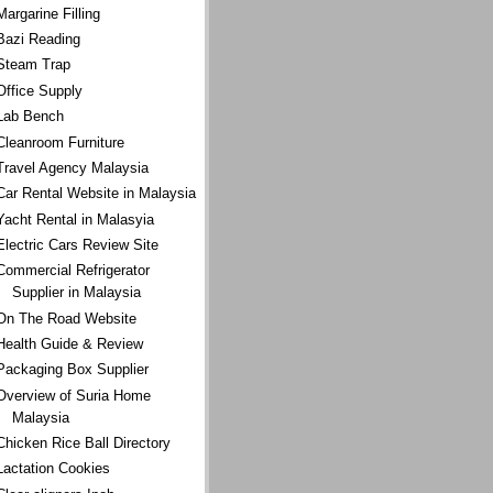
Margarine Filling
Bazi Reading
Steam Trap
Office Supply
Lab Bench
Cleanroom Furniture
Travel Agency Malaysia
Car Rental Website in Malaysia
Yacht Rental in Malasyia
Electric Cars Review Site
Commercial Refrigerator
Supplier in Malaysia
On The Road Website
Health Guide & Review
Packaging Box Supplier
Overview of Suria Home
Malaysia
Chicken Rice Ball Directory
Lactation Cookies