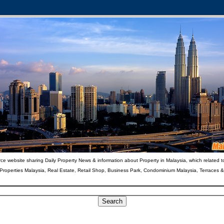
ce website sharing Daily Property News & information about Property in Malaysia, which related t
 Properties Malaysia, Real Estate, Retail Shop, Business Park, Condominium Malaysia, Terraces 