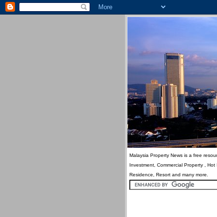
Malaysia Property News is a free resour
Investment, Commercial Property , Hot
Residence, Resort and many more.