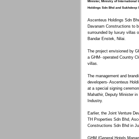
Minister, Ministry of Internationa
Holdings Sdn Bhd and Sukhdeep Si
Ascenteus Holdings Sdn Bhd 
Davanam Constructions to b
surrounded by luxury villas 
Bandar Enstek, Nilai.
The project envisioned by 
a GHM- operated Country Club
villas.
The management and brandi
developers- Ascenteus Hold
at a special signing ceremo
Mahathir, Deputy Minister in 
Industry.
Earlier, the Joint Venture 
TH Properties Sdn Bhd, As
Constructions Sdn Bhd in Ju
GHM (General Hotels Managem