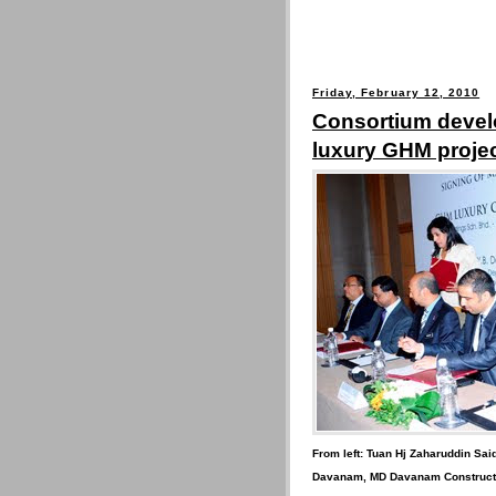
Friday, February 12, 2010
Consortium develo
luxury GHM projec
From left: Tuan Hj Zaharuddin Said
Davanam, MD Davanam Constructi