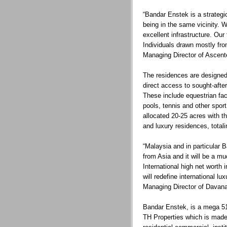
“Bandar Enstek is a strategic
being in the same vicinity. 
excellent infrastructure. Our
Individuals drawn mostly from
Managing Director of Ascent
The residences are designed 
direct access to sought-afte
These include equestrian fac
pools, tennis and other sport
allocated 20-25 acres with th
and luxury residences, total
“Malaysia and in particular B
from Asia and it will be a mu
International high net worth
will redefine international l
Managing Director of Davan
Bandar Enstek, is a mega 5
TH Properties which is mad