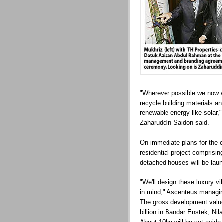
"Wherever possible we now wa
recycle building materials a
renewable energy like solar,"
Zaharuddin Saidon said.
On immediate plans for the 
residential project comprisin
detached houses will be laun
"We'll design these luxury vi
in mind," Ascenteus managin
The gross development value
billion in Bandar Enstek, Nila
About 10ha will be set aside 