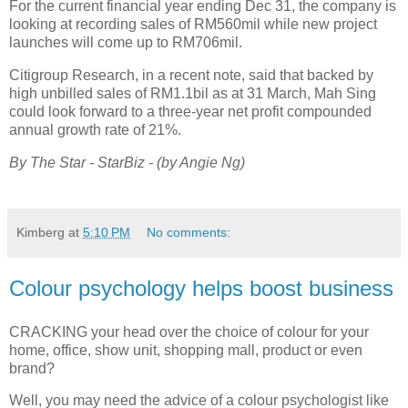
For the current financial year ending Dec 31, the company is
looking at recording sales of RM560mil while new project
launches will come up to RM706mil.
Citigroup Research, in a recent note, said that backed by
high unbilled sales of RM1.1bil as at 31 March, Mah Sing
could look forward to a three-year net profit compounded
annual growth rate of 21%.
By The Star -
StarBiz -
(by Angie Ng)
Kimberg
at
5:10 PM
No comments:
Colour psychology helps boost business
CRACKING your head over the choice of colour for your
home, office, show unit, shopping mall, product or even
brand?
Well, you may need the advice of a colour psychologist like