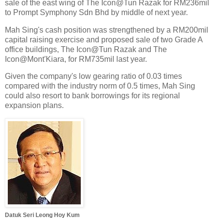
sale of the east wing of The Icon@Tun Razak for RM236mil
to Prompt Symphony Sdn Bhd by middle of next year.
Mah Sing's cash position was strengthened by a RM200mil
capital raising exercise and proposed sale of two Grade A
office buildings, The Icon@Tun Razak and The
Icon@Mont'Kiara, for RM735mil last year.
Given the company's low gearing ratio of 0.03 times
compared with the industry norm of 0.5 times, Mah Sing
could also resort to bank borrowings for its regional
expansion plans.
Datuk Seri Leong Hoy Kum