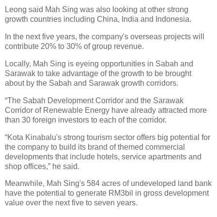
Leong said Mah Sing was also looking at other strong
growth countries including China, India and Indonesia.
In the next five years, the company's overseas projects will
contribute 20% to 30% of group revenue.
Locally, Mah Sing is eyeing opportunities in Sabah and
Sarawak to take advantage of the growth to be brought
about by the Sabah and Sarawak growth corridors.
“The Sabah Development Corridor and the Sarawak
Corridor of Renewable Energy have already attracted more
than 30 foreign investors to each of the corridor.
“Kota Kinabalu's strong tourism sector offers big potential for
the company to build its brand of themed commercial
developments that include hotels, service apartments and
shop offices,” he said.
Meanwhile, Mah Sing's 584 acres of undeveloped land bank
have the potential to generate RM3bil in gross development
value over the next five to seven years.