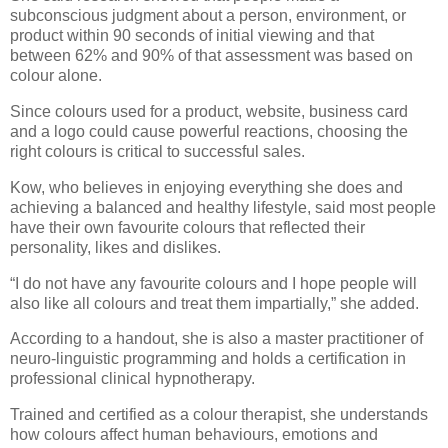
subconscious judgment about a person, environment, or
product within 90 seconds of initial viewing and that
between 62% and 90% of that assessment was based on
colour alone.
Since colours used for a product, website, business card
and a logo could cause powerful reactions, choosing the
right colours is critical to successful sales.
Kow, who believes in enjoying everything she does and
achieving a balanced and healthy lifestyle, said most people
have their own favourite colours that reflected their
personality, likes and dislikes.
“I do not have any favourite colours and I hope people will
also like all colours and treat them impartially,” she added.
According to a handout, she is also a master practitioner of
neuro-linguistic programming and holds a certification in
professional clinical hypnotherapy.
Trained and certified as a colour therapist, she understands
how colours affect human behaviours, emotions and