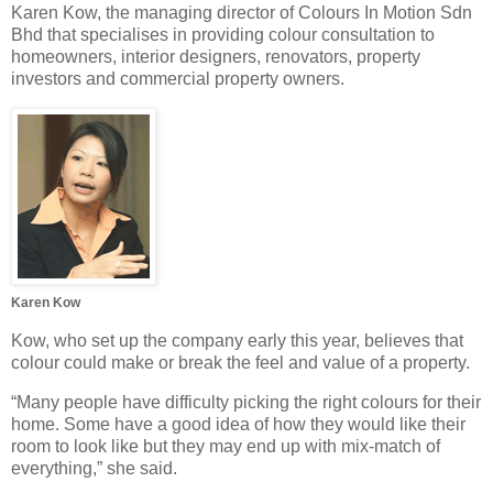
Karen Kow, the managing director of Colours In Motion Sdn
Bhd that specialises in providing colour consultation to
homeowners, interior designers, renovators, property
investors and commercial property owners.
Karen Kow
Kow, who set up the company early this year, believes that
colour could make or break the feel and value of a property.
“Many people have difficulty picking the right colours for their
home. Some have a good idea of how they would like their
room to look like but they may end up with mix-match of
everything,” she said.