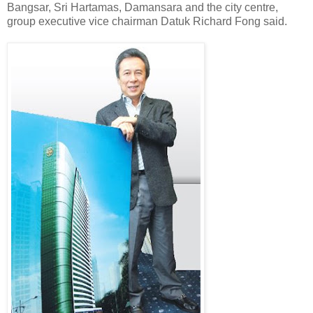
Bangsar, Sri Hartamas, Damansara and the city centre,
group executive vice chairman Datuk Richard Fong said.