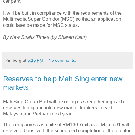
car park.
It will be built in compliance with the requirements of the
Multimedia Super Corridor (MSC) so that an application
could later be made for MSC status.
By New Straits Times (by Sharen Kaur)
Kimberg
at
5:15 PM
No comments:
Reserves to help Mah Sing enter new
markets
Mah Sing Group Bhd will be using its strengthening cash
reserves to expand into new market frontiers in east
Malaysia and Vietnam next year.
The company's cash pile of RM130.7mil as at March 31 will
receive a boost with the scheduled completion of the en bloc