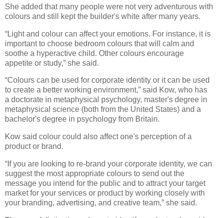
She added that many people were not very adventurous with
colours and still kept the builder's white after many years.
“Light and colour can affect your emotions. For instance, it is
important to choose bedroom colours that will calm and
soothe a hyperactive child. Other colours encourage
appetite or study,” she said.
“Colours can be used for corporate identity or it can be used
to create a better working environment,” said Kow, who has
a doctorate in metaphysical psychology, master's degree in
metaphysical science (both from the United States) and a
bachelor's degree in psychology from Britain.
Kow said colour could also affect one's perception of a
product or brand.
“If you are looking to re-brand your corporate identity, we can
suggest the most appropriate colours to send out the
message you intend for the public and to attract your target
market for your services or product by working closely with
your branding, advertising, and creative team,” she said.