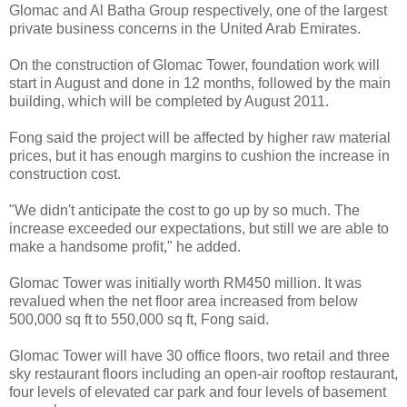
Glomac and Al Batha Group respectively, one of the largest
private business concerns in the United Arab Emirates.
On the construction of Glomac Tower, foundation work will
start in August and done in 12 months, followed by the main
building, which will be completed by August 2011.
Fong said the project will be affected by higher raw material
prices, but it has enough margins to cushion the increase in
construction cost.
"We didn't anticipate the cost to go up by so much. The
increase exceeded our expectations, but still we are able to
make a handsome profit," he added.
Glomac Tower was initially worth RM450 million. It was
revalued when the net floor area increased from below
500,000 sq ft to 550,000 sq ft, Fong said.
Glomac Tower will have 30 office floors, two retail and three
sky restaurant floors including an open-air rooftop restaurant,
four levels of elevated car park and four levels of basement