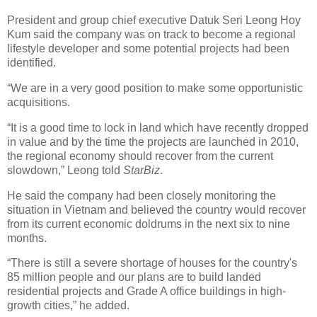
President and group chief executive Datuk Seri Leong Hoy
Kum said the company was on track to become a regional
lifestyle developer and some potential projects had been
identified.
“We are in a very good position to make some opportunistic
acquisitions.
“It is a good time to lock in land which have recently dropped
in value and by the time the projects are launched in 2010,
the regional economy should recover from the current
slowdown,” Leong told
StarBiz
.
He said the company had been closely monitoring the
situation in Vietnam and believed the country would recover
from its current economic doldrums in the next six to nine
months.
“There is still a severe shortage of houses for the country's
85 million people and our plans are to build landed
residential projects and Grade A office buildings in high-
growth cities,” he added.