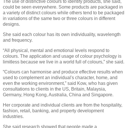
The use of distinctive colours to identify products, she said,
could be seen everywhere. Some products are packaged in
a variety of distinct colours while others tend to be packaged
in variations of the same two or three colours in different
designs.
She said each colour has its own individuality, wavelength
and frequency.
“All physical, mental and emotional levels respond to
colours. The application and usage of colour psychology is
limitless because we live in a world full of colours,” she said.
“Colours can harmonise and produce effective results when
used to complement an individual's character, home, and
even the working environment,” said Kow, who has given
consultations to clients in the US, Britain, Malaysia,
Germany, Hong Kong, Australia, China and Singapore.
Her corporate and individual clients are from the hospitality,
fashion, retail, banking, and property development
industries.
She said research showed that people made a