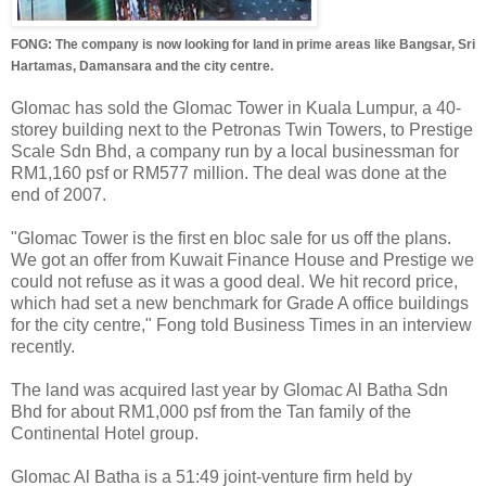
FONG: The company is now looking for land in prime areas like Bangsar, Sri
Hartamas, Damansara and the city centre.
Glomac has sold the Glomac Tower in Kuala Lumpur, a 40-
storey building next to the Petronas Twin Towers, to Prestige
Scale Sdn Bhd, a company run by a local businessman for
RM1,160 psf or RM577 million. The deal was done at the
end of 2007.
"Glomac Tower is the first en bloc sale for us off the plans.
We got an offer from Kuwait Finance House and Prestige we
could not refuse as it was a good deal. We hit record price,
which had set a new benchmark for Grade A office buildings
for the city centre," Fong told Business Times in an interview
recently.
The land was acquired last year by Glomac Al Batha Sdn
Bhd for about RM1,000 psf from the Tan family of the
Continental Hotel group.
Glomac Al Batha is a 51:49 joint-venture firm held by