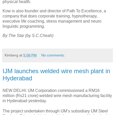
physical health.
Kow is also founder and director of Path To Excellence, a
company that does corporate training, hypnotherapy,
executive life coaching, stress management and neuro
linguistic programming.
By The Star (by S.C.Cheah)
Kimberg
at
5:06 PM
No comments:
IJM launches welded wire mesh plant in
Hyderabad
NEW DELHI: IJM Corporation commissioned a RM16
million (Rs21 crore) welded wire mesh manufacturing facility
in Hyderabad yesterday.
The project undertaken through IJM’s subsidiary IJM Steel