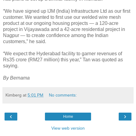
“We have signed up IJM (India) Infrastructure Ltd as our first
customer. We wanted to first use our welded wire mesh
product at our ongoing housing projects — a 120-acre
project in Vijayawada and a 42-acre residential project in
Nagpur — to create confidence among the Indian
customers,” he said.
“We expect the Hyderabad facility to garner revenues of
Rs35 crore (RM27 million) this year,” Tan was quoted as
saying.
By Bernama
Kimberg
at
5:01 PM
No comments:
‹
›
Home
View web version