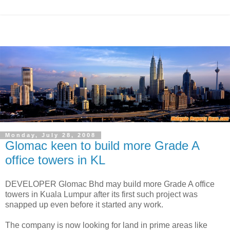
Monday, July 28, 2008
Glomac keen to build more Grade A
office towers in KL
DEVELOPER Glomac Bhd may build more Grade A office
towers in Kuala Lumpur after its first such project was
snapped up even before it started any work.
The company is now looking for land in prime areas like