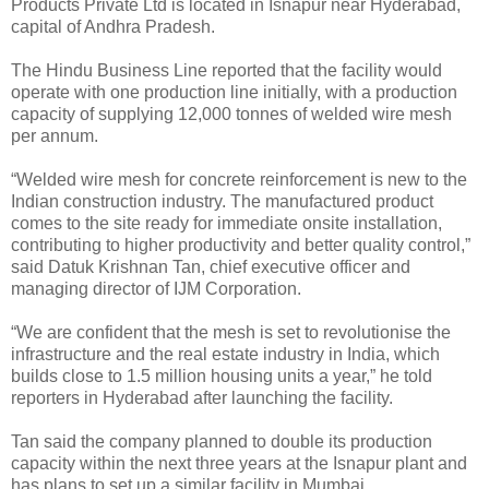
Products Private Ltd is located in Isnapur near Hyderabad,
capital of Andhra Pradesh.
The Hindu Business Line reported that the facility would
operate with one production line initially, with a production
capacity of supplying 12,000 tonnes of welded wire mesh
per annum.
“Welded wire mesh for concrete reinforcement is new to the
Indian construction industry. The manufactured product
comes to the site ready for immediate onsite installation,
contributing to higher productivity and better quality control,”
said Datuk Krishnan Tan, chief executive officer and
managing director of IJM Corporation.
“We are confident that the mesh is set to revolutionise the
infrastructure and the real estate industry in India, which
builds close to 1.5 million housing units a year,” he told
reporters in Hyderabad after launching the facility.
Tan said the company planned to double its production
capacity within the next three years at the Isnapur plant and
has plans to set up a similar facility in Mumbai.