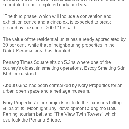
scheduled to be completed early next year.
"The third phase, which will include a convention and
exhibition centre and a cineplex, is expected to break
ground by the end of 2009," he said.
The value of the residential units has already appreciated by
30 per cent, while that of neighbouring properties in the
Datuk Keramat area has doubled.
Penang Times Square sits on 5.2ha where one of the
country's oldest tin smelting operations, Escoy Smelting Sdn
Bhd, once stood.
About 0.8ha has been earmarked by Ivory Properties for an
urban open space and a heritage museum.
Ivory Properties' other projects include the luxurious hilltop
villas at its "Moonlight Bay" development along the Batu
Ferringi tourism belt and "The View Twin Towers" which
overlook the Penang Bridge.