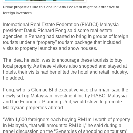
Prime properties like this one in Setia Eco Park might be attractive to
foreign investors.
International Real Estate Federation (FIABCI) Malaysia
president Datuk Richard Fong said some real estate
agencies in Penang had started to bring in groups of foreign
tourists under a “property” tourism package that included
visits to property launches and show houses.
The idea, he said, was to encourage these tourists to buy
local property. As these visitors also shopped and stayed at
hotels, their visits had benefited the hotel and retail industry,
he added.
Fong, who is Glomac Bhd executive vice chairman, said the
newly set up Malaysian Investment Inc by FIABCI Malaysia
and the Economic Planning Unit, would strive to promote
Malaysian properties abroad.
“With 1,000 foreigners each buying RM1mil worth of property
in Malaysia, that will amount to RM1bil,” he said during a
panel discussion on the “Synergies of shopping on tourism”