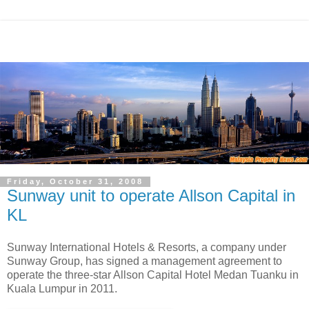
Friday, October 31, 2008
Sunway unit to operate Allson Capital in
KL
Sunway International Hotels & Resorts, a company under
Sunway Group, has signed a management agreement to
operate the three-star Allson Capital Hotel Medan Tuanku in
Kuala Lumpur in 2011.