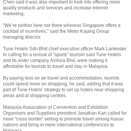
Chen said it was also important to look into offering more
quality products and services and increase Internet
marketing.
“We’re neither here nor there whereas Singapore offers a
cocktail of incentives,” said the Metro Kajang Group
managing director.
Tune Hotels Sdn Bhd chief executive officer Mark Lankester
in calling for a revival of “sports” tourism said Tune Hotels
and its sister company AirAsia Bhd, were making it
affordable for tourists to travel and stay in Malaysia.
By paying less on air travel and accommodation, tourists
could spend more on shopping, he said, adding that it was
part of Tune Hotels’ strategy to set up hotels near shopping
areas and at shopping centres.
Malaysia Association of Convention and Exhibition
Organisers and Suppliers president Jonathan Kan called for
more “cross border” selling to promote travel among Asean
nations and bring in more international conferences to
Malaysia.