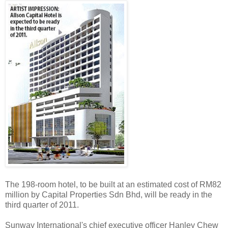
The 198-room hotel, to be built at an estimated cost of RM82
million by Capital Properties Sdn Bhd, will be ready in the
third quarter of 2011.
Sunway International's chief executive officer Hanley Chew