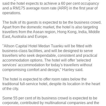
said the hotel expects to achieve a 60 per cent occupancy
and a RM175 average room rate (ARR) in the first year of
operations.
The bulk of its guests is expected to be the business crowd.
Apart from the domestic market, the hotel is also targeting
travellers from the Asean region, Hong Kong, India, Middle
East, Australia and Europe.
"Allson Capital Hotel Medan Tuanku will be fitted with
business-class facilities, and will be designed to serve
travellers who seek dependable, consistent and practical
accommodation options. The hotel will offer 'selected
services' accommodation for today's travellers without
compromising comfort and design," Hanley said.
The hotel is expected to offer room rates below the
traditional full-service hotel, despite its location in the heart
of the city.
Some 55 per cent of its business crowd is expected to be
corporate, contributed by multinational companies and the