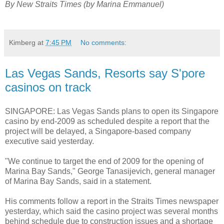
By New Straits Times (by Marina Emmanuel)
Kimberg
at
7:45 PM
No comments:
Las Vegas Sands, Resorts say S'pore
casinos on track
SINGAPORE: Las Vegas Sands plans to open its Singapore
casino by end-2009 as scheduled despite a report that the
project will be delayed, a Singapore-based company
executive said yesterday.
"We continue to target the end of 2009 for the opening of
Marina Bay Sands," George Tanasijevich, general manager
of Marina Bay Sands, said in a statement.
His comments follow a report in the Straits Times newspaper
yesterday, which said the casino project was several months
behind schedule due to construction issues and a shortage