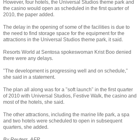
However, four hotels, the Universal Studios theme park and
the casino would open as scheduled in the first quarter of
2010, the paper added.
The delay in the opening of some of the facilities is due to
the need to find storage space for the equipment for the
attractions in the Universal Studios theme park, it said.
Resorts World at Sentosa spokeswoman Krist Boo denied
there were any delays.
"The development is progressing well and on schedule,"
she said in a statement.
The plan all along was for a "soft launch" in the first quarter
of 2010 with Universal Studios, Festive Walk, the casino and
most of the hotels, she said.
The other attractions, including the marine life park, a spa
and two hotels were scheduled to open in subsequent
quarters, she added.
By Reuters, AFP