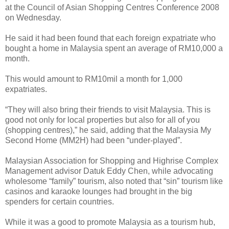
at the Council of Asian Shopping Centres Conference 2008
on Wednesday.
He said it had been found that each foreign expatriate who
bought a home in Malaysia spent an average of RM10,000 a
month.
This would amount to RM10mil a month for 1,000
expatriates.
“They will also bring their friends to visit Malaysia. This is
good not only for local properties but also for all of you
(shopping centres),” he said, adding that the Malaysia My
Second Home (MM2H) had been “under-played”.
Malaysian Association for Shopping and Highrise Complex
Management advisor Datuk Eddy Chen, while advocating
wholesome “family” tourism, also noted that “sin” tourism like
casinos and karaoke lounges had brought in the big
spenders for certain countries.
While it was a good to promote Malaysia as a tourism hub,