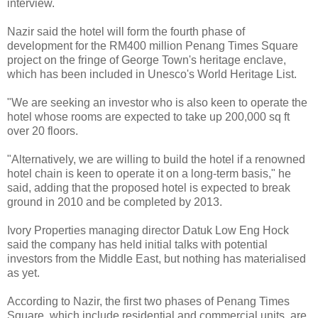
interview.
Nazir said the hotel will form the fourth phase of
development for the RM400 million Penang Times Square
project on the fringe of George Town's heritage enclave,
which has been included in Unesco's World Heritage List.
"We are seeking an investor who is also keen to operate the
hotel whose rooms are expected to take up 200,000 sq ft
over 20 floors.
"Alternatively, we are willing to build the hotel if a renowned
hotel chain is keen to operate it on a long-term basis," he
said, adding that the proposed hotel is expected to break
ground in 2010 and be completed by 2013.
Ivory Properties managing director Datuk Low Eng Hock
said the company has held initial talks with potential
investors from the Middle East, but nothing has materialised
as yet.
According to Nazir, the first two phases of Penang Times
Square, which include residential and commercial units, are