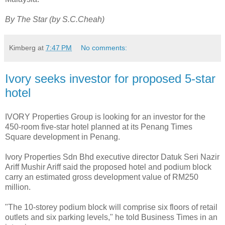
By The Star (by S.C.Cheah)
Kimberg
at
7:47 PM
No comments:
Ivory seeks investor for proposed 5-star
hotel
IVORY Properties Group is looking for an investor for the
450-room five-star hotel planned at its Penang Times
Square development in Penang.
Ivory Properties Sdn Bhd executive director Datuk Seri Nazir
Ariff Mushir Ariff said the proposed hotel and podium block
carry an estimated gross development value of RM250
million.
"The 10-storey podium block will comprise six floors of retail
outlets and six parking levels," he told Business Times in an