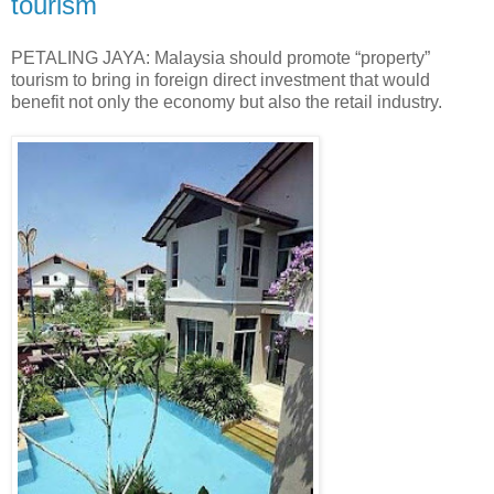
tourism
PETALING JAYA: Malaysia should promote “property”
tourism to bring in foreign direct investment that would
benefit not only the economy but also the retail industry.