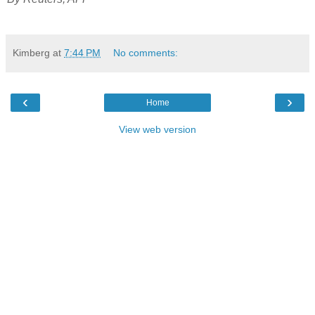
Kimberg
at
7:44 PM
No comments:
‹
›
Home
View web version