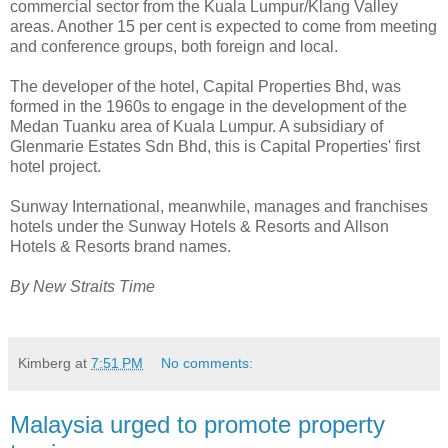
commercial sector from the Kuala Lumpur/Klang Valley
areas. Another 15 per cent is expected to come from meeting
and conference groups, both foreign and local.
The developer of the hotel, Capital Properties Bhd, was
formed in the 1960s to engage in the development of the
Medan Tuanku area of Kuala Lumpur. A subsidiary of
Glenmarie Estates Sdn Bhd, this is Capital Properties' first
hotel project.
Sunway International, meanwhile, manages and franchises
hotels under the Sunway Hotels & Resorts and Allson
Hotels & Resorts brand names.
By New Straits Time
Kimberg
at
7:51 PM
No comments:
Malaysia urged to promote property