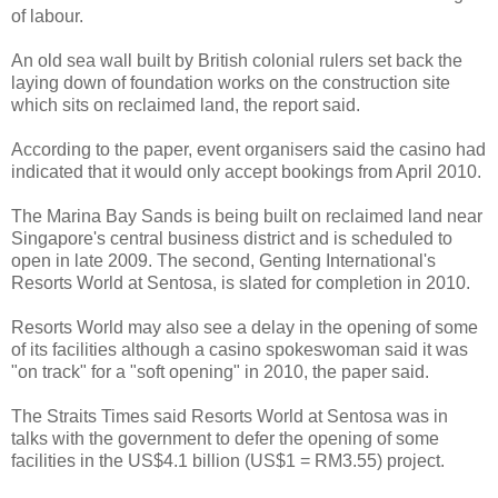
of labour.
An old sea wall built by British colonial rulers set back the
laying down of foundation works on the construction site
which sits on reclaimed land, the report said.
According to the paper, event organisers said the casino had
indicated that it would only accept bookings from April 2010.
The Marina Bay Sands is being built on reclaimed land near
Singapore's central business district and is scheduled to
open in late 2009. The second, Genting International's
Resorts World at Sentosa, is slated for completion in 2010.
Resorts World may also see a delay in the opening of some
of its facilities although a casino spokeswoman said it was
"on track" for a "soft opening" in 2010, the paper said.
The Straits Times said Resorts World at Sentosa was in
talks with the government to defer the opening of some
facilities in the US$4.1 billion (US$1 = RM3.55) project.