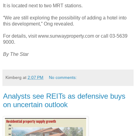
It is located next to two MRT stations.
“We are still exploring the possibility of adding a hotel into
this development,” Ong revealed.
For details, visit www.sunwayproperty.com or call 03-5639
9000.
By The Star
Kimberg
at
2:07 PM
No comments:
Analysts see REITs as defensive buys
on uncertain outlook