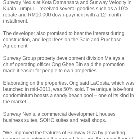
Sunway Nexis at Kota Damansara and Sunway Velocity in
Kuala Lumpur – received several goodies such as a 10%
rebate and RM10,000 down-payment with a 12-month
installment.
The developer also promised to bear the interest during
construction, and legal fees on the Sale and Purchase
Agreement.
Sunway Group property development division Malaysia
chief operating officer Ong Ghee Bin said the promotion
made it easier for people to own properties.
Elaborating on the properties, Ong said LaCosta, which was
launched in mid-2011, was 50% sold. The unique lake-front
condominium boasts a sandy beach pool – one of its kind in
the market.
Sunway Nexis, a commercial development, houses
business suites, SOHO suites and retail shops.
“We improved the features of Sunway Giza by providing
connectivity between the ground floor and the upper floor of