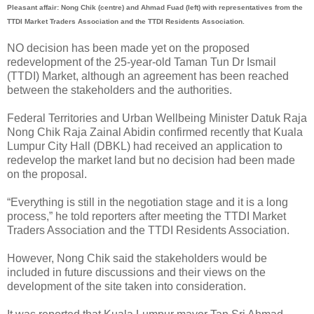
Pleasant affair: Nong Chik (centre) and Ahmad Fuad (left) with representatives from the
TTDI Market Traders Association and the TTDI Residents Association.
NO decision has been made yet on the proposed
redevelopment of the 25-year-old Taman Tun Dr Ismail
(TTDI) Market, although an agreement has been reached
between the stakeholders and the authorities.
Federal Territories and Urban Wellbeing Minister Datuk Raja
Nong Chik Raja Zainal Abidin confirmed recently that Kuala
Lumpur City Hall (DBKL) had received an application to
redevelop the market land but no decision had been made
on the proposal.
“Everything is still in the negotiation stage and it is a long
process,” he told reporters after meeting the TTDI Market
Traders Association and the TTDI Residents Association.
However, Nong Chik said the stakeholders would be
included in future discussions and their views on the
development of the site taken into consideration.