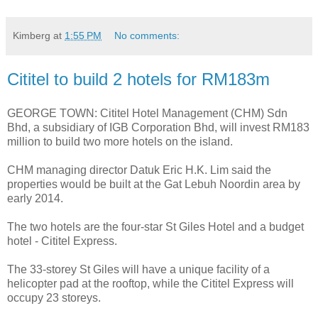
Kimberg
at
1:55 PM
No comments:
Cititel to build 2 hotels for RM183m
GEORGE TOWN: Cititel Hotel Management (CHM) Sdn
Bhd, a subsidiary of IGB Corporation Bhd, will invest RM183
million to build two more hotels on the island.
CHM managing director Datuk Eric H.K. Lim said the
properties would be built at the Gat Lebuh Noordin area by
early 2014.
The two hotels are the four-star St Giles Hotel and a budget
hotel - Cititel Express.
The 33-storey St Giles will have a unique facility of a
helicopter pad at the rooftop, while the Cititel Express will
occupy 23 storeys.