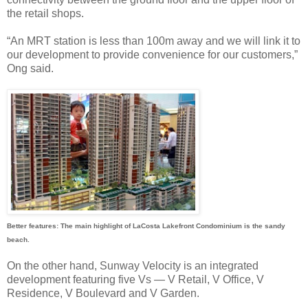
the retail shops.
“An MRT station is less than 100m away and we will link it to
our development to provide convenience for our customers,”
Ong said.
Better features: The main highlight of LaCosta Lakefront Condominium is the sandy
beach.
On the other hand, Sunway Velocity is an integrated
development featuring five Vs — V Retail, V Office, V
Residence, V Boulevard and V Garden.