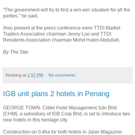
“The government will try to find a win-win situation for all the
parties,” he said.
Also present at the press conference were TTDI Market
Traders Association chairman Jenny Loo and TTDI
Residents Association chairman Mohd Hatim Abdullah.
By The Star
Kimberg
at
1:57 PM
No comments:
IGB unit plans 2 hotels in Penang
GEORGE TOWN: Cititel Hotel Management Sdn Bhd
(CHM), a subsidiary of IGB Corp Bhd, is set to introduce two
new hotels in this heritage city.
Construction on 0.4ha for both hotels in Jalan Magazine