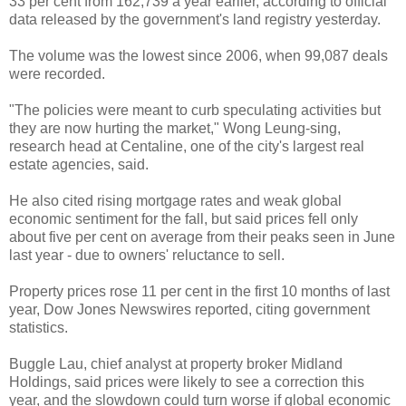
33 per cent from 162,739 a year earlier, according to official
data released by the government's land registry yesterday.
The volume was the lowest since 2006, when 99,087 deals
were recorded.
"The policies were meant to curb speculating activities but
they are now hurting the market," Wong Leung-sing,
research head at Centaline, one of the city's largest real
estate agencies, said.
He also cited rising mortgage rates and weak global
economic sentiment for the fall, but said prices fell only
about five per cent on average from their peaks seen in June
last year - due to owners' reluctance to sell.
Property prices rose 11 per cent in the first 10 months of last
year, Dow Jones Newswires reported, citing government
statistics.
Buggle Lau, chief analyst at property broker Midland
Holdings, said prices were likely to see a correction this
year, and the slowdown could turn worse if global economic