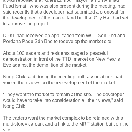
It was reported that Kuala Lumpur mayor Tan Sri Ahmad
Fuad Ismail, who was also present during the meeting, had
said recently that a developer had submitted a proposal for
the development of the market land but that City Hall had yet
to approve the project.
DBKL had received an application from WCT Sdn Bhd and
Perdana Padu Sdn Bhd to redevelop the market site.
About 100 traders and residents staged a peaceful
demonstration in front of the TTDI market on New Year’s
Eve against the demolition of the market.
Nong Chik said during the meeting both associations had
voiced their views on the redevelopment of the market.
“They want the market to remain at the site. The developer
would have to take into consideration all their views,” said
Nong Chik.
The traders want the market complex to be retained with a
multi-storey carpark and a link to the MRT station built on the
site.