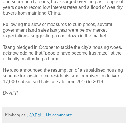
and super-rich tycoons, have surged over the past couple of
years due to record low interest rates and a flood of wealthy
buyers from mainland China.
Following the slew of measures to curb prices, several
government land sales last year were below market
expectations, suggesting a cool down in the market.
Tsang pledged in October to tackle the city's housing woes,
acknowledging that "people have become frustrated" at the
difficulty in affording a home.
He also announced the resumption of a subsidised housing
scheme for low-income residents, and promised to deliver
17,000 subsidised flats for sale from 2016 to 2019.
By AFP
Kimberg
at
1:39 PM
No comments: