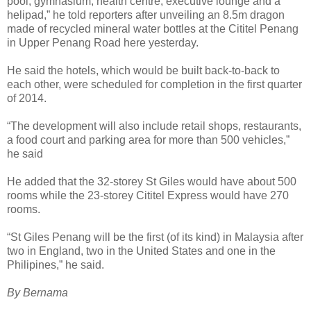
pool, gymnasium, health centre, executive lounge and a
helipad,” he told reporters after unveiling an 8.5m dragon
made of recycled mineral water bottles at the Cititel Penang
in Upper Penang Road here yesterday.
He said the hotels, which would be built back-to-back to
each other, were scheduled for completion in the first quarter
of 2014.
“The development will also include retail shops, restaurants,
a food court and parking area for more than 500 vehicles,”
he said
He added that the 32-storey St Giles would have about 500
rooms while the 23-storey Cititel Express would have 270
rooms.
“St Giles Penang will be the first (of its kind) in Malaysia after
two in England, two in the United States and one in the
Philipines,” he said.
By Bernama