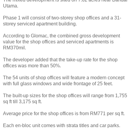
Utama.
Phase 1 will consist of two-storey shop offices and a 31-
storey serviced apartment building.
According to Glomac, the combined gross development
value for the shop offices and serviced apartments is
RM370mil.
The developer added that the take-up rate for the shop
offices was more than 50%.
The 54 units of shop offices will feature a modern concept
with full glass windows and wide frontage of 25 feet.
The built-up sizes for the shop offices will range from 1,755
sq ft till 3,175 sq ft.
Average price for the shop offices is from RM771 per sq ft.
Each en-bloc unit comes with strata titles and car parks.