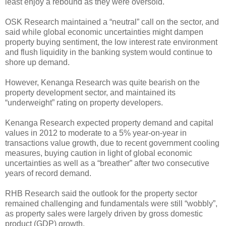
least enjoy a rebound as they were oversold.
OSK Research maintained a “neutral” call on the sector, and
said while global economic uncertainties might dampen
property buying sentiment, the low interest rate environment
and flush liquidity in the banking system would continue to
shore up demand.
However, Kenanga Research was quite bearish on the
property development sector, and maintained its
“underweight” rating on property developers.
Kenanga Research expected property demand and capital
values in 2012 to moderate to a 5% year-on-year in
transactions value growth, due to recent government cooling
measures, buying caution in light of global economic
uncertainties as well as a “breather” after two consecutive
years of record demand.
RHB Research said the outlook for the property sector
remained challenging and fundamentals were still “wobbly”,
as property sales were largely driven by gross domestic
product (GDP) growth.