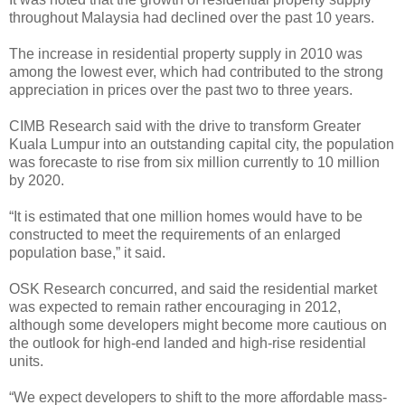
throughout Malaysia had declined over the past 10 years.
The increase in residential property supply in 2010 was
among the lowest ever, which had contributed to the strong
appreciation in prices over the past two to three years.
CIMB Research said with the drive to transform Greater
Kuala Lumpur into an outstanding capital city, the population
was forecaste to rise from six million currently to 10 million
by 2020.
“It is estimated that one million homes would have to be
constructed to meet the requirements of an enlarged
population base,” it said.
OSK Research concurred, and said the residential market
was expected to remain rather encouraging in 2012,
although some developers might become more cautious on
the outlook for high-end landed and high-rise residential
units.
“We expect developers to shift to the more affordable mass-