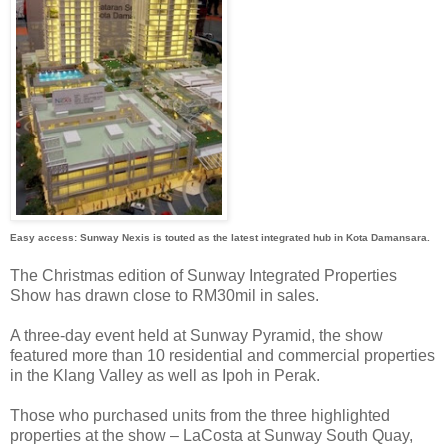
Easy access: Sunway Nexis is touted as the latest integrated hub in Kota Damansara.
The Christmas edition of Sunway Integrated Properties
Show has drawn close to RM30mil in sales.
A three-day event held at Sunway Pyramid, the show
featured more than 10 residential and commercial properties
in the Klang Valley as well as Ipoh in Perak.
Those who purchased units from the three highlighted
properties at the show – LaCosta at Sunway South Quay,