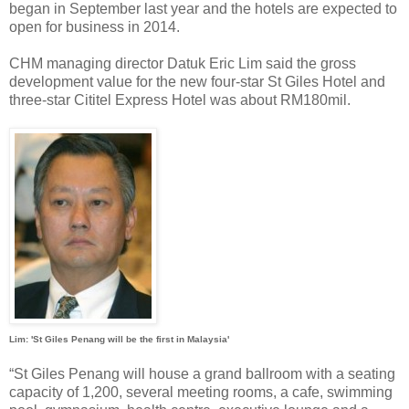
began in September last year and the hotels are expected to
open for business in 2014.
CHM managing director Datuk Eric Lim said the gross
development value for the new four-star St Giles Hotel and
three-star Cititel Express Hotel was about RM180mil.
Lim: 'St Giles Penang will be the first in Malaysia'
“St Giles Penang will house a grand ballroom with a seating
capacity of 1,200, several meeting rooms, a cafe, swimming