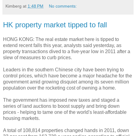
Kimberg
at
1:48 PM
No comments:
HK property market tipped to fall
HONG KONG: The real estate market here is tipped to
extend recent falls this year, analysts said yesterday, as
property transactions dived to a five-year low in 2011 after a
slew of measures to curb prices.
Leaders in the southern Chinese city have been trying to
control prices, which have become a major headache for the
government amid growing disquiet among its seven million
population over the rocketing cost of owning a home.
The government has imposed new taxes and staged a
series of land auctions to boost supply and bring down
prices - helping to tame one of the world's least-affordable
housing markets.
A total of 108,814 properties changed hands in 2011, down