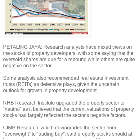
PETALING JAYA: Research analysts have mixed views on
the stocks of property developers, with some saying that the
oversold shares are due for a rebound while others are quite
negative on the sector.
Some analysts also recommended real estate investment
trusts (REITs) as defensive plays, given the uncertain
outlook for growth in property development.
RHB Research Institute upgraded the property sector to
“neutral” as it believed that the current valuations of property
stocks had largely reflected the sector's negative factors.
CIMB Research, which downgraded the sector from
“overweight” to “trading buy”, said property stocks should at