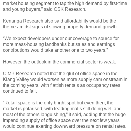
market housing segment to tap the high demand by first-time
and young buyers,” said OSK Research.
Kenanga Research also said affordability would be the
theme amidst signs of slowing property demand growth.
“We expect developers under our coverage to source for
more mass-housing landbanks but sales and earnings
contributions would take another one to two years.”
However, the outlook in the commercial sector is weak.
CIMB Research noted that the glut of office space in the
Klang Valley would worsen as more supply cam onstream in
the coming years, with flattish rentals as occupancy rates
continued to fall.
“Retail space is the only bright spot but even then, the
market is polarised, with leading malls still doing well and
most of the others languishing,” it said, adding that the huge
impending supply of office space over the next few years
would continue exerting downward pressure on rental rates.