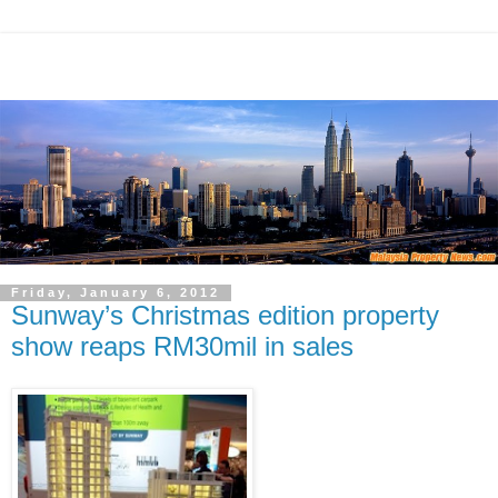
Friday, January 6, 2012
Sunway’s Christmas edition property
show reaps RM30mil in sales