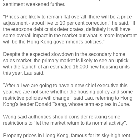
sentiment weakened further.
"Prices are likely to remain flat overall, there will be a price
adjustment - about five to 10 per cent correction," he said. "If
the eurozone debt crisis deteriorates, definitely it will have
some overall impact in the market but what is more important
will be the Hong Kong government's policies."
Despite the expected slowdown in the secondary home
sales market, the primary market is likely to see an uptick
with the launch of an estimated 16,000 new housing units
this year, Lau said.
"After all we are going to have a new chief executive this
year, we are not sure whether the housing policy and some
restrictive policies will change," said Lau, referring to Hong
Kong's leader Donald Tsang, whose term expires in June.
Wong said authorities should consider relaxing some
restrictions to "let the market return to its normal activity".
Property prices in Hong Kong, famous for its sky-high rent