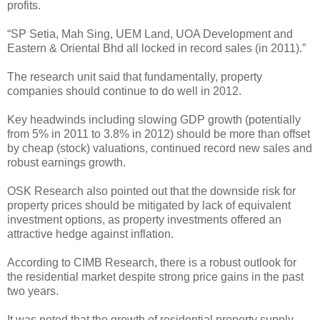
profits.
“SP Setia, Mah Sing, UEM Land, UOA Development and
Eastern & Oriental Bhd all locked in record sales (in 2011).”
The research unit said that fundamentally, property
companies should continue to do well in 2012.
Key headwinds including slowing GDP growth (potentially
from 5% in 2011 to 3.8% in 2012) should be more than offset
by cheap (stock) valuations, continued record new sales and
robust earnings growth.
OSK Research also pointed out that the downside risk for
property prices should be mitigated by lack of equivalent
investment options, as property investments offered an
attractive hedge against inflation.
According to CIMB Research, there is a robust outlook for
the residential market despite strong price gains in the past
two years.
It was noted that the growth of residential property supply