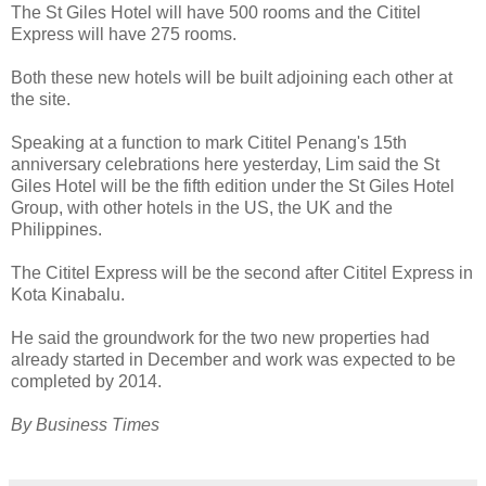
The St Giles Hotel will have 500 rooms and the Cititel
Express will have 275 rooms.
Both these new hotels will be built adjoining each other at
the site.
Speaking at a function to mark Cititel Penang's 15th
anniversary celebrations here yesterday, Lim said the St
Giles Hotel will be the fifth edition under the St Giles Hotel
Group, with other hotels in the US, the UK and the
Philippines.
The Cititel Express will be the second after Cititel Express in
Kota Kinabalu.
He said the groundwork for the two new properties had
already started in December and work was expected to be
completed by 2014.
By Business Times