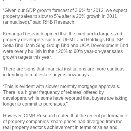
“Given our GDP growth forecast of 3.6% for 2012, we expect
property sales to slow to 5% after a 20% growth in 2011
(annualised),” said RHB Research.
Kenanga Research opined that the medium to large-sized
property developers such as UEM Land Holdings Bhd, SP
Setia Bhd, Mah Sing Group Bhd and UOA Development Bhd
were overly bullish in their 20% to 60% year-on-year sales
growth targets this year.
There are signs that financial institutions are more cautious
in lending to real estate buyers nowadays.
“This is evident with slower monthly mortgage approvals.
There is a higher frequency of rebates' offered by
developers, while some have reported that buyers are taking
longer to commit to purchases.”
However, CIMB Research noted that the recent performance
of property companies' share prices had diverged from the
real property sector's achievement in terms of sales and