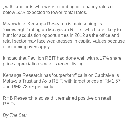
, with landlords who were recording occupancy rates of
below 50% expected to lower rental rates.
Meanwhile, Kenanga Research is maintaining its
“overweight” rating on Malaysian REITs, which are likely to
hunt for acquisition opportunities in 2012 as the office and
retail sector may face weaknesses in capital values because
of incoming oversupply.
It noted that Pavilion REIT had done well with a 17% share
price appreciation since its recent listing.
Kenanga Research has “outperform” calls on CapitaMalls
Malaysia Trust and Axis REIT, with target prices of RM1.57
and RM2.78 respectively.
RHB Research also said it remained positive on retail
REITs.
By The Star