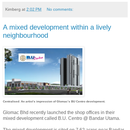
Kimberg
at
2:02 PM
No comments:
A mixed development within a lively
neighbourhood
Centralised: An artist’s impression of Glomac’s BU Centro development.
Glomac Bhd recently launched the shop offices in their
mixed development called B.U. Centro @ Bandar Utama.
The mixed development is sited on 7.62 acres near Bandar