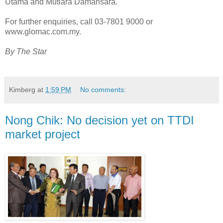
Utama and Mutiara Damansara.
For further enquiries, call 03-7801 9000 or
www.glomac.com.my.
By The Star
Kimberg
at
1:59 PM
No comments:
Nong Chik: No decision yet on TTDI
market project