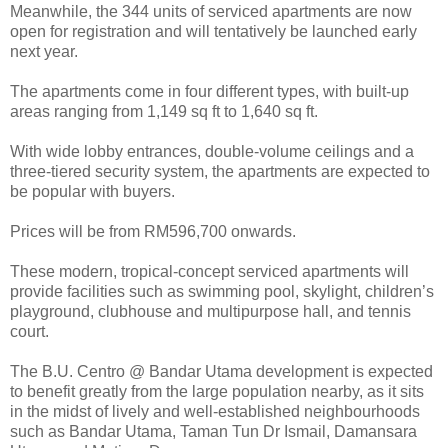
Meanwhile, the 344 units of serviced apartments are now
open for registration and will tentatively be launched early
next year.
The apartments come in four different types, with built-up
areas ranging from 1,149 sq ft to 1,640 sq ft.
With wide lobby entrances, double-volume ceilings and a
three-tiered security system, the apartments are expected to
be popular with buyers.
Prices will be from RM596,700 onwards.
These modern, tropical-concept serviced apartments will
provide facilities such as swimming pool, skylight, children’s
playground, clubhouse and multipurpose hall, and tennis
court.
The B.U. Centro @ Bandar Utama development is expected
to benefit greatly from the large population nearby, as it sits
in the midst of lively and well-established neighbourhoods
such as Bandar Utama, Taman Tun Dr Ismail, Damansara