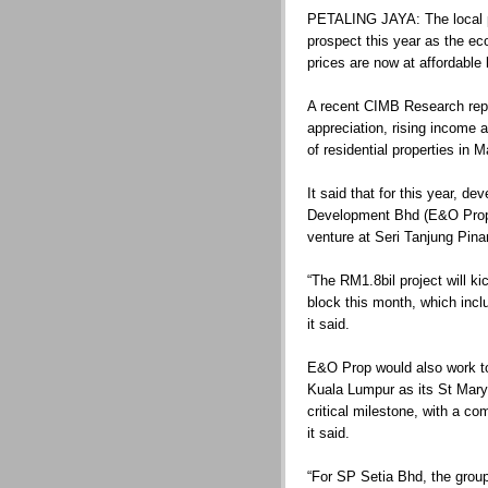
PETALING JAYA: The local pro
prospect this year as the ec
prices are now at affordable 
A recent CIMB Research repo
appreciation, rising income an
of residential properties in M
It said that for this year, 
Development Bhd (E&O Prop
venture at Seri Tanjung Pin
“The RM1.8bil project will kick
block this month, which inc
it said.
E&O Prop would also work to
Kuala Lumpur as its St Mary
critical milestone, with a c
it said.
“For SP Setia Bhd, the group