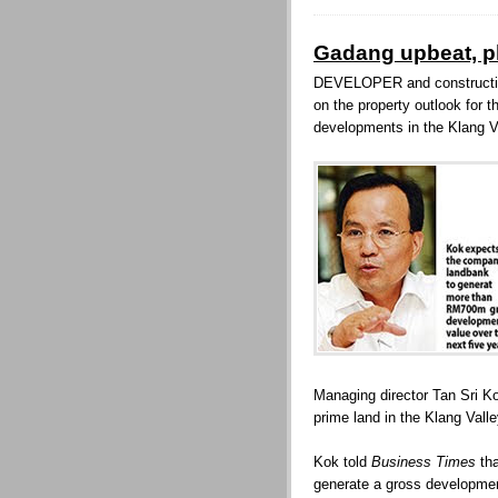
Gadang upbeat, p
DEVELOPER and constructio
on the property outlook for 
developments in the Klang V
Managing director Tan Sri 
prime land in the Klang Vall
Kok told
Business Times
tha
generate a gross developmen