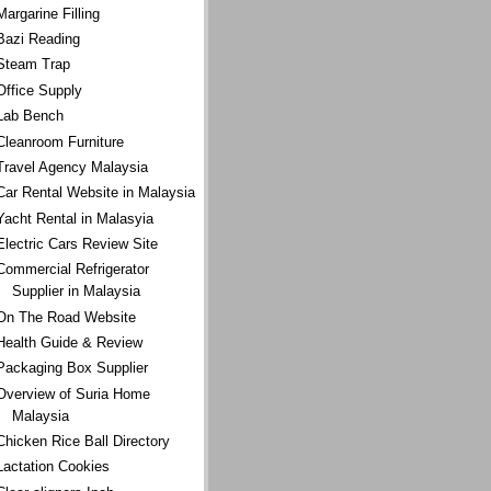
Margarine Filling
Bazi Reading
Steam Trap
Office Supply
Lab Bench
Cleanroom Furniture
Travel Agency Malaysia
Car Rental Website in Malaysia
Yacht Rental in Malasyia
Electric Cars Review Site
Commercial Refrigerator
Supplier in Malaysia
On The Road Website
Health Guide & Review
Packaging Box Supplier
Overview of Suria Home
Malaysia
Chicken Rice Ball Directory
Lactation Cookies