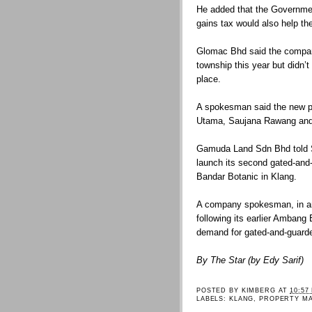
He added that the Government
gains tax would also help t
Glomac Bhd said the compan
township this year but didn’
place.
A spokesman said the new p
Utama, Saujana Rawang and 
Gamuda Land Sdn Bhd told St
launch its second gated-and
Bandar Botanic in Klang.
A company spokesman, in an 
following its earlier Ambang
demand for gated-and-guarde
By The Star (by Edy Sarif)
POSTED BY
KIMBERG
AT
10:57
LABELS:
KLANG
,
PROPERTY M