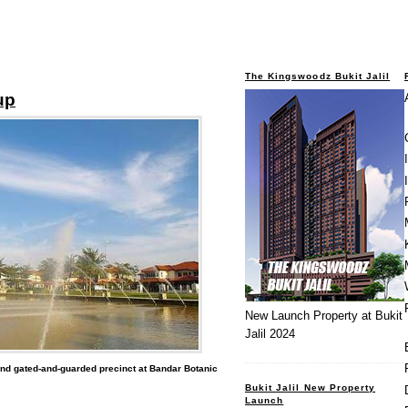
The Kingswoodz Bukit Jalil
up
New Launch Property at Bukit
Jalil 2024
nd gated-and-guarded precinct at Bandar Botanic
Bukit Jalil New Property
Launch