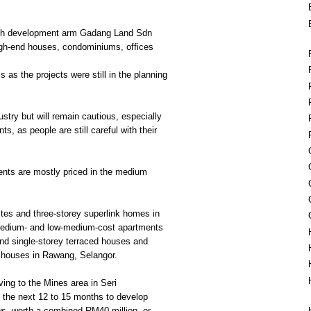
ugh development arm Gadang Land Sdn
high-end houses, condominiums, offices
s as the projects were still in the planning
ustry but will remain cautious, especially
s, as people are still careful with their
nts are mostly priced in the medium
uites and three-storey superlink homes in
edium- and low-medium-cost apartments
nd single-storey terraced houses and
 houses in Rawang, Selangor.
ing to the Mines area in Seri
the next 12 to 15 months to develop
s, worth a combined RM40 million, or