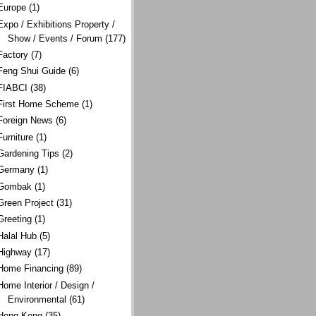
Europe
(1)
Expo / Exhibitions Property /
Show / Events / Forum
(177)
Factory
(7)
Feng Shui Guide
(6)
FIABCI
(38)
First Home Scheme
(1)
Foreign News
(6)
Furniture
(1)
Gardening Tips
(2)
Germany
(1)
Gombak
(1)
Green Project
(31)
Greeting
(1)
Halal Hub
(5)
Highway
(17)
Home Financing
(89)
Home Interior / Design /
Environmental
(61)
Hong Kong
(35)