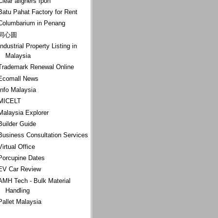
Clear aligners Ipoh
Batu Pahat Factory for Rent
Columbarium in Penang
同心圆
Industrial Property Listing in
Malaysia
Trademark Renewal Online
Ecomall News
Info Malaysia
MICELT
Malaysia Explorer
Builder Guide
Business Consultation Services
Virtual Office
Porcupine Dates
EV Car Review
AMH Tech - Bulk Material
Handling
Pallet Malaysia