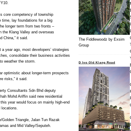
FY10.
 its core competency of township
time, lay foundations for a big
the longer term from two fronts –
in the Klang Valley and overseas
 China,” it said.
The Fiddlewoodz by Exsim
Group
 a year ago, most developers’ strategies
hes, consolidate their business activities
to weather the storm.
D Ivo Old Klang Road
r optimistic about longer-term prospects
e risks,” it said.
rty Consultants Sdn Bhd deputy
ah Mohd Ariffin said new residential
 this year would focus on mainly high-end
d locations.
e/Golden Triangle, Jalan Tun Razak
rtamas and Mid Valley/Seputeh.