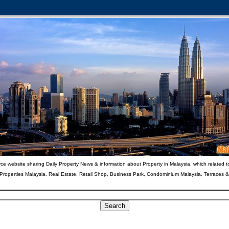
ce website sharing Daily Property News & information about Property in Malaysia, which related t
 Properties Malaysia, Real Estate, Retail Shop, Business Park, Condominium Malaysia, Terraces 