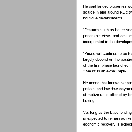
He said landed properties wo
scarce in and around KL city
boutique developments.
“Features such as better secu
panoramic views and aestheti
incorporated in the develop
“Prices will continue to be te
largely depend on the positi
of the first phase launched 
StarBiz
in an e-mail reply.
He added that innovative pa
periods and low downpayment
attractive rates offered by fi
buying.
“As long as the base lending 
is expected to remain active 
economic recovery is expedit