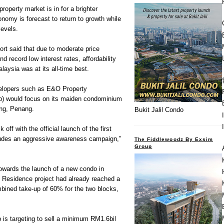
perty market is in for a brighter
onomy is forecast to return to growth while
levels.
rt said that due to moderate price
d record low interest rates, affordability
alaysia was at its all-time best.
developers such as E&O Property
) would focus on its maiden condominium
ang, Penang.
Bukit Jalil Condo
 off with the official launch of the first
ludes an aggressive awareness campaign,”
The Fiddlewoodz By Exsim
Group
wards the launch of a new condo in
 Residence project had already reached a
ombined take-up of 60% for the two blocks,
 is targeting to sell a minimum RM1.6bil