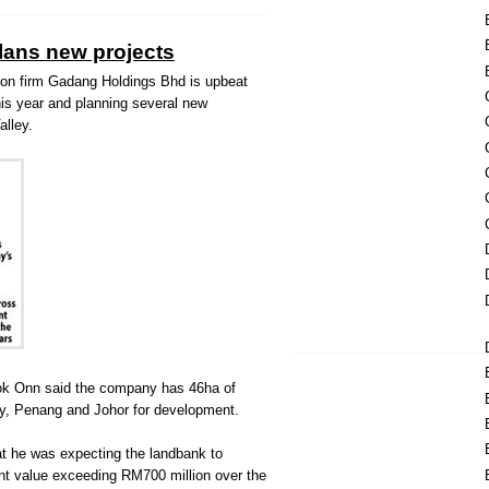
lans new projects
n firm Gadang Holdings Bhd is upbeat
this year and planning several new
alley.
Kok Onn said the company has 46ha of
ey, Penang and Johor for development.
t he was expecting the landbank to
t value exceeding RM700 million over the