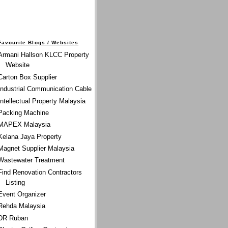
Favourite Blogs / Websites
Armani Hallson KLCC Property
Website
Carton Box Supplier
Industrial Communication Cable
Intellectual Property Malaysia
Packing Machine
MAPEX Malaysia
Kelana Jaya Property
Magnet Supplier Malaysia
Wastewater Treatment
Find Renovation Contractors
Listing
Event Organizer
Rehda Malaysia
DR Ruban