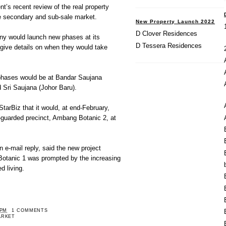
’s recent review of the real property
he secondary and sub-sale market.
New Property Launch 2022
D Clover Residences
y would launch new phases at its
D Tessera Residences
t give details on when they would take
hases would be at Bandar Saujana
Sri Saujana (Johor Baru).
arBiz that it would, at end-February,
-guarded precinct, Ambang Botanic 2, at
e-mail reply, said the new project
 Botanic 1 was prompted by the increasing
d living.
 PM
1 COMMENTS
ARKET