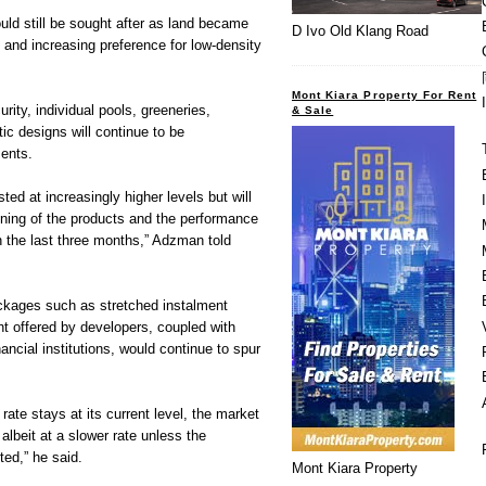
uld still be sought after as land became
D Ivo Old Klang Road
 and increasing preference for low-density
Mont Kiara Property For Rent
rity, individual pools, greeneries,
& Sale
c designs will continue to be
ments.
sted at increasingly higher levels but will
oning of the products and the performance
in the last three months,” Adzman told
ckages such as stretched instalment
 offered by developers, coupled with
nancial institutions, would continue to spur
rate stays at its current level, the market
albeit at a slower rate unless the
ed,” he said.
Mont Kiara Property