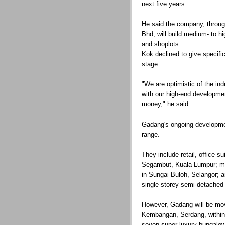
next five years.
He said the company, thro
Bhd, will build medium- to 
and shoplots.
Kok declined to give specific
stage.
"We are optimistic of the ind
with our high-end development
money," he said.
Gadang's ongoing developme
range.
They include retail, office s
Segambut, Kuala Lumpur; m
in Sungai Buloh, Selangor; a
single-storey semi-detached
However, Gadang will be mov
Kembangan, Serdang, within 
seven super-luxury bungalow