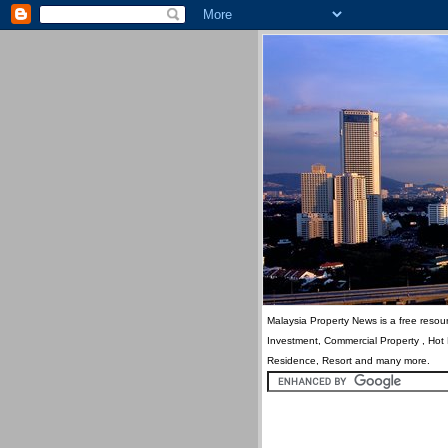
Malaysia Property News is a free resour
Investment, Commercial Property , Hot
Residence, Resort and many more.