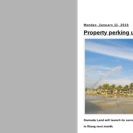
Monday, January 11, 2010
Property perking 
Gamuda Land will launch its seco
in Klang next month.