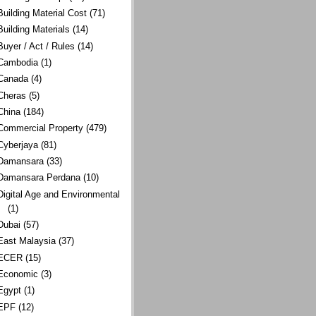
Building Material Cost
(71)
Building Materials
(14)
Buyer / Act / Rules
(14)
Cambodia
(1)
Canada
(4)
Cheras
(5)
China
(184)
Commercial Property
(479)
Cyberjaya
(81)
Damansara
(33)
Damansara Perdana
(10)
Digital Age and Environmental
(1)
Dubai
(57)
East Malaysia
(37)
ECER
(15)
Economic
(3)
Egypt
(1)
EPF
(12)