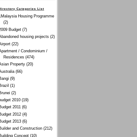
Directory Categories List
1Malaysia Housing Programme
(2)
2009 Budget
(7)
Abandoned housing projects
(2)
Airport
(22)
Apartment / Condominium /
Residences
(474)
Asian Property
(20)
Australia
(66)
Bangi
(9)
Brazil
(1)
Brunei
(2)
budget 2010
(19)
Budget 2011
(6)
Budget 2012
(4)
Budget 2013
(6)
Builder and Construction
(212)
Building Concept
(10)