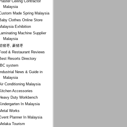
Plaster Ceiling Contractor
Malaysia
Custom Made Spring Malaysia
Baby Clothes Online Store
Malaysia Exhibition
Laminating Machine Supplier
Malaysia
箭猪枣, 豪猪枣
Food & Restaurant Reviews
Best Resorts Directory
IBC system
Industrial News & Guide in
Malaysia
Air Conditioning Malaysia
Kitchen Accessories
Heavy Duty Workbench
Kindergarten In Malaysia
Metal Works
Event Planner In Malaysia
Melaka Tourism