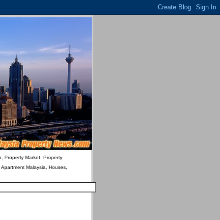
o, Property Market, Property
& Apartment Malaysia, Houses,