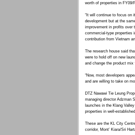
worth of properties in FY09/
“It will continue to focus on
development but at the same 
improvement in profits over 
commercial-type properties 
contribution from Vietnam and
The research house said that
were to hold off on new launc
and change the product mix 
“Now, most developers appea
and are willing to take on mor
DTZ Nawawi Tie Leung Prope
managing director Adzman Sh
launches in the Klang Valley
properties in well-establishe
These are the KL City Centr
corridor, Mont’ Kiara/Sri Ha