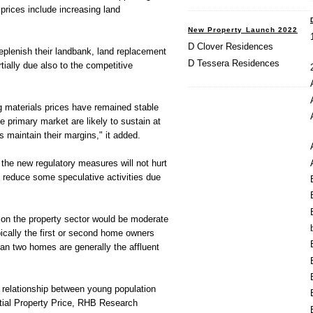
 prices include increasing land
New Property Launch 2022
D Clover Residences
eplenish their landbank, land replacement
D Tessera Residences
tially due also to the competitive
g materials prices have remained stable
he primary market are likely to sustain at
s maintain their margins," it added.
the new regulatory measures will not hurt
d reduce some speculative activities due
 on the property sector would be moderate
ically the first or second home owners
n two homes are generally the affluent
 relationship between young population
tial Property Price, RHB Research