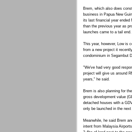
Brem, which also does const
business in Papua New Guine
its last financial year ende
than the previous year as pro
launches came to a tail end.
This year, however, Low is con
from a new project it recentl
condominium in Segambut Da
"We've had very good respons
project will give us around R
years," he said.
Brem is also planning for t
gross development value (GD
detached houses with a GDV 
only be launched in the next 
Meanwhile, he said Brem and 
intent from Malaysia Airport