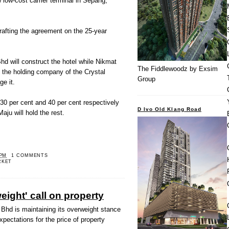
 low-cost carrier terminal in Sepang,
rafting the agreement on the 25-year
hd will construct the hotel while Nikmat
The Fiddlewoodz by Exsim
the holding company of the Crystal
Group
ge it.
30 per cent and 40 per cent respectively
D Ivo Old Klang Road
aju will hold the rest.
 PM
1 COMMENTS
RKET
ight' call on property
Bhd is maintaining its overweight stance
xpectations for the price of property