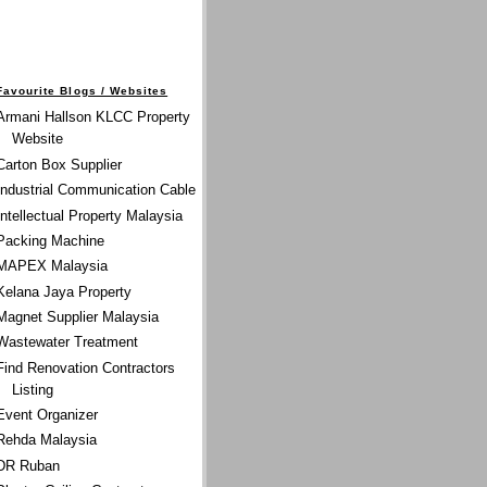
Favourite Blogs / Websites
Armani Hallson KLCC Property
Website
Carton Box Supplier
Industrial Communication Cable
Intellectual Property Malaysia
Packing Machine
MAPEX Malaysia
Kelana Jaya Property
Magnet Supplier Malaysia
Wastewater Treatment
Find Renovation Contractors
Listing
Event Organizer
Rehda Malaysia
DR Ruban