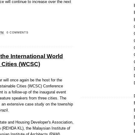
ice will continue to increase over the next
 PM
0 COMMENTS
 the International World
 Cities (WCSC)
will once again be the host for the
ustainable Cities (WCSC) Conference
t is a follow-up of the inaugural event
feature speakers from three cities. The
is an extensive case study on the township
razil.
tate and Housing Developer's Association,
(REHDA KL), the Malaysian Institute of
sian Institute of Architects (PAM),