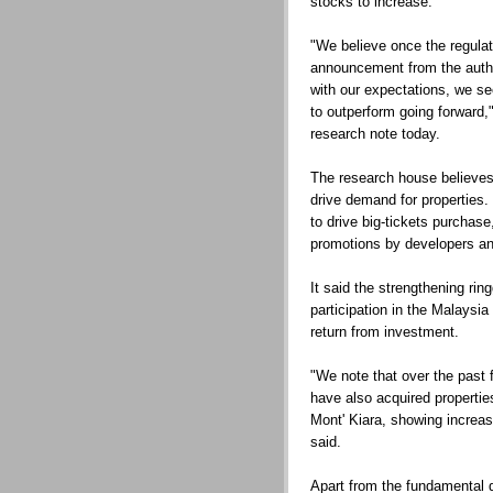
stocks to increase.
"We believe once the regulat
announcement from the author
with our expectations, we see
to outperform going forward," 
research note today.
The research house believes t
drive demand for properties.
to drive big-tickets purchas
promotions by developers and
It said the strengthening ring
participation in the Malaysi
return from investment.
"We note that over the past
have also acquired properti
Mont' Kiara, showing increasi
said.
Apart from the fundamental 