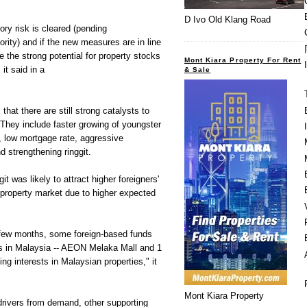
D Ivo Old Klang Road
ory risk is cleared (pending
ity) and if the new measures are in line
 the strong potential for property stocks
Mont Kiara Property For Rent
it said in a
& Sale
hat there are still strong catalysts to
 They include faster growing of youngster
e, low mortgage rate, aggressive
 strengthening ringgit.
git was likely to attract higher foreigners'
a property market due to higher expected
 few months, some foreign-based funds
es in Malaysia -- AEON Melaka Mall and 1
ng interests in Malaysian properties," it
Mont Kiara Property
drivers from demand, other supporting