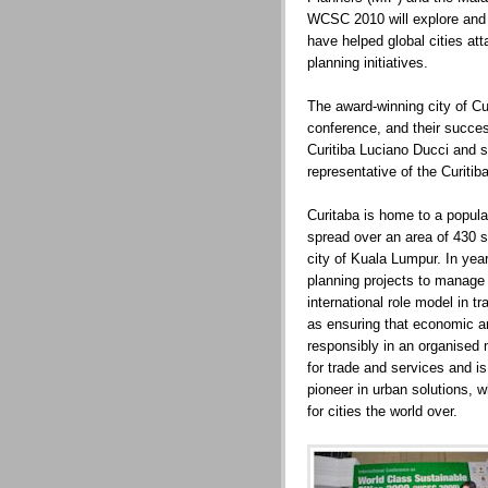
WCSC 2010 will explore and 
have helped global cities att
planning initiatives.
The award-winning city of Curi
conference, and their succes
Curitiba Luciano Ducci and se
representative of the Curiti
Curitaba is home to a popula
spread over an area of 430 
city of Kuala Lumpur. In yea
planning projects to manage
international role model in t
as ensuring that economic 
responsibly in an organised 
for trade and services and is 
pioneer in urban solutions, 
for cities the world over.