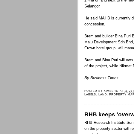
2.4ha of land next to the new
Selangor.
He said MAHB is currently d
concession.
Brem and builder Bina Puri B
Maju Development Sdn Bhd, 
Crown hotel group, will mana
Brem and Bina Puri will own 
of the project, while Nikmat M
By Business Times
POSTED BY
KIMBERG
AT
11:27
LABELS:
LAND
,
PROPERTY MA
RHB keeps 'overwe
RHB Research Institute Sdn 
on the property sector with e