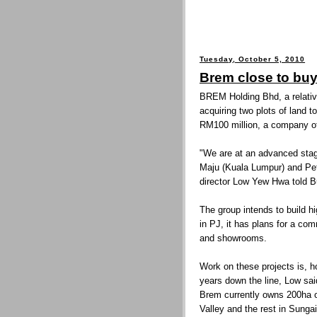
Tuesday, October 5, 2010
Brem close to bu
BREM Holding Bhd, a relative
acquiring two plots of land t
RM100 million, a company off
"We are at an advanced stag
Maju (Kuala Lumpur) and Pet
director Low Yew Hwa told B
The group intends to build 
in PJ, it has plans for a co
and showrooms.
Work on these projects is, h
years down the line, Low sai
Brem currently owns 200ha of
Valley and the rest in Sunga