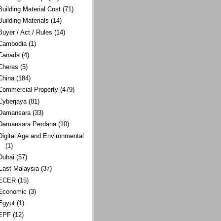
Building Material Cost
(71)
Building Materials
(14)
Buyer / Act / Rules
(14)
Cambodia
(1)
Canada
(4)
Cheras
(5)
China
(184)
Commercial Property
(479)
Cyberjaya
(81)
Damansara
(33)
Damansara Perdana
(10)
Digital Age and Environmental
(1)
Dubai
(57)
East Malaysia
(37)
ECER
(15)
Economic
(3)
Egypt
(1)
EPF
(12)