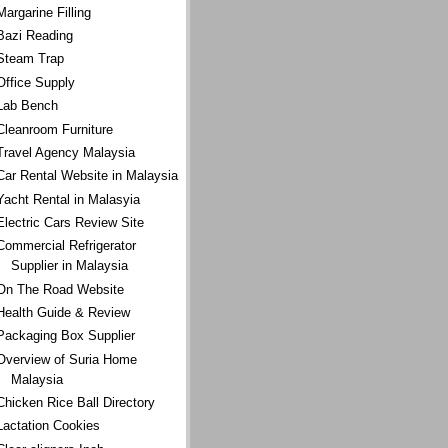
Margarine Filling
Bazi Reading
Steam Trap
Office Supply
Lab Bench
Cleanroom Furniture
Travel Agency Malaysia
Car Rental Website in Malaysia
Yacht Rental in Malasyia
Electric Cars Review Site
Commercial Refrigerator
Supplier in Malaysia
On The Road Website
Health Guide & Review
Packaging Box Supplier
Overview of Suria Home
Malaysia
Chicken Rice Ball Directory
Lactation Cookies