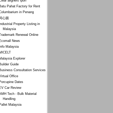
Clear aligners Ipoh
Batu Pahat Factory for Rent
Columbarium in Penang
同心圆
Industrial Property Listing in
Malaysia
Trademark Renewal Online
Ecomall News
Info Malaysia
MICELT
Malaysia Explorer
Builder Guide
Business Consultation Services
Virtual Office
Porcupine Dates
EV Car Review
AMH Tech - Bulk Material
Handling
Pallet Malaysia