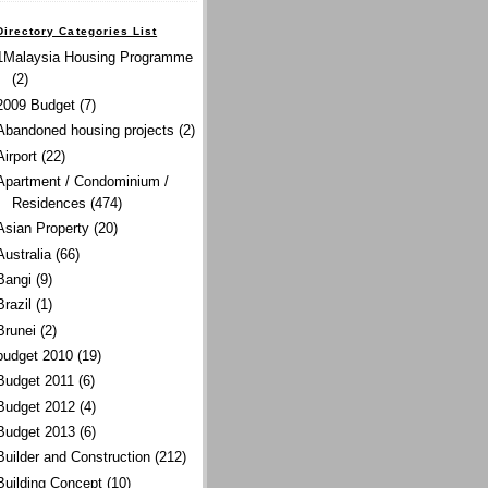
Directory Categories List
1Malaysia Housing Programme
(2)
2009 Budget
(7)
Abandoned housing projects
(2)
Airport
(22)
Apartment / Condominium /
Residences
(474)
Asian Property
(20)
Australia
(66)
Bangi
(9)
Brazil
(1)
Brunei
(2)
budget 2010
(19)
Budget 2011
(6)
Budget 2012
(4)
Budget 2013
(6)
Builder and Construction
(212)
Building Concept
(10)