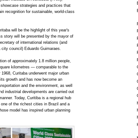
showcase strategies and practices that
ain recognition for sustainable, world-class
taba will be the highlight of this year's
s story will be presented by the mayor of
cretary of international relations (and
ba city council) Eduardo Guimaraes.
tion of approximately 1.8 million people,
square kilometres — comparable to the
r 1968, Curitaba underwent major urban
 its growth and has now become an
ransportation and the environment, as well
and
industrial
developments are carried out
manner. Today, Curitiba is a regional hub
one of the richest cities in Brazil and a
whose model has inspired urban planning