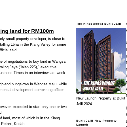
The Kingswoodz Bukit Jalil
ying land for RM100m
ly small property developer, is close to
otalling 16ha in the Klang Valley for some
icial said.
e of negotiations to buy land in Wangsa
aling Jaya (Jalan 225)," executive
usiness Times in an interview last week.
high-end bungalows in Wangsa Maju, while
mmercial development comprising offices
New Launch Property at Bukit
Jalil 2024
owever, expected to start only one or two
d.
 land, most of which is in the Klang
Bukit Jalil New Property
i Petani, Kedah.
Launch