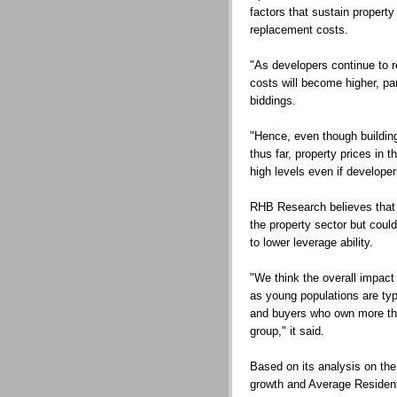
factors that sustain property
replacement costs.
"As developers continue to r
costs will become higher, par
biddings.
"Hence, even though buildin
thus far, property prices in t
high levels even if developer
RHB Research believes that 
the property sector but coul
to lower leverage ability.
"We think the overall impact
as young populations are typ
and buyers who own more tha
group," it said.
Based on its analysis on the
growth and Average Residen