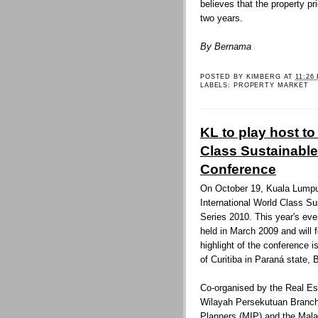
believes that the property pr
two years.
By Bernama
POSTED BY
KIMBERG
AT
11:26
LABELS:
PROPERTY MARKET
KL to play host to
Class Sustainable
Conference
On October 19, Kuala Lumpur 
International World Class S
Series 2010. This year's even
held in March 2009 and will 
highlight of the conference 
of Curitiba in Paraná state, B
Co-organised by the Real Es
Wilayah Persekutuan Branch 
Planners (MIP) and the Malay