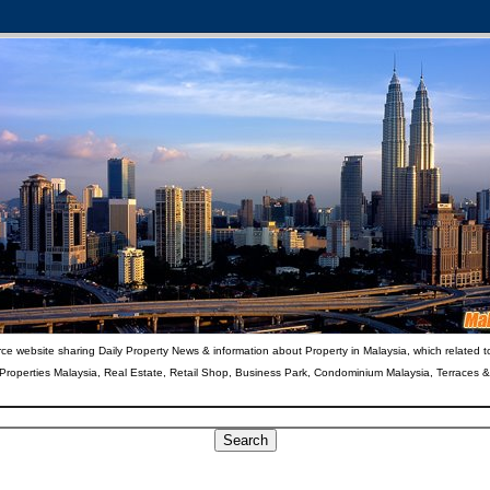
ce website sharing Daily Property News & information about Property in Malaysia, which related t
 Properties Malaysia, Real Estate, Retail Shop, Business Park, Condominium Malaysia, Terraces 