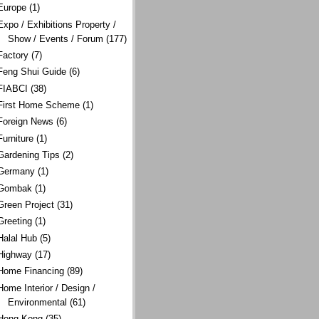
Europe
(1)
Expo / Exhibitions Property /
Show / Events / Forum
(177)
Factory
(7)
Feng Shui Guide
(6)
FIABCI
(38)
First Home Scheme
(1)
Foreign News
(6)
Furniture
(1)
Gardening Tips
(2)
Germany
(1)
Gombak
(1)
Green Project
(31)
Greeting
(1)
Halal Hub
(5)
Highway
(17)
Home Financing
(89)
Home Interior / Design /
Environmental
(61)
Hong Kong
(35)