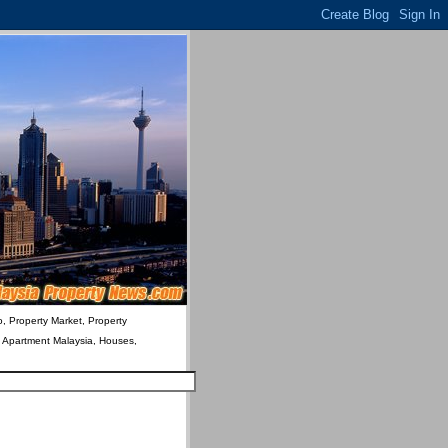
o, Property Market, Property
& Apartment Malaysia, Houses,