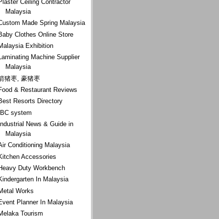
Plaster Ceiling Contractor
Malaysia
Custom Made Spring Malaysia
Baby Clothes Online Store
Malaysia Exhibition
Laminating Machine Supplier
Malaysia
箭猪枣, 豪猪枣
Food & Restaurant Reviews
Best Resorts Directory
IBC system
Industrial News & Guide in
Malaysia
Air Conditioning Malaysia
Kitchen Accessories
Heavy Duty Workbench
Kindergarten In Malaysia
Metal Works
Event Planner In Malaysia
Melaka Tourism