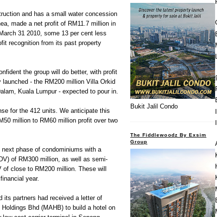
ruction and has a small water concession
a, made a net profit of RM11.7 million in
d March 31 2010, some 13 per cent less
fit recognition from its past property
fident the group will do better, with profit
y launched - the RM200 million Villa Orkid
lam, Kuala Lumpur - expected to pour in.
Bukit Jalil Condo
e for the 412 units. We anticipate this
M50 million to RM60 million profit over two
The Fiddlewoodz By Exsim
Group
he next phase of condominiums with a
V) of RM300 million, as well as semi-
of close to RM200 million. These will
financial year.
its partners had received a letter of
s Holdings Bhd (MAHB) to build a hotel on