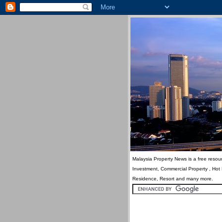
Malaysia Property News is a free resour
Investment, Commercial Property , Hot
Residence, Resort and many more.