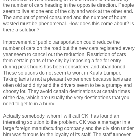
the number of cars heading in the opposite direction. People
seem to live at one end of the city and work at the other end.
The amount of petrol consumed and the number of hours
wasted must be phenomenal. How does this come about? Is
there a solution?
Improvement of public transportation could reduce the
number of cars on the road but the new cars registered every
year seem to cancel out the reduction. Restriction of cars
from certain parts of the city by imposing a fee for entry
during peak hours has been considered and abandoned.
These solutions do not seem to work in Kuala Lumpur.
Taking taxis is not a pleasant experience because taxis are
often old and dirty and the drivers seem to be a grumpy and
choosy lot. They avoid certain destinations at certain times
of the day, which are usually the very destinations that you
need to get to in a hurry.
Actually somebody, whom I will call CK, has found an
interesting solution to the problem. CK was a manager in a
large foreign manufacturing company and the division under
him was famous for the loyalty of its staff. The staff turnover