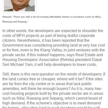
Ghazali: ‘There are still a lot of existing affordable homes in locations such as Nilai,
Rawang and Sepang.’
In other words, the developers are expected to shoulder the
costs of MFH projects as part of being dutiful corporate
citizens. Nevertheless, it has been reported that the
Government was considering providing land at very low cost
or for free, even in the Klang Valley, in joint ventures with the
private sector. If this indeed happens, says Real Estate and
Housing Developers' Association (Rehda) president Datuk
Seri Michael Yam, it will help developers to lower costs.
Still, there is this next question on the minds of developers: If
the land comes free or cheaper, where will it be? If the sites
are far from the city centre or in areas that lack public
amenities, will there be enough buyers? As it is, many low-
cost housing projects built by the private sector are in areas
such as Nilai, Rawang and Sepang, which cannot boast of
high demand. If the scheme's objective is to meet demand
for homes, allocating land in such locations would be self-