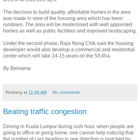
The decision to build quality, affordable homes in the area
was made in view of the housing area which has been
rundown. The area will be modernised with well appointed
homes as well as public facilities and improved landscaping.
Under the second phase, Raja Nong Chik said the housing
developer would also develop a commercial and residential
centre which will take 14-15 years on the 53.4ha.
By Bernama
Kimberg
at
11:40 AM
No comments:
Beating traffic congestion
Driving in Kuala Lumpur during rush hour, when people are
going to office or going home, one cannot help noticing that
the number of cars heading in one direction is matched by