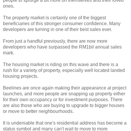
people to splurge a bit more on themselves and their loved
ones.
The property market is certainly one of the biggest
beneficiaries of this stronger consumer confidence. Many
developers are turning in one of their best sales ever.
From just a handful previously, there are now more
developers who have surpassed the RM1bil annual sales
mark.
The housing market is riding on this wave and there is a
rush for a variety of property, especially well located landed
housing projects.
Beelines are once again making their appearance at project
launches, and more people are snapping up property either
for their own occupancy or for investment purposes. There
are also those who are buying to upgrade to bigger houses
or move to better neighbourhoods.
It is undeniable that one's residential address has become a
status symbol and many can't wait to move to more