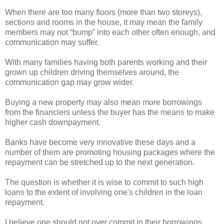
When there are too many floors (more than two storeys),
sections and rooms in the house, it may mean the family
members may not “bump” into each other often enough, and
communication may suffer.
With many families having both parents working and their
grown up children driving themselves around, the
communication gap may grow wider.
Buying a new property may also mean more borrowings
from the financiers unless the buyer has the means to make
higher cash downpayment.
Banks have become very innovative these days and a
number of them are promoting housing packages where the
repayment can be stretched up to the next generation.
The question is whether it is wise to commit to such high
loans to the extent of involving one's children in the loan
repayment.
I believe one should not over commit in their borrowings,