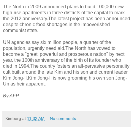
The North in 2009 announced plans to build 100,000 new
high-rise apartments in three districts of the capital to mark
the 2012 anniversary.The latest project has been announced
despite chronic food shortages in the impoverished
communist state.
UN agencies say six million people, a quarter of the
population, urgently need aid.The North has vowed to
become a "great, powerful and prosperous nation" by next
year, the 100th anniversary of the birth of its founder who
died in 1994.The country fosters an all-pervasive personality
cult built around the late Kim and his son and current leader
Kim Jong-Il.Kim Jong-Il is now grooming his own son Jong-
Un as heir apparent.
By AFP
Kimberg
at
11:32 AM
No comments: