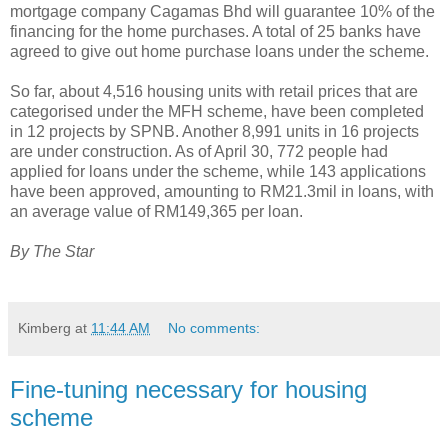
mortgage company Cagamas Bhd will guarantee 10% of the
financing for the home purchases. A total of 25 banks have
agreed to give out home purchase loans under the scheme.
So far, about 4,516 housing units with retail prices that are
categorised under the MFH scheme, have been completed
in 12 projects by SPNB. Another 8,991 units in 16 projects
are under construction. As of April 30, 772 people had
applied for loans under the scheme, while 143 applications
have been approved, amounting to RM21.3mil in loans, with
an average value of RM149,365 per loan.
By The Star
Kimberg
at
11:44 AM
No comments:
Fine-tuning necessary for housing
scheme