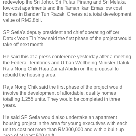
redevelop the Sri Johor, Sri Pulau Pinang and Sri Melaka
low-cost apartments and the Taman Ikan Emas low cost
homes in Bandar Tun Razak, Cheras at a total development
value of RM2.8bil.
SP Setia's deputy president and chief operating officer
Datuk Voon Tin Yow said the first phase of the project would
take off next month.
He said this at a press conference yesterday after a meeting
the Federal Territories and Urban Wellbeing Minister Datuk
Raja Nong Chik Raja Zainal Abidin on the proposal to
rebuild the housing area.
Raja Nong Chik said the first phase of the project would
involve the development of affordable, quality homes
totalling 1,255 units. They would be completed in three
years.
He said SP Setia would also undertake an apartment
housing project in the area for young executives with each
unit to cost not more than RM300,000 and with a built-up
area of at least 800 sq ft.