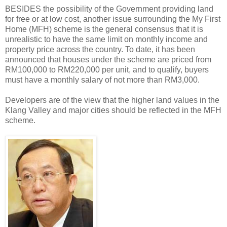
BESIDES the possibility of the Government providing land
for free or at low cost, another issue surrounding the My First
Home (MFH) scheme is the general consensus that it is
unrealistic to have the same limit on monthly income and
property price across the country. To date, it has been
announced that houses under the scheme are priced from
RM100,000 to RM220,000 per unit, and to qualify, buyers
must have a monthly salary of not more than RM3,000.
Developers are of the view that the higher land values in the
Klang Valley and major cities should be reflected in the MFH
scheme.