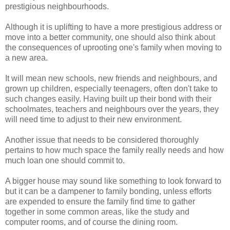
prestigious neighbourhoods.
Although it is uplifting to have a more prestigious address or
move into a better community, one should also think about
the consequences of uprooting one's family when moving to
a new area.
It will mean new schools, new friends and neighbours, and
grown up children, especially teenagers, often don't take to
such changes easily. Having built up their bond with their
schoolmates, teachers and neighbours over the years, they
will need time to adjust to their new environment.
Another issue that needs to be considered thoroughly
pertains to how much space the family really needs and how
much loan one should commit to.
A bigger house may sound like something to look forward to
but it can be a dampener to family bonding, unless efforts
are expended to ensure the family find time to gather
together in some common areas, like the study and
computer rooms, and of course the dining room.