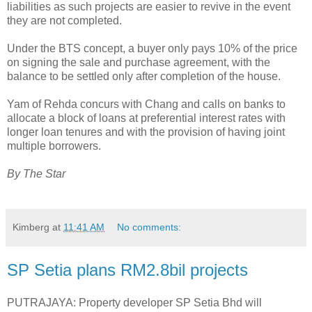
liabilities as such projects are easier to revive in the event
they are not completed.
Under the BTS concept, a buyer only pays 10% of the price
on signing the sale and purchase agreement, with the
balance to be settled only after completion of the house.
Yam of Rehda concurs with Chang and calls on banks to
allocate a block of loans at preferential interest rates with
longer loan tenures and with the provision of having joint
multiple borrowers.
By The Star
Kimberg
at
11:41 AM
No comments:
SP Setia plans RM2.8bil projects
PUTRAJAYA: Property developer SP Setia Bhd will