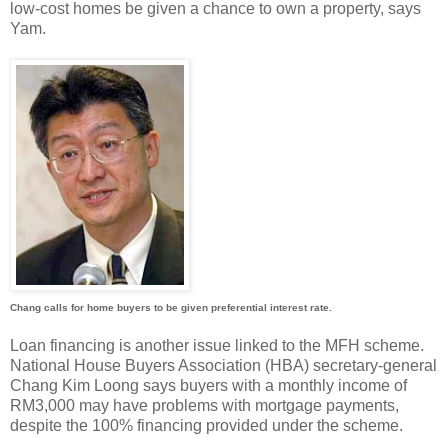
low-cost homes be given a chance to own a property, says
Yam.
Chang calls for home buyers to be given preferential interest rate.
Loan financing is another issue linked to the MFH scheme.
National House Buyers Association (HBA) secretary-general
Chang Kim Loong says buyers with a monthly income of
RM3,000 may have problems with mortgage payments,
despite the 100% financing provided under the scheme.