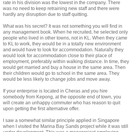
rate in his division was the lowest in the company. There
was no need to keep retraining new staff and there were
hardly any disruption due to staff quitting.
What was his secret? It was not something you will find in
any management book. When he recruited, he selected only
people who lived in other towns, not in KL. When they came
to KL to work, they would be in a totally new environment
and would have to look for accommodation. Naturally they
would look for accommodation close to their place of
employment, preferably within walking distance. In time, they
would get married and buy a house in the same area. Then
their children would go to school in the same area. They
would be less likely to change jobs and move away.
If your enterprise is located in Cheras and you hire
somebody from Kepong, at the opposite end of town, you
will create an unhappy commuter who has reason to quit
upon getting the first alternative offer.
I saw a somewhat similar principle applied in Singapore
when I visited the Marina Bay Sands project while it was still