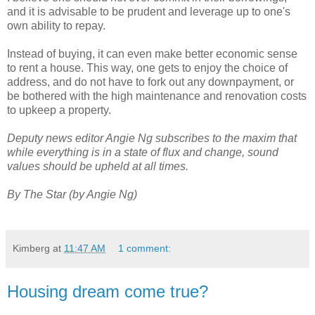
and it is advisable to be prudent and leverage up to one's
own ability to repay.
Instead of buying, it can even make better economic sense
to rent a house. This way, one gets to enjoy the choice of
address, and do not have to fork out any downpayment, or
be bothered with the high maintenance and renovation costs
to upkeep a property.
Deputy news editor Angie Ng subscribes to the maxim that
while everything is in a state of flux and change, sound
values should be upheld at all times.
By The Star (by Angie Ng)
Kimberg
at
11:47 AM
1 comment:
Housing dream come true?