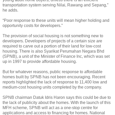
transportation system serving Nilai, Rawang and Sepang,”
he adds.
“Poor response to these units will mean higher holding and
opportunity costs for developers.”
The provision of social housing is not something new to
developers. Developers of projects of a certain size are
required to carve out a portion of their land for low-cost
housing. There is also Syarikat Perumahan Negara Bhd
(SPNB), a unit of the Minister of Finance Inc, which was set
up in 1997 to provide affordable housing.
But for whatever reasons, public response to affordable
homes built by SPNB has not been encouraging. Recent
reports highlighted the lack of response to 11,400 low and
medium-cost housing units completed by the company.
SPNB chairman Datuk Idris Haron says this could be due to
the lack of publicity about the homes. With the launch of this
MFH scheme, SPNB will act as a one-stop centre for
applications and access to financing for homes. National