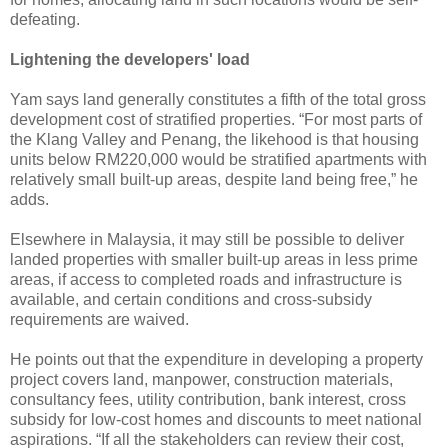
defeating.
Lightening the developers' load
Yam says land generally constitutes a fifth of the total gross
development cost of stratified properties. “For most parts of
the Klang Valley and Penang, the likehood is that housing
units below RM220,000 would be stratified apartments with
relatively small built-up areas, despite land being free,” he
adds.
Elsewhere in Malaysia, it may still be possible to deliver
landed properties with smaller built-up areas in less prime
areas, if access to completed roads and infrastructure is
available, and certain conditions and cross-subsidy
requirements are waived.
He points out that the expenditure in developing a property
project covers land, manpower, construction materials,
consultancy fees, utility contribution, bank interest, cross
subsidy for low-cost homes and discounts to meet national
aspirations. “If all the stakeholders can review their cost,