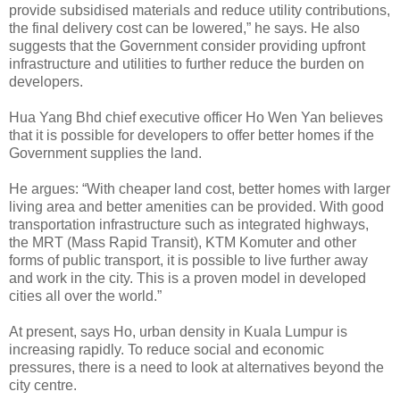
provide subsidised materials and reduce utility contributions,
the final delivery cost can be lowered,” he says. He also
suggests that the Government consider providing upfront
infrastructure and utilities to further reduce the burden on
developers.
Hua Yang Bhd chief executive officer Ho Wen Yan believes
that it is possible for developers to offer better homes if the
Government supplies the land.
He argues: “With cheaper land cost, better homes with larger
living area and better amenities can be provided. With good
transportation infrastructure such as integrated highways,
the MRT (Mass Rapid Transit), KTM Komuter and other
forms of public transport, it is possible to live further away
and work in the city. This is a proven model in developed
cities all over the world.”
At present, says Ho, urban density in Kuala Lumpur is
increasing rapidly. To reduce social and economic
pressures, there is a need to look at alternatives beyond the
city centre.