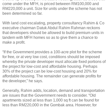
come under the MFH, is priced between RM100,000 and
RM220,000 a unit. Size for units under the scheme has not
been determined so far.
With land cost escalating, property consultancy Rahim & Co
executive chairman Datuk Abdul Rahim Rahman reckons
that developers should be allowed to build premium units in
tandem with MFH homes so as to give them a chance to
make a profit.
“If the Government provides a 100-acre plot for the scheme
for free, or at very low cost, conditions should be imposed
whereby the private developer must allocate fixed portions of
the project for low-cost and affordable housing. Perhaps
30% of the project can be low-cost housing and 20% for
affordable housing. The remainder can generate profits for
the developer,” he says.
Generally, Rahim adds, location, demand and transportation
are issues that the Government needs to consider. “Old
apartments sized at less than 1,000 sq ft can be found for
less than RM220,000 in the Gombak area. However, for