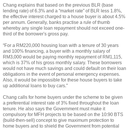
Chang explains that based on the previous BLR (base
lending rate) of 6.3% and a “market rate” of BLR less 1.8%,
the effective interest charged to a house buyer is about 4.5%
per annum. Generally, banks practise a rule of thumb
whereby any single loan repayment should not exceed one-
third of the borrower's gross pay.
“For a RM220,000 housing loan with a tenure of 30 years
and 100% financing, a buyer with a monthly salary of
RM3,000 would be paying monthly repayment of RM1,115,
which is 37% of his gross monthly salary. These borrowers
would not have much savings and could default on their loan
obligations in the event of personal emergency expenses.
Also, it would be impossible for these house buyers to take
up additional loans to buy cars.”
Chang calls for home buyers under the scheme to be given
a preferential interest rate of 3% fixed throughout the loan
tenure. He also says the Government must make it
compulsory for MFH projects to be based on the 10:90 BTS
(build-then-sell) concept to give maximum protection to
home buyers and to shield the Government from potential