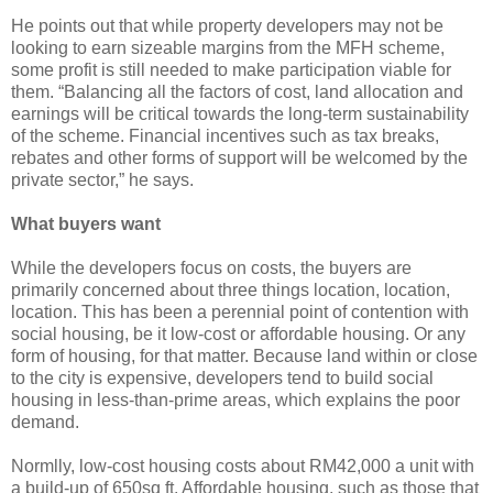
He points out that while property developers may not be
looking to earn sizeable margins from the MFH scheme,
some profit is still needed to make participation viable for
them. “Balancing all the factors of cost, land allocation and
earnings will be critical towards the long-term sustainability
of the scheme. Financial incentives such as tax breaks,
rebates and other forms of support will be welcomed by the
private sector,” he says.
What buyers want
While the developers focus on costs, the buyers are
primarily concerned about three things location, location,
location. This has been a perennial point of contention with
social housing, be it low-cost or affordable housing. Or any
form of housing, for that matter. Because land within or close
to the city is expensive, developers tend to build social
housing in less-than-prime areas, which explains the poor
demand.
Normlly, low-cost housing costs about RM42,000 a unit with
a build-up of 650sq ft. Affordable housing, such as those that