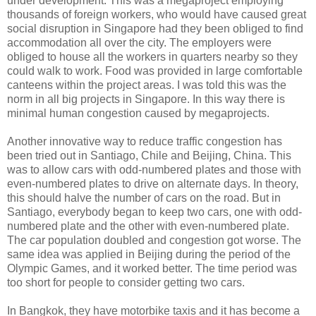
under development. This was a megaproject employing
thousands of foreign workers, who would have caused great
social disruption in Singapore had they been obliged to find
accommodation all over the city. The employers were
obliged to house all the workers in quarters nearby so they
could walk to work. Food was provided in large comfortable
canteens within the project areas. I was told this was the
norm in all big projects in Singapore. In this way there is
minimal human congestion caused by megaprojects.
Another innovative way to reduce traffic congestion has
been tried out in Santiago, Chile and Beijing, China. This
was to allow cars with odd-numbered plates and those with
even-numbered plates to drive on alternate days. In theory,
this should halve the number of cars on the road. But in
Santiago, everybody began to keep two cars, one with odd-
numbered plate and the other with even-numbered plate.
The car population doubled and congestion got worse. The
same idea was applied in Beijing during the period of the
Olympic Games, and it worked better. The time period was
too short for people to consider getting two cars.
In Bangkok, they have motorbike taxis and it has become a