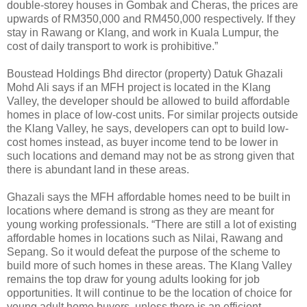
double-storey houses in Gombak and Cheras, the prices are
upwards of RM350,000 and RM450,000 respectively. If they
stay in Rawang or Klang, and work in Kuala Lumpur, the
cost of daily transport to work is prohibitive.”
Boustead Holdings Bhd director (property) Datuk Ghazali
Mohd Ali says if an MFH project is located in the Klang
Valley, the developer should be allowed to build affordable
homes in place of low-cost units. For similar projects outside
the Klang Valley, he says, developers can opt to build low-
cost homes instead, as buyer income tend to be lower in
such locations and demand may not be as strong given that
there is abundant land in these areas.
Ghazali says the MFH affordable homes need to be built in
locations where demand is strong as they are meant for
young working professionals. “There are still a lot of existing
affordable homes in locations such as Nilai, Rawang and
Sepang. So it would defeat the purpose of the scheme to
build more of such homes in these areas. The Klang Valley
remains the top draw for young adults looking for job
opportunities. It will continue to be the location of choice for
young adult home buyers, unless there is an efficient