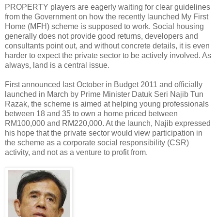
PROPERTY players are eagerly waiting for clear guidelines
from the Government on how the recently launched My First
Home (MFH) scheme is supposed to work. Social housing
generally does not provide good returns, developers and
consultants point out, and without concrete details, it is even
harder to expect the private sector to be actively involved. As
always, land is a central issue.
First announced last October in Budget 2011 and officially
launched in March by Prime Minister Datuk Seri Najib Tun
Razak, the scheme is aimed at helping young professionals
between 18 and 35 to own a home priced between
RM100,000 and RM220,000. At the launch, Najib expressed
his hope that the private sector would view participation in
the scheme as a corporate social responsibility (CSR)
activity, and not as a venture to profit from.