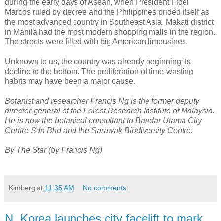
during the early days of Asean, when President Fidel
Marcos ruled by decree and the Philippines prided itself as
the most advanced country in Southeast Asia. Makati district
in Manila had the most modern shopping malls in the region.
The streets were filled with big American limousines.
Unknown to us, the country was already beginning its
decline to the bottom. The proliferation of time-wasting
habits may have been a major cause.
Botanist and researcher Francis Ng is the former deputy
director-general of the Forest Research Institute of Malaysia.
He is now the botanical consultant to Bandar Utama City
Centre Sdn Bhd and the Sarawak Biodiversity Centre.
By The Star (by Francis Ng)
Kimberg
at
11:35 AM
No comments:
N. Korea launches city facelift to mark