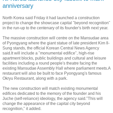
anniversary
North Korea said Friday it had launched a construction
project to change the showcase capital "beyond recognition"
in the run-up to the centenary of its founder's birth next year.
The massive construction will centre on the Mansudae area
of Pyongyang where the giant statue of late president Kim Il-
Sung stands, the official Korean Central News Agency
said.It will include a "monumental edifice", high-rise
apartment blocks, public buildings and cultural and leisure
facilities including a round people's theatre facing the
existing Mansudae Assembly Hall where parliament meets.A
restaurant will also be built to face Pyongyang's famous
Okryu Restaurant, along with a park.
The new construction will match existing monumental
edifices dedicated to the memory of the founder and his
Juche (self-reliance) ideology, the agency said."This will
change the appearance of the capital city beyond
recognition," it added.