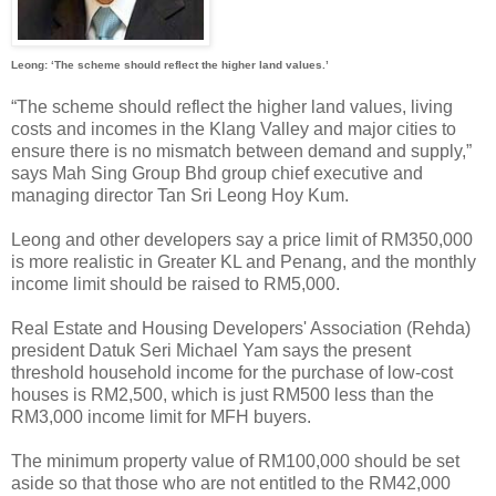
Leong: ‘The scheme should reflect the higher land values.’
“The scheme should reflect the higher land values, living
costs and incomes in the Klang Valley and major cities to
ensure there is no mismatch between demand and supply,”
says Mah Sing Group Bhd group chief executive and
managing director Tan Sri Leong Hoy Kum.
Leong and other developers say a price limit of RM350,000
is more realistic in Greater KL and Penang, and the monthly
income limit should be raised to RM5,000.
Real Estate and Housing Developers' Association (Rehda)
president Datuk Seri Michael Yam says the present
threshold household income for the purchase of low-cost
houses is RM2,500, which is just RM500 less than the
RM3,000 income limit for MFH buyers.
The minimum property value of RM100,000 should be set
aside so that those who are not entitled to the RM42,000