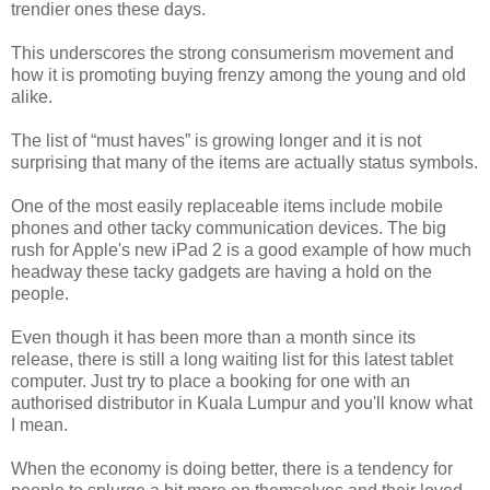
trendier ones these days.
This underscores the strong consumerism movement and
how it is promoting buying frenzy among the young and old
alike.
The list of “must haves” is growing longer and it is not
surprising that many of the items are actually status symbols.
One of the most easily replaceable items include mobile
phones and other tacky communication devices. The big
rush for Apple's new iPad 2 is a good example of how much
headway these tacky gadgets are having a hold on the
people.
Even though it has been more than a month since its
release, there is still a long waiting list for this latest tablet
computer. Just try to place a booking for one with an
authorised distributor in Kuala Lumpur and you'll know what
I mean.
When the economy is doing better, there is a tendency for