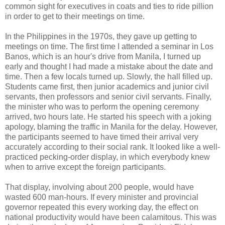
common sight for executives in coats and ties to ride pillion
in order to get to their meetings on time.
In the Philippines in the 1970s, they gave up getting to
meetings on time. The first time I attended a seminar in Los
Banos, which is an hour's drive from Manila, I turned up
early and thought I had made a mistake about the date and
time. Then a few locals turned up. Slowly, the hall filled up.
Students came first, then junior academics and junior civil
servants, then professors and senior civil servants. Finally,
the minister who was to perform the opening ceremony
arrived, two hours late. He started his speech with a joking
apology, blaming the traffic in Manila for the delay. However,
the participants seemed to have timed their arrival very
accurately according to their social rank. It looked like a well-
practiced pecking-order display, in which everybody knew
when to arrive except the foreign participants.
That display, involving about 200 people, would have
wasted 600 man-hours. If every minister and provincial
governor repeated this every working day, the effect on
national productivity would have been calamitous. This was