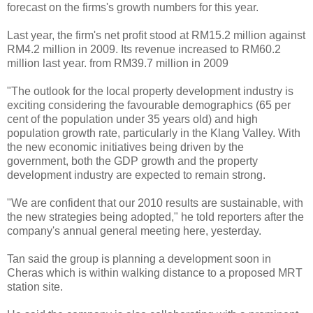
forecast on the firms's growth numbers for this year.
Last year, the firm's net profit stood at RM15.2 million against
RM4.2 million in 2009. Its revenue increased to RM60.2
million last year. from RM39.7 million in 2009
"The outlook for the local property development industry is
exciting considering the favourable demographics (65 per
cent of the population under 35 years old) and high
population growth rate, particularly in the Klang Valley. With
the new economic initiatives being driven by the
government, both the GDP growth and the property
development industry are expected to remain strong.
"We are confident that our 2010 results are sustainable, with
the new strategies being adopted," he told reporters after the
company's annual general meeting here, yesterday.
Tan said the group is planning a development soon in
Cheras which is within walking distance to a proposed MRT
station site.