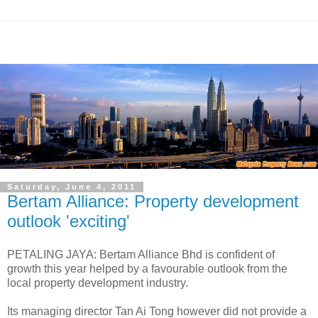
Saturday, June 4, 2011
Bertam Alliance: Property development
outlook 'exciting'
PETALING JAYA: Bertam Alliance Bhd is confident of
growth this year helped by a favourable outlook from the
local property development industry.
Its managing director Tan Ai Tong however did not provide a