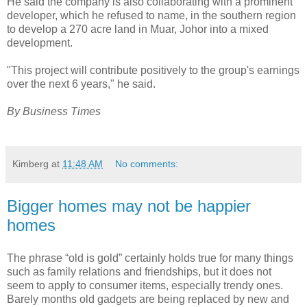
He said the company is also collaborating with a prominent
developer, which he refused to name, in the southern region
to develop a 270 acre land in Muar, Johor into a mixed
development.
"This project will contribute positively to the group's earnings
over the next 6 years," he said.
By Business Times
Kimberg
at
11:48 AM
No comments:
Bigger homes may not be happier
homes
The phrase “old is gold” certainly holds true for many things
such as family relations and friendships, but it does not
seem to apply to consumer items, especially trendy ones.
Barely months old gadgets are being replaced by new and