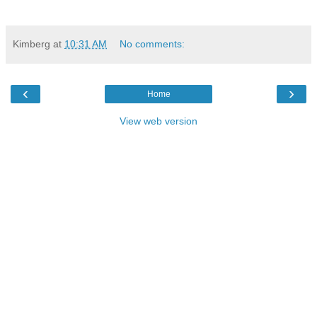
Kimberg
at
10:31 AM
No comments:
‹
›
Home
View web version