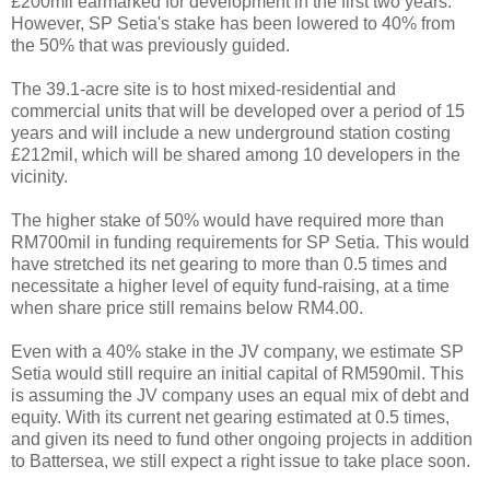
£200mil earmarked for development in the first two years.
However, SP Setia's stake has been lowered to 40% from
the 50% that was previously guided.
The 39.1-acre site is to host mixed-residential and
commercial units that will be developed over a period of 15
years and will include a new underground station costing
£212mil, which will be shared among 10 developers in the
vicinity.
The higher stake of 50% would have required more than
RM700mil in funding requirements for SP Setia. This would
have stretched its net gearing to more than 0.5 times and
necessitate a higher level of equity fund-raising, at a time
when share price still remains below RM4.00.
Even with a 40% stake in the JV company, we estimate SP
Setia would still require an initial capital of RM590mil. This
is assuming the JV company uses an equal mix of debt and
equity. With its current net gearing estimated at 0.5 times,
and given its need to fund other ongoing projects in addition
to Battersea, we still expect a right issue to take place soon.