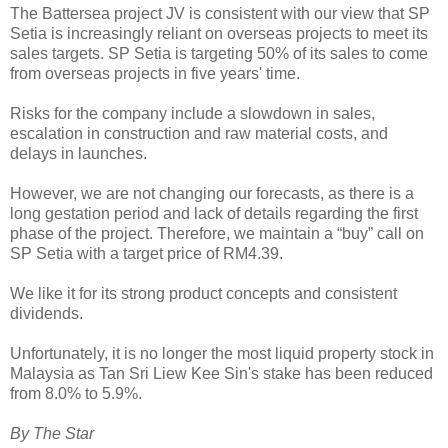
The Battersea project JV is consistent with our view that SP
Setia is increasingly reliant on overseas projects to meet its
sales targets. SP Setia is targeting 50% of its sales to come
from overseas projects in five years' time.
Risks for the company include a slowdown in sales,
escalation in construction and raw material costs, and
delays in launches.
However, we are not changing our forecasts, as there is a
long gestation period and lack of details regarding the first
phase of the project. Therefore, we maintain a “buy” call on
SP Setia with a target price of RM4.39.
We like it for its strong product concepts and consistent
dividends.
Unfortunately, it is no longer the most liquid property stock in
Malaysia as Tan Sri Liew Kee Sin's stake has been reduced
from 8.0% to 5.9%.
By The Star