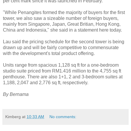
per cent mark since it was launched in February.
"While Penangites formed the majority of buyers for the first
tower, we also saw a sizeable number of foreign buyers,
mainly from Singapore, Japan, Great Britian, Hong Kong,
China and Indonesia," she said in a statement here today.
Lau said the pricing schedule for the second tower is being
drawn up and will be fairly competitive to commensurate
with the development's total product offering.
Units range from spacious 1,128 sq ft for a one-bedroom
studio suite priced from RM1.416 million to the 4,755 sq ft
penthouse. There are also 1+1, 2 and 3-bedroom suites at
1,188, 2,047 and 2,776 sq ft, respectively.
By Bernama
Kimberg
at
10:33 AM
No comments: