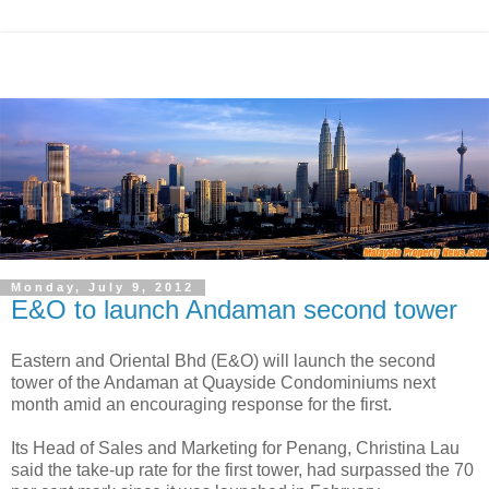
Monday, July 9, 2012
E&O to launch Andaman second tower
Eastern and Oriental Bhd (E&O) will launch the second
tower of the Andaman at Quayside Condominiums next
month amid an
encouraging response for the first.
Its Head of Sales and Marketing for Penang, Christina Lau
said the take-up rate for the first tower, had surpassed the 70