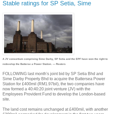
Stable ratings for SP Setia, Sime
A JV consortium comprising Sime Darby, SP Setia and the EPF have won the right to
redevelop the Batterse a Power Station. — Reuters
FOLLOWING last month's joint bid by SP Setia Bhd and
Sime Darby Property Bhd to acquire the Battersea Power
Station for £400mil (RM1.97bil), the two companies have
now formed a 40:40:20 joint venture (JV) with the
Employees Provident Fund to develop the London-based
site.
The land cost remains unchanged at £400mil, with another