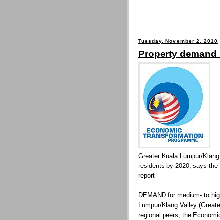
Tuesday, November 2, 2010
Property demand 
Greater Kuala Lumpur/Klang 
residents by 2020, says th
report
DEMAND for medium- to high-
Lumpur/Klang Valley (Greate
regional peers, the Econom