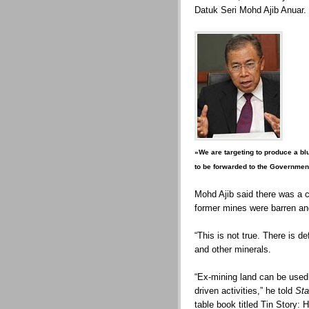
Datuk Seri Mohd Ajib Anuar.
»We are targeting to produce a bl
to be forwarded to the Governm
Mohd Ajib said there was a 
former mines were barren an
“This is not true. There is def
and other minerals.
“Ex-mining land can be use
driven activities,” he told
Sta
table book titled Tin Story: