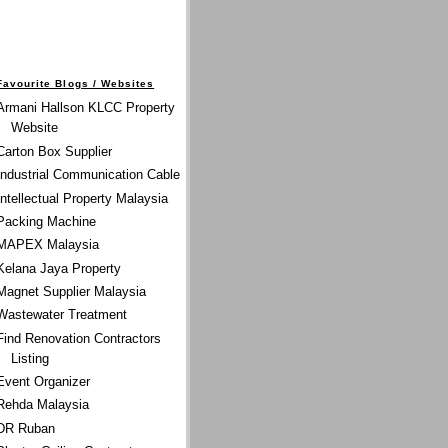
Favourite Blogs / Websites
Armani Hallson KLCC Property
Website
Carton Box Supplier
Industrial Communication Cable
Intellectual Property Malaysia
Packing Machine
MAPEX Malaysia
Kelana Jaya Property
Magnet Supplier Malaysia
Wastewater Treatment
Find Renovation Contractors
Listing
Event Organizer
Rehda Malaysia
DR Ruban