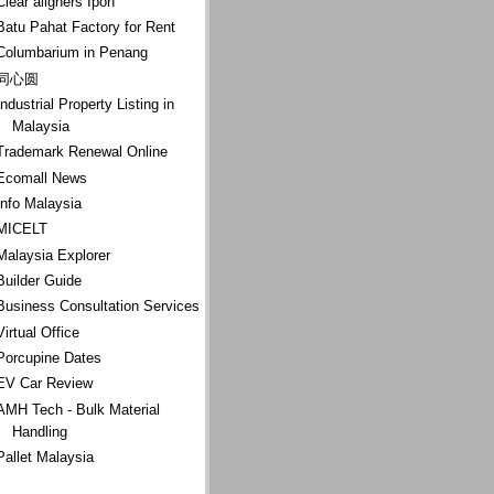
Clear aligners Ipoh
Batu Pahat Factory for Rent
Columbarium in Penang
同心圆
Industrial Property Listing in
Malaysia
Trademark Renewal Online
Ecomall News
Info Malaysia
MICELT
Malaysia Explorer
Builder Guide
Business Consultation Services
Virtual Office
Porcupine Dates
EV Car Review
AMH Tech - Bulk Material
Handling
Pallet Malaysia