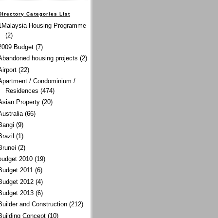
Directory Categories List
1Malaysia Housing Programme
(2)
2009 Budget
(7)
Abandoned housing projects
(2)
Airport
(22)
Apartment / Condominium /
Residences
(474)
Asian Property
(20)
Australia
(66)
Bangi
(9)
Brazil
(1)
Brunei
(2)
budget 2010
(19)
Budget 2011
(6)
Budget 2012
(4)
Budget 2013
(6)
Builder and Construction
(212)
Building Concept
(10)