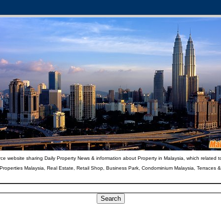
ce website sharing Daily Property News & information about Property in Malaysia, which related t
 Properties Malaysia, Real Estate, Retail Shop, Business Park, Condominium Malaysia, Terraces 