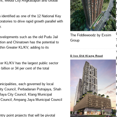
t, Media City Angkasapuri and Global
identified as one of the 12 National Key
tories to drive rapid growth parallel with
y.
The Fiddlewoodz by Exsim
developments such as the old Pudu Jail
Group
ation and Chinatown has the potential to
thin Greater KL/KV, adding to its
D Ivo Old Klang Road
r KL/KV has the largest public sector
illion or 34 per cent of the total
icipalities, each governed by local
City Council, Perbadanan Putrajaya, Shah
Jaya City Council, Klang Municipal
 Council, Ampang Jaya Municipal Council
ry point projects that will be pivotal