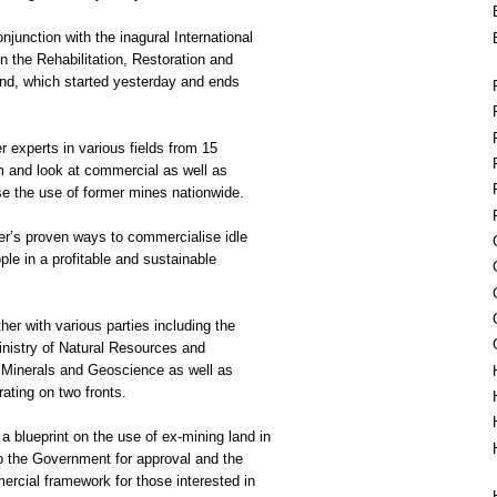
junction with the inagural International
 the Rehabilitation, Restoration and
nd, which started yesterday and ends
 experts in various fields from 15
m and look at commercial as well as
e the use of former mines nationwide.
er’s proven ways to commercialise idle
ple in a profitable and sustainable
r with various parties including the
nistry of Natural Resources and
 Minerals and Geoscience as well as
rating on two fronts.
a blueprint on the use of ex-mining land in
o the Government for approval and the
rcial framework for those interested in