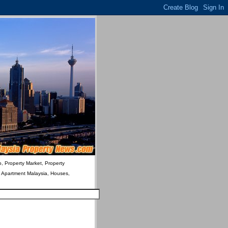
o, Property Market, Property
& Apartment Malaysia, Houses,