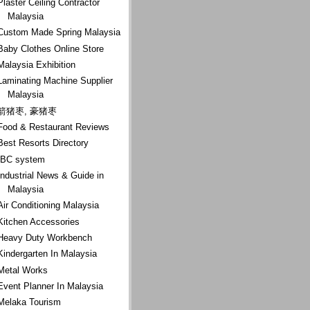
Plaster Ceiling Contractor
Malaysia
Custom Made Spring Malaysia
Baby Clothes Online Store
Malaysia Exhibition
Laminating Machine Supplier
Malaysia
箭猪枣, 豪猪枣
Food & Restaurant Reviews
Best Resorts Directory
IBC system
Industrial News & Guide in
Malaysia
Air Conditioning Malaysia
Kitchen Accessories
Heavy Duty Workbench
Kindergarten In Malaysia
Metal Works
Event Planner In Malaysia
Melaka Tourism