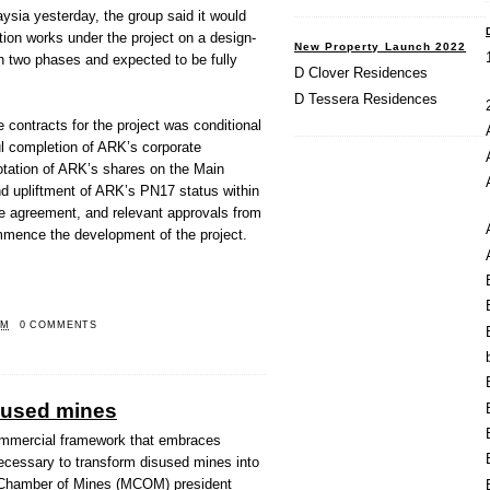
ysia yesterday, the group said it would
ion works under the project on a design-
New Property Launch 2022
in two phases and expected to be fully
D Clover Residences
D Tessera Residences
e contracts for the project was conditional
ul completion of ARK’s corporate
uotation of ARK’s shares on the Main
d upliftment of ARK’s PN17 status within
he agreement, and relevant approvals from
ommence the development of the project.
PM
0 COMMENTS
sused mines
mmercial framework that embraces
ecessary to transform disused mines into
n Chamber of Mines (MCOM) president