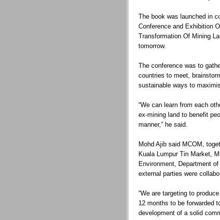
The book was launched in con
Conference and Exhibition On
Transformation Of Mining La
tomorrow.
The conference was to gather
countries to meet, brainstor
sustainable ways to maximis
“We can learn from each oth
ex-mining land to benefit peo
manner,” he said.
Mohd Ajib said MCOM, togethe
Kuala Lumpur Tin Market, Mi
Environment, Department of
external parties were collabo
“We are targeting to produce 
12 months to be forwarded t
development of a solid comme