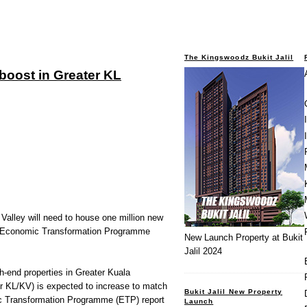
The Kingswoodz Bukit Jalil
boost in Greater KL
Valley will need to house one million new
e Economic Transformation Programme
New Launch Property at Bukit
Jalil 2024
end properties in Greater Kuala
r KL/KV) is expected to increase to match
Bukit Jalil New Property
ic Transformation Programme (ETP) report
Launch