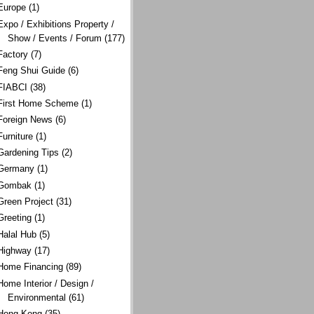
Europe
(1)
Expo / Exhibitions Property /
Show / Events / Forum
(177)
Factory
(7)
Feng Shui Guide
(6)
FIABCI
(38)
First Home Scheme
(1)
Foreign News
(6)
Furniture
(1)
Gardening Tips
(2)
Germany
(1)
Gombak
(1)
Green Project
(31)
Greeting
(1)
Halal Hub
(5)
Highway
(17)
Home Financing
(89)
Home Interior / Design /
Environmental
(61)
Hong Kong
(35)