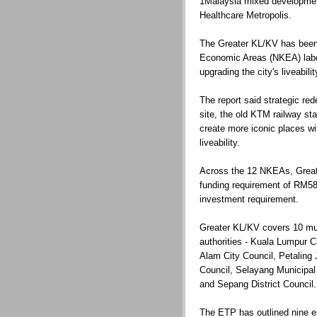
1Malaysia mixed developmen
Healthcare Metropolis.
The Greater KL/KV has been 
Economic Areas (NKEA) labora
upgrading the city's liveabilit
The report said strategic re
site, the old KTM railway st
create more iconic places wi
liveability.
Across the 12 NKEAs, Greate
funding requirement of RM58 b
investment requirement.
Greater KL/KV covers 10 mun
authorities - Kuala Lumpur 
Alam City Council, Petaling 
Council, Selayang Municipal
and Sepang District Council.
The ETP has outlined nine ent