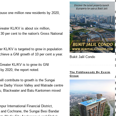
ouse one million new residents by 2020,
Greater KL/KV is about six million,
 30 per cent to the nation's Gross National
r KL/KV is targeted to grow in population
chieve a GNI growth of 10 per cent a year.
Bukit Jalil Condo
Greater KL/KV is to grow its GNI
 by 2020, the report noted.
The Fiddlewoodz By Exsim
Group
ill contribute to growth is the Sungai
e Darby Vision Valley and Matrade centre
u, Blackwater and Batu Kantomen mixed
ur International Financial District,
u and Cochrane, the Sungai Besi Bandar