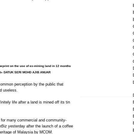
ueprint on the use of ex-mining land in 12 months
ent« DATUK SERI MOHD AJIB ANUAR
common perception by the public that
d useless.
initely life after a land is mined off its tin
d for many commercial and community-
rBiz
yesterday after the launch of a coffee
 Heritage of Malaysia by MCOM.