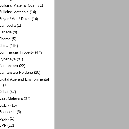
Building Material Cost
(71)
Building Materials
(14)
Buyer / Act / Rules
(14)
Cambodia
(1)
Canada
(4)
Cheras
(5)
China
(184)
Commercial Property
(479)
Cyberjaya
(81)
Damansara
(33)
Damansara Perdana
(10)
Digital Age and Environmental
(1)
Dubai
(57)
East Malaysia
(37)
ECER
(15)
Economic
(3)
Egypt
(1)
EPF
(12)