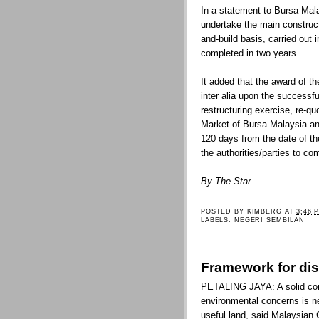
In a statement to Bursa Mala
undertake the main construct
and-build basis, carried out 
completed in two years.
It added that the award of th
inter alia upon the successf
restructuring exercise, re-q
Market of Bursa Malaysia an
120 days from the date of t
the authorities/parties to c
By The Star
POSTED BY
KIMBERG
AT
3:46 
LABELS:
NEGERI SEMBILAN
Framework for di
PETALING JAYA: A solid co
environmental concerns is n
useful land, said Malaysia