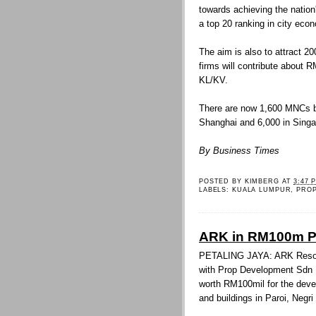
towards achieving the nation
a top 20 ranking in city eco
The aim is also to attract 
firms will contribute about R
KL/KV.
There are now 1,600 MNCs b
Shanghai and 6,000 in Singa
By Business Times
POSTED BY
KIMBERG
AT
3:47 
LABELS:
KUALA LUMPUR
,
PRO
ARK in RM100m Pa
PETALING JAYA: ARK Resour
with Prop Development Sdn 
worth RM100mil for the deve
and buildings in Paroi, Negr