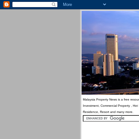
Malaysia Property News is a free resour
Investment, Commercial Property , Hot
Residence, Resort and many more.