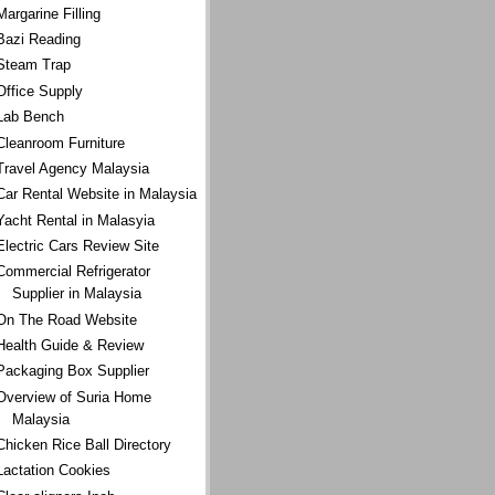
Margarine Filling
Bazi Reading
Steam Trap
Office Supply
Lab Bench
Cleanroom Furniture
Travel Agency Malaysia
Car Rental Website in Malaysia
Yacht Rental in Malasyia
Electric Cars Review Site
Commercial Refrigerator
Supplier in Malaysia
On The Road Website
Health Guide & Review
Packaging Box Supplier
Overview of Suria Home
Malaysia
Chicken Rice Ball Directory
Lactation Cookies