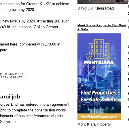
's aspiration for Greater KL/KV to achieve
D Ivo Old Klang Road
nomic growth by 2020.
200 new MNCs by 2020. Attracting 100 such
Mont Kiara Property For Rent
M40 billion in annual GNI to Greater
& Sale
ased here, compared with 17,000 in
pore.
PM
0 COMMENTS
PERTY MARKET
roi job
ces Bhd has entered into an agreement
Bhd to complete the construction works
lopment of business/commercial units
i Sembilan.
Mont Kiara Property