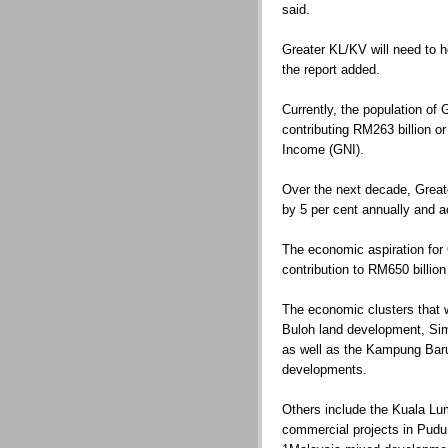
said.
Greater KL/KV will need to h
the report added.
Currently, the population of 
contributing RM263 billion or
Income (GNI).
Over the next decade, Greate
by 5 per cent annually and a
The economic aspiration for 
contribution to RM650 billion
The economic clusters that w
Buloh land development, Sim
as well as the Kampung Bar
developments.
Others include the Kuala Lump
commercial projects in Pud