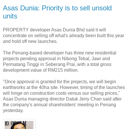
Asas Dunia: Priority is to sell unsold
units
PROPERTY developer Asas Dunia Bhd said it will
concentrate on selling off what's already been built this year
and hold off new launches.
The Penang-based developer has three new residential
projects pending approval in Nibong Tebal, Jawi and
Permatang Tinggi in Seberang Prai, with a total gross
development value of RM215 million.
"Once approval is granted for the projects, we will begin
earthworks at the 40ha site. However, timing of the launches
will hinge on construction costs versus our selling prices,"
Asas Dunia managing director Datuk Jerry Chan said after
the company's annual shareholders' meeting in Penang
yesterday.