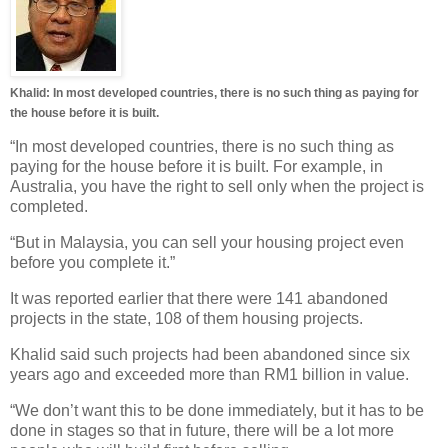
Khalid: In most developed countries, there is no such thing as paying for
the house before it is built.
“In most developed countries, there is no such thing as
paying for the house before it is built. For example, in
Australia, you have the right to sell only when the project is
completed.
“But in Malaysia, you can sell your housing project even
before you complete it.”
It was reported earlier that there were 141 abandoned
projects in the state, 108 of them housing projects.
Khalid said such projects had been abandoned since six
years ago and exceeded more than RM1 billion in value.
“We don’t want this to be done immediately, but it has to be
done in stages so that in future, there will be a lot more