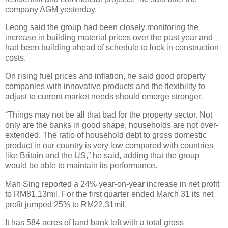
company AGM yesterday.
Leong said the group had been closely monitoring the
increase in building material prices over the past year and
had been building ahead of schedule to lock in construction
costs.
On rising fuel prices and inflation, he said good property
companies with innovative products and the flexibility to
adjust to current market needs should emerge stronger.
“Things may not be all that bad for the property sector. Not
only are the banks in good shape, households are not over-
extended. The ratio of household debt to gross domestic
product in our country is very low compared with countries
like Britain and the US,” he said, adding that the group
would be able to maintain its performance.
Mah Sing reported a 24% year-on-year increase in net profit
to RM81.13mil. For the first quarter ended March 31 its net
profit jumped 25% to RM22.31mil.
It has 584 acres of land bank left with a total gross