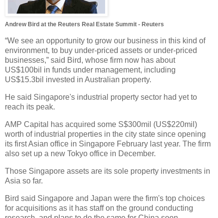
Andrew Bird at the Reuters Real Estate Summit - Reuters
“We see an opportunity to grow our business in this kind of
environment, to buy under-priced assets or under-priced
businesses,” said Bird, whose firm now has about
US$100bil in funds under management, including
US$15.3bil invested in Australian property.
He said Singapore's industrial property sector had yet to
reach its peak.
AMP Capital has acquired some S$300mil (US$220mil)
worth of industrial properties in the city state since opening
its first Asian office in Singapore February last year. The firm
also set up a new Tokyo office in December.
Those Singapore assets are its sole property investments in
Asia so far.
Bird said Singapore and Japan were the firm's top choices
for acquisitions as it has staff on the ground conducting
research, and plans to do the same for China soon.