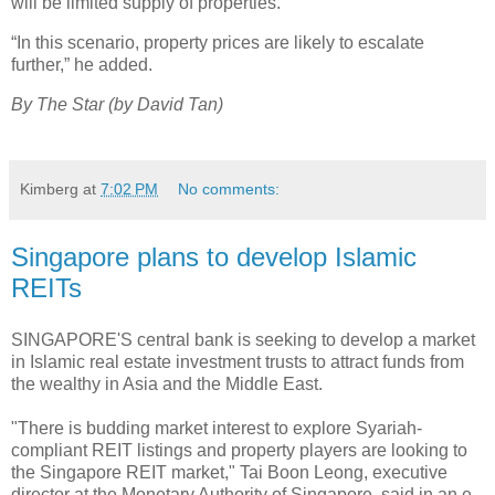
will be limited supply of properties.
“In this scenario, property prices are likely to escalate
further,” he added.
By The Star (by David Tan)
Kimberg
at
7:02 PM
No comments:
Singapore plans to develop Islamic
REITs
SINGAPORE'S central bank is seeking to develop a market
in Islamic real estate investment trusts to attract funds from
the wealthy in Asia and the Middle East.
"There is budding market interest to explore Syariah-
compliant REIT listings and property players are looking to
the Singapore REIT market," Tai Boon Leong, executive
director at the Monetary Authority of Singapore, said in an e-