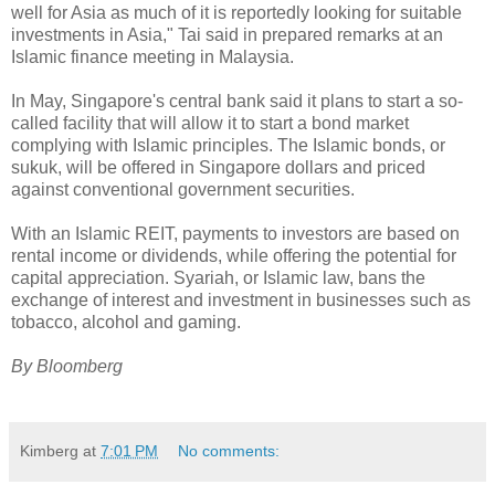
well for Asia as much of it is reportedly looking for suitable
investments in Asia," Tai said in prepared remarks at an
Islamic finance meeting in Malaysia.
In May, Singapore's central bank said it plans to start a so-
called facility that will allow it to start a bond market
complying with Islamic principles. The Islamic bonds, or
sukuk, will be offered in Singapore dollars and priced
against conventional government securities.
With an Islamic REIT, payments to investors are based on
rental income or dividends, while offering the potential for
capital appreciation. Syariah, or Islamic law, bans the
exchange of interest and investment in businesses such as
tobacco, alcohol and gaming.
By Bloomberg
Kimberg
at
7:01 PM
No comments: