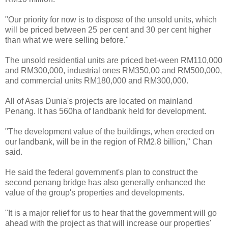
"Our priority for now is to dispose of the unsold units, which
will be priced between 25 per cent and 30 per cent higher
than what we were selling before."
The unsold residential units are priced bet-ween RM110,000
and RM300,000, industrial ones RM350,00 and RM500,000,
and commercial units RM180,000 and RM300,000.
All of Asas Dunia's projects are located on mainland
Penang. It has 560ha of landbank held for development.
"The development value of the buildings, when erected on
our landbank, will be in the region of RM2.8 billion," Chan
said.
He said the federal government's plan to construct the
second penang bridge has also generally enhanced the
value of the group's properties and developments.
"It is a major relief for us to hear that the government will go
ahead with the project as that will increase our properties'