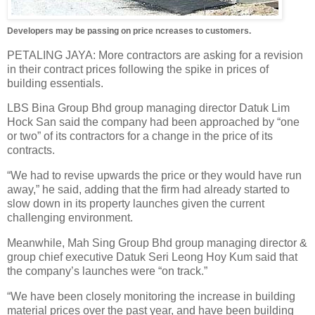
Developers may be passing on price ncreases to customers.
PETALING JAYA: More contractors are asking for a revision
in their contract prices following the spike in prices of
building essentials.
LBS Bina Group Bhd group managing director Datuk Lim
Hock San said the company had been approached by “one
or two” of its contractors for a change in the price of its
contracts.
“We had to revise upwards the price or they would have run
away,” he said, adding that the firm had already started to
slow down in its property launches given the current
challenging environment.
Meanwhile, Mah Sing Group Bhd group managing director &
group chief executive Datuk Seri Leong Hoy Kum said that
the company’s launches were “on track.”
“We have been closely monitoring the increase in building
material prices over the past year, and have been building