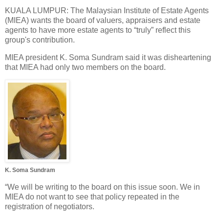
KUALA LUMPUR: The Malaysian Institute of Estate Agents
(MIEA) wants the board of valuers, appraisers and estate
agents to have more estate agents to “truly” reflect this
group's contribution.
MIEA president K. Soma Sundram said it was disheartening
that MIEA had only two members on the board.
K. Soma Sundram
“We will be writing to the board on this issue soon. We in
MIEA do not want to see that policy repeated in the
registration of negotiators.