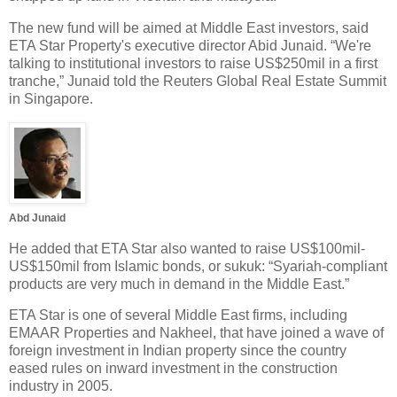
The new fund will be aimed at Middle East investors, said
ETA Star Property's executive director Abid Junaid. “We're
talking to institutional investors to raise US$250mil in a first
tranche,” Junaid told the Reuters Global Real Estate Summit
in Singapore.
Abd Junaid
He added that ETA Star also wanted to raise US$100mil-
US$150mil from Islamic bonds, or sukuk: “Syariah-compliant
products are very much in demand in the Middle East.”
ETA Star is one of several Middle East firms, including
EMAAR Properties and Nakheel, that have joined a wave of
foreign investment in Indian property since the country
eased rules on inward investment in the construction
industry in 2005.