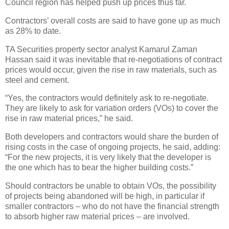
Council region has helped push up prices thus far.
Contractors’ overall costs are said to have gone up as much
as 28% to date.
TA Securities property sector analyst Kamarul Zaman
Hassan said it was inevitable that re-negotiations of contract
prices would occur, given the rise in raw materials, such as
steel and cement.
“Yes, the contractors would definitely ask to re-negotiate.
They are likely to ask for variation orders (VOs) to cover the
rise in raw material prices,” he said.
Both developers and contractors would share the burden of
rising costs in the case of ongoing projects, he said, adding:
“For the new projects, it is very likely that the developer is
the one which has to bear the higher building costs.”
Should contractors be unable to obtain VOs, the possibility
of projects being abandoned will be high, in particular if
smaller contractors – who do not have the financial strength
to absorb higher raw material prices – are involved.