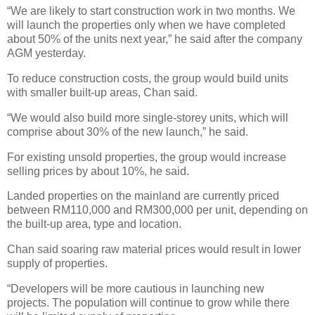
“We are likely to start construction work in two months. We
will launch the properties only when we have completed
about 50% of the units next year,” he said after the company
AGM yesterday.
To reduce construction costs, the group would build units
with smaller built-up areas, Chan said.
“We would also build more single-storey units, which will
comprise about 30% of the new launch,” he said.
For existing unsold properties, the group would increase
selling prices by about 10%, he said.
Landed properties on the mainland are currently priced
between RM110,000 and RM300,000 per unit, depending on
the built-up area, type and location.
Chan said soaring raw material prices would result in lower
supply of properties.
“Developers will be more cautious in launching new
projects. The population will continue to grow while there