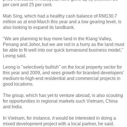
per cent and 25 per cent.
Mah Sing, which had a healthy cash balance of RM130.7
million as at end-March this year and a low gearing level, is
also looking to expand its landbank.
"We are planning to buy more land in the Klang Valley,
Penang and Johor, but we are not in a hurry as the land must
be able to fit well into our quick turnaround business model,"
Leong said.
Leong is "selectively bullish" on the local property sector for
this year and 2009, and sees growth for branded developers'
medium-to-high-end residential and commercial projects in
good locations.
The group, which has yet to venture abroad, is also scouting
for opportunities in regional markets such Vietnam, China
and India.
In Vietnam, for instance, it would be interested in doing a
mixed development project with a local partner, he said.