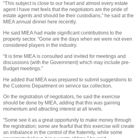
“This subject is close to our heart and almost every estate
agent I have met feels that the negotiators are the pride of
estate agents and should be their custodians,” he said at the
MIEA annual dinner here recently.
He said MIEA had made significant contributions to the
property sector. “Gone are the days when we were not even
considered players in the industry.
“It is time MIEA is consulted and invited for meetings and
discussions (with the Government) which may include pre-
Budget meetings.”
He added that MIEA was prepared to submit suggestions to
the Customs Department on service tax collection.
On the registration of negotiators, he said the exercise
should be done by MIEA, adding that this was gaining
momentum and attracting interest at all levels.
“Some see it as a great opportunity to make money through
the registration; some are fearful that this exercise will create
an imbalance in the control of the fraternity, while some