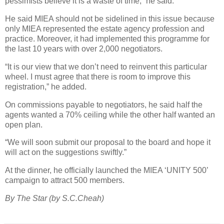
pessimists believe it is a waste of time,” he said.
He said MIEA should not be sidelined in this issue because
only MIEA represented the estate agency profession and
practice. Moreover, it had implemented this programme for
the last 10 years with over 2,000 negotiators.
“It is our view that we don’t need to reinvent this particular
wheel. I must agree that there is room to improve this
registration,” he added.
On commissions payable to negotiators, he said half the
agents wanted a 70% ceiling while the other half wanted an
open plan.
“We will soon submit our proposal to the board and hope it
will act on the suggestions swiftly.”
At the dinner, he officially launched the MIEA ‘UNITY 500’
campaign to attract 500 members.
By The Star (by S.C.Cheah)