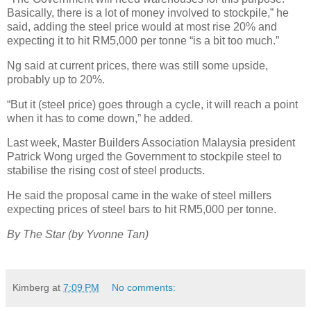
Basically, there is a lot of money involved to stockpile,” he
said, adding the steel price would at most rise 20% and
expecting it to hit RM5,000 per tonne “is a bit too much.”
Ng said at current prices, there was still some upside,
probably up to 20%.
“But it (steel price) goes through a cycle, it will reach a point
when it has to come down,” he added.
Last week, Master Builders Association Malaysia president
Patrick Wong urged the Government to stockpile steel to
stabilise the rising cost of steel products.
He said the proposal came in the wake of steel millers
expecting prices of steel bars to hit RM5,000 per tonne.
By The Star (by Yvonne Tan)
Kimberg
at
7:09 PM
No comments: