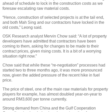
ahead of schedule to lock in the construction costs as we
foresaw escalating raw material costs.
“Hence, construction of selected projects is at the tail end,
and both Mah Sing and our contractors have locked in the
old costs,” Leong said.
OSK Research analyst Mervin Chow said: “A lot of property
developers have admitted that contractors have been
coming to them, asking for changes to be made to their
contract prices, given rising costs. It is a bit of a worrying
situation right now.”
Chow said that while these “re-negotiation” processes had
started two to three months ago, it was more pronounced
now, given the added pressure of the recent hike in fuel
price.
The price of steel, one of the main raw materials for property
players for example, has almost doubled year-on-year to
around RM3,600 per tonne currently.
Strong demand from China and the Gulf Cooperation