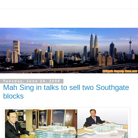
Tuesday, June 24, 2008
Mah Sing in talks to sell two Southgate
blocks