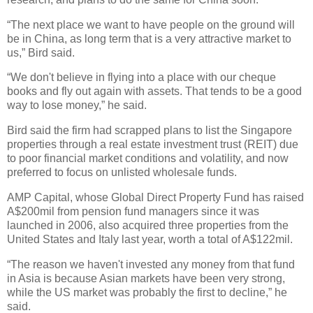
“The next place we want to have people on the ground will
be in China, as long term that is a very attractive market to
us,” Bird said.
“We don't believe in flying into a place with our cheque
books and fly out again with assets. That tends to be a good
way to lose money,” he said.
Bird said the firm had scrapped plans to list the Singapore
properties through a real estate investment trust (REIT) due
to poor financial market conditions and volatility, and now
preferred to focus on unlisted wholesale funds.
AMP Capital, whose Global Direct Property Fund has raised
A$200mil from pension fund managers since it was
launched in 2006, also acquired three properties from the
United States and Italy last year, worth a total of A$122mil.
“The reason we haven't invested any money from that fund
in Asia is because Asian markets have been very strong,
while the US market was probably the first to decline,” he
said.