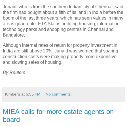
Junaid, who is from the southern Indian city of Chennai, said
the firm had bought about a fifth of its land in India before the
boom of the last three years, which has seen values in many
areas quadruple. ETA Star is building housing, information
technology parks and shopping centres in Chennai and
Bangalore.
Although internal rates of return for property investment in
India are still above 20%, Junaid was worried that soaring
construction costs were making property more expensive,
and slowing sales of housing.
By Reuters
Kimberg
at
6:55 PM
No comments:
MIEA calls for more estate agents on
board