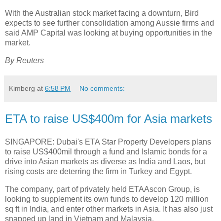
With the Australian stock market facing a downturn, Bird
expects to see further consolidation among Aussie firms and
said AMP Capital was looking at buying opportunities in the
market.
By Reuters
Kimberg
at
6:58 PM
No comments:
ETA to raise US$400m for Asia markets
SINGAPORE: Dubai's ETA Star Property Developers plans
to raise US$400mil through a fund and Islamic bonds for a
drive into Asian markets as diverse as India and Laos, but
rising costs are deterring the firm in Turkey and Egypt.
The company, part of privately held ETAAscon Group, is
looking to supplement its own funds to develop 120 million
sq ft in India, and enter other markets in Asia. It has also just
snapped up land in Vietnam and Malaysia.