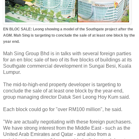
EN BLOC SALE: Leong showing a model of the Southgate project after the
AGM. Mah Sing is targeting to conclude the sale of at least one block by the
year end.
Mah Sing Group Bhd is in talks with several foreign parties
for an en bloc sale of two of its five blocks of buildings at its
Southgate commercial development in Sungai Besi, Kuala
Lumpur.
The mid-to-high-end property developer is targeting to
conclude the sale of at least one block by the year-end,
group managing director Datuk Seri Leong Hoy Kum said.
Each block could go for "over RM100 million", he said.
"We are actually negotiating with these foreign purchasers.
We have strong interest from the Middle East - such as the
United Arab Emirates and Qatar - and also from a