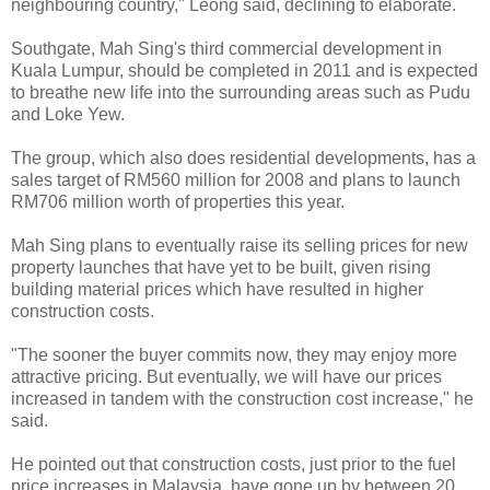
neighbouring country," Leong said, declining to elaborate.
Southgate, Mah Sing's third commercial development in
Kuala Lumpur, should be completed in 2011 and is expected
to breathe new life into the surrounding areas such as Pudu
and Loke Yew.
The group, which also does residential developments, has a
sales target of RM560 million for 2008 and plans to launch
RM706 million worth of properties this year.
Mah Sing plans to eventually raise its selling prices for new
property launches that have yet to be built, given rising
building material prices which have resulted in higher
construction costs.
"The sooner the buyer commits now, they may enjoy more
attractive pricing. But eventually, we will have our prices
increased in tandem with the construction cost increase," he
said.
He pointed out that construction costs, just prior to the fuel
price increases in Malaysia, have gone up by between 20