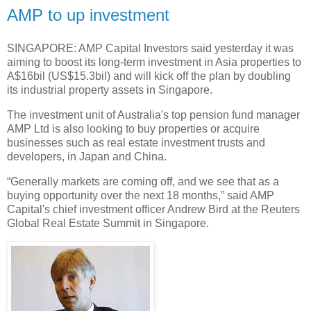
AMP to up investment
SINGAPORE: AMP Capital Investors said yesterday it was
aiming to boost its long-term investment in Asia properties to
A$16bil (US$15.3bil) and will kick off the plan by doubling
its industrial property assets in Singapore.
The investment unit of Australia's top pension fund manager
AMP Ltd is also looking to buy properties or acquire
businesses such as real estate investment trusts and
developers, in Japan and China.
“Generally markets are coming off, and we see that as a
buying opportunity over the next 18 months,” said AMP
Capital's chief investment officer Andrew Bird at the Reuters
Global Real Estate Summit in Singapore.