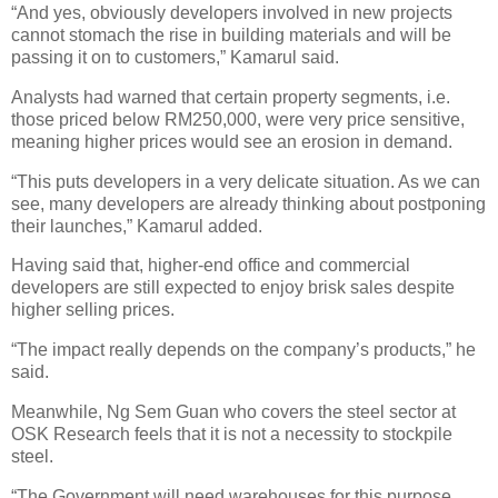
“And yes, obviously developers involved in new projects
cannot stomach the rise in building materials and will be
passing it on to customers,” Kamarul said.
Analysts had warned that certain property segments, i.e.
those priced below RM250,000, were very price sensitive,
meaning higher prices would see an erosion in demand.
“This puts developers in a very delicate situation. As we can
see, many developers are already thinking about postponing
their launches,” Kamarul added.
Having said that, higher-end office and commercial
developers are still expected to enjoy brisk sales despite
higher selling prices.
“The impact really depends on the company’s products,” he
said.
Meanwhile, Ng Sem Guan who covers the steel sector at
OSK Research feels that it is not a necessity to stockpile
steel.
“The Government will need warehouses for this purpose.