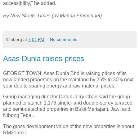
accessibility," he added.
By New Straits Times (by Marina Emmanuel)
Kimberg
at
7:04 PM
No comments:
Asas Dunia raises prices
GEORGE TOWN: Asas Dunia Bhd is raising prices of its
new landed properties on the mainland by 25% to 30% next
year due to soaring energy and raw material prices.
Group managing director Datuk Jerry Chan said the group
planned to launch 1,176 single- and double-storey terraced
and semi-detached properties in Bukit Mertajam, Jawi and
Nibong Tebal.
The gross development value of the new properties is about
RM215mil.