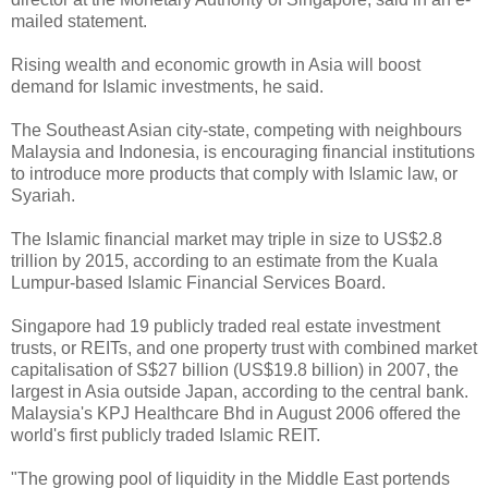
mailed statement.
Rising wealth and economic growth in Asia will boost
demand for Islamic investments, he said.
The Southeast Asian city-state, competing with neighbours
Malaysia and Indonesia, is encouraging financial institutions
to introduce more products that comply with Islamic law, or
Syariah.
The Islamic financial market may triple in size to US$2.8
trillion by 2015, according to an estimate from the Kuala
Lumpur-based Islamic Financial Services Board.
Singapore had 19 publicly traded real estate investment
trusts, or REITs, and one property trust with combined market
capitalisation of S$27 billion (US$19.8 billion) in 2007, the
largest in Asia outside Japan, according to the central bank.
Malaysia's KPJ Healthcare Bhd in August 2006 offered the
world's first publicly traded Islamic REIT.
"The growing pool of liquidity in the Middle East portends