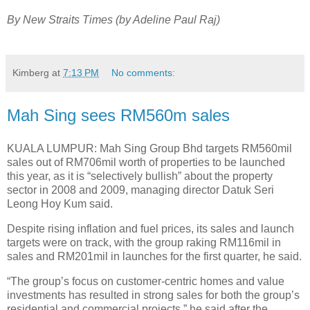
By New Straits Times (by Adeline Paul Raj)
Kimberg
at
7:13 PM
No comments:
Mah Sing sees RM560m sales
KUALA LUMPUR: Mah Sing Group Bhd targets RM560mil
sales out of RM706mil worth of properties to be launched
this year, as it is “selectively bullish” about the property
sector in 2008 and 2009, managing director Datuk Seri
Leong Hoy Kum said.
Despite rising inflation and fuel prices, its sales and launch
targets were on track, with the group raking RM116mil in
sales and RM201mil in launches for the first quarter, he said.
“The group’s focus on customer-centric homes and value
investments has resulted in strong sales for both the group’s
residential and commercial projects,” he said after the