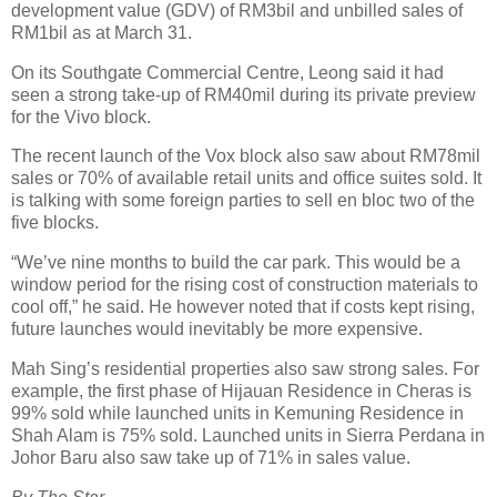
development value (GDV) of RM3bil and unbilled sales of
RM1bil as at March 31.
On its Southgate Commercial Centre, Leong said it had
seen a strong take-up of RM40mil during its private preview
for the Vivo block.
The recent launch of the Vox block also saw about RM78mil
sales or 70% of available retail units and office suites sold. It
is talking with some foreign parties to sell en bloc two of the
five blocks.
“We’ve nine months to build the car park. This would be a
window period for the rising cost of construction materials to
cool off,” he said. He however noted that if costs kept rising,
future launches would inevitably be more expensive.
Mah Sing’s residential properties also saw strong sales. For
example, the first phase of Hijauan Residence in Cheras is
99% sold while launched units in Kemuning Residence in
Shah Alam is 75% sold. Launched units in Sierra Perdana in
Johor Baru also saw take up of 71% in sales value.