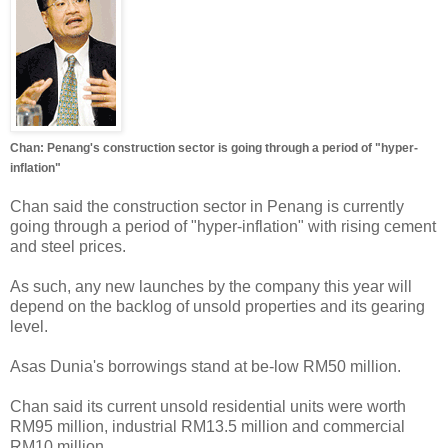
Chan: Penang's construction sector is going through a period of "hyper-
inflation"
Chan said the construction sector in Penang is currently
going through a period of "hyper-inflation" with rising cement
and steel prices.
As such, any new launches by the company this year will
depend on the backlog of unsold properties and its gearing
level.
Asas Dunia's borrowings stand at be-low RM50 million.
Chan said its current unsold residential units were worth
RM95 million, industrial RM13.5 million and commercial
RM10 million.