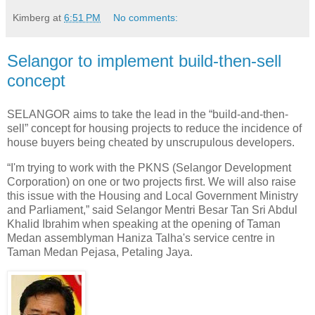
Kimberg
at
6:51 PM
No comments:
Selangor to implement build-then-sell
concept
SELANGOR aims to take the lead in the “build-and-then-
sell” concept for housing projects to reduce the incidence of
house buyers being cheated by unscrupulous developers.
“I'm trying to work with the PKNS (Selangor Development
Corporation) on one or two projects first. We will also raise
this issue with the Housing and Local Government Ministry
and Parliament,” said Selangor Mentri Besar Tan Sri Abdul
Khalid Ibrahim when speaking at the opening of Taman
Medan assemblyman Haniza Talha's service centre in
Taman Medan Pejasa, Petaling Jaya.