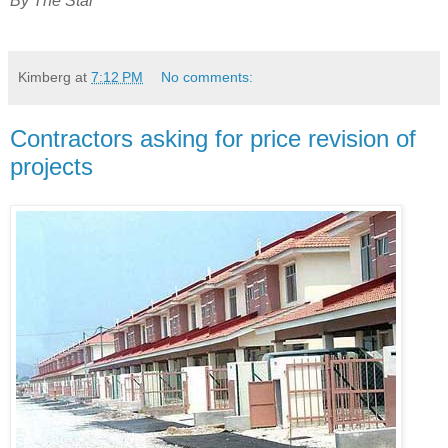
By The Star
Kimberg
at
7:12 PM
No comments:
Contractors asking for price revision of
projects