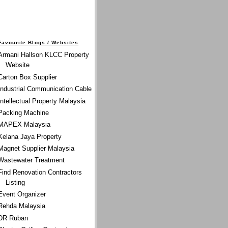
Favourite Blogs / Websites
Armani Hallson KLCC Property
Website
Carton Box Supplier
Industrial Communication Cable
Intellectual Property Malaysia
Packing Machine
MAPEX Malaysia
Kelana Jaya Property
Magnet Supplier Malaysia
Wastewater Treatment
Find Renovation Contractors
Listing
Event Organizer
Rehda Malaysia
DR Ruban