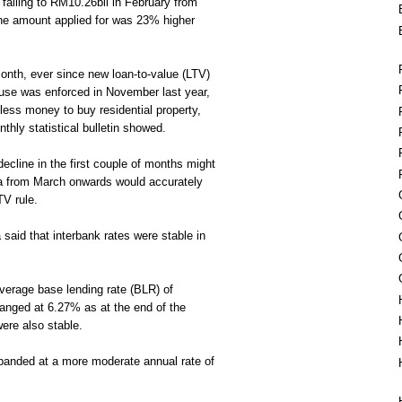
 falling to RM10.26bil in February from
the amount applied for was 23% higher
onth, ever since new loan-to-value (LTV)
house was enforced in November last year,
less money to buy residential property,
hly statistical bulletin showed.
ecline in the first couple of months might
a from March onwards would accurately
TV rule.
said that interbank rates were stable in
 average base lending rate (BLR) of
nged at 6.27% as at the end of the
were also stable.
panded at a more moderate annual rate of