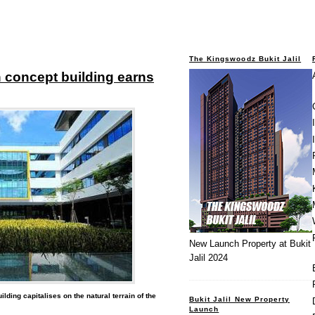
The Kingswoodz Bukit Jalil
 concept building earns
New Launch Property at Bukit
Jalil 2024
ilding capitalises on the natural terrain of the
Bukit Jalil New Property
Launch