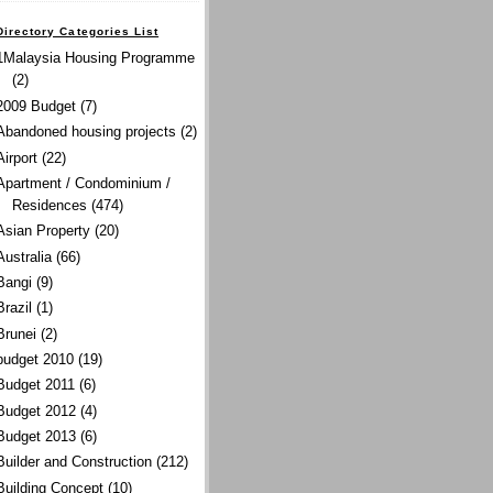
Directory Categories List
1Malaysia Housing Programme
(2)
2009 Budget
(7)
Abandoned housing projects
(2)
Airport
(22)
Apartment / Condominium /
Residences
(474)
Asian Property
(20)
Australia
(66)
Bangi
(9)
Brazil
(1)
Brunei
(2)
budget 2010
(19)
Budget 2011
(6)
Budget 2012
(4)
Budget 2013
(6)
Builder and Construction
(212)
Building Concept
(10)