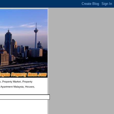
o, Property Market, Property
& Apartment Malaysia, Houses,