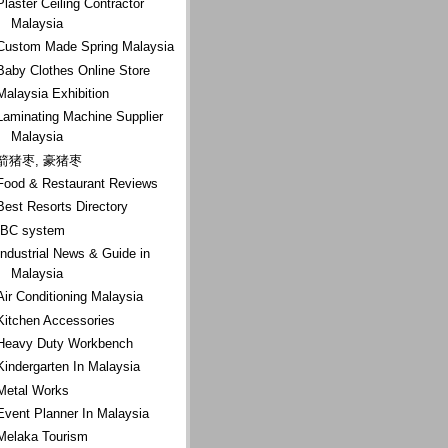
Plaster Ceiling Contractor
Malaysia
Custom Made Spring Malaysia
Baby Clothes Online Store
Malaysia Exhibition
Laminating Machine Supplier
Malaysia
箭猪枣, 豪猪枣
Food & Restaurant Reviews
Best Resorts Directory
IBC system
Industrial News & Guide in
Malaysia
Air Conditioning Malaysia
Kitchen Accessories
Heavy Duty Workbench
Kindergarten In Malaysia
Metal Works
Event Planner In Malaysia
Melaka Tourism