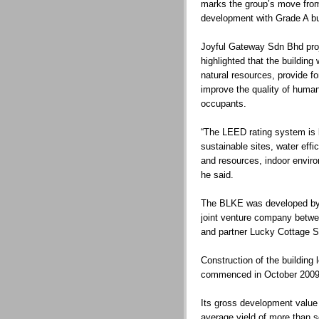
marks the group’s move from
development with Grade A bui
Joyful Gateway Sdn Bhd pro
highlighted that the buildin
natural resources, provide fo
improve the quality of human 
occupants.
“The LEED rating system is 
sustainable sites, water eff
and resources, indoor enviro
he said.
The BLKE was developed by
joint venture company be
and partner Lucky Cottage 
Construction of the building
commenced in October 2009 
Its gross development value
average yield of more than s