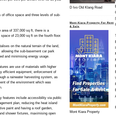
D Ivo Old Klang Road
of office space and three levels of sub-
Mont Kiara Property For Rent
& Sale
le area of 337,000 sq ft, there is a
e space of 23,000 sq ft on the fourth floor.
alises on the natural terrain of the land,
 allowing the sub-basement car park
lated and minimising energy usage.
ures are use of materials with higher
y efficient equipment, enforcement of
rough a rainwater harvesting system, as
ment of the environment which was
n.
 features include accessibility via public
agement plan, reducing the heat island
ctive paint and having a roof garden,
Mont Kiara Property
 and shower fixtures, maximising open