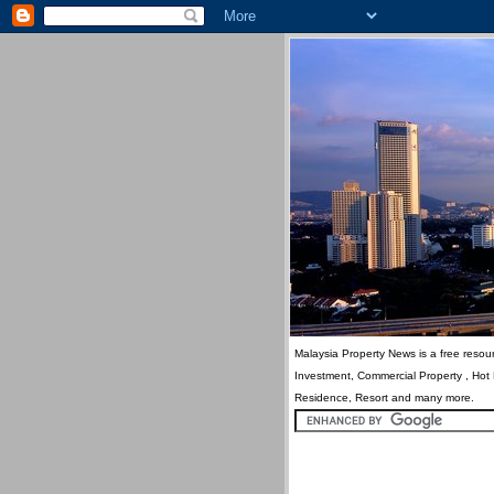
Malaysia Property News is a free resour
Investment, Commercial Property , Hot
Residence, Resort and many more.