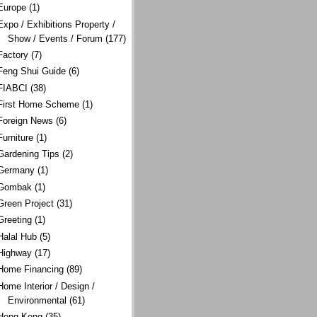
Europe
(1)
Expo / Exhibitions Property /
Show / Events / Forum
(177)
Factory
(7)
Feng Shui Guide
(6)
FIABCI
(38)
First Home Scheme
(1)
Foreign News
(6)
Furniture
(1)
Gardening Tips
(2)
Germany
(1)
Gombak
(1)
Green Project
(31)
Greeting
(1)
Halal Hub
(5)
Highway
(17)
Home Financing
(89)
Home Interior / Design /
Environmental
(61)
Hong Kong
(35)