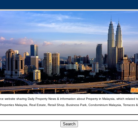
ce website sharing Daily Property News & information about Property in Malaysia, which related t
 Properties Malaysia, Real Estate, Retail Shop, Business Park, Condominium Malaysia, Terraces 