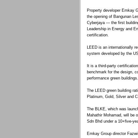
Property developer Emkay G
the opening of Bangunan Le
Cyberjaya — the first buildin
Leadership in Energy and E
certification.
LEED is an internationally re
system developed by the US
It is a third-party certifica
benchmark for the design, co
performance green buildings
The LEED green building ratin
Platinum, Gold, Silver and Ce
The BLKE, which was launch
Mahathir Mohamad, will be o
Sdn Bhd under a 10+five-ye
Emkay Group director Fazw