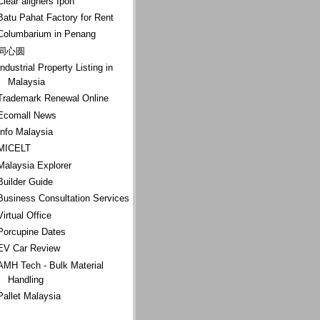
Clear aligners Ipoh
Batu Pahat Factory for Rent
Columbarium in Penang
同心圆
Industrial Property Listing in
Malaysia
Trademark Renewal Online
Ecomall News
Info Malaysia
MICELT
Malaysia Explorer
Builder Guide
Business Consultation Services
Virtual Office
Porcupine Dates
EV Car Review
AMH Tech - Bulk Material
Handling
Pallet Malaysia