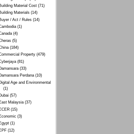
Building Material Cost
(71)
Building Materials
(14)
Buyer / Act / Rules
(14)
Cambodia
(1)
Canada
(4)
Cheras
(5)
China
(184)
Commercial Property
(479)
Cyberjaya
(81)
Damansara
(33)
Damansara Perdana
(10)
Digital Age and Environmental
(1)
Dubai
(57)
East Malaysia
(37)
ECER
(15)
Economic
(3)
Egypt
(1)
EPF
(12)