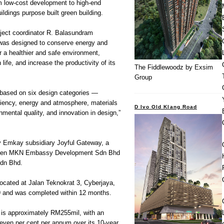
 low-cost development to high-end
ldings purpose built green building.
ject coordinator R. Balasundram
g was designed to conserve energy and
r a healthier and safe environment,
life, and increase the productivity of its
The Fiddlewoodz by Exsim
Group
based on six design categories —
iciency, energy and atmosphere, materials
D Ivo Old Klang Road
nmental quality, and innovation in design,”
 Emkay subsidiary Joyful Gateway, a
tween MKN Embassy Development Sdn Bhd
Sdn Bhd.
 located at Jalan Teknokrat 3, Cyberjaya,
and was completed within 12 months.
 is approximately RM255mil, with an
even per cent per annum over its 10-year