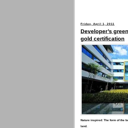
Friday, April 1, 2011
Developer’s green
gold certification
Nature inspired: The form of the bu
land.