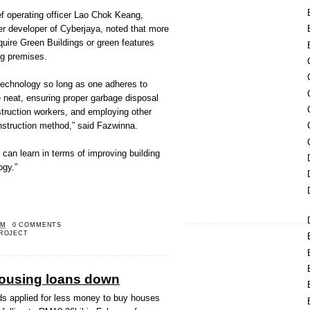
 operating officer Lao Chok Keang,
 developer of Cyberjaya, noted that more
quire Green Buildings or green features
ing premises.
 technology so long as one adheres to
e neat, ensuring proper garbage disposal
truction workers, and employing other
nstruction method,” said Fazwinna.
can learn in terms of improving building
ogy.”
PM
0 COMMENTS
ROJECT
housing loans down
 applied for less money to buy houses