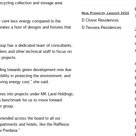
ecycling collection and storage area
New Property Launch 2022
D Clover Residences
cent less energy compared to the
rates a host of designs and fixtures that
D Tessera Residences
up has a dedicated team of consultants,
iers and other technical staff to focus on
 projects.
ading towards green development now due
ibility in protecting the environment, and
ving energy cost,” she said.
ures into projects under MK Land Holdings,
a benchmark for us to move forward
r group.
xtended across the board to all our
partments and hotels, like the Rafflesia
a Perdana.”