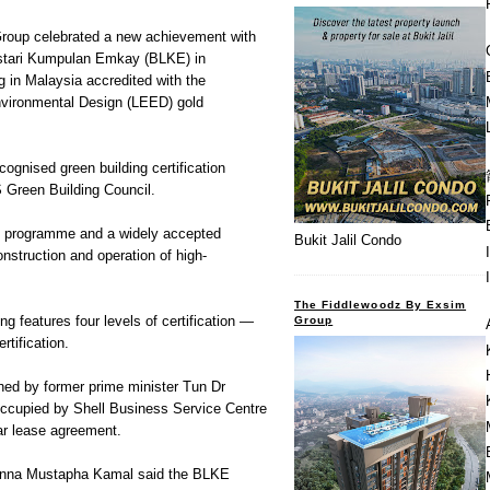
roup celebrated a new achievement with
stari Kumpulan Emkay (BLKE) in
g in Malaysia accredited with the
nvironmental Design (LEED) gold
cognised green building certification
 Green Building Council.
tion programme and a widely accepted
Bukit Jalil Condo
nstruction and operation of high-
.
The Fiddlewoodz By Exsim
g features four levels of certification —
Group
rtification.
ed by former prime minister Tun Dr
ccupied by Shell Business Service Centre
ar lease agreement.
inna Mustapha Kamal said the BLKE