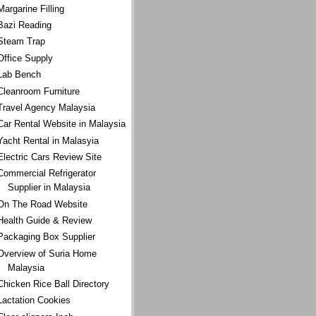
Margarine Filling
Bazi Reading
Steam Trap
Office Supply
Lab Bench
Cleanroom Furniture
Travel Agency Malaysia
Car Rental Website in Malaysia
Yacht Rental in Malasyia
Electric Cars Review Site
Commercial Refrigerator
Supplier in Malaysia
On The Road Website
Health Guide & Review
Packaging Box Supplier
Overview of Suria Home
Malaysia
Chicken Rice Ball Directory
Lactation Cookies