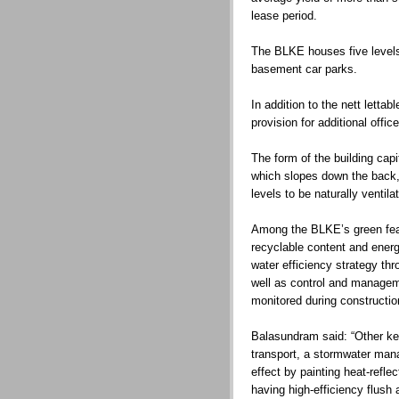
lease period.
The BLKE houses five levels 
basement car parks.
In addition to the nett lettab
provision for additional offic
The form of the building capit
which slopes down the back,
levels to be naturally venti
Among the BLKE’s green feat
recyclable content and energ
water efficiency strategy th
well as control and manage
monitored during constructio
Balasundram said: “Other key
transport, a stormwater man
effect by painting heat-refle
having high-efficiency flush