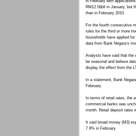
in February with applications
RM12.56bil in January, but 
than in February 2010.
For the fourth consecutive m
rules for the third or more 
households have applied for 
data from Bank Negara’s mont
Analysts have said that the d
be seasonal and believe dat
display the effect from the L
In a statement, Bank Negara 
February.
In terms of retail rates, the
commercial banks was uncha
month. Retail deposit rates 
It said broad money (M3) ex
7.9% in February.