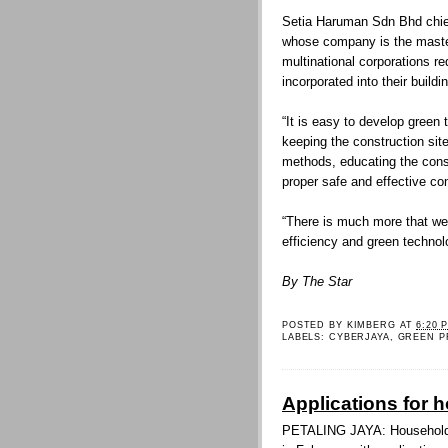
Setia Haruman Sdn Bhd chief
whose company is the master
multinational corporations re
incorporated into their build
“It is easy to develop green
keeping the construction sit
methods, educating the cons
proper safe and effective co
“There is much more that we 
efficiency and green technol
By The Star
POSTED BY
KIMBERG
AT
6:20 
LABELS:
CYBERJAYA
,
GREEN P
Applications for 
PETALING JAYA: Households