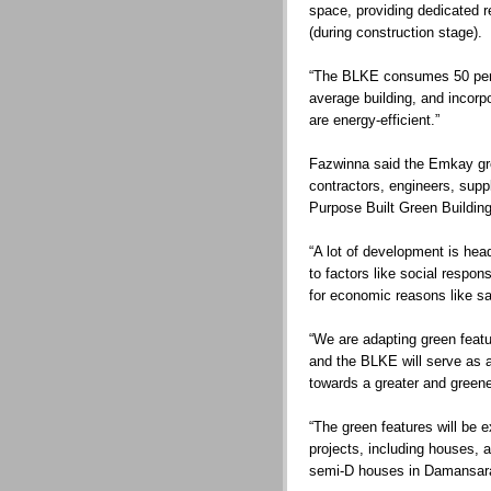
space, providing dedicated r
(during construction stage).
“The BLKE consumes 50 per 
average building, and incorpo
are energy-efficient.”
Fazwinna said the Emkay gro
contractors, engineers, suppl
Purpose Built Green Building
“A lot of development is he
to factors like social respons
for economic reasons like sa
“We are adapting green feat
and the BLKE will serve as 
towards a greater and greene
“The green features will be e
projects, including houses, a
semi-D houses in Damansar