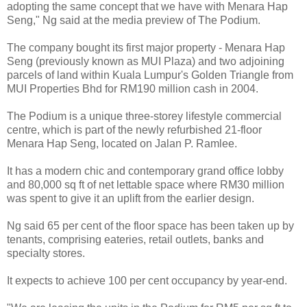
adopting the same concept that we have with Menara Hap
Seng," Ng said at the media preview of The Podium.
The company bought its first major property - Menara Hap
Seng (previously known as MUI Plaza) and two adjoining
parcels of land within Kuala Lumpur's Golden Triangle from
MUI Properties Bhd for RM190 million cash in 2004.
The Podium is a unique three-storey lifestyle commercial
centre, which is part of the newly refurbished 21-floor
Menara Hap Seng, located on Jalan P. Ramlee.
It has a modern chic and contemporary grand office lobby
and 80,000 sq ft of net lettable space where RM30 million
was spent to give it an uplift from the earlier design.
Ng said 65 per cent of the floor space has been taken up by
tenants, comprising eateries, retail outlets, banks and
specialty stores.
It expects to achieve 100 per cent occupancy by year-end.