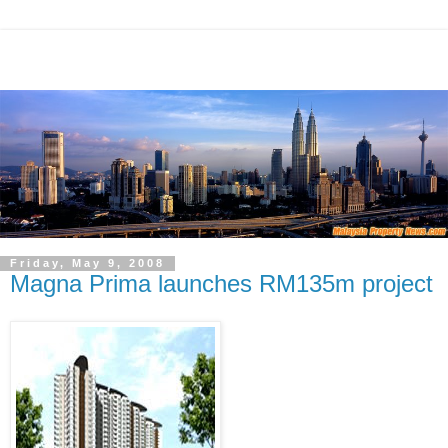
Friday, May 9, 2008
Magna Prima launches RM135m project