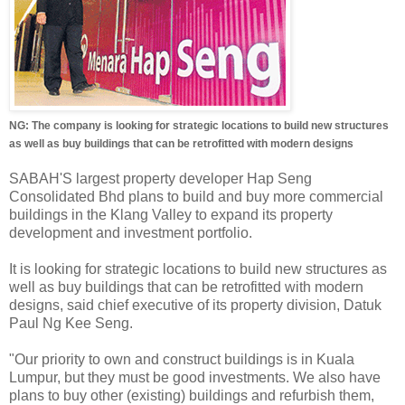
NG: The company is looking for strategic locations to build new structures
as well as buy buildings that can be retrofitted with modern designs
SABAH'S largest property developer Hap Seng
Consolidated Bhd plans to build and buy more commercial
buildings in the Klang Valley to expand its property
development and investment portfolio.
It is looking for strategic locations to build new structures as
well as buy buildings that can be retrofitted with modern
designs, said chief executive of its property division, Datuk
Paul Ng Kee Seng.
"Our priority to own and construct buildings is in Kuala
Lumpur, but they must be good investments. We also have
plans to buy other (existing) buildings and refurbish them,