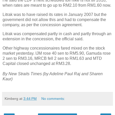
He said the LDP's next scheduled toll hike is not till 2010,
when rates are meant to go up to RM2.10 from RM1.60 now.
Litrak was to have raised its rates in January 2007 but the
government did not allow this and had to compensate the
company, as per the concession agreement.
Litrak was compensated partly in cash and partly through an
extension in the concession, the official said.
Other highway concessionaires fared mixed on the stock
market yesterday. IJM rose 40 sen to RM5.90, Gamuda rose
2 sen to RM3.16, MRCB fell 2 sen to RM1.63 and MTD
Capital closed unchanged at RM3.28.
By New Straits Times (by Adeline Paul Raj and Sharen
Kaur)
Kimberg
at
3:44 PM
No comments: