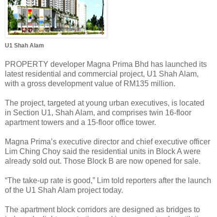
U1 Shah Alam
PROPERTY developer Magna Prima Bhd has launched its
latest residential and commercial project, U1 Shah Alam,
with a gross development value of RM135 million.
The project, targeted at young urban executives, is located
in Section U1, Shah Alam, and comprises twin 16-floor
apartment towers and a 15-floor office tower.
Magna Prima’s executive director and chief executive officer
Lim Ching Choy said the residential units in Block A were
already sold out. Those Block B are now opened for sale.
“The take-up rate is good,” Lim told reporters after the launch
of the U1 Shah Alam project today.
The apartment block corridors are designed as bridges to