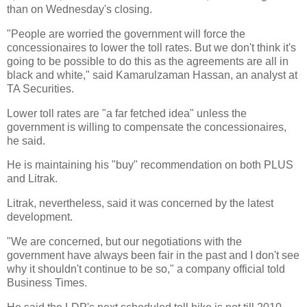
than on Wednesday's closing.
"People are worried the government will force the
concessionaires to lower the toll rates. But we don't think it's
going to be possible to do this as the agreements are all in
black and white," said Kamarulzaman Hassan, an analyst at
TA Securities.
Lower toll rates are "a far fetched idea" unless the
government is willing to compensate the concessionaires,
he said.
He is maintaining his "buy" recommendation on both PLUS
and Litrak.
Litrak, nevertheless, said it was concerned by the latest
development.
"We are concerned, but our negotiations with the
government have always been fair in the past and I don't see
why it shouldn't continue to be so," a company official told
Business Times.