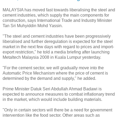
MALAYSIA has moved fast towards liberalising the steel and
cement industries, which supply the main components for
construction, says International Trade and Industry Minister
Tan Sri Muhyiddin Mohd Yassin.
"The steel and cement industries have been progressively
liberalised and further deregulation is expected for the steel
market in the next few days with regard to prices and import-
export restriction," he told a media briefing after launching
Metaltech Malaysia 2008 in Kuala Lumpur yesterday.
"For the cement sector, we will gradually move into the
Automatic Price Mechanism where the price of cement is
determined by the demand and supply," he added.
Prime Minister Datuk Seri Abdullah Ahmad Badawi is
expected to announce measures to combat inflationary trend
in the market, which would include building materials.
"Only in certain sectors will there be a need for government
intervention like the food sector. Other areas such as