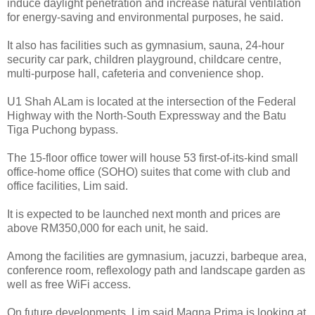
induce daylight penetration and increase natural ventilation
for energy-saving and environmental purposes, he said.
It also has facilities such as gymnasium, sauna, 24-hour
security car park, children playground, childcare centre,
multi-purpose hall, cafeteria and convenience shop.
U1 Shah ALam is located at the intersection of the Federal
Highway with the North-South Expressway and the Batu
Tiga Puchong bypass.
The 15-floor office tower will house 53 first-of-its-kind small
office-home office (SOHO) suites that come with club and
office facilities, Lim said.
It is expected to be launched next month and prices are
above RM350,000 for each unit, he said.
Among the facilities are gymnasium, jacuzzi, barbeque area,
conference room, reflexology path and landscape garden as
well as free WiFi access.
On future developments, Lim said Magna Prima is looking at