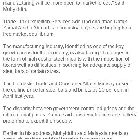
manufacturing will be more open to market forces," said
Muhyiddin.
Trade-Link Exhibition Services Sdn Bhd chairman Datuk
Zainal Abidin Ahmad said industry players are hoping for a
free market equilibrium.
The manufacturing industry, identified as one of the key
growth areas for the economy, is also facing challenges in
the form of high cost of steel imports with the imposition of
tax as well as difficulties in sourcing for adequate supply of
steel bars of certain sizes.
The Domestic Trade and Consumer Affairs Ministry raised
the ceiling price for steel bars and billets by 20 per cent in
April last year.
The disparity between government-controlled prices and the
international prices, Zainal said, has resulted in some millers
preferring to export their supply.
Earlier, in his address, Muhyiddin said Malaysia needs to