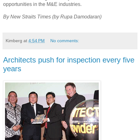
opportunities in the M&E industries.
By New Straits Times (by
Rupa Damodaran
)
Kimberg
at
4:54 PM
No comments:
Architects push for inspection every five
years