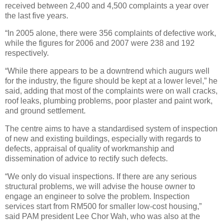
received between 2,400 and 4,500 complaints a year over
the last five years.
“In 2005 alone, there were 356 complaints of defective work,
while the figures for 2006 and 2007 were 238 and 192
respectively.
“While there appears to be a downtrend which augurs well
for the industry, the figure should be kept at a lower level,” he
said, adding that most of the complaints were on wall cracks,
roof leaks, plumbing problems, poor plaster and paint work,
and ground settlement.
The centre aims to have a standardised system of inspection
of new and existing buildings, especially with regards to
defects, appraisal of quality of workmanship and
dissemination of advice to rectify such defects.
“We only do visual inspections. If there are any serious
structural problems, we will advise the house owner to
engage an engineer to solve the problem. Inspection
services start from RM500 for smaller low-cost housing,”
said PAM president Lee Chor Wah, who was also at the