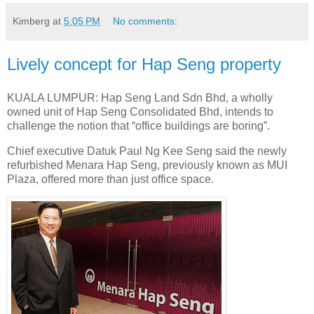
Kimberg
at
5:05 PM
No comments:
Lively concept for Hap Seng property
KUALA LUMPUR: Hap Seng Land Sdn Bhd, a wholly
owned unit of Hap Seng Consolidated Bhd, intends to
challenge the notion that “office buildings are boring”.
Chief executive Datuk Paul Ng Kee Seng said the newly
refurbished Menara Hap Seng, previously known as MUI
Plaza, offered more than just office space.