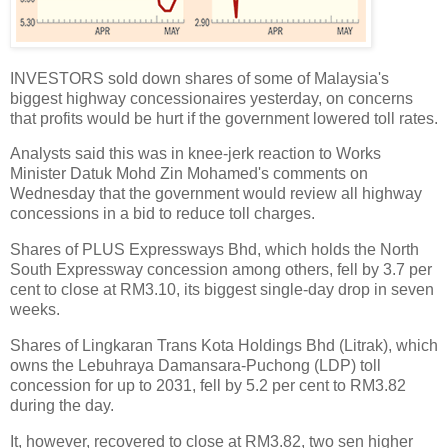
INVESTORS sold down shares of some of Malaysia's
biggest highway concessionaires yesterday, on concerns
that profits would be hurt if the government lowered toll rates.
Analysts said this was in knee-jerk reaction to Works
Minister Datuk Mohd Zin Mohamed's comments on
Wednesday that the government would review all highway
concessions in a bid to reduce toll charges.
Shares of PLUS Expressways Bhd, which holds the North
South Expressway concession among others, fell by 3.7 per
cent to close at RM3.10, its biggest single-day drop in seven
weeks.
Shares of Lingkaran Trans Kota Holdings Bhd (Litrak), which
owns the Lebuhraya Damansara-Puchong (LDP) toll
concession for up to 2031, fell by 5.2 per cent to RM3.82
during the day.
It, however, recovered to close at RM3.82, two sen higher