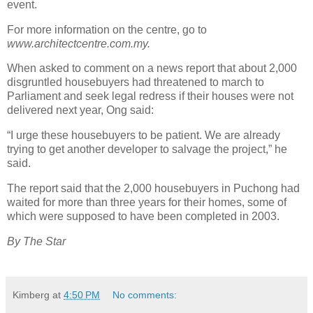
event.
For more information on the centre, go to
www.architectcentre.com.my.
When asked to comment on a news report that about 2,000
disgruntled housebuyers had threatened to march to
Parliament and seek legal redress if their houses were not
delivered next year, Ong said:
“I urge these housebuyers to be patient. We are already
trying to get another developer to salvage the project,” he
said.
The report said that the 2,000 housebuyers in Puchong had
waited for more than three years for their homes, some of
which were supposed to have been completed in 2003.
By The Star
Kimberg
at
4:50 PM
No comments: