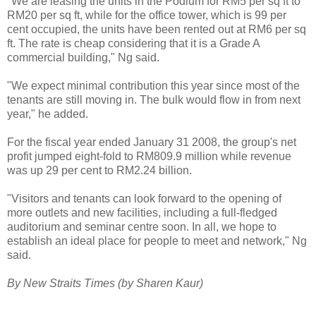
"We are leasing the units in the Podium for RM5 per sq ft to
RM20 per sq ft, while for the office tower, which is 99 per
cent occupied, the units have been rented out at RM6 per sq
ft. The rate is cheap considering that it is a Grade A
commercial building," Ng said.
"We expect minimal contribution this year since most of the
tenants are still moving in. The bulk would flow in from next
year," he added.
For the fiscal year ended January 31 2008, the group's net
profit jumped eight-fold to RM809.9 million while revenue
was up 29 per cent to RM2.24 billion.
"Visitors and tenants can look forward to the opening of
more outlets and new facilities, including a full-fledged
auditorium and seminar centre soon. In all, we hope to
establish an ideal place for people to meet and network," Ng
said.
By New Straits Times (by Sharen Kaur)