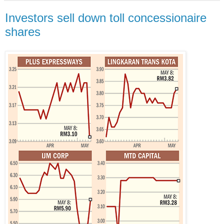
Investors sell down toll concessionaire
shares