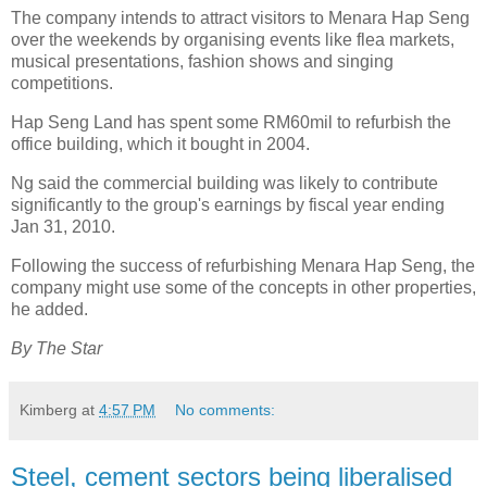
The company intends to attract visitors to Menara Hap Seng
over the weekends by organising events like flea markets,
musical presentations, fashion shows and singing
competitions.
Hap Seng Land has spent some RM60mil to refurbish the
office building, which it bought in 2004.
Ng said the commercial building was likely to contribute
significantly to the group's earnings by fiscal year ending
Jan 31, 2010.
Following the success of refurbishing Menara Hap Seng, the
company might use some of the concepts in other properties,
he added.
By The Star
Kimberg
at
4:57 PM
No comments:
Steel, cement sectors being liberalised