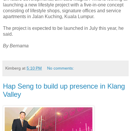
launching a new lifestyle project with a five-in-one concept
consisting of lifestyle shops, signature offices and service
apartments in Jalan Kuching, Kuala Lumpur.
The project is expected to be launched in July this year, he
said.
By Bernama
Kimberg
at
5:10 PM
No comments:
Hap Seng to build up presence in Klang
Valley