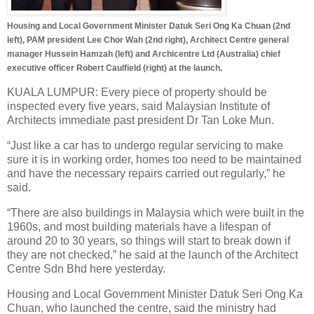
Housing and Local Government Minister Datuk Seri Ong Ka Chuan (2nd
left), PAM president Lee Chor Wah (2nd right), Architect Centre general
manager Hussein Hamzah (left) and Archicentre Ltd (Australia) chief
executive officer Robert Caulfield (right) at the launch.
KUALA LUMPUR: Every piece of property should be
inspected every five years, said Malaysian Institute of
Architects immediate past president Dr Tan Loke Mun.
“Just like a car has to undergo regular servicing to make
sure it is in working order, homes too need to be maintained
and have the necessary repairs carried out regularly,” he
said.
“There are also buildings in Malaysia which were built in the
1960s, and most building materials have a lifespan of
around 20 to 30 years, so things will start to break down if
they are not checked,” he said at the launch of the Architect
Centre Sdn Bhd here yesterday.
Housing and Local Government Minister Datuk Seri Ong Ka
Chuan, who launched the centre, said the ministry had