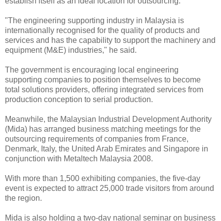
establish itself as an ideal location for outsourcing.
"The engineering supporting industry in Malaysia is
internationally recognised for the quality of products and
services and has the capability to support the machinery and
equipment (M&E) industries," he said.
The government is encouraging local engineering
supporting companies to position themselves to become
total solutions providers, offering integrated services from
production conception to serial production.
Meanwhile, the Malaysian Industrial Development Authority
(Mida) has arranged business matching meetings for the
outsourcing requirements of companies from France,
Denmark, Italy, the United Arab Emirates and Singapore in
conjunction with Metaltech Malaysia 2008.
With more than 1,500 exhibiting companies, the five-day
event is expected to attract 25,000 trade visitors from around
the region.
Mida is also holding a two-day national seminar on business