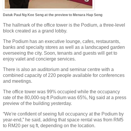
Datuk Paul Ng Kee Seng at the preview to Menara Hap Seng
The hallmark of the office tower is the Podium, a three-level
block created as a grand lobby.
The Podium has an executive lounge, cafes, restaurants,
banks and specialty stores as well as a landscaped garden
overseeing the city. Soon, tenants and guests will get to
enjoy valet and concierge services.
There is also an auditorium and seminar centre with a
combined capacity of 220 people available for conferences
and meetings.
The office tower was 99% occupied while the occupancy
rate of the 80,000-sq-ft Podium was 65%, Ng said at a press
preview of the building yesterday.
“We're confident of seeing full occupancy at the Podium by
year-end,” he said, adding that space rental was from RM5
to RM20 per sq ft, depending on the location.