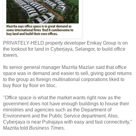
PRIVATELY-HELD property developer Emkay Group is on
the lookout for land in Cyberjaya, Selangor, to build office
towers.
Its senior general manager Mazrita Mazlan said that office
space was in demand and easier to sell, giving good returns
to the group as foreign multinational corporations liked to
buy floor by floor en bloc.
"Office space is what the market wants right now as the
government does not have enough buildings to house their
ministries and agencies such as the Department of
Environment and the Public Service department. Also,
Cyberjaya is near Putrajaya with easy and fast connectivity,"
Mazrita told
Business Times
.