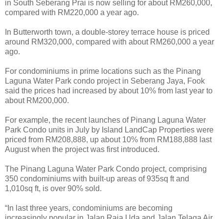
in South Seberang Prai is now selling for about RM260,000,
compared with RM220,000 a year ago.
In Butterworth town, a double-storey terrace house is priced
around RM320,000, compared with about RM260,000 a year
ago.
For condominiums in prime locations such as the Pinang
Laguna Water Park condo project in Seberang Jaya, Fook
said the prices had increased by about 10% from last year to
about RM200,000.
For example, the recent launches of Pinang Laguna Water
Park Condo units in July by Island LandCap Properties were
priced from RM208,888, up about 10% from RM188,888 last
August when the project was first introduced.
The Pinang Laguna Water Park Condo project, comprising
350 condominiums with built-up areas of 935sq ft and
1,010sq ft, is over 90% sold.
“In last three years, condominiums are becoming
increasingly popular in Jalan Raja Uda and Jalan Telaga Air