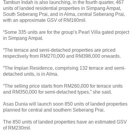
Tambun Indah is also launching, in the fourth quarter, 467
units of landed residential properties in Simpang Ampat,
South Seberang Prai, and in Alma, central Seberang Prai,
with an approximate GSV of RM160mil.
“Some 335 units are for the group’s Pearl Villa gated project
in Simpang Ampat.
“The terrace and semi-detached properties are priced
respectively from RM270,000 and RM398,000 onwards.
“The Impian Residence, comprising 132 terrace and semi-
detached units, is in Alma.
“The selling price starts from RM260,000 for terrace units
and RM350,000 for semi-detached types,” she said.
Asas Dunia will launch soon 850 units of landed properties
planned for central and southern Seberang Prai.
The 850 units of landed properties have an estimated GSV
of RM230mil.