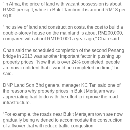
“In Alma, the price of land with vacant possession is about
RM30 per sq ft, while in Bukit Tambun it is around RM18 per
sq ft.
“Inclusive of land and construction costs, the cost to build a
double-storey house on the mainland is about RM200,000,
compared with about RM160,000 a year ago,” Chan said.
Chan said the scheduled completion of the second Penang
bridge in 2013 was another important factor in pushing up
property prices. “Now that is over 24% completed, people
are now confident that it would be completed on time,” he
said.
DNP Land Sdn Bhd general manager KC Tan said one of
the reasons why property prices in Bukit Mertajam was
appreciating had to do with the effort to improve the road
infrastructure.
“For example, the roads near Bukit Mertajam town are now
gradually being widened to accommodate the construction
of a flyover that will reduce traffic congestion.