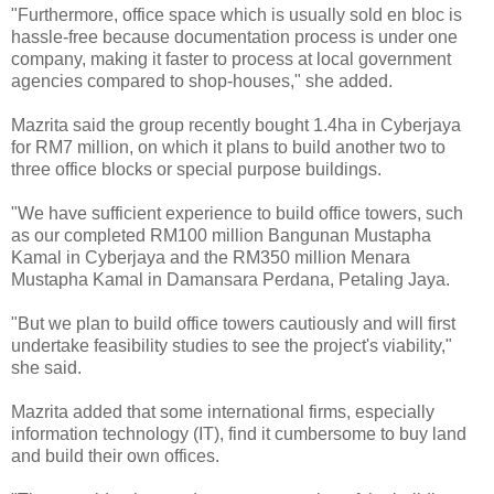
"Furthermore, office space which is usually sold en bloc is
hassle-free because documentation process is under one
company, making it faster to process at local government
agencies compared to shop-houses," she added.
Mazrita said the group recently bought 1.4ha in Cyberjaya
for RM7 million, on which it plans to build another two to
three office blocks or special purpose buildings.
"We have sufficient experience to build office towers, such
as our completed RM100 million Bangunan Mustapha
Kamal in Cyberjaya and the RM350 million Menara
Mustapha Kamal in Damansara Perdana, Petaling Jaya.
"But we plan to build office towers cautiously and will first
undertake feasibility studies to see the project's viability,"
she said.
Mazrita added that some international firms, especially
information technology (IT), find it cumbersome to buy land
and build their own offices.