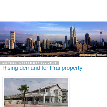
Monday, September 13, 2010
Rising demand for Prai property