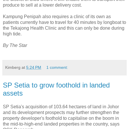
produce to sell at a lower delivery cost.
Kampung Penipah also requires a clinic of its own as
patients currently have to travel for 40 minutes by longboat to
the Tekajong Health Clinic and this can only be done during
high tide.
By The Star
Kimberg
at
5:24 PM
1 comment:
SP Setia to grow foothold in landed
assets
SP Setia's acquisition of 103.64 hectares of land in Johor
and its development prospects may further strengthen the
property developer's foothold to capitalise on the boom in
the mid-to-high-end landed properties in the country, says