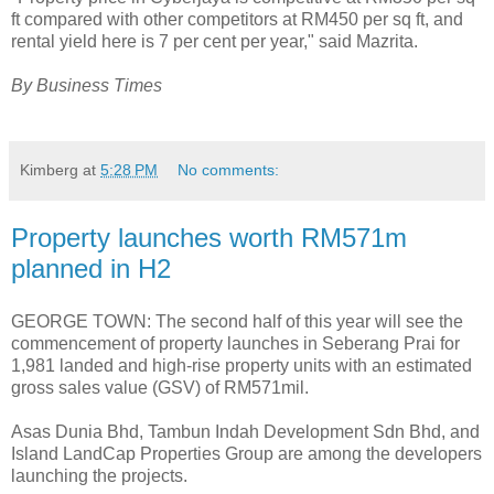
ft compared with other competitors at RM450 per sq ft, and
rental yield here is 7 per cent per year," said Mazrita.
By Business Times
Kimberg
at
5:28 PM
No comments:
Property launches worth RM571m
planned in H2
GEORGE TOWN: The second half of this year will see the
commencement of property launches in Seberang Prai for
1,981 landed and high-rise property units with an estimated
gross sales value (GSV) of RM571mil.
Asas Dunia Bhd, Tambun Indah Development Sdn Bhd, and
Island LandCap Properties Group are among the developers
launching the projects.