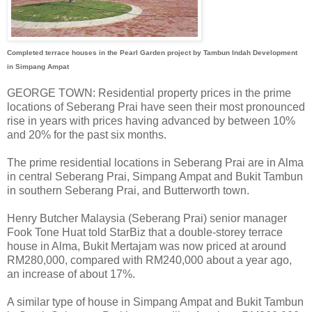
Completed terrace houses in the Pearl Garden project by Tambun Indah Development
in Simpang Ampat
GEORGE TOWN: Residential property prices in the prime
locations of Seberang Prai have seen their most pronounced
rise in years with prices having advanced by between 10%
and 20% for the past six months.
The prime residential locations in Seberang Prai are in Alma
in central Seberang Prai, Simpang Ampat and Bukit Tambun
in southern Seberang Prai, and Butterworth town.
Henry Butcher Malaysia (Seberang Prai) senior manager
Fook Tone Huat told StarBiz that a double-storey terrace
house in Alma, Bukit Mertajam was now priced at around
RM280,000, compared with RM240,000 about a year ago,
an increase of about 17%.
A similar type of house in Simpang Ampat and Bukit Tambun