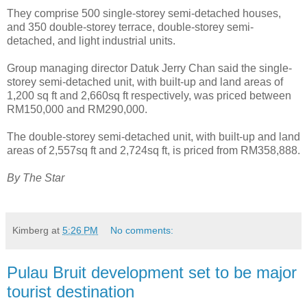
They comprise 500 single-storey semi-detached houses,
and 350 double-storey terrace, double-storey semi-
detached, and light industrial units.
Group managing director Datuk Jerry Chan said the single-
storey semi-detached unit, with built-up and land areas of
1,200 sq ft and 2,660sq ft respectively, was priced between
RM150,000 and RM290,000.
The double-storey semi-detached unit, with built-up and land
areas of 2,557sq ft and 2,724sq ft, is priced from RM358,888.
By The Star
Kimberg
at
5:26 PM
No comments:
Pulau Bruit development set to be major
tourist destination