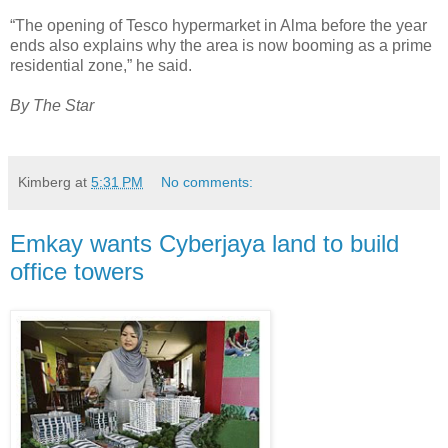
“The opening of Tesco hypermarket in Alma before the year
ends also explains why the area is now booming as a prime
residential zone,” he said.
By The Star
Kimberg
at
5:31 PM
No comments:
Emkay wants Cyberjaya land to build
office towers