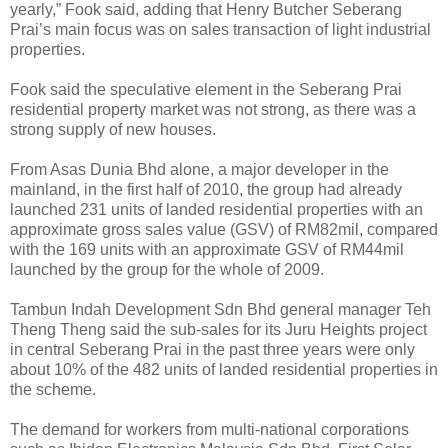
yearly,” Fook said, adding that Henry Butcher Seberang
Prai’s main focus was on sales transaction of light industrial
properties.
Fook said the speculative element in the Seberang Prai
residential property market was not strong, as there was a
strong supply of new houses.
From Asas Dunia Bhd alone, a major developer in the
mainland, in the first half of 2010, the group had already
launched 231 units of landed residential properties with an
approximate gross sales value (GSV) of RM82mil, compared
with the 169 units with an approximate GSV of RM44mil
launched by the group for the whole of 2009.
Tambun Indah Development Sdn Bhd general manager Teh
Theng Theng said the sub-sales for its Juru Heights project
in central Seberang Prai in the past three years were only
about 10% of the 482 units of landed residential properties in
the scheme.
The demand for workers from multi-national corporations