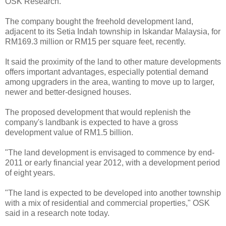
OSK Research.
The company bought the freehold development land,
adjacent to its Setia Indah township in Iskandar Malaysia, for
RM169.3 million or RM15 per square feet, recently.
It said the proximity of the land to other mature developments
offers important advantages, especially potential demand
among upgraders in the area, wanting to move up to larger,
newer and better-designed houses.
The proposed development that would replenish the
company's landbank is expected to have a gross
development value of RM1.5 billion.
"The land development is envisaged to commence by end-
2011 or early financial year 2012, with a development period
of eight years.
"The land is expected to be developed into another township
with a mix of residential and commercial properties," OSK
said in a research note today.