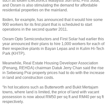
such as Ibiden Electronics Malaysia Sdn Bhd, First Solar,
and Osram is also stimulating the demand for affordable
residential properties on the mainland.
Ibiden, for example, has announced that it would hire some
900 workers for its first plant that is scheduled to start
operations in the second quarter 2011.
Osram Opto Semiconductors and First Solar had earlier this
year announced their plans to hire 1,000 workers for each of
their respective plants in Bayan Lepas and in Kulim Hi-Tech
Park (KHTP).
Meanwhile, Real Estate Housing Developer Association
(Penang, REHDA) chairman Datuk Jerry Chan said the rise
in Seberang Prai property prices had to do with the increase
in land and construction costs.
“In hot locations such as Butterworth and Bukit Mertajam
towns, where land is limited, the price of land with vacant
possession is now about RM50 per sq ft and RM40 per sq ft
respectively.