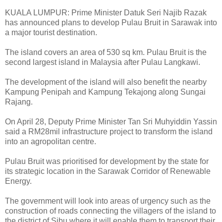
KUALA LUMPUR: Prime Minister Datuk Seri Najib Razak
has announced plans to develop Pulau Bruit in Sarawak into
a major tourist destination.
The island covers an area of 530 sq km. Pulau Bruit is the
second largest island in Malaysia after Pulau Langkawi.
The development of the island will also benefit the nearby
Kampung Penipah and Kampung Tekajong along Sungai
Rajang.
On April 28, Deputy Prime Minister Tan Sri Muhyiddin Yassin
said a RM28mil infrastructure project to transform the island
into an agropolitan centre.
Pulau Bruit was prioritised for development by the state for
its strategic location in the Sarawak Corridor of Renewable
Energy.
The government will look into areas of urgency such as the
construction of roads connecting the villagers of the island to
the district of Sibu where it will enable them to transport their