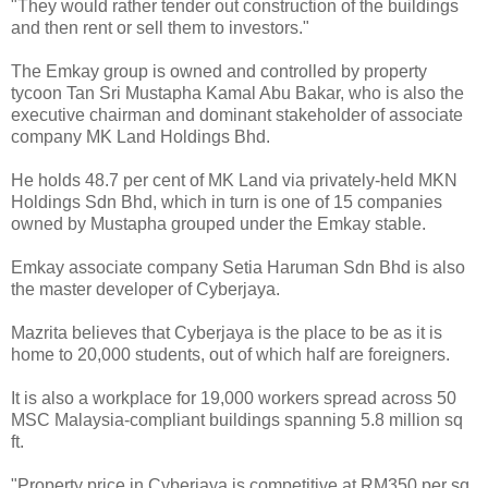
"They would rather tender out construction of the buildings
and then rent or sell them to investors."
The Emkay group is owned and controlled by property
tycoon Tan Sri Mustapha Kamal Abu Bakar, who is also the
executive chairman and dominant stakeholder of associate
company MK Land Holdings Bhd.
He holds 48.7 per cent of MK Land via privately-held MKN
Holdings Sdn Bhd, which in turn is one of 15 companies
owned by Mustapha grouped under the Emkay stable.
Emkay associate company Setia Haruman Sdn Bhd is also
the master developer of Cyberjaya.
Mazrita believes that Cyberjaya is the place to be as it is
home to 20,000 students, out of which half are foreigners.
It is also a workplace for 19,000 workers spread across 50
MSC Malaysia-compliant buildings spanning 5.8 million sq
ft.
"Property price in Cyberjaya is competitive at RM350 per sq