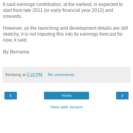
It said earnings contribution, at the earliest, is expected to
start from late 2011 (or early financial year 2012) and
onwards.
However, as the launching and development details are still
sketchy, it is not imputing this into its earnings forecast for
now, it said.
By Bernama
Kimberg
at
5:22 PM
No comments:
‹
›
Home
View web version