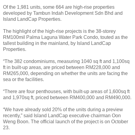
Of the 1,981 units, some 664 are high-rise properties
developed by Tambun Indah Development Sdn Bhd and
Island LandCap Properties.
The highlight of the high-rise projects is the 38-storey
RM100mil Palma Laguna Water Park Condo, touted as the
tallest building in the mainland, by Island LandCap
Properties.
“The 382 condominiums, measuring 1040 sq ft and 1,100sq
ft in built-up areas, are priced between RM228,000 and
RM265,000, depending on whether the units are facing the
sea or the facilities.
“There are four penthouses, with built-up areas of 1,600sq ft
and 1,970sq ft, priced between RM400,000 and RM490,000.
“We have already sold 20% of the units during a preview
recently,” said Island LandCap executive chairman Oon
Weng Boon. The official launch of the project is on October
23.