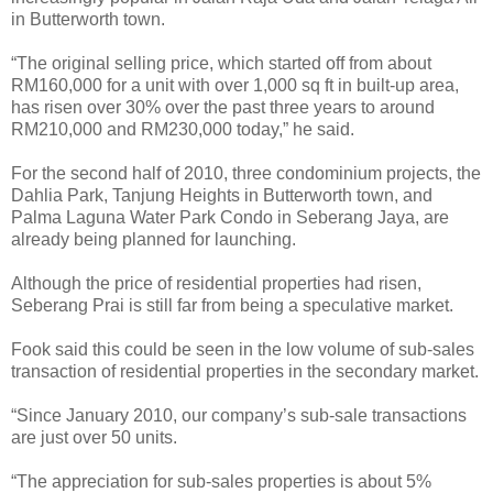
in Butterworth town.
“The original selling price, which started off from about
RM160,000 for a unit with over 1,000 sq ft in built-up area,
has risen over 30% over the past three years to around
RM210,000 and RM230,000 today,” he said.
For the second half of 2010, three condominium projects, the
Dahlia Park, Tanjung Heights in Butterworth town, and
Palma Laguna Water Park Condo in Seberang Jaya, are
already being planned for launching.
Although the price of residential properties had risen,
Seberang Prai is still far from being a speculative market.
Fook said this could be seen in the low volume of sub-sales
transaction of residential properties in the secondary market.
“Since January 2010, our company’s sub-sale transactions
are just over 50 units.
“The appreciation for sub-sales properties is about 5%