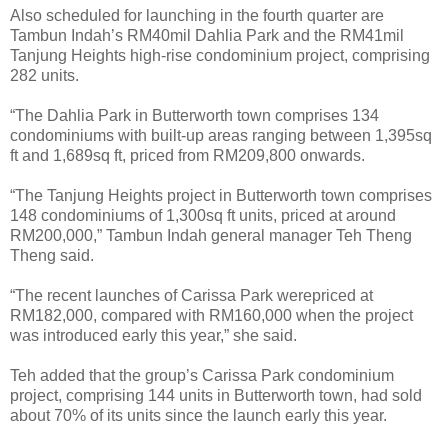
Also scheduled for launching in the fourth quarter are
Tambun Indah’s RM40mil Dahlia Park and the RM41mil
Tanjung Heights high-rise condominium project, comprising
282 units.
“The Dahlia Park in Butterworth town comprises 134
condominiums with built-up areas ranging between 1,395sq
ft and 1,689sq ft, priced from RM209,800 onwards.
“The Tanjung Heights project in Butterworth town comprises
148 condominiums of 1,300sq ft units, priced at around
RM200,000,” Tambun Indah general manager Teh Theng
Theng said.
“The recent launches of Carissa Park werepriced at
RM182,000, compared with RM160,000 when the project
was introduced early this year,” she said.
Teh added that the group’s Carissa Park condominium
project, comprising 144 units in Butterworth town, had sold
about 70% of its units since the launch early this year.