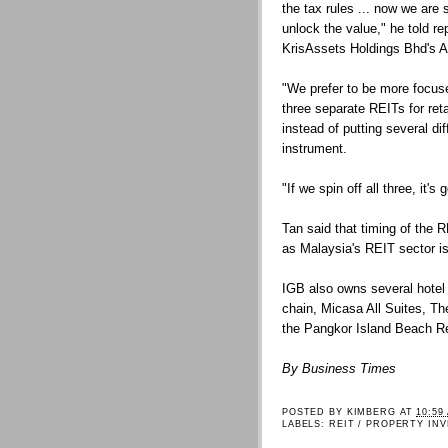
the tax rules ... now we are 
unlock the value," he told re
KrisAssets Holdings Bhd's 
"We prefer to be more focused
three separate REITs for ret
instead of putting several d
instrument.
"If we spin off all three, it's
Tan said that timing of the
as Malaysia's REIT sector is 
IGB also owns several hotel p
chain, Micasa All Suites, T
the Pangkor Island Beach Re
By Business Times
POSTED BY
KIMBERG
AT
10:59
LABELS:
REIT / PROPERTY IN