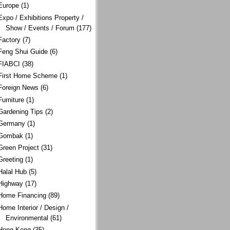
Europe
(1)
Expo / Exhibitions Property /
Show / Events / Forum
(177)
Factory
(7)
Feng Shui Guide
(6)
FIABCI
(38)
First Home Scheme
(1)
Foreign News
(6)
Furniture
(1)
Gardening Tips
(2)
Germany
(1)
Gombak
(1)
Green Project
(31)
Greeting
(1)
Halal Hub
(5)
Highway
(17)
Home Financing
(89)
Home Interior / Design /
Environmental
(61)
Hong Kong
(35)