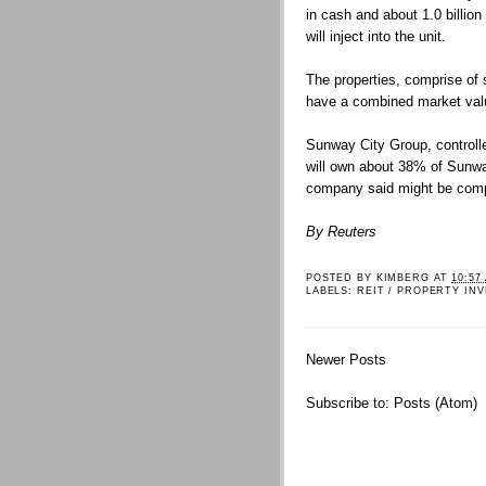
in cash and about 1.0 billion 
will inject into the unit.
The properties, comprise of 
have a combined market valu
Sunway City Group, controll
will own about 38% of Sunway
company said might be compl
By Reuters
POSTED BY
KIMBERG
AT
10:57
LABELS:
REIT / PROPERTY IN
Newer Posts
Subscribe to:
Posts (Atom)