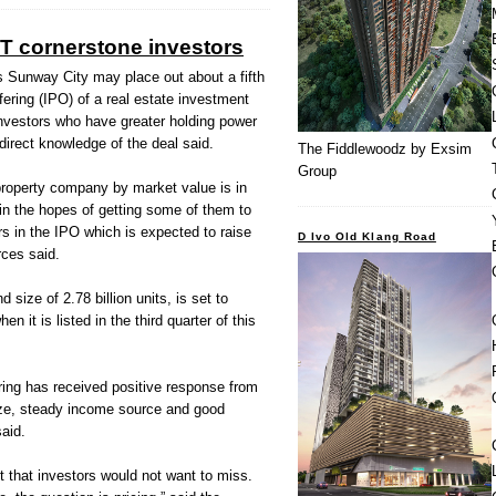
 cornerstone investors
unway City may place out about a fifth
offering (IPO) of a real estate investment
investors who have greater holding power
direct knowledge of the deal said.
The Fiddlewoodz by Exsim
Group
property company by market value is in
 in the hopes of getting some of them to
s in the IPO which is expected to raise
D Ivo Old Klang Road
rces said.
size of 2.78 billion units, is set to
 it is listed in the third quarter of this
ing has received positive response from
size, steady income source and good
aid.
t that investors would not want to miss.