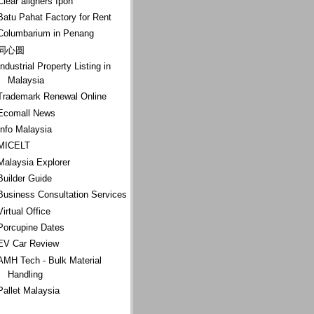
Clear aligners Ipoh
Batu Pahat Factory for Rent
Columbarium in Penang
同心圆
Industrial Property Listing in
Malaysia
Trademark Renewal Online
Ecomall News
Info Malaysia
MICELT
Malaysia Explorer
Builder Guide
Business Consultation Services
Virtual Office
Porcupine Dates
EV Car Review
AMH Tech - Bulk Material
Handling
Pallet Malaysia