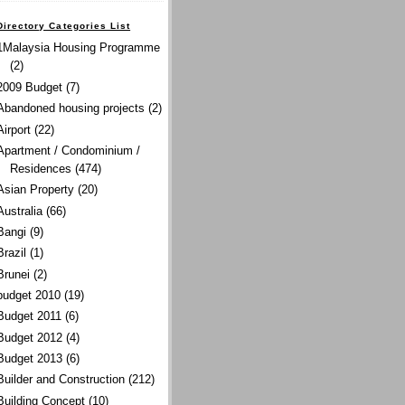
Directory Categories List
1Malaysia Housing Programme
(2)
2009 Budget
(7)
Abandoned housing projects
(2)
Airport
(22)
Apartment / Condominium /
Residences
(474)
Asian Property
(20)
Australia
(66)
Bangi
(9)
Brazil
(1)
Brunei
(2)
budget 2010
(19)
Budget 2011
(6)
Budget 2012
(4)
Budget 2013
(6)
Builder and Construction
(212)
Building Concept
(10)