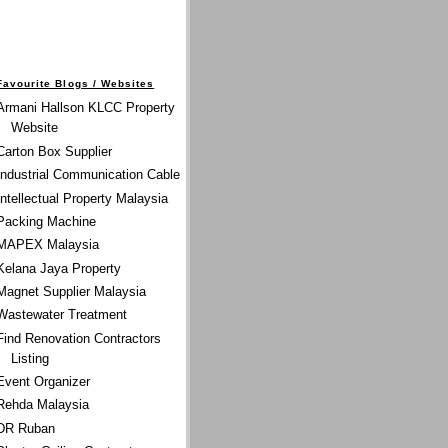
Favourite Blogs / Websites
Armani Hallson KLCC Property
Website
Carton Box Supplier
Industrial Communication Cable
Intellectual Property Malaysia
Packing Machine
MAPEX Malaysia
Kelana Jaya Property
Magnet Supplier Malaysia
Wastewater Treatment
Find Renovation Contractors
Listing
Event Organizer
Rehda Malaysia
DR Ruban