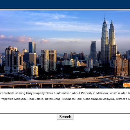
ce website sharing Daily Property News & information about Property in Malaysia, which related t
 Properties Malaysia, Real Estate, Retail Shop, Business Park, Condominium Malaysia, Terraces 