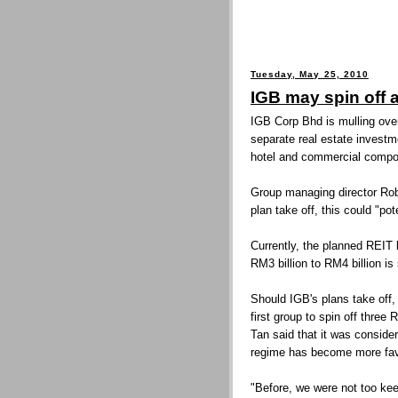
Tuesday, May 25, 2010
IGB may spin off 
IGB Corp Bhd is mulling over 
separate real estate investme
hotel and commercial compon
Group managing director Rob
plan take off, this could "po
Currently, the planned REIT
RM3 billion to RM4 billion is
Should IGB's plans take off, 
first group to spin off three 
Tan said that it was conside
regime has become more fav
"Before, we were not too ke