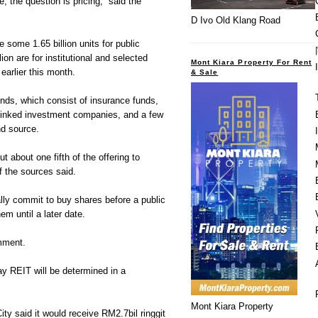
re, the question is pricing,” said the
D Ivo Old Klang Road
 some 1.65 billion units for public
lion are for institutional and selected
Mont Kiara Property For Rent
earlier this month.
& Sale
unds, which consist of insurance funds,
tlinked investment companies, and a few
nd source.
t about one fifth of the offering to
f the sources said.
lly commit to buy shares before a public
em until a later date.
mment.
y REIT will be determined in a
Mont Kiara Property
ty said it would receive RM2.7bil ringgit