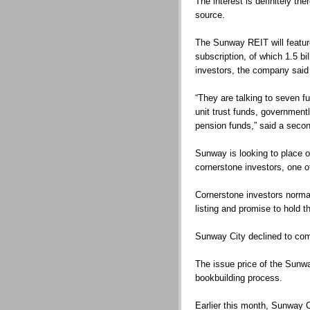
The interest is definitely the
source.
The Sunway REIT will feature
subscription, of which 1.5 bil
investors, the company said 
“They are talking to seven f
unit trust funds, governmen
pension funds,” said a seco
Sunway is looking to place ou
cornerstone investors, one o
Cornerstone investors norma
listing and promise to hold th
Sunway City declined to co
The issue price of the Sunwa
bookbuilding process.
Earlier this month, Sunway Ci