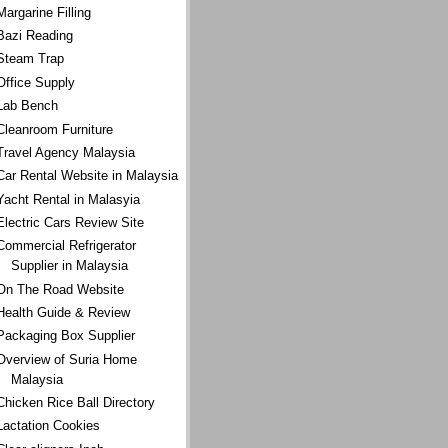
Margarine Filling
Bazi Reading
Steam Trap
Office Supply
Lab Bench
Cleanroom Furniture
Travel Agency Malaysia
Car Rental Website in Malaysia
Yacht Rental in Malasyia
Electric Cars Review Site
Commercial Refrigerator
Supplier in Malaysia
On The Road Website
Health Guide & Review
Packaging Box Supplier
Overview of Suria Home
Malaysia
Chicken Rice Ball Directory
Lactation Cookies