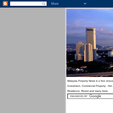
Malaysia Property News is a free resour
Investment, Commercial Property , Hot
Residence, Resort and many more.