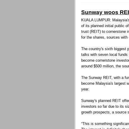
Sunway woos REIT
KUALA LUMPUR: Malaysia's S
of its planned initial public 
trust (REIT) to cornerstone 
for the shares, sources with 
The country's sixth biggest 
talks with seven local funds
become cornerstone investor
around $500 million, the sou
The Sunway REIT, with a fund 
become Malaysia's largest when
year.
Sunway's planned REIT offer
investors so far due to its 
growth prospects, a source s
“This is something significan