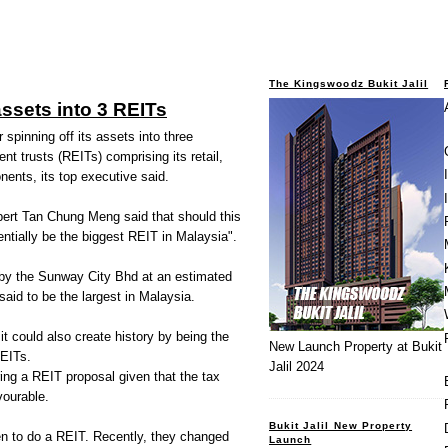
The Kingswoodz Bukit Jalil
assets into 3 REITs
spinning off its assets into three
nt trusts (REITs) comprising its retail,
ents, its top executive said.
ert Tan Chung Meng said that should this
tentially be the biggest REIT in Malaysia".
 by the Sunway City Bhd at an estimated
 said to be the largest in Malaysia.
it could also create history by being the
New Launch Property at Bukit
REITs.
Jalil 2024
ring a REIT proposal given that the tax
ourable.
Bukit Jalil New Property
en to do a REIT. Recently, they changed
Launch