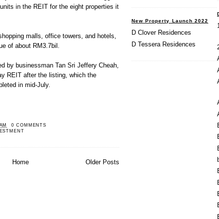
units in the REIT for the eight properties it
New Property Launch 2022
D Clover Residences
shopping malls, office towers, and hotels,
D Tessera Residences
e of about RM3.7bil.
ed by businessman Tan Sri Jeffery Cheah,
 REIT after the listing, which the
eted in mid-July.
 AM
0 COMMENTS
VESTMENT
Home
Older Posts