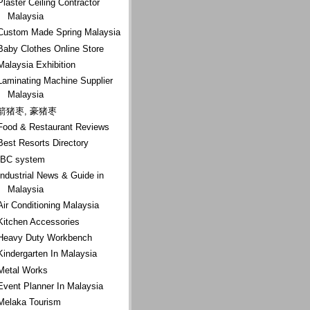
Plaster Ceiling Contractor
Malaysia
Custom Made Spring Malaysia
Baby Clothes Online Store
Malaysia Exhibition
Laminating Machine Supplier
Malaysia
箭猪枣, 豪猪枣
Food & Restaurant Reviews
Best Resorts Directory
IBC system
Industrial News & Guide in
Malaysia
Air Conditioning Malaysia
Kitchen Accessories
Heavy Duty Workbench
Kindergarten In Malaysia
Metal Works
Event Planner In Malaysia
Melaka Tourism