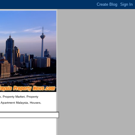
o, Property Market, Property
& Apartment Malaysia, Houses,