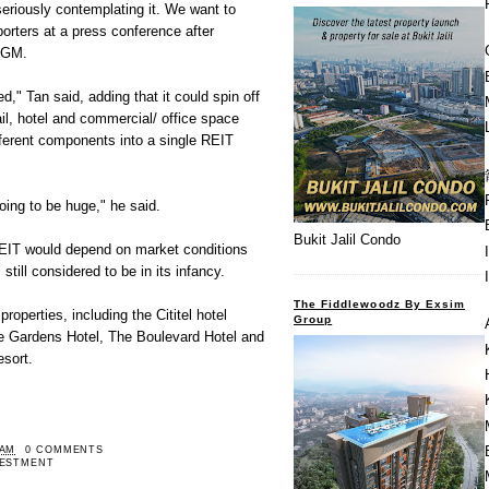
seriously contemplating it. We want to
porters at a press conference after
AGM.
," Tan said, adding that it could spin off
ail, hotel and commercial/ office space
ifferent components into a single REIT
 going to be huge," he said.
Bukit Jalil Condo
 REIT would depend on market conditions
still considered to be in its infancy.
The Fiddlewoodz By Exsim
roperties, including the Cititel hotel
Group
he Gardens Hotel, The Boulevard Hotel and
sort.
 AM
0 COMMENTS
VESTMENT