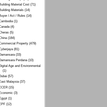
Building Material Cost
(71)
Building Materials
(14)
Buyer / Act / Rules
(14)
Cambodia
(1)
Canada
(4)
Cheras
(5)
China
(184)
Commercial Property
(479)
Cyberjaya
(81)
Damansara
(33)
Damansara Perdana
(10)
Digital Age and Environmental
(1)
Dubai
(57)
East Malaysia
(37)
ECER
(15)
Economic
(3)
Egypt
(1)
EPF
(12)