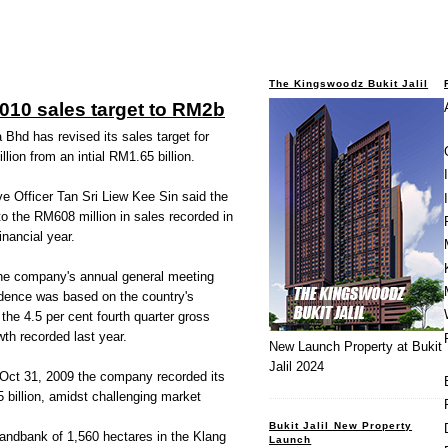
The Kingswoodz Bukit Jalil
2010 sales target to RM2b
 Bhd has revised its sales target for
llion from an intial RM1.65 billion.
e Officer Tan Sri Liew Kee Sin said the
to the RM608 million in sales recorded in
financial year.
 the company's annual general meeting
idence was based on the country's
the 4.5 per cent fourth quarter gross
th recorded last year.
New Launch Property at Bukit
Jalil 2024
 Oct 31, 2009 the company recorded its
 billion, amidst challenging market
Bukit Jalil New Property
landbank of 1,560 hectares in the Klang
Launch