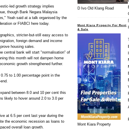
stic-led growth strategy implies
D Ivo Old Klang Road
tinue, though Bank Negara Malaysia
s," Yeah said at a talk organised by the
deration or FIABCI here today.
Mont Kiara Property For Rent
& Sale
raphics, stricter-but-still easy access to
 migration, foreign demand and income
mprove housing sales.
e central bank will start "normalisation" of
ning this month will not dampen home
economic growth strengthened further.
0.75 to 1.00 percentage point in the
-end.
expand between 8.0 and 10 per cent this
s likely to hover around 2.0 to 3.0 per
ve at 6.5 per cent last year during the
ite the economic recession as loans to
Mont Kiara Property
tpaced overall loan growth.