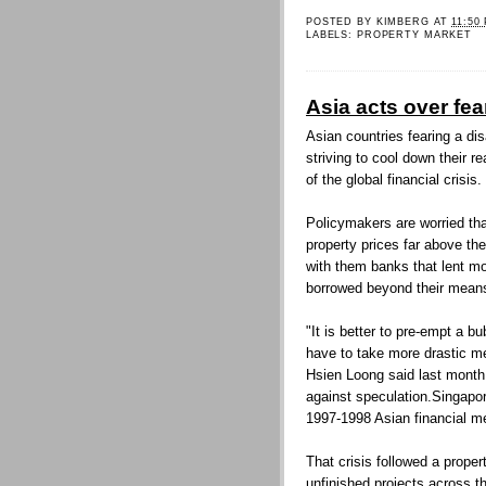
POSTED BY
KIMBERG
AT
11:50
LABELS:
PROPERTY MARKET
Asia acts over fea
Asian countries fearing a di
striving to cool down their r
of the global financial crisis.
Policymakers are worried th
property prices far above the
with them banks that lent mo
borrowed beyond their mean
"It is better to pre-empt a bu
have to take more drastic m
Hsien Loong said last month 
against speculation.Singapor
1997-1998 Asian financial m
That crisis followed a proper
unfinished projects across th