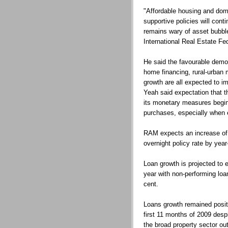
"Affordable housing and dome
supportive policies will con
remains wary of asset bubble
International Real Estate Fe
He said the favourable demog
home financing, rural-urban
growth are all expected to i
Yeah said expectation that th
its monetary measures begin
purchases, especially when 
RAM expects an increase of 
overnight policy rate by year
Loan growth is projected to 
year with non-performing loan
cent.
Loans growth remained positi
first 11 months of 2009 desp
the broad property sector ou