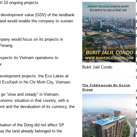
h 10 ongoing projects.
s development value (GDV) of the landbank
n and would enable the company to sustain
mpany would focus on its projects in
 Penang.
expects its Vietnam operations to
y.
Bukit Jalil Condo
development projects, the Eco Lakes at
d EcoXanh in Ho Chi Minh City, Vietnam.
The Fiddlewoodz By Exsim
Group
go "slow and steady" in Vietnam,
onomic situation in that country, with a
cent and the devaluation of its currency, the
uation of the Dong did not affect SP
 as the land already belonged to the