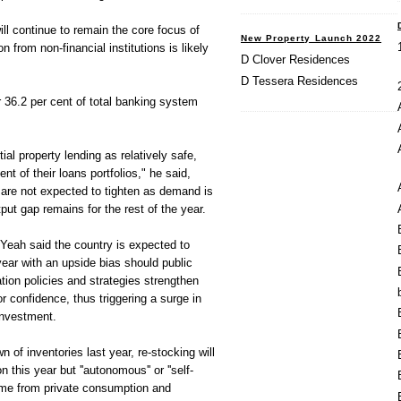
ll continue to remain the core focus of
New Property Launch 2022
n from non-financial institutions is likely
D Clover Residences
D Tessera Residences
 36.2 per cent of total banking system
ial property lending as relatively safe,
nt of their loans portfolios," he said,
s are not expected to tighten as demand is
put gap remains for the rest of the year.
eah said the country is expected to
ear with an upside bias should public
tion policies and strategies strengthen
r confidence, thus triggering a surge in
investment.
 of inventories last year, re-stocking will
n this year but ''autonomous'' or ''self-
come from private consumption and