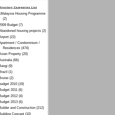
Directory Categories List
1Malaysia Housing Programme
(2)
2009 Budget
(7)
Abandoned housing projects
(2)
Airport
(22)
Apartment / Condominium /
Residences
(474)
Asian Property
(20)
Australia
(66)
Bangi
(9)
Brazil
(1)
Brunei
(2)
budget 2010
(19)
Budget 2011
(6)
Budget 2012
(4)
Budget 2013
(6)
Builder and Construction
(212)
Building Concept
(10)