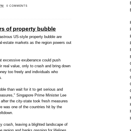
 PM
0 COMMENTS
rs of property bubble
sastrous US-style property bubble are
eal-estate markets as the region powers out
at excessive exuberance could push
ir real value, only to crash and bring down
ney too freely and individuals who
s.
bble than wait for it to get serious and
easures," Singapore Prime Minister Lee
after the city-state took fresh measures
e was one of the countries hit by the
eltdown.
ty crash, leaving a blighted landscape of
e region and banks gasping for lifelines.