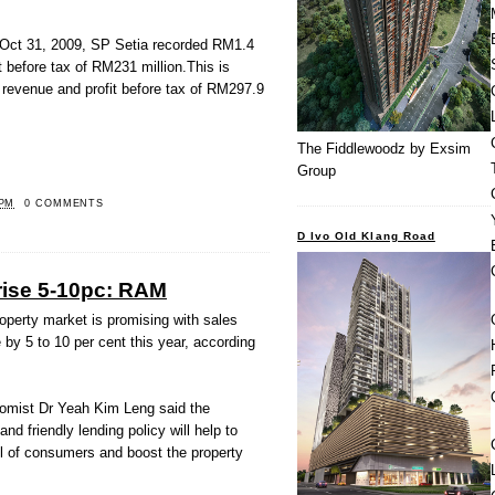
d Oct 31, 2009, SP Setia recorded RM1.4
it before tax of RM231 million.This is
n revenue and profit before tax of RM297.9
The Fiddlewoodz by Exsim
Group
 PM
0 COMMENTS
D Ivo Old Klang Road
 rise 5-10pc: RAM
operty market is promising with sales
by 5 to 10 per cent this year, according
conomist Dr Yeah Kim Leng said the
d friendly lending policy will help to
el of consumers and boost the property