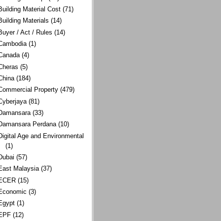
Building Material Cost
(71)
Building Materials
(14)
Buyer / Act / Rules
(14)
Cambodia
(1)
Canada
(4)
Cheras
(5)
China
(184)
Commercial Property
(479)
Cyberjaya
(81)
Damansara
(33)
Damansara Perdana
(10)
Digital Age and Environmental
(1)
Dubai
(57)
East Malaysia
(37)
ECER
(15)
Economic
(3)
Egypt
(1)
EPF
(12)