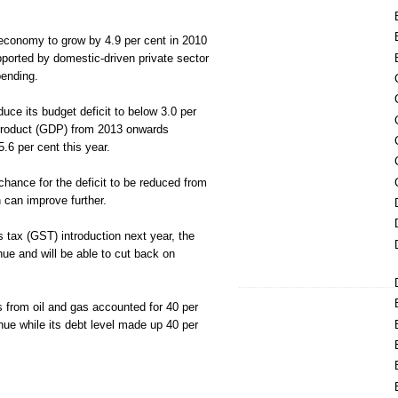
 economy to grow by 4.9 per cent in 2010
pported by domestic-driven private sector
ending.
uce its budget deficit to below 3.0 per
product (GDP) from 2013 onwards
.6 per cent this year.
chance for the deficit to be reduced from
 can improve further.
 tax (GST) introduction next year, the
ue and will be able to cut back on
s from oil and gas accounted for 40 per
ue while its debt level made up 40 per