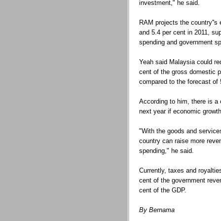
investment," he said.
RAM projects the country''s
and 5.4 per cent in 2011, su
spending and government sp
Yeah said Malaysia could red
cent of the gross domestic 
compared to the forecast of 5
According to him, there is a 
next year if economic growth
"With the goods and services
country can raise more reven
spending," he said.
Currently, taxes and royaltie
cent of the government reven
cent of the GDP.
By Bernama