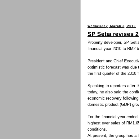
Wednesday, March 3, 2010
SP Setia revises 
Property developer, SP Setia
financial year 2010 to RM2 bi
President and Chief Executiv
optimistic forecast was due 
the first quarter of the 2010 
Speaking to reporters after
today, he also said the conf
economic recovery following 
domestic product (GDP) grow
For the financial year ended
highest ever sales of RM1.65
conditions.
At present, the group has a 