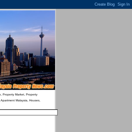
o, Property Market, Property
& Apartment Malaysia, Houses,