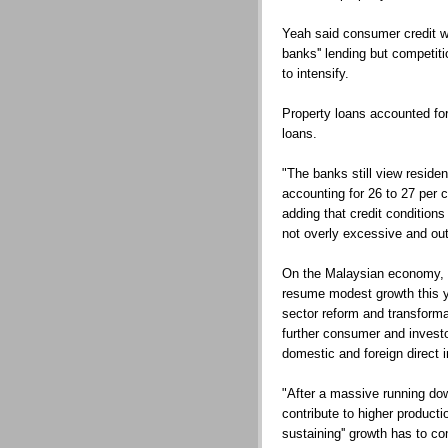
Yeah said consumer credit wi
banks'' lending but competitio
to intensify.
Property loans accounted for
loans.
"The banks still view resident
accounting for 26 to 27 per ce
adding that credit condition
not overly excessive and out
On the Malaysian economy, Y
resume modest growth this y
sector reform and transforma
further consumer and investo
domestic and foreign direct 
"After a massive running down
contribute to higher productio
sustaining'' growth has to 