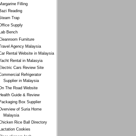
Margarine Filling
Bazi Reading
Steam Trap
Office Supply
Lab Bench
Cleanroom Furniture
Travel Agency Malaysia
Car Rental Website in Malaysia
Yacht Rental in Malasyia
Electric Cars Review Site
Commercial Refrigerator
Supplier in Malaysia
On The Road Website
Health Guide & Review
Packaging Box Supplier
Overview of Suria Home
Malaysia
Chicken Rice Ball Directory
Lactation Cookies