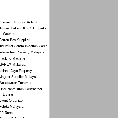
Favourite Blogs / Websites
Armani Hallson KLCC Property
Website
Carton Box Supplier
Industrial Communication Cable
Intellectual Property Malaysia
Packing Machine
MAPEX Malaysia
Kelana Jaya Property
Magnet Supplier Malaysia
Wastewater Treatment
Find Renovation Contractors
Listing
Event Organizer
Rehda Malaysia
DR Ruban