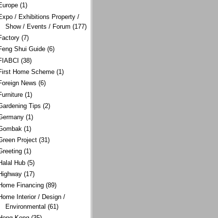
Europe
(1)
Expo / Exhibitions Property /
Show / Events / Forum
(177)
Factory
(7)
Feng Shui Guide
(6)
FIABCI
(38)
First Home Scheme
(1)
Foreign News
(6)
Furniture
(1)
Gardening Tips
(2)
Germany
(1)
Gombak
(1)
Green Project
(31)
Greeting
(1)
Halal Hub
(5)
Highway
(17)
Home Financing
(89)
Home Interior / Design /
Environmental
(61)
Hong Kong
(35)