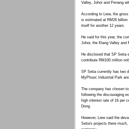
Valley, Johor and Penang wit
According to Liew, the gros
is estimated at RM26 billio
itself for another 12 years.
He said for this year, the co
Johor, the Klang Valley and
He disclosed that SP Setia 
contribute RM100 million onl
SP Setia currently has two 
MyPhuoc Industrial Park an
The company has chosen to 
following the discouraging ec
high interest rate of 16 per 
Dong.
However, Liew said the deval
Setia's projects there much,