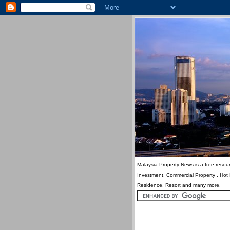
Malaysia Property News is a free resour
Investment, Commercial Property , Hot
Residence, Resort and many more.