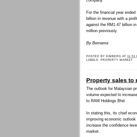
company.
For the financial year ende
billion in revenue with a prof
against the RM1.47 billion i
million previously.
By Bernama
POSTED BY
KIMBERG
AT
11:51
LABELS:
PROPERTY MARKET
Property sales to
The outlook for Malaysian pr
volume expected to increase 
to RAM Holdings Bhd.
In stating this, its chief e
improving economic outlook an
increase the confidence lev
market.