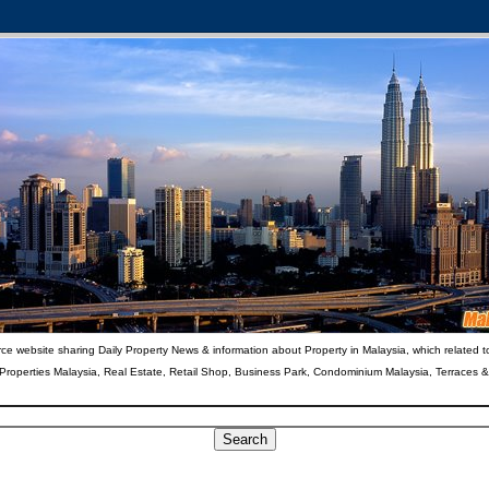
ce website sharing Daily Property News & information about Property in Malaysia, which related t
 Properties Malaysia, Real Estate, Retail Shop, Business Park, Condominium Malaysia, Terraces 