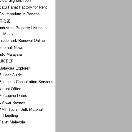
Clear aligners Ipoh
Batu Pahat Factory for Rent
Columbarium in Penang
同心圆
Industrial Property Listing in
Malaysia
Trademark Renewal Online
Ecomall News
Info Malaysia
MICELT
Malaysia Explorer
Builder Guide
Business Consultation Services
Virtual Office
Porcupine Dates
EV Car Review
AMH Tech - Bulk Material
Handling
Pallet Malaysia