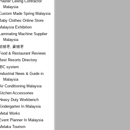
Plaster Ceiling Contractor
Malaysia
Custom Made Spring Malaysia
Baby Clothes Online Store
Malaysia Exhibition
Laminating Machine Supplier
Malaysia
箭猪枣, 豪猪枣
Food & Restaurant Reviews
Best Resorts Directory
IBC system
Industrial News & Guide in
Malaysia
Air Conditioning Malaysia
Kitchen Accessories
Heavy Duty Workbench
Kindergarten In Malaysia
Metal Works
Event Planner In Malaysia
Melaka Tourism