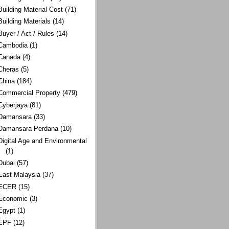
Building Material Cost
(71)
Building Materials
(14)
Buyer / Act / Rules
(14)
Cambodia
(1)
Canada
(4)
Cheras
(5)
China
(184)
Commercial Property
(479)
Cyberjaya
(81)
Damansara
(33)
Damansara Perdana
(10)
Digital Age and Environmental
(1)
Dubai
(57)
East Malaysia
(37)
ECER
(15)
Economic
(3)
Egypt
(1)
EPF
(12)