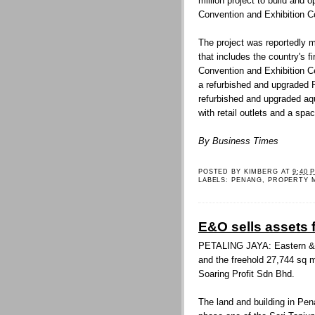
million project to build and 
Convention and Exhibition Ce
The project was reportedly 
that includes the country's f
Convention and Exhibition Ce
a refurbished and upgraded 
refurbished and upgraded aqua
with retail outlets and a spac
By Business Times
POSTED BY
KIMBERG
AT
9:40 
LABELS:
PENANG
,
PROPERTY 
E&O sells assets 
PETALING JAYA: Eastern & Or
and the freehold 27,744 sq m
Soaring Profit Sdn Bhd.
The land and building in Pen