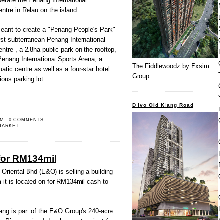
operate the Penang International
ntre in Relau on the island.
meant to create a "Penang People's Park"
irst subterranean Penang International
ntre , a 2.8ha public park on the rooftop,
Penang International Sports Arena, a
The Fiddlewoodz by Exsim
tic centre as well as a four-star hotel
Group
ious parking lot.
D Ivo Old Klang Road
PM
0 COMMENTS
MARKET
for RM134mil
iental Bhd (E&O) is selling a building
 it is located on for RM134mil cash to
ang is part of the E&O Group's 240-acre