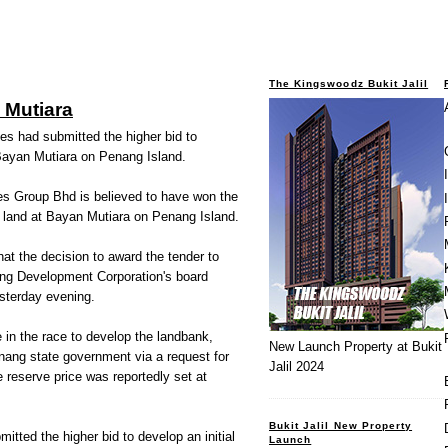
The Kingswoodz Bukit Jalil
 Mutiara
ties had submitted the higher bid to
 Bayan Mutiara on Penang Island.
es Group Bhd is believed to have won the
f land at Bayan Mutiara on Penang Island.
at the decision to award the tender to
ng Development Corporation's board
sterday evening.
in the race to develop the landbank,
New Launch Property at Bukit
nang state government via a request for
Jalil 2024
e reserve price was reportedly set at
Bukit Jalil New Property
bmitted the higher bid to develop an initial
Launch