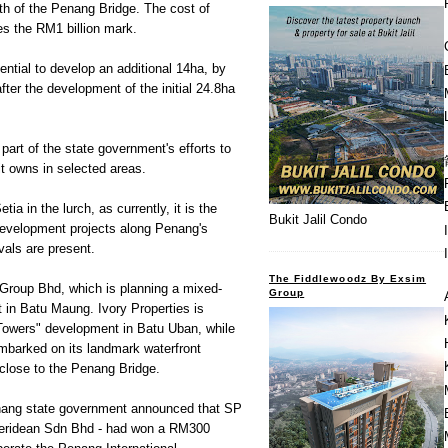
th of the Penang Bridge. The cost of
es the RM1 billion mark.
ntial to develop an additional 14ha, by
fter the development of the initial 24.8ha
part of the state government's efforts to
it owns in selected areas.
ia in the lurch, as currently, it is the
Bukit Jalil Condo
development projects along Penang's
ivals are present.
The Fiddlewoodz By Exsim
 Group Bhd, which is planning a mixed-
Group
 in Batu Maung. Ivory Properties is
Towers" development in Batu Uban, while
barked on its landmark waterfront
close to the Penang Bridge.
enang state government announced that SP
 Meridean Sdn Bhd - had won a RM300