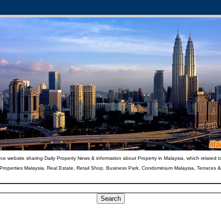
ce website sharing Daily Property News & information about Property in Malaysia, which related t
 Properties Malaysia, Real Estate, Retail Shop, Business Park, Condominium Malaysia, Terraces 