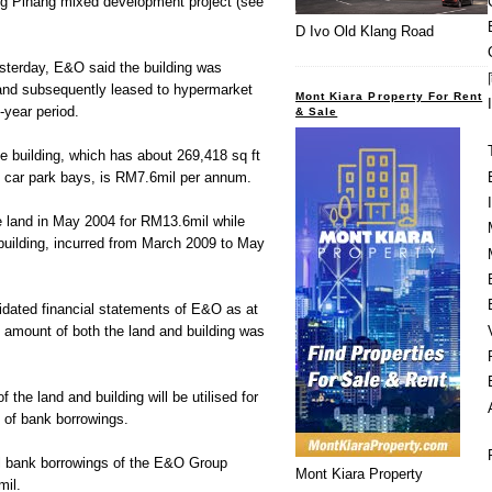
ng Pinang mixed development project (see
D Ivo Old Klang Road
esterday, E&O said the building was
and subsequently leased to hypermarket
Mont Kiara Property For Rent
0-year period.
& Sale
he building, which has about 269,418 sq ft
2 car park bays, is RM7.6mil per annum.
 land in May 2004 for RM13.6mil while
 building, incurred from March 2009 to May
idated financial statements of E&O as at
 amount of both the land and building was
 the land and building will be utilised for
 of bank borrowings.
al bank borrowings of the E&O Group
Mont Kiara Property
il.