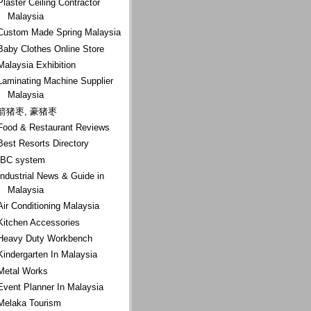
Plaster Ceiling Contractor
Malaysia
Custom Made Spring Malaysia
Baby Clothes Online Store
Malaysia Exhibition
Laminating Machine Supplier
Malaysia
箭猪枣, 豪猪枣
Food & Restaurant Reviews
Best Resorts Directory
IBC system
Industrial News & Guide in
Malaysia
Air Conditioning Malaysia
Kitchen Accessories
Heavy Duty Workbench
Kindergarten In Malaysia
Metal Works
Event Planner In Malaysia
Melaka Tourism