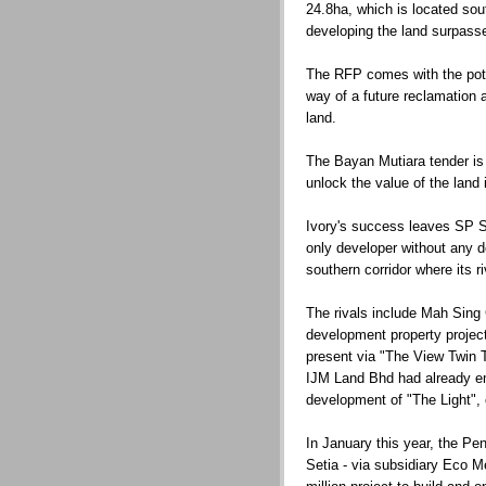
24.8ha, which is located sou
developing the land surpass
The RFP comes with the pote
way of a future reclamation a
land.
The Bayan Mutiara tender is 
unlock the value of the land 
Ivory's success leaves SP Set
only developer without any 
southern corridor where its r
The rivals include Mah Sing
development property project
present via "The View Twin 
IJM Land Bhd had already em
development of "The Light", 
In January this year, the P
Setia - via subsidiary Eco