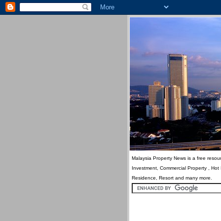
Malaysia Property News is a free resour
Investment, Commercial Property , Hot
Residence, Resort and many more.