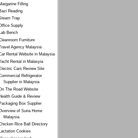
Margarine Filling
Bazi Reading
Steam Trap
Office Supply
Lab Bench
Cleanroom Furniture
Travel Agency Malaysia
Car Rental Website in Malaysia
Yacht Rental in Malasyia
Electric Cars Review Site
Commercial Refrigerator
Supplier in Malaysia
On The Road Website
Health Guide & Review
Packaging Box Supplier
Overview of Suria Home
Malaysia
Chicken Rice Ball Directory
Lactation Cookies