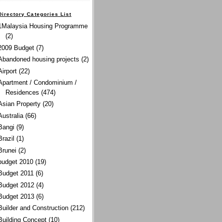
Directory Categories List
1Malaysia Housing Programme
(2)
2009 Budget
(7)
Abandoned housing projects
(2)
Airport
(22)
Apartment / Condominium /
Residences
(474)
Asian Property
(20)
Australia
(66)
Bangi
(9)
Brazil
(1)
Brunei
(2)
budget 2010
(19)
Budget 2011
(6)
Budget 2012
(4)
Budget 2013
(6)
Builder and Construction
(212)
Building Concept
(10)