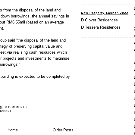
 from the disposal of the land and
New Property Launch 2022
re down borrowings, the annual savings in
D Clover Residences
about RM6.55mil (based on an average
D Tessera Residences
m).
oup said “the disposal of the land and
trategy of preserving capital value and
eet via realising cash resources which
er projects and investments to maximise
borrowings.”
 building is expected to be completed by
PM
0 COMMENTS
MARKET
Home
Older Posts