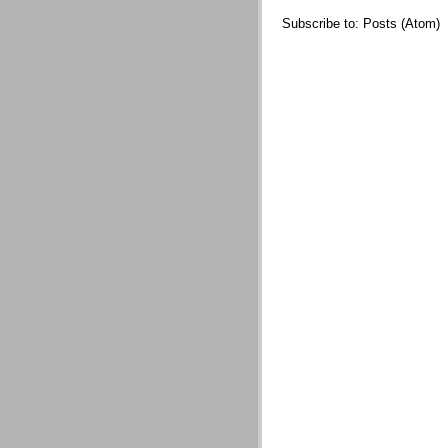
Subscribe to:
Posts (Atom)