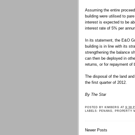
Assuming the entire proceeds
building were utilised to pa
interest is expected to be 
interest rate of 5% per annu
In its statement, the E&O Gr
building is in line with its s
strengthening the balance sh
can then be deployed in oth
returns, or for repayment of 
The disposal of the land and
the first quarter of 2012.
By The Star
POSTED BY
KIMBERG
AT
9:38 
LABELS:
PENANG
,
PROPERTY 
Newer Posts