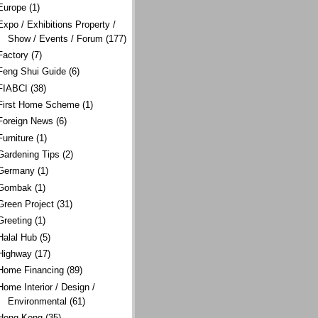
Europe
(1)
Expo / Exhibitions Property /
Show / Events / Forum
(177)
Factory
(7)
Feng Shui Guide
(6)
FIABCI
(38)
First Home Scheme
(1)
Foreign News
(6)
Furniture
(1)
Gardening Tips
(2)
Germany
(1)
Gombak
(1)
Green Project
(31)
Greeting
(1)
Halal Hub
(5)
Highway
(17)
Home Financing
(89)
Home Interior / Design /
Environmental
(61)
Hong Kong
(35)