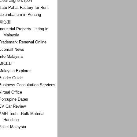
Clear aligners Ipoh
Batu Pahat Factory for Rent
Columbarium in Penang
同心圆
Industrial Property Listing in
Malaysia
Trademark Renewal Online
Ecomall News
Info Malaysia
MICELT
Malaysia Explorer
Builder Guide
Business Consultation Services
Virtual Office
Porcupine Dates
EV Car Review
AMH Tech - Bulk Material
Handling
Pallet Malaysia