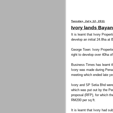
Tuesday, July 12, 2011
Ivory lands Bayan
It is learnt that Ivory Proper
develop an initial 24.8ha at
George Town: Ivory Properti
right to develop over 40ha o
Business Times has learnt th
Ivory was made during Pena
meeting which ended late ye
Ivory and SP Setia Bhd were 
which was put out by the Pe
proposal (RFP), for which th
RM200 per sq ft.
It is learnt that Ivory had su