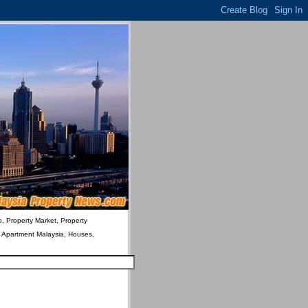
o, Property Market, Property
& Apartment Malaysia, Houses,