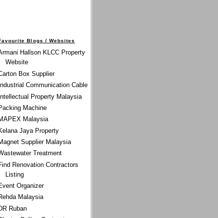
Favourite Blogs / Websites
Armani Hallson KLCC Property
Website
Carton Box Supplier
Industrial Communication Cable
Intellectual Property Malaysia
Packing Machine
MAPEX Malaysia
Kelana Jaya Property
Magnet Supplier Malaysia
Wastewater Treatment
Find Renovation Contractors
Listing
Event Organizer
Rehda Malaysia
DR Ruban