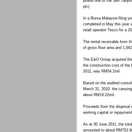
phase one of the Seri Tanju
pic).
In a Bursa Malaysia filing y
completed in May this year 
retail operator Tesco for a 2
The rental receivable from t
of gross floor area and 1,04
The E&O Group acquired the
the construction cost of the
2011, was RM54.2mil.
Based on the audited consol
March 31, 2010, the carrying
about RM19.22mil.
Proceeds from the disposal of
working capital or repayment
As at 30 June 2011, the tot
amounted to about RM752.9m