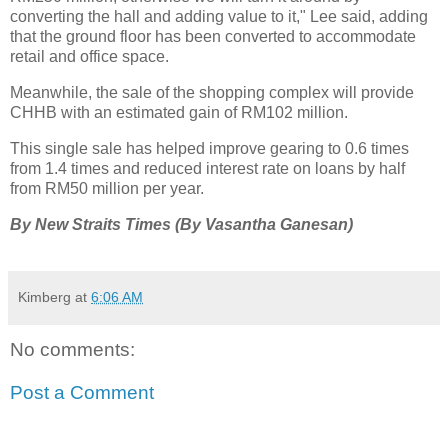
converting the hall and adding value to it," Lee said, adding
that the ground floor has been converted to accommodate
retail and office space.
Meanwhile, the sale of the shopping complex will provide
CHHB with an estimated gain of RM102 million.
This single sale has helped improve gearing to 0.6 times
from 1.4 times and reduced interest rate on loans by half
from RM50 million per year.
By New Straits Times (By Vasantha Ganesan)
Kimberg
at
6:06 AM
No comments:
Post a Comment