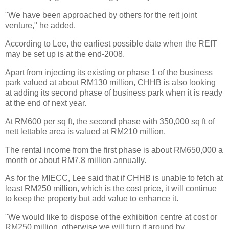
"We have been approached by others for the reit joint
venture," he added.
According to Lee, the earliest possible date when the REIT
may be set up is at the end-2008.
Apart from injecting its existing or phase 1 of the business
park valued at about RM130 million, CHHB is also looking
at adding its second phase of business park when it is ready
at the end of next year.
At RM600 per sq ft, the second phase with 350,000 sq ft of
nett lettable area is valued at RM210 million.
The rental income from the first phase is about RM650,000 a
month or about RM7.8 million annually.
As for the MIECC, Lee said that if CHHB is unable to fetch at
least RM250 million, which is the cost price, it will continue
to keep the property but add value to enhance it.
"We would like to dispose of the exhibition centre at cost or
RM250 million, otherwise we will turn it around by