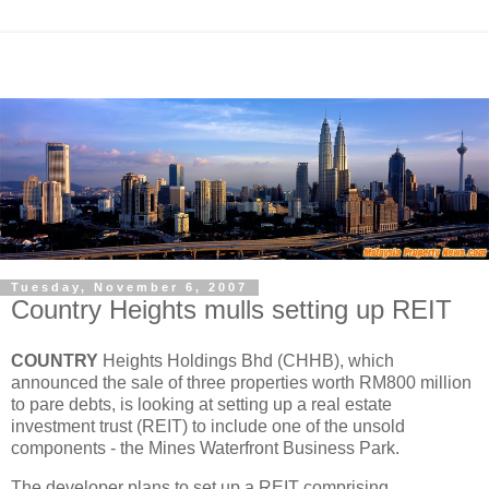
Tuesday, November 6, 2007
Country Heights mulls setting up REIT
COUNTRY
Heights Holdings Bhd (CHHB), which
announced the sale of three properties worth RM800 million
to pare debts, is looking at setting up a real estate
investment trust (REIT) to include one of the unsold
components - the Mines Waterfront Business Park.
The developer plans to set up a REIT comprising