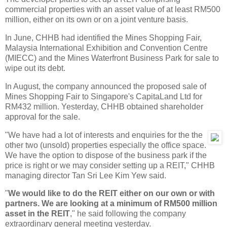
commercial properties with an asset value of at least RM500
million, either on its own or on a joint venture basis.
In June, CHHB had identified the Mines Shopping Fair,
Malaysia International Exhibition and Convention Centre
(MIECC) and the Mines Waterfront Business Park for sale to
wipe out its debt.
In August, the company announced the proposed sale of
Mines Shopping Fair to Singapore's CapitaLand Ltd for
RM432 million. Yesterday, CHHB obtained shareholder
approval for the sale.
"We have had a lot of interests and enquiries for the the
other two (unsold) properties especially the office space.
We have the option to dispose of the business park if the
price is right or we may consider setting up a REIT," CHHB
managing director Tan Sri Lee Kim Yew said.
"
We would like to do the REIT either on our own or with
partners. We are looking at a minimum of RM500 million
asset in the REIT
," he said following the company
extraordinary general meeting yesterday.