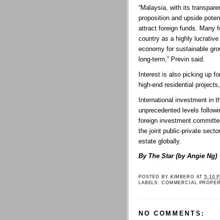
“Malaysia, with its transpare
proposition and upside poten
attract foreign funds. Many f
country as a highly lucrative 
economy for sustainable gro
long-term,” Previn said.
Interest is also picking up f
high-end residential project
International investment in t
unprecedented levels followi
foreign investment committee
the joint public-private secto
estate globally.
By The Star (by Angie Ng)
POSTED BY
KIMBERG
AT
5:10 
LABELS:
COMMERCIAL PROPE
NO COMMENTS: