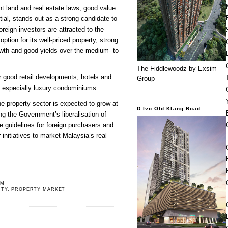
nt land and real estate laws, good value
tial, stands out as a strong candidate to
oreign investors are attracted to the
option for its well-priced property, strong
wth and good yields over the medium- to
The Fiddlewoodz by Exsim
or good retail developments, hotels and
Group
s, especially luxury condominiums.
he property sector is expected to grow at
D Ivo Old Klang Road
ng the Government’s liberalisation of
 guidelines for foreign purchasers and
r initiatives to market Malaysia’s real
PM
RTY
,
PROPERTY MARKET