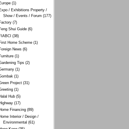
Europe
(1)
Expo / Exhibitions Property /
Show / Events / Forum
(177)
Factory
(7)
Feng Shui Guide
(6)
FIABCI
(38)
First Home Scheme
(1)
Foreign News
(6)
Furniture
(1)
Gardening Tips
(2)
Germany
(1)
Gombak
(1)
Green Project
(31)
Greeting
(1)
Halal Hub
(5)
Highway
(17)
Home Financing
(89)
Home Interior / Design /
Environmental
(61)
Hong Kong
(35)