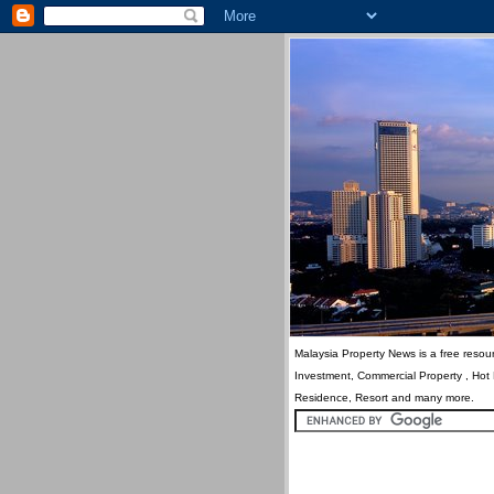
Malaysia Property News is a free resour
Investment, Commercial Property , Hot
Residence, Resort and many more.