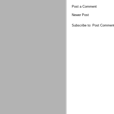
Post a Comment
Newer Post
Subscribe to:
Post Comment