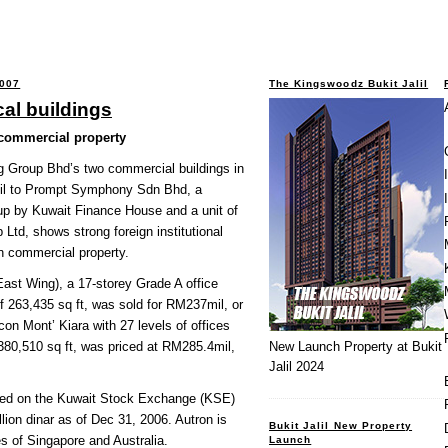
2007
The Kingswoodz Bukit Jalil
cal buildings
 commercial property
g Group Bhd’s two commercial buildings in
il to Prompt Symphony Sdn Bhd, a
 up by Kuwait Finance House and a unit of
Ltd, shows strong foreign institutional
an commercial property.
ast Wing), a 17-storey Grade A office
of 263,435 sq ft, was sold for RM237mil, or
con Mont’ Kiara with 27 levels of offices
g 380,510 sq ft, was priced at RM285.4mil,
New Launch Property at Bukit
Jalil 2024
sted on the Kuwait Stock Exchange (KSE)
illion dinar as of Dec 31, 2006. Autron is
Bukit Jalil New Property
s of Singapore and Australia.
Launch