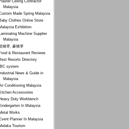
Plaster Ceiling Contractor
Malaysia
Custom Made Spring Malaysia
Baby Clothes Online Store
Malaysia Exhibition
Laminating Machine Supplier
Malaysia
箭猪枣, 豪猪枣
Food & Restaurant Reviews
Best Resorts Directory
IBC system
Industrial News & Guide in
Malaysia
Air Conditioning Malaysia
Kitchen Accessories
Heavy Duty Workbench
Kindergarten In Malaysia
Metal Works
Event Planner In Malaysia
Melaka Tourism