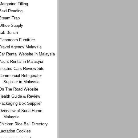
Margarine Filling
Bazi Reading
Steam Trap
Office Supply
Lab Bench
Cleanroom Furniture
Travel Agency Malaysia
Car Rental Website in Malaysia
Yacht Rental in Malasyia
Electric Cars Review Site
Commercial Refrigerator
Supplier in Malaysia
On The Road Website
Health Guide & Review
Packaging Box Supplier
Overview of Suria Home
Malaysia
Chicken Rice Ball Directory
Lactation Cookies