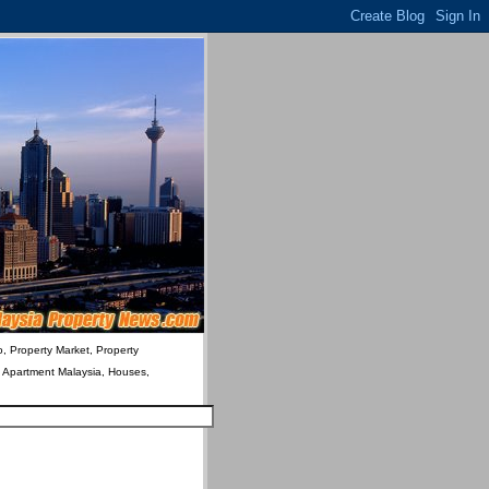
o, Property Market, Property
& Apartment Malaysia, Houses,