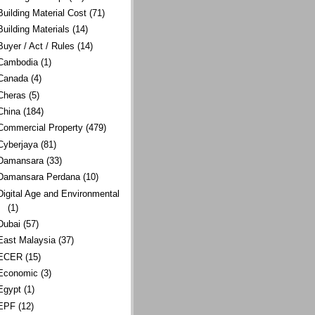
Building Material Cost
(71)
Building Materials
(14)
Buyer / Act / Rules
(14)
Cambodia
(1)
Canada
(4)
Cheras
(5)
China
(184)
Commercial Property
(479)
Cyberjaya
(81)
Damansara
(33)
Damansara Perdana
(10)
Digital Age and Environmental
(1)
Dubai
(57)
East Malaysia
(37)
ECER
(15)
Economic
(3)
Egypt
(1)
EPF
(12)