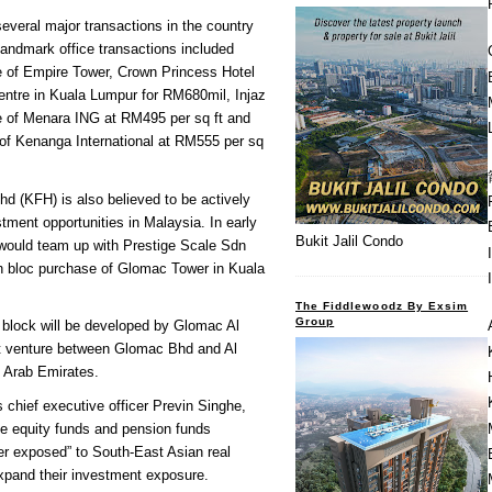
several major transactions in the country
 Landmark office transactions included
 of Empire Tower, Crown Princess Hotel
ntre in Kuala Lumpur for RM680mil, Injaz
 of Menara ING at RM495 per sq ft and
 of Kenanga International at RM555 per sq
d (KFH) is also believed to be actively
stment opportunities in Malaysia. In early
Bukit Jalil Condo
 would team up with Prestige Scale Sdn
n bloc purchase of Glomac Tower in Kuala
The Fiddlewoodz By Exsim
Group
 block will be developed by Glomac Al
nt venture between Glomac Bhd and Al
 Arab Emirates.
s chief executive officer Previn Singhe,
ate equity funds and pension funds
r exposed” to South-East Asian real
expand their investment exposure.