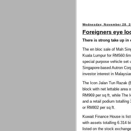
Wednesday, November 28, 
Foreigners eye lo
There is strong take up in
The
en bloc sale of Mah Sin
Kuala Lumpur for RM560.6m
special purpose vehicle set
Singapore-based Autron Corp 
investor interest in Malaysi
The Icon Jalan Tun Razak (E
block with net lettable area 
RM969 per sq ft, while The I
and a retail podium totallin
or RM802 per sq ft.
Kuwait Finance House is li
with assets totalling 6.314 b
listed on the stock exchange