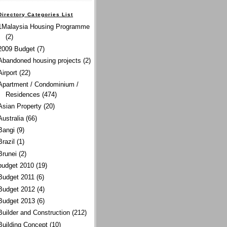
Directory Categories List
1Malaysia Housing Programme
(2)
2009 Budget
(7)
Abandoned housing projects
(2)
Airport
(22)
Apartment / Condominium /
Residences
(474)
Asian Property
(20)
Australia
(66)
Bangi
(9)
Brazil
(1)
Brunei
(2)
budget 2010
(19)
Budget 2011
(6)
Budget 2012
(4)
Budget 2013
(6)
Builder and Construction
(212)
Building Concept
(10)