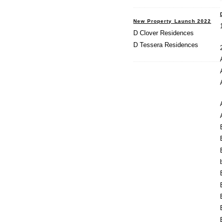
New Property Launch 2022
D Clover Residences
D Tessera Residences