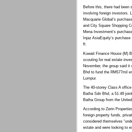
Before this, there had been 
involving foreign investors.
Macquarie Global’s purchase
and City Square Shopping Ce
Mena Investment’s purchase
Injaz AsiaEquity’s purchase
ft.
Kuwait Finance House (M) Bh
scouting for real estate inve
November, the group said it
Bhd to fund the RM577mil e
Lumpur.
The 40-storey Class A office
Batha Sdn Bhd, a 51:49 joi
Batha Group from the United
According to Zerin Propertie
foreign property funds, priv
considered themselves “unde
estate and were looking to 