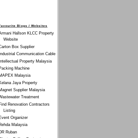
Favourite Blogs / Websites
Armani Hallson KLCC Property
Website
Carton Box Supplier
Industrial Communication Cable
Intellectual Property Malaysia
Packing Machine
MAPEX Malaysia
Kelana Jaya Property
Magnet Supplier Malaysia
Wastewater Treatment
Find Renovation Contractors
Listing
Event Organizer
Rehda Malaysia
DR Ruban