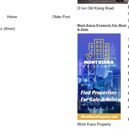
D Ivo Old Klang Road
Home
Older Post
Mont Kiara Property For Rent
s (Atom)
& Sale
Mont Kiara Property