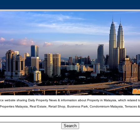
ce website sharing Daily Property News & information about Property in Malaysia, which related t
 Properties Malaysia, Real Estate, Retail Shop, Business Park, Condominium Malaysia, Terraces 