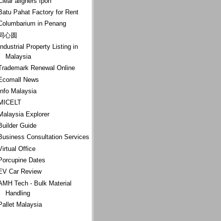
Clear aligners Ipoh
Batu Pahat Factory for Rent
Columbarium in Penang
同心圆
Industrial Property Listing in
Malaysia
Trademark Renewal Online
Ecomall News
Info Malaysia
MICELT
Malaysia Explorer
Builder Guide
Business Consultation Services
Virtual Office
Porcupine Dates
EV Car Review
AMH Tech - Bulk Material
Handling
Pallet Malaysia