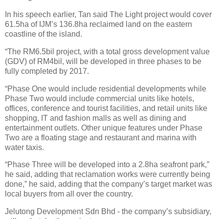
In his speech earlier, Tan said The Light project would cover
61.5ha of IJM’s 136.8ha reclaimed land on the eastern
coastline of the island.
“The RM6.5bil project, with a total gross development value
(GDV) of RM4bil, will be developed in three phases to be
fully completed by 2017.
“Phase One would include residential developments while
Phase Two would include commercial units like hotels,
offices, conference and tourist facilities, and retail units like
shopping, IT and fashion malls as well as dining and
entertainment outlets. Other unique features under Phase
Two are a floating stage and restaurant and marina with
water taxis.
“Phase Three will be developed into a 2.8ha seafront park,”
he said, adding that reclamation works were currently being
done,” he said, adding that the company’s target market was
local buyers from all over the country.
Jelutong Development Sdn Bhd - the company’s subsidiary,