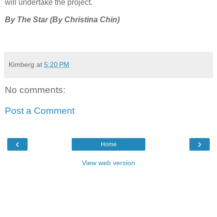
will undertake the project.
By The Star (By Christina Chin)
Kimberg
at
5:20 PM
No comments:
Post a Comment
‹
›
Home
View web version