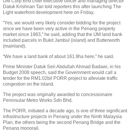
IJM Corp Bhd chief executive officer and managing director
Datuk Krishnan Tan told reporters this after launching The
Light waterfront development here on Friday.
“Yes, we would very likely consider bidding for the project
since we have been very active in the Penang property
market since 1983,” he said, adding that the IJM land bank
included parcels in Bukit Jambul (island) and Butterworth
(mainland).
“We have a land bank of about 161.9ha here,” he said.
Prime Minister Datuk Seri Abdullah Ahmad Badawi, in his
Budget 2008 speech, said the Government would call a
tender for the RM1.02bil PORR project to alleviate traffic
congestion on the island.
The project was originally awarded to concessionaire
Peninsular Metro Works Sdn Bhd.
The PORR, initiated a decade ago, is one of three significant
infrastructure projects in Penang under the Ninth Malaysia
Plan, the others being the second Penang Bridge and the
Penang monorail.