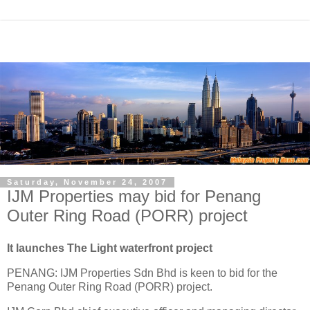
Saturday, November 24, 2007
IJM Properties may bid for Penang
Outer Ring Road (PORR) project
It launches The Light waterfront project
PENANG: IJM Properties Sdn Bhd is keen to bid for the
Penang Outer Ring Road (PORR) project.