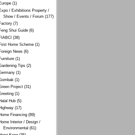
Europe
(1)
Expo / Exhibitions Property /
Show / Events / Forum
(177)
Factory
(7)
Feng Shui Guide
(6)
FIABCI
(38)
First Home Scheme
(1)
Foreign News
(6)
Furniture
(1)
Gardening Tips
(2)
Germany
(1)
Gombak
(1)
Green Project
(31)
Greeting
(1)
Halal Hub
(5)
Highway
(17)
Home Financing
(89)
Home Interior / Design /
Environmental
(61)
Hong Kong
(35)