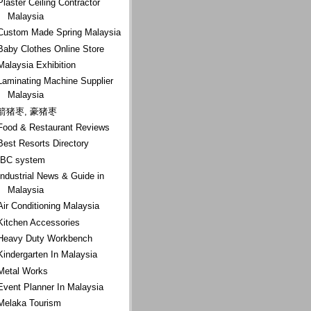
Plaster Ceiling Contractor
Malaysia
Custom Made Spring Malaysia
Baby Clothes Online Store
Malaysia Exhibition
Laminating Machine Supplier
Malaysia
箭猪枣, 豪猪枣
Food & Restaurant Reviews
Best Resorts Directory
IBC system
Industrial News & Guide in
Malaysia
Air Conditioning Malaysia
Kitchen Accessories
Heavy Duty Workbench
Kindergarten In Malaysia
Metal Works
Event Planner In Malaysia
Melaka Tourism