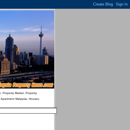
o, Property Market, Property
& Apartment Malaysia, Houses,