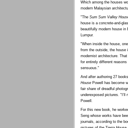
Which among the houses woul
modern Malaysian architect
"The
Sum Sum Valley Hous
house is a concrete-and-glass 
beautifully modern house in
Lumpur.
"When inside the house, one 
from the outside, the house 
modernist architecture. That
for entirely different reaso
sensuous."
And after authoring 27 books
House
Powell has become wis
fair share of dreadful photo
underexposed pictures. "I’ll
Powell.
For this new book, he worke
Seng whose works have been 
journals, according to the bo
pictures of the Tierra House 