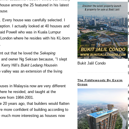
 house among the 25 featured in his latest
ouse.
t. Every house was carefully selected. I
ception. I actually looked at 40 houses and
" said Powell who was in Kuala Lumpur
 London where he resides with his KL-born
.
int out that he loved the
Sekeping
 and owner Ng Seksan because, "I slept
Bukit Jalil Condo
t Kerry Hill’s
Bukit Ledang House
in
 valley was an extension of the living
The Fiddlewoodz By Exsim
Group
uses in Malaysia now are very different
ere he resided, and taught at the
pore from 1984-2001.
e 20 years ago, that builders would flatten
re more confident of building according to
e much more interesting as houses now