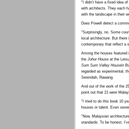
"I didn’t have a fixed idea o
with architects. They each 
with the landscape in their w
Does Powell detect a common
"Surprisingly, no. Some countr
local architecture. But there
contemporary that reflect a
Among the houses featured i
the
Johor House
at the Leis
Sum Sum Valley House
in B
regarded as experimental, t
Serendah, Rawang.
And out of the work of the 2
point out that 21 were Malay
"I tried to do this book 10 
houses or talent. Even seven
"Now, Malaysian architecture
standards. To be honest, I’v