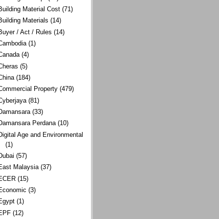
Building Material Cost
(71)
Building Materials
(14)
Buyer / Act / Rules
(14)
Cambodia
(1)
Canada
(4)
Cheras
(5)
China
(184)
Commercial Property
(479)
Cyberjaya
(81)
Damansara
(33)
Damansara Perdana
(10)
Digital Age and Environmental
(1)
Dubai
(57)
East Malaysia
(37)
ECER
(15)
Economic
(3)
Egypt
(1)
EPF
(12)