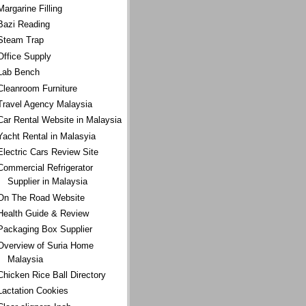
Margarine Filling
Bazi Reading
Steam Trap
Office Supply
Lab Bench
Cleanroom Furniture
Travel Agency Malaysia
Car Rental Website in Malaysia
Yacht Rental in Malasyia
Electric Cars Review Site
Commercial Refrigerator
Supplier in Malaysia
On The Road Website
Health Guide & Review
Packaging Box Supplier
Overview of Suria Home
Malaysia
Chicken Rice Ball Directory
Lactation Cookies