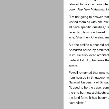
refused to pick his favourite
book,
The New Malaysian H
"I’m not going to answer tha
visited them all with one ex
all have specific qualities,
recently. He is now based in
wife, Shantheni Choralingam
But the prolific author did po
Serendah
house by architect
in it". He also loved architec
Federal Hill, KL, because the
space.
Powell remarked that new ho
from houses in Singapore, wh
National University of Singa
"It used to be the case, som
the site but now architects a
the land form. It has becom
have views."