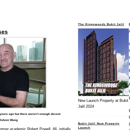
The Kingswoodz Bukit Jalil
ses
New Launch Property at Bukit
Jalil 2024
0 years ago but there weren’t enough decent
 Johnni Wong
Bukit Jalil New Property
Launch
ormer academic Robert Powell, 66, initially