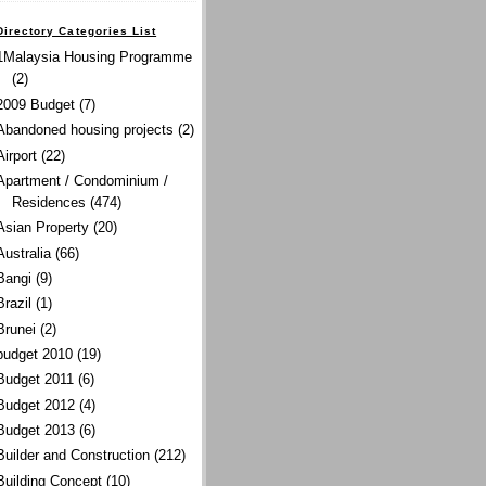
Directory Categories List
1Malaysia Housing Programme
(2)
2009 Budget
(7)
Abandoned housing projects
(2)
Airport
(22)
Apartment / Condominium /
Residences
(474)
Asian Property
(20)
Australia
(66)
Bangi
(9)
Brazil
(1)
Brunei
(2)
budget 2010
(19)
Budget 2011
(6)
Budget 2012
(4)
Budget 2013
(6)
Builder and Construction
(212)
Building Concept
(10)