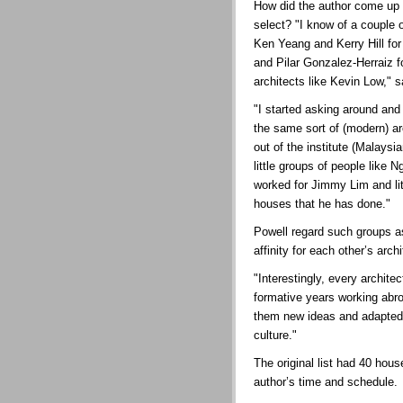
How did the author come up 
select? "I know of a couple 
Ken Yeang and Kerry Hill for
and Pilar Gonzalez-Herraiz f
architects like Kevin Low," s
"I started asking around a
the same sort of (modern) ar
out of the institute (Malaysi
little groups of people lik
worked for Jimmy Lim and lit
houses that he has done."
Powell regard such groups as 
affinity for each other’s arch
"Interestingly, every archit
formative years working abr
them new ideas and adapted 
culture."
The original list had 40 hous
author’s time and schedule.