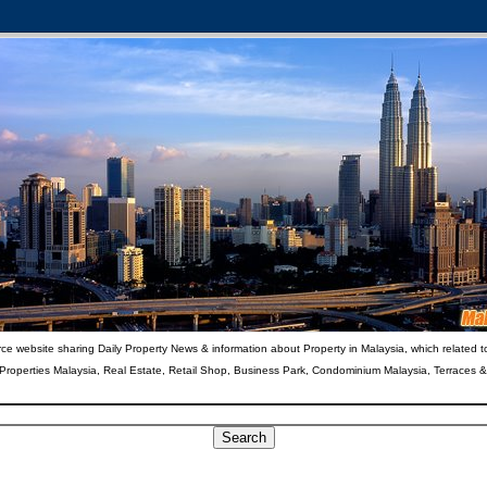
ce website sharing Daily Property News & information about Property in Malaysia, which related t
 Properties Malaysia, Real Estate, Retail Shop, Business Park, Condominium Malaysia, Terraces 