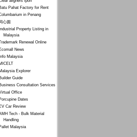
Clear aligners Ipoh
Batu Pahat Factory for Rent
Columbarium in Penang
同心圆
Industrial Property Listing in
Malaysia
Trademark Renewal Online
Ecomall News
Info Malaysia
MICELT
Malaysia Explorer
Builder Guide
Business Consultation Services
Virtual Office
Porcupine Dates
EV Car Review
AMH Tech - Bulk Material
Handling
Pallet Malaysia