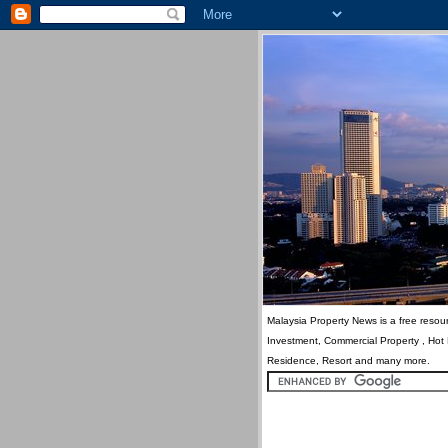
Malaysia Property News is a free resour
Investment, Commercial Property , Hot
Residence, Resort and many more.