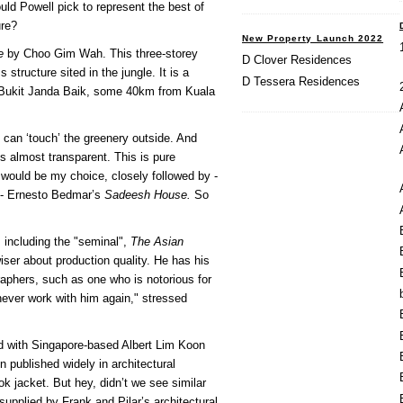
d Powell pick to represent the best of
ure?
New Property Launch 2022
e
by Choo Gim Wah. This three-storey
D Clover Residences
structure sited in the jungle. It is a
D Tessera Residences
 Bukit Janda Baik, some 40km from Kuala
can ‘touch’ the greenery outside. And
is almost transparent. This is pure
 would be my choice, closely followed by -
ns - Ernesto Bedmar’s
Sadeesh House.
So
 including the "seminal",
The Asian
er about production quality. He has his
graphers, such as one who is notorious for
 never work with him again," stressed
d with Singapore-based Albert Lim Koon
published widely in architectural
ok jacket. But hey, didn’t we see similar
supplied by Frank and Pilar’s architectural