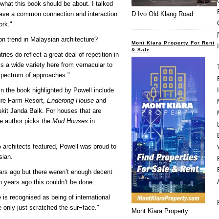
f what this book should be about. I talked
have a common connection and interaction
D Ivo Old Klang Road
ork."
 trend in Malaysian architecture?
Mont Kiara Property For Rent
& Sale
ies do reflect a great deal of repetition in
 is a wide variety here from vernacular to
 spectrum of approaches."
n the book highlighted by Powell include
ure Farm Resort,
Enderong House
and
ukit Janda Baik. For houses that are
he author picks the
Mud Houses
in
5 architects featured, Powell was proud to
sian.
years ago but there weren’t enough decent
 years ago this couldn’t be done.
 is recognised as being of international
e only just scratched the sur¬face."
Mont Kiara Property