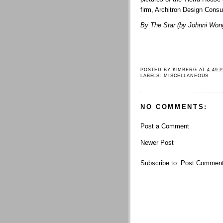
firm, Architron Design Consu
By The Star (by
Johnni Won
POSTED BY
KIMBERG
AT
4:49 
LABELS:
MISCELLANEOUS
NO COMMENTS:
Post a Comment
Newer Post
Subscribe to:
Post Comment