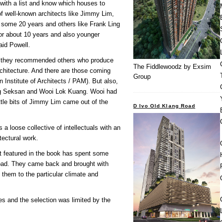
with a list and know which houses to
of well-known architects like Jimmy Lim,
 some 20 years and others like Frank Ling
or about 10 years and also younger
aid Powell.
nd they recommended others who produce
The Fiddlewoodz by Exsim
chitecture. And there are those coming
Group
an Institute of Architects / PAM). But also,
e Ng Seksan and Wooi Lok Kuang. Wooi had
tle bits of Jimmy Lim came out of the
D Ivo Old Klang Road
a loose collective of intellectuals with an
itectural work.
ect featured in the book has spent some
oad. They came back and brought with
them to the particular climate and
es and the selection was limited by the