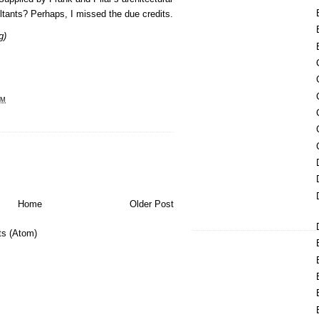
ltants? Perhaps, I missed the due credits.
g)
PM
Home
Older Post
s (Atom)