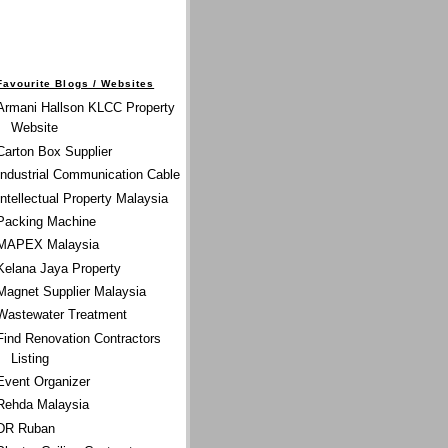
Favourite Blogs / Websites
Armani Hallson KLCC Property
Website
Carton Box Supplier
Industrial Communication Cable
Intellectual Property Malaysia
Packing Machine
MAPEX Malaysia
Kelana Jaya Property
Magnet Supplier Malaysia
Wastewater Treatment
Find Renovation Contractors
Listing
Event Organizer
Rehda Malaysia
DR Ruban