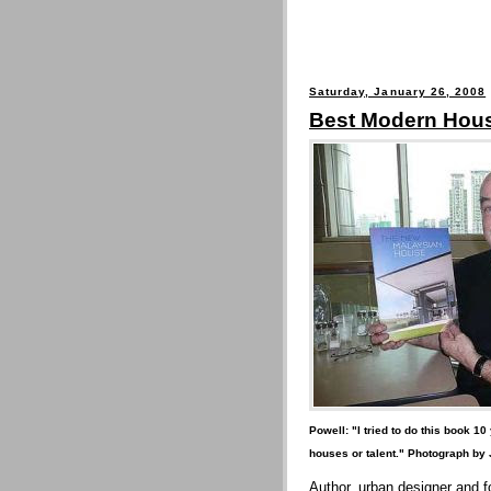
Saturday, January 26, 2008
Best Modern Hou
Powell: "I tried to do this book 1
houses or talent." Photograph by
Author, urban designer and f