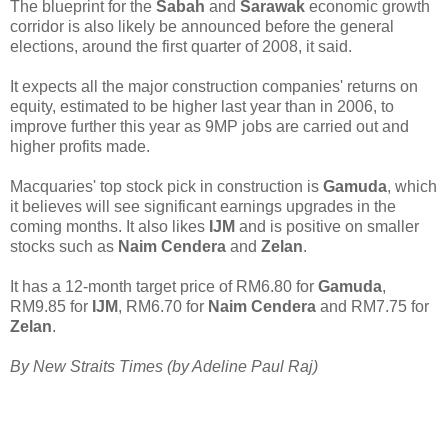
The blueprint for the
Sabah
and
Sarawak
economic growth
corridor is also likely be announced before the general
elections, around the first quarter of 2008, it said.
It expects all the major construction companies' returns on
equity, estimated to be higher last year than in 2006, to
improve further this year as 9MP jobs are carried out and
higher profits made.
Macquaries' top stock pick in construction is
Gamuda
, which
it believes will see significant earnings upgrades in the
coming months. It also likes
IJM
and is positive on smaller
stocks such as
Naim Cendera
and
Zelan
.
It has a 12-month target price of RM6.80 for
Gamuda
,
RM9.85 for
IJM
, RM6.70 for
Naim Cendera
and RM7.75 for
Zelan
.
By New Straits Times (by Adeline Paul Raj)