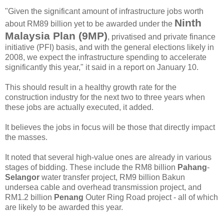
"Given the significant amount of infrastructure jobs worth
Ninth
about RM89 billion yet to be awarded under the
Malaysia Plan (9MP)
, privatised and private finance
initiative (PFI) basis, and with the general elections likely in
2008, we expect the infrastructure spending to accelerate
significantly this year," it said in a report on January 10.
This should result in a healthy growth rate for the
construction industry for the next two to three years when
these jobs are actually executed, it added.
It believes the jobs in focus will be those that directly impact
the masses.
It noted that several high-value ones are already in various
stages of bidding. These include the RM8 billion
Pahang
-
Selangor
water transfer project, RM9 billion Bakun
undersea cable and overhead transmission project, and
RM1.2 billion
Penang
Outer Ring Road project - all of which
are likely to be awarded this year.