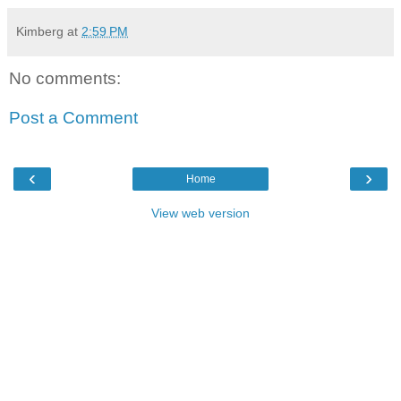
Kimberg
at
2:59 PM
No comments:
Post a Comment
‹
›
Home
View web version