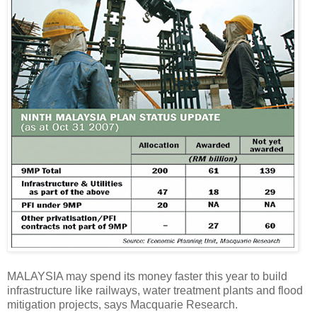
MALAYSIA may spend its money faster this year to build
infrastructure like railways, water treatment plants and flood
mitigation projects, says Macquarie Research.