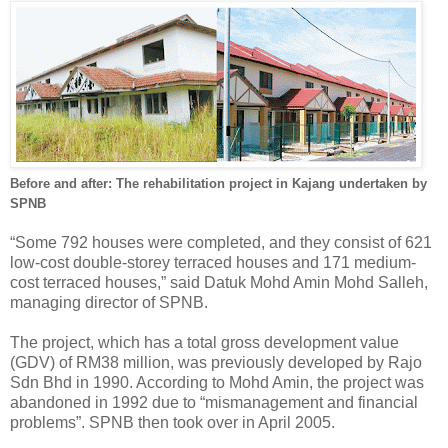
Before and after: The rehabilitation project in Kajang undertaken by
SPNB
“Some 792 houses were completed, and they consist of 621
low-cost double-storey terraced houses and 171 medium-
cost terraced houses,” said Datuk Mohd Amin Mohd Salleh,
managing director of SPNB.
The project, which has a total gross development value
(GDV) of RM38 million, was previously developed by Rajo
Sdn Bhd in 1990. According to Mohd Amin, the project was
abandoned in 1992 due to “mismanagement and financial
problems”. SPNB then took over in April 2005.