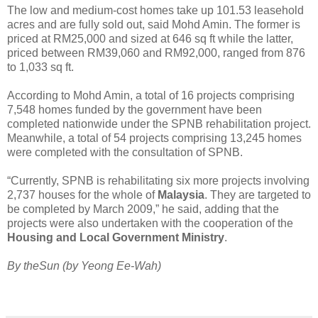
The low and medium-cost homes take up 101.53 leasehold
acres and are fully sold out, said Mohd Amin. The former is
priced at RM25,000 and sized at 646 sq ft while the latter,
priced between RM39,060 and RM92,000, ranged from 876
to 1,033 sq ft.
According to Mohd Amin, a total of 16 projects comprising
7,548 homes funded by the government have been
completed nationwide under the SPNB rehabilitation project.
Meanwhile, a total of 54 projects comprising 13,245 homes
were completed with the consultation of SPNB.
“Currently, SPNB is rehabilitating six more projects involving
2,737 houses for the whole of
Malaysia
. They are targeted to
be completed by March 2009,” he said, adding that the
projects were also undertaken with the cooperation of the
Housing and Local Government Ministry
.
By theSun (by Yeong Ee-Wah)