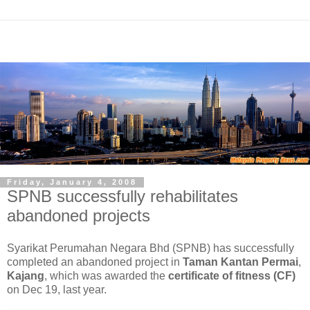
Friday, January 4, 2008
SPNB successfully rehabilitates
abandoned projects
Syarikat Perumahan Negara Bhd (SPNB) has successfully
completed an abandoned project in
Taman Kantan Permai
,
Kajang
, which was awarded the
certificate of fitness (CF)
on Dec 19, last year.