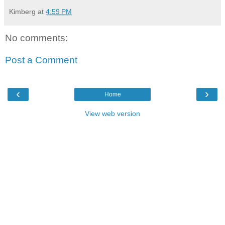
Kimberg
at
4:59 PM
No comments:
Post a Comment
‹
›
Home
View web version