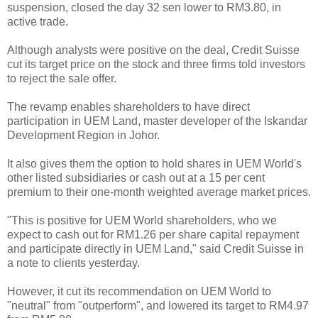
suspension, closed the day 32 sen lower to RM3.80, in
active trade.
Although analysts were positive on the deal, Credit Suisse
cut its target price on the stock and three firms told investors
to reject the sale offer.
The revamp enables shareholders to have direct
participation in UEM Land, master developer of the Iskandar
Development Region in Johor.
It also gives them the option to hold shares in UEM World's
other listed subsidiaries or cash out at a 15 per cent
premium to their one-month weighted average market prices.
"This is positive for UEM World shareholders, who we
expect to cash out for RM1.26 per share capital repayment
and participate directly in UEM Land," said Credit Suisse in
a note to clients yesterday.
However, it cut its recommendation on UEM World to
"neutral" from "outperform", and lowered its target to RM4.97