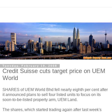
Tuesday, February 19, 2008
Credit Suisse cuts target price on UEM
World
SHARES of UEM World Bhd fell nearly eighth per cent after
it announced plans to sell four listed units to focus on its
soon-to-be-listed property arm, UEM Land.
The shares, which started trading again after last week's