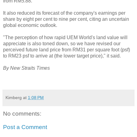
from RM5.88.
It also reduced its forecast of the company's earnings per
share by eight per cent to nine per cent, citing an uncertain
global economic outlook.
"The perception of how rapid UEM World's land value will
appreciate is also toned down, so we have revised our
perceived future land price from RM31 per square foot (psf)
to RM23 psf to arrive at (the lower target price)," it said.
By New Straits Times
Kimberg
at
1:08 PM
No comments:
Post a Comment