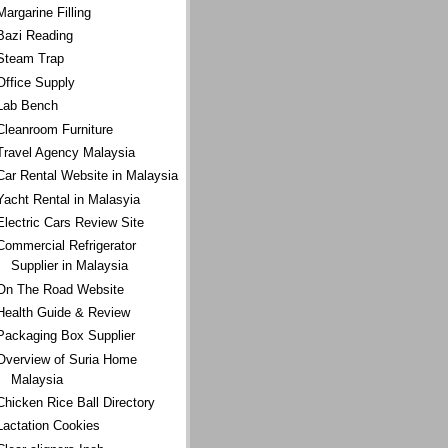
Margarine Filling
Bazi Reading
Steam Trap
Office Supply
Lab Bench
Cleanroom Furniture
Travel Agency Malaysia
Car Rental Website in Malaysia
Yacht Rental in Malasyia
Electric Cars Review Site
Commercial Refrigerator
Supplier in Malaysia
On The Road Website
Health Guide & Review
Packaging Box Supplier
Overview of Suria Home
Malaysia
Chicken Rice Ball Directory
Lactation Cookies