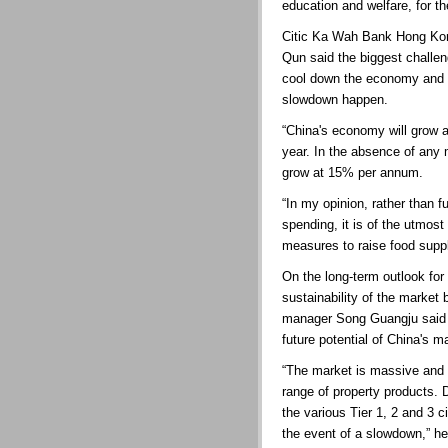
education and welfare, for th
Citic Ka Wah Bank Hong Kong
Qun said the biggest challe
cool down the economy and e
slowdown happen.
“China's economy will grow 
year. In the absence of any
grow at 15% per annum.
“In my opinion, rather than fu
spending, it is of the utmos
measures to raise food suppl
On the long-term outlook for
sustainability of the market
manager Song Guangju said i
future potential of China's m
“The market is massive and o
range of property products. 
the various Tier 1, 2 and 3 ci
the event of a slowdown,” he