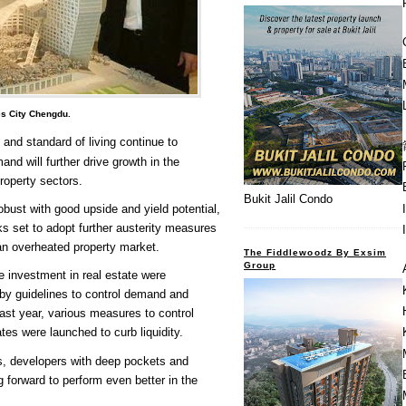
es City Chengdu.
 and standard of living continue to
nd will further drive growth in the
roperty sectors.
Bukit Jalil Condo
robust with good upside and yield potential,
s set to adopt further austerity measures
 an overheated property market.
The Fiddlewoodz By Exsim
Group
 investment in real estate were
 by guidelines to control demand and
Last year, various measures to control
tes were launched to curb liquidity.
s, developers with deep pockets and
g forward to perform even better in the