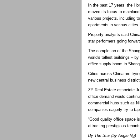
In the past 17 years, the H
moved its focus to mainland
various projects, including 
apartments in various cities.
Property analysts said China
star performers going forwar
The completion of the Shangh
world's tallest buildings – b
office supply boom in Shangh
Cities across China are tryi
new central business district
ZY Real Estate associate Ju
office demand would continue
commercial hubs such as N
companies eagerly try to tap
“Good quality office space i
attracting prestigious tenant
By The Star (by Angie Ng)