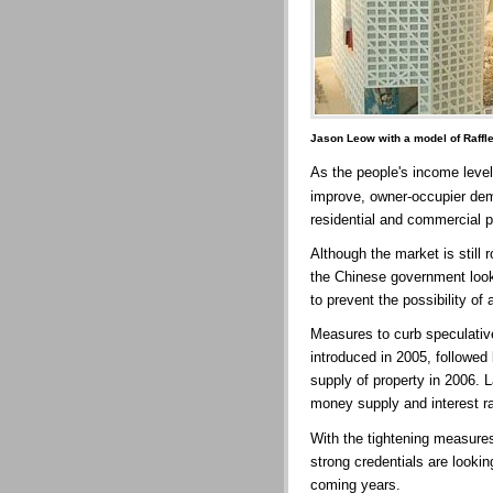
Jason Leow with a model of Raffl
As the people's income level
improve, owner-occupier dema
residential and commercial p
Although the market is still 
the Chinese government look
to prevent the possibility of
Measures to curb speculative
introduced in 2005, followed
supply of property in 2006. 
money supply and interest ra
With the tightening measure
strong credentials are lookin
coming years.