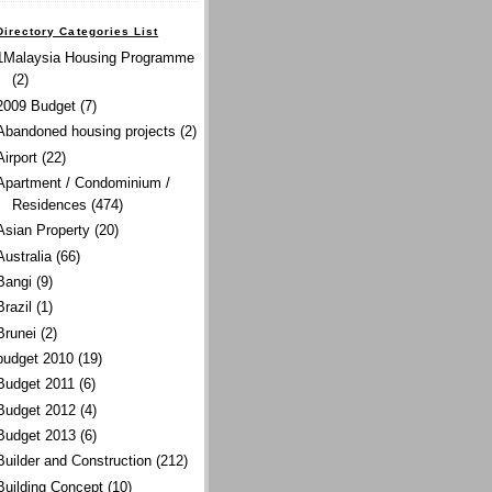
Directory Categories List
1Malaysia Housing Programme
(2)
2009 Budget
(7)
Abandoned housing projects
(2)
Airport
(22)
Apartment / Condominium /
Residences
(474)
Asian Property
(20)
Australia
(66)
Bangi
(9)
Brazil
(1)
Brunei
(2)
budget 2010
(19)
Budget 2011
(6)
Budget 2012
(4)
Budget 2013
(6)
Builder and Construction
(212)
Building Concept
(10)