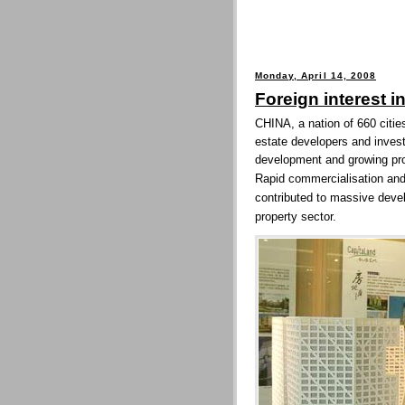
Monday, April 14, 2008
Foreign interest i
CHINA, a nation of 660 cities
estate developers and investo
development and growing pro
Rapid commercialisation and 
contributed to massive devel
property sector.