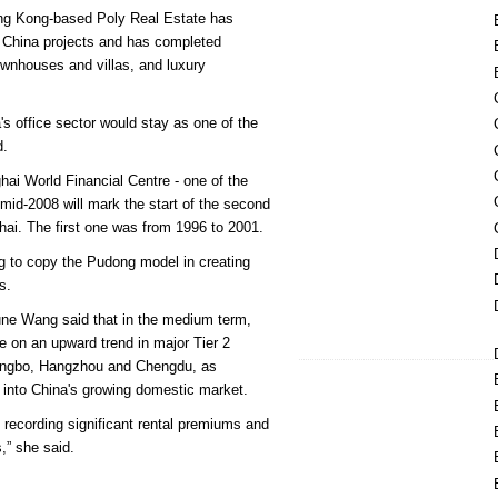
ong Kong-based Poly Real Estate has
 China projects and has completed
townhouses and villas, and luxury
's office sector would stay as one of the
d.
ai World Financial Centre - one of the
y mid-2008 will mark the start of the second
ai. The first one was from 1996 to 2001.
ng to copy the Pudong model in creating
s.
ne Wang said that in the medium term,
 on an upward trend in major Tier 2
ingbo, Hangzhou and Chengdu, as
 into China's growing domestic market.
s recording significant rental premiums and
s,” she said.