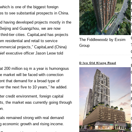
which is one of the biggest foreign
es to see substantial prospects in China.
d having developed projects mostly in the
 Beijing and Guangzhou, we are now
hird-tier cities. CapitaLand has projects
The Fiddlewoodz by Exsim
om residential and retail to service
Group
ommercial projects,” CapitaLand (China)
ief executive officer Jason Leow told
.
D Ivo Old Klang Road
 at 200 million sq m a year is humongous
e market will be faced with correction
ent that demand for a broad type of
ver the next five to 10 years,” he added.
ter credit environment, foreign capital
ts, the market was currently going through
on.
als remained strong with real demand
ng economic growth and rising income.