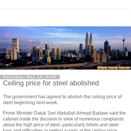
Saturday, May 10, 2008
Ceiling price for steel abolished
The government has agreed to abolish the ceiling price of
steel beginning next week.
Prime Minister Datuk Seri Abdullah Ahmad Badawi said the
cabinet made the decision in view of numerous complaints
about the high price of steel, particularly billets and steel
bars and difficulties in getting supply at the ceiling price.