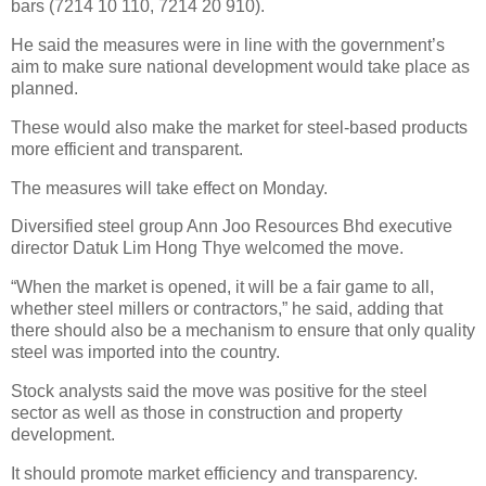
bars (7214 10 110, 7214 20 910).
He said the measures were in line with the government’s
aim to make sure national development would take place as
planned.
These would also make the market for steel-based products
more efficient and transparent.
The measures will take effect on Monday.
Diversified steel group Ann Joo Resources Bhd executive
director Datuk Lim Hong Thye welcomed the move.
“When the market is opened, it will be a fair game to all,
whether steel millers or contractors,” he said, adding that
there should also be a mechanism to ensure that only quality
steel was imported into the country.
Stock analysts said the move was positive for the steel
sector as well as those in construction and property
development.
It should promote market efficiency and transparency.