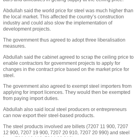
Abdullah said the world price for steel was much higher than
the local market. This affected the country’s construction
industry and could also slow the implementation of
development projects.
The government thus agreed to adopt three liberalisation
measures.
Abdullah said the cabinet agreed to scrap the ceiling price to
enable contractors for government projects to apply for
changes in the contract price based on the market price for
steel.
The government also agreed to exempt steel importers from
applying for import licences. They would then be exempted
from paying import duties.
Abdullah also said local steel producers or entrepreneurs
can now export their steel-based products.
The steel products involved are billets (7207 11 900, 7207
12 900, 7207 19 900, 7207 20 910, 7207 20 990) and steel