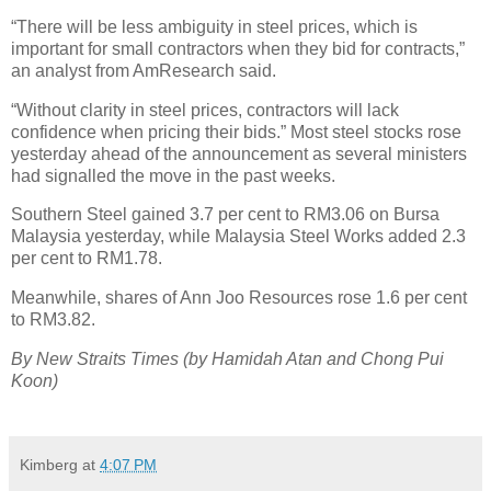
“There will be less ambiguity in steel prices, which is
important for small contractors when they bid for contracts,”
an analyst from AmResearch said.
“Without clarity in steel prices, contractors will lack
confidence when pricing their bids.” Most steel stocks rose
yesterday ahead of the announcement as several ministers
had signalled the move in the past weeks.
Southern Steel gained 3.7 per cent to RM3.06 on Bursa
Malaysia yesterday, while Malaysia Steel Works added 2.3
per cent to RM1.78.
Meanwhile, shares of Ann Joo Resources rose 1.6 per cent
to RM3.82.
By New Straits Times (by
Hamidah Atan and Chong Pui
Koon
)
Kimberg
at
4:07 PM