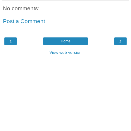
No comments:
Post a Comment
‹
›
Home
View web version