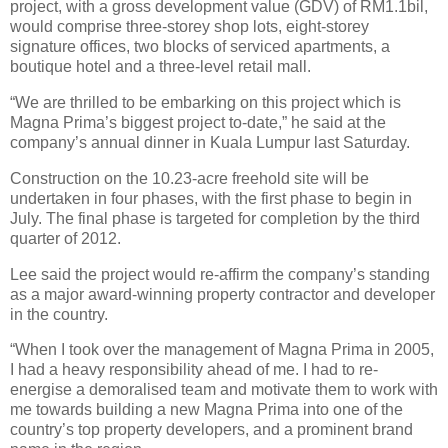
project, with a gross development value (GDV) of RM1.1bil,
would comprise three-storey shop lots, eight-storey
signature offices, two blocks of serviced apartments, a
boutique hotel and a three-level retail mall.
“We are thrilled to be embarking on this project which is
Magna Prima’s biggest project to-date,” he said at the
company’s annual dinner in Kuala Lumpur last Saturday.
Construction on the 10.23-acre freehold site will be
undertaken in four phases, with the first phase to begin in
July. The final phase is targeted for completion by the third
quarter of 2012.
Lee said the project would re-affirm the company’s standing
as a major award-winning property contractor and developer
in the country.
“When I took over the management of Magna Prima in 2005,
I had a heavy responsibility ahead of me. I had to re-
energise a demoralised team and motivate them to work with
me towards building a new Magna Prima into one of the
country’s top property developers, and a prominent brand