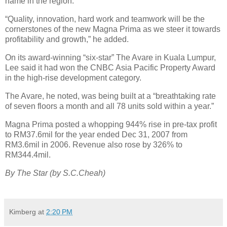
name in the region.
“Quality, innovation, hard work and teamwork will be the
cornerstones of the new Magna Prima as we steer it towards
profitability and growth,” he added.
On its award-winning “six-star” The Avare in Kuala Lumpur,
Lee said it had won the CNBC Asia Pacific Property Award
in the high-rise development category.
The Avare, he noted, was being built at a “breathtaking rate
of seven floors a month and all 78 units sold within a year.”
Magna Prima posted a whopping 944% rise in pre-tax profit
to RM37.6mil for the year ended Dec 31, 2007 from
RM3.6mil in 2006. Revenue also rose by 326% to
RM344.4mil.
By The Star (by S.C.Cheah)
Kimberg
at
2:20 PM