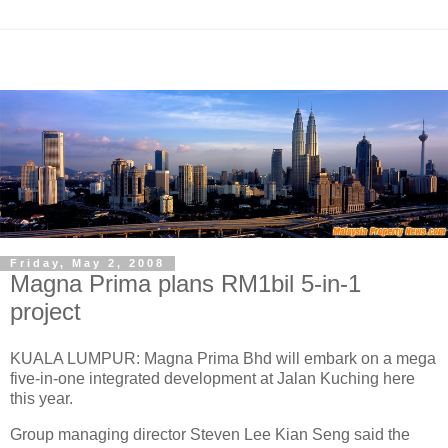
Friday, May 2, 2008
Magna Prima plans RM1bil 5-in-1
project
KUALA LUMPUR: Magna Prima Bhd will embark on a mega
five-in-one integrated development at Jalan Kuching here
this year.
Group managing director Steven Lee Kian Seng said the