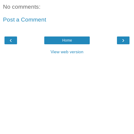
No comments:
Post a Comment
‹
›
Home
View web version