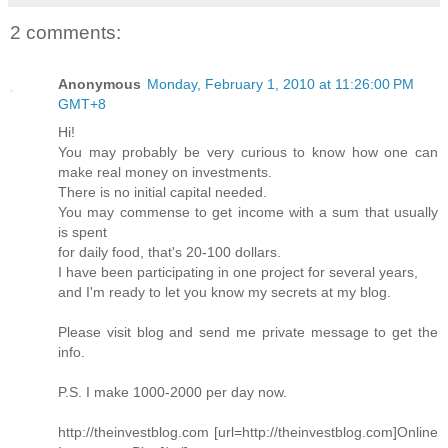
2 comments:
Anonymous
Monday, February 1, 2010 at 11:26:00 PM
GMT+8
Hi!
You may probably be very curious to know how one can
make real money on investments.
There is no initial capital needed.
You may commense to get income with a sum that usually
is spent
for daily food, that's 20-100 dollars.
I have been participating in one project for several years,
and I'm ready to let you know my secrets at my blog.
Please visit blog and send me private message to get the
info.
P.S. I make 1000-2000 per day now.
http://theinvestblog.com [url=http://theinvestblog.com]Online