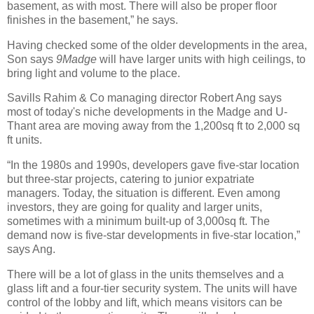
basement, as with most. There will also be proper floor
finishes in the basement,” he says.
Having checked some of the older developments in the area,
Son says
9Madge
will have larger units with high ceilings, to
bring light and volume to the place.
Savills Rahim & Co managing director Robert Ang says
most of today's niche developments in the Madge and U-
Thant area are moving away from the 1,200sq ft to 2,000 sq
ft units.
“In the 1980s and 1990s, developers gave five-star location
but three-star projects, catering to junior expatriate
managers. Today, the situation is different. Even among
investors, they are going for quality and larger units,
sometimes with a minimum built-up of 3,000sq ft. The
demand now is five-star developments in five-star location,”
says Ang.
There will be a lot of glass in the units themselves and a
glass lift and a four-tier security system. The units will have
control of the lobby and lift, which means visitors can be