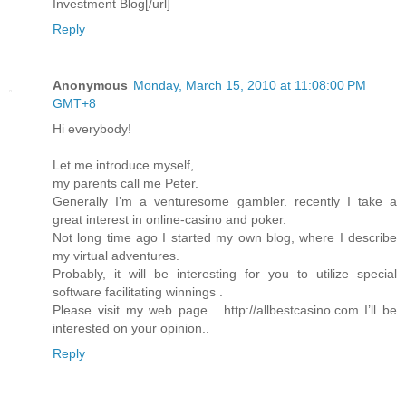
Investment Blog[/url]
Reply
Anonymous
Monday, March 15, 2010 at 11:08:00 PM
GMT+8
Hi everybody!
Let me introduce myself,
my parents call me Peter.
Generally I’m a venturesome gambler. recently I take a
great interest in online-casino and poker.
Not long time ago I started my own blog, where I describe
my virtual adventures.
Probably, it will be interesting for you to utilize special
software facilitating winnings .
Please visit my web page . http://allbestcasino.com I’ll be
interested on your opinion..
Reply