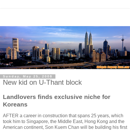
Sunday, May 25, 2008
New kid on U-Thant block
Landlovers finds exclusive niche for
Koreans
AFTER a career in construction that spans 25 years, which
took him to Singapore, the Middle East, Hong Kong and the
American continent, Son Kuem Chan will be building his first