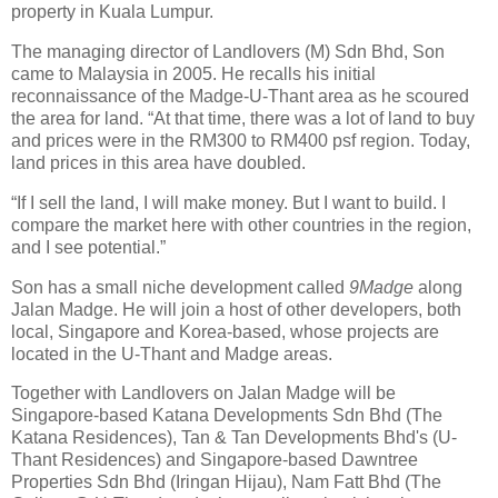
property in Kuala Lumpur.
The managing director of Landlovers (M) Sdn Bhd, Son
came to Malaysia in 2005. He recalls his initial
reconnaissance of the Madge-U-Thant area as he scoured
the area for land. “At that time, there was a lot of land to buy
and prices were in the RM300 to RM400 psf region. Today,
land prices in this area have doubled.
“If I sell the land, I will make money. But I want to build. I
compare the market here with other countries in the region,
and I see potential.”
Son has a small niche development called
9Madge
along
Jalan Madge. He will join a host of other developers, both
local, Singapore and Korea-based, whose projects are
located in the U-Thant and Madge areas.
Together with Landlovers on Jalan Madge will be
Singapore-based Katana Developments Sdn Bhd (The
Katana Residences), Tan & Tan Developments Bhd's (U-
Thant Residences) and Singapore-based Dawntree
Properties Sdn Bhd (Iringan Hijau), Nam Fatt Bhd (The