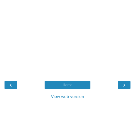
‹
›
Home
View web version