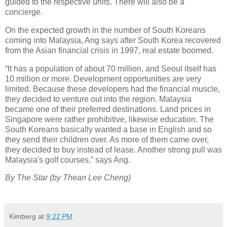
guided to the respective units. There will also be a
concierge.
On the expected growth in the number of South Koreans
coming into Malaysia, Ang says after South Korea recovered
from the Asian financial crisis in 1997, real estate boomed.
“It has a population of about 70 million, and Seoul itself has
10 million or more. Development opportunities are very
limited. Because these developers had the financial muscle,
they decided to venture out into the region. Malaysia
became one of their preferred destinations. Land prices in
Singapore were rather prohibitive, likewise education. The
South Koreans basically wanted a base in English and so
they send their children over. As more of them came over,
they decided to buy instead of lease. Another strong pull was
Malaysia's golf courses,” says Ang.
By The Star (by Thean Lee Cheng)
Kimberg
at
9:22 PM