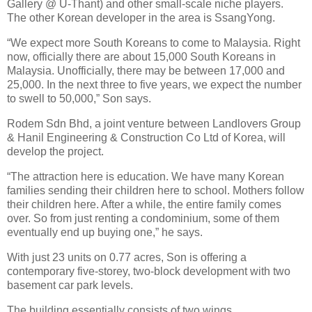
Gallery @ U-Thant) and other small-scale niche players.
The other Korean developer in the area is SsangYong.
“We expect more South Koreans to come to Malaysia. Right
now, officially there are about 15,000 South Koreans in
Malaysia. Unofficially, there may be between 17,000 and
25,000. In the next three to five years, we expect the number
to swell to 50,000,” Son says.
Rodem Sdn Bhd, a joint venture between Landlovers Group
& Hanil Engineering & Construction Co Ltd of Korea, will
develop the project.
“The attraction here is education. We have many Korean
families sending their children here to school. Mothers follow
their children here. After a while, the entire family comes
over. So from just renting a condominium, some of them
eventually end up buying one,” he says.
With just 23 units on 0.77 acres, Son is offering a
contemporary five-storey, two-block development with two
basement car park levels.
The building essentially consists of two wings