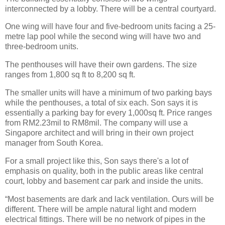
interconnected by a lobby. There will be a central courtyard.
One wing will have four and five-bedroom units facing a 25-
metre lap pool while the second wing will have two and
three-bedroom units.
The penthouses will have their own gardens. The size
ranges from 1,800 sq ft to 8,200 sq ft.
The smaller units will have a minimum of two parking bays
while the penthouses, a total of six each. Son says it is
essentially a parking bay for every 1,000sq ft. Price ranges
from RM2.23mil to RM8mil. The company will use a
Singapore architect and will bring in their own project
manager from South Korea.
For a small project like this, Son says there's a lot of
emphasis on quality, both in the public areas like central
court, lobby and basement car park and inside the units.
“Most basements are dark and lack ventilation. Ours will be
different. There will be ample natural light and modern
electrical fittings. There will be no network of pipes in the