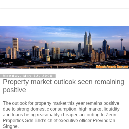
Monday, May 12, 2008
Property market outlook seen remaining
positive
The outlook for property market this year remains positive
due to strong domestic consumption, high market liquidity
and loans being reasonably cheaper, according to Zerin
Properties Sdn Bhd’s chief executive officer Previndran
Singhe.