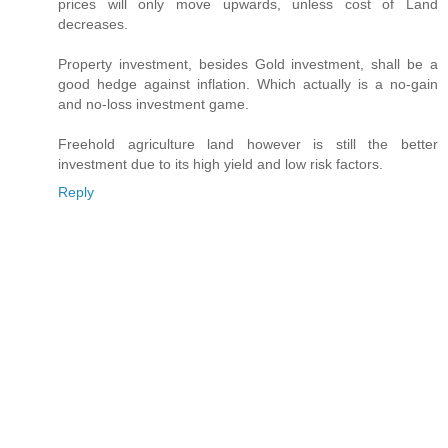
prices will only move upwards, unless cost of Land
decreases.
Property investment, besides Gold investment, shall be a
good hedge against inflation. Which actually is a no-gain
and no-loss investment game.
Freehold agriculture land however is still the better
investment due to its high yield and low risk factors.
Reply