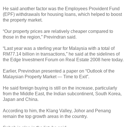
He said another factor was the Employees Provident Fund
(EPF) withdrawals for housing loans, which helped to boost
the property market.
“Our property prices are relatively cheaper compared to
those in the region,” Previndran said.
“Last year was a sterling year for Malaysia with a total of
RM77.14 billion in transactions,” he said at the sidelines of
the Edge Investment Forum on Real Estate 2008 here today.
Earlier, Previndran presented a paper on “Outlook of the
Malaysian Property Market — Time to Exit”.
He said foreign buying is still on the increase, particularly
from the Middle East, the Indian subcontinent, South Korea,
Japan and China.
According to him, the Klang Valley, Johor and Penang
remain the top growth areas in the country.