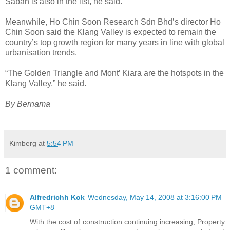
Sabah is also in the list, he said.
Meanwhile, Ho Chin Soon Research Sdn Bhd’s director Ho
Chin Soon said the Klang Valley is expected to remain the
country’s top growth region for many years in line with global
urbanisation trends.
“The Golden Triangle and Mont’ Kiara are the hotspots in the
Klang Valley,” he said.
By Bernama
Kimberg
at
5:54 PM
1 comment:
Alfredrichh Kok
Wednesday, May 14, 2008 at 3:16:00 PM
GMT+8
With the cost of construction continuing increasing, Property