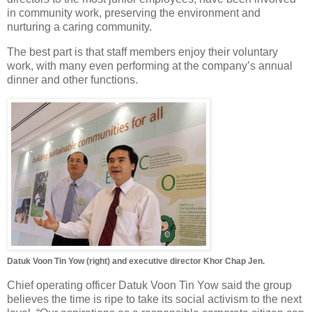
in community work, preserving the environment and
nurturing a caring community.
The best part is that staff members enjoy their voluntary
work, with many even performing at the company’s annual
dinner and other functions.
Datuk Voon Tin Yow (right) and executive director Khor Chap Jen.
Chief operating officer Datuk Voon Tin Yow said the group
believes the time is ripe to take its social activism to the next