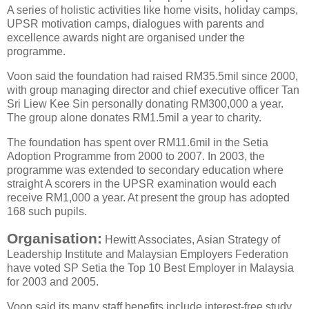
A series of holistic activities like home visits, holiday camps,
UPSR motivation camps, dialogues with parents and
excellence awards night are organised under the
programme.
Voon said the foundation had raised RM35.5mil since 2000,
with group managing director and chief executive officer Tan
Sri Liew Kee Sin personally donating RM300,000 a year.
The group alone donates RM1.5mil a year to charity.
The foundation has spent over RM11.6mil in the Setia
Adoption Programme from 2000 to 2007. In 2003, the
programme was extended to secondary education where
straight A scorers in the UPSR examination would each
receive RM1,000 a year. At present the group has adopted
168 such pupils.
Organisation:
Hewitt Associates, Asian Strategy of
Leadership Institute and Malaysian Employers Federation
have voted SP Setia the Top 10 Best Employer in Malaysia
for 2003 and 2005.
Voon said its many staff benefits include interest-free study