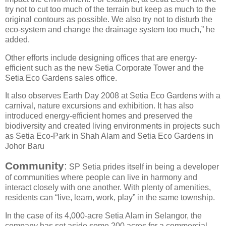
try not to cut too much of the terrain but keep as much to the
original contours as possible. We also try not to disturb the
eco-system and change the drainage system too much,” he
added.
Other efforts include designing offices that are energy-
efficient such as the new Setia Corporate Tower and the
Setia Eco Gardens sales office.
It also observes Earth Day 2008 at Setia Eco Gardens with a
carnival, nature excursions and exhibition. It has also
introduced energy-efficient homes and preserved the
biodiversity and created living environments in projects such
as Setia Eco-Park in Shah Alam and Setia Eco Gardens in
Johor Baru
Community
:
SP Setia prides itself in being a developer
of communities where people can live in harmony and
interact closely with one another. With plenty of amenities,
residents can “live, learn, work, play” in the same township.
In the case of its 4,000-acre Setia Alam in Selangor, the
company has set aside some 200 acres for a commercial