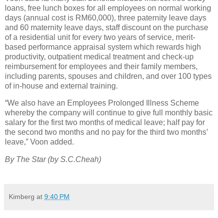
loans, free lunch boxes for all employees on normal working
days (annual cost is RM60,000), three paternity leave days
and 60 maternity leave days, staff discount on the purchase
of a residential unit for every two years of service, merit-
based performance appraisal system which rewards high
productivity, outpatient medical treatment and check-up
reimbursement for employees and their family members,
including parents, spouses and children, and over 100 types
of in-house and external training.
“We also have an Employees Prolonged Illness Scheme
whereby the company will continue to give full monthly basic
salary for the first two months of medical leave; half pay for
the second two months and no pay for the third two months’
leave,” Voon added.
By The Star (by S.C.Cheah)
Kimberg
at
9:40 PM