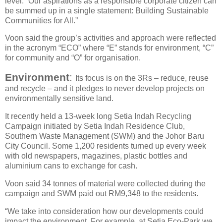
level. “Our aspirations as a responsible corporate citizen can
be summed up in a single statement: Building Sustainable
Communities for All.”
Voon said the group’s activities and approach were reflected
in the acronym “ECO” where “E” stands for environment, “C”
for community and “O” for organisation.
Environment
:
Its focus is on the 3Rs – reduce, reuse
and recycle – and it pledges to never develop projects on
environmentally sensitive land.
It recently held a 13-week long Setia Indah Recycling
Campaign initiated by Setia Indah Residence Club,
Southern Waste Management (SWM) and the Johor Baru
City Council. Some 1,200 residents turned up every week
with old newspapers, magazines, plastic bottles and
aluminium cans to exchange for cash.
Voon said 34 tonnes of material were collected during the
campaign and SWM paid out RM9,348 to the residents.
“We take into consideration how our developments could
impact the environment. For example, at Setia Eco-Park we