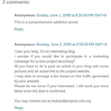
2 comments:
Anonymous
Sunday, June 1, 2008 at 8:35:00 PM GMT+8
This is a comprehensive addiction portal.
Reply
Anonymous
Monday, June 2, 2008 at 2:58:00 PM GMT+8
I saw your blog. It’s an interesting blog.
I wonder if you would like to participate in a marketing
campaign for a new project launching?
All you have to do is post an article in your blog with some
pictures and an active link to the project website.
I may able to arrange a fee based on the traffic generated
by your website.
Please let me know if your interested, I will send you more
detail once the deal is confirmed.
You may contact me at mohan@propnet.com.my
Reply