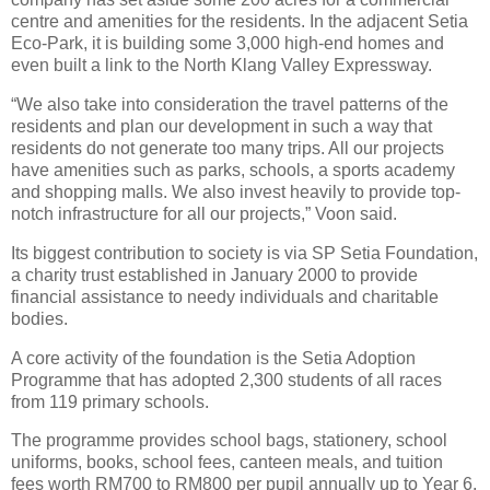
centre and amenities for the residents. In the adjacent Setia
Eco-Park, it is building some 3,000 high-end homes and
even built a link to the North Klang Valley Expressway.
“We also take into consideration the travel patterns of the
residents and plan our development in such a way that
residents do not generate too many trips. All our projects
have amenities such as parks, schools, a sports academy
and shopping malls. We also invest heavily to provide top-
notch infrastructure for all our projects,” Voon said.
Its biggest contribution to society is via SP Setia Foundation,
a charity trust established in January 2000 to provide
financial assistance to needy individuals and charitable
bodies.
A core activity of the foundation is the Setia Adoption
Programme that has adopted 2,300 students of all races
from 119 primary schools.
The programme provides school bags, stationery, school
uniforms, books, school fees, canteen meals, and tuition
fees worth RM700 to RM800 per pupil annually up to Year 6.