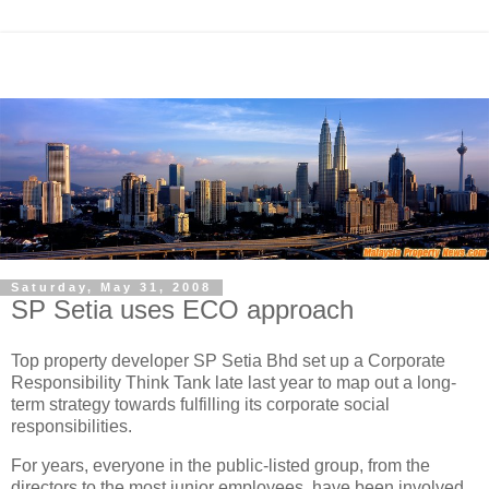
Saturday, May 31, 2008
SP Setia uses ECO approach
Top property developer SP Setia Bhd set up a Corporate
Responsibility Think Tank late last year to map out a long-
term strategy towards fulfilling its corporate social
responsibilities.
For years, everyone in the public-listed group, from the
directors to the most junior employees, have been involved