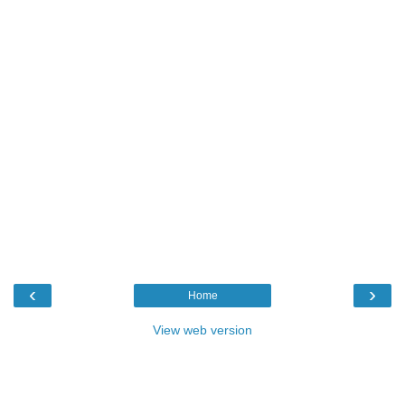
‹
›
Home
View web version