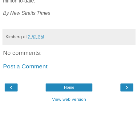
million to-date.
By New Straits Times
Kimberg
at
2:52 PM
No comments:
Post a Comment
‹
›
Home
View web version