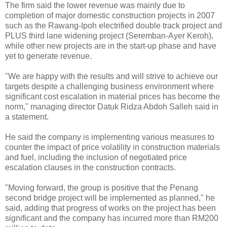
The firm said the lower revenue was mainly due to
completion of major domestic construction projects in 2007
such as the Rawang-Ipoh electrified double track project and
PLUS third lane widening project (Seremban-Ayer Keroh),
while other new projects are in the start-up phase and have
yet to generate revenue.
"We are happy with the results and will strive to achieve our
targets despite a challenging business environment where
significant cost escalation in material prices has become the
norm," managing director Datuk Ridza Abdoh Salleh said in
a statement.
He said the company is implementing various measures to
counter the impact of price volatility in construction materials
and fuel, including the inclusion of negotiated price
escalation clauses in the construction contracts.
"Moving forward, the group is positive that the Penang
second bridge project will be implemented as planned," he
said, adding that progress of works on the project has been
significant and the company has incurred more than RM200