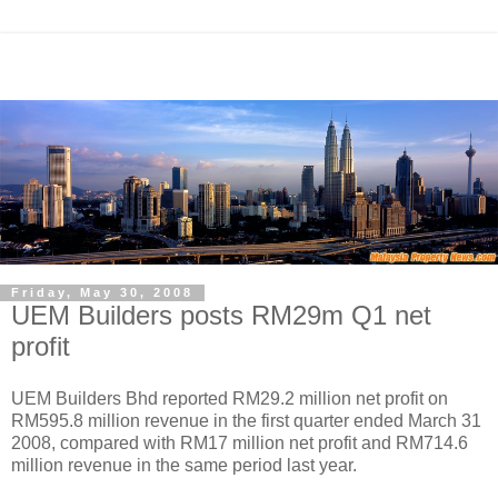
Friday, May 30, 2008
UEM Builders posts RM29m Q1 net
profit
UEM Builders Bhd reported RM29.2 million net profit on
RM595.8 million revenue in the first quarter ended March 31
2008, compared with RM17 million net profit and RM714.6
million revenue in the same period last year.