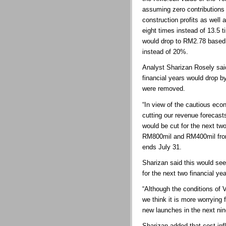
assuming zero contributions 
construction profits as well 
eight times instead of 13.5 
would drop to RM2.78 based
instead of 20%.
Analyst Sharizan Rosely said
financial years would drop b
were removed.
“In view of the cautious ec
cutting our revenue forecast
would be cut for the next tw
RM800mil and RM400mil fro
ends July 31.
Sharizan said this would se
for the next two financial yea
“Although the conditions of 
we think it is more worrying
new launches in the next nin
Sharizan added that cost inf