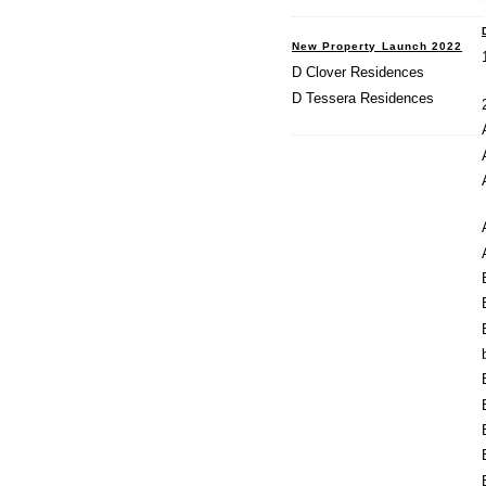
New Property Launch 2022
D Clover Residences
D Tessera Residences