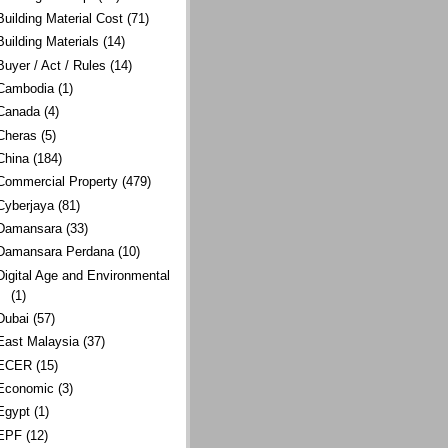
Building Material Cost
(71)
Building Materials
(14)
Buyer / Act / Rules
(14)
Cambodia
(1)
Canada
(4)
Cheras
(5)
China
(184)
Commercial Property
(479)
Cyberjaya
(81)
Damansara
(33)
Damansara Perdana
(10)
Digital Age and Environmental
(1)
Dubai
(57)
East Malaysia
(37)
ECER
(15)
Economic
(3)
Egypt
(1)
EPF
(12)