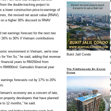
from the double-tracking project to
as a lower construction price-to-earnings of
times, the revised net asset value (RNAV)
 on a higher 30% discount to RNAV
 net earnings forecast for the next two
y 26% to 30% if Vietnam contributions
onomic environment in Vietnam, we're now
Bukit Jalil Condo
s for Yen So,” he said, adding that revenue
o financial years to RM250mil from
m RM800mil. Gamuda's financial year
The Fiddlewoodz By Exsim
Group
e earnings forecasts cut by 17% to 20%
rs.
Vietnam's economy are a concern of late,
 for property developers that have planned
e to 12 months,” he said.
lation and higher borrowing costs had