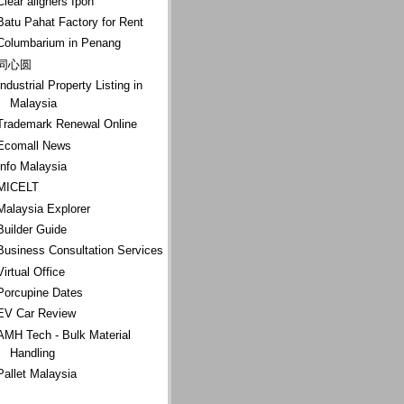
Clear aligners Ipoh
Batu Pahat Factory for Rent
Columbarium in Penang
同心圆
Industrial Property Listing in
Malaysia
Trademark Renewal Online
Ecomall News
Info Malaysia
MICELT
Malaysia Explorer
Builder Guide
Business Consultation Services
Virtual Office
Porcupine Dates
EV Car Review
AMH Tech - Bulk Material
Handling
Pallet Malaysia