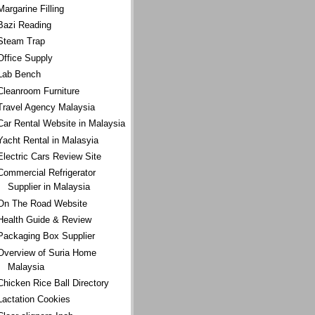
Margarine Filling
Bazi Reading
Steam Trap
Office Supply
Lab Bench
Cleanroom Furniture
Travel Agency Malaysia
Car Rental Website in Malaysia
Yacht Rental in Malasyia
Electric Cars Review Site
Commercial Refrigerator
Supplier in Malaysia
On The Road Website
Health Guide & Review
Packaging Box Supplier
Overview of Suria Home
Malaysia
Chicken Rice Ball Directory
Lactation Cookies