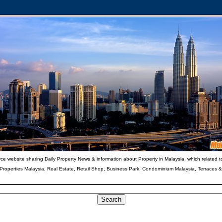
ce website sharing Daily Property News & information about Property in Malaysia, which related t
 Properties Malaysia, Real Estate, Retail Shop, Business Park, Condominium Malaysia, Terraces 