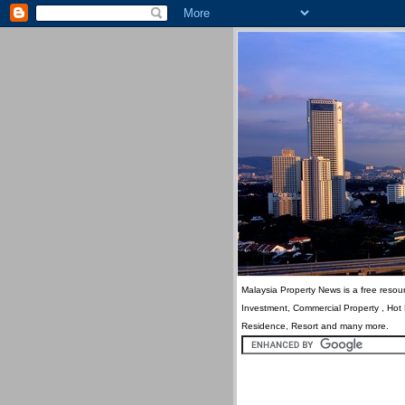
Malaysia Property News is a free resour
Investment, Commercial Property , Hot
Residence, Resort and many more.