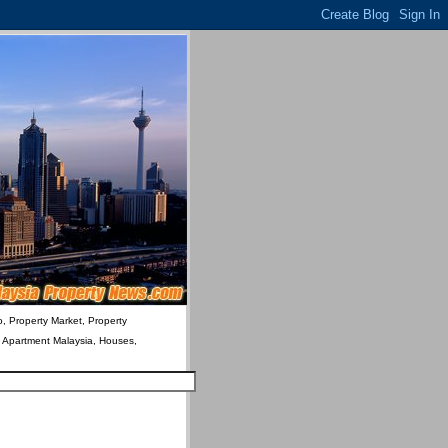
o, Property Market, Property
& Apartment Malaysia, Houses,