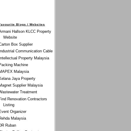
Favourite Blogs / Websites
Armani Hallson KLCC Property
Website
Carton Box Supplier
Industrial Communication Cable
Intellectual Property Malaysia
Packing Machine
MAPEX Malaysia
Kelana Jaya Property
Magnet Supplier Malaysia
Wastewater Treatment
Find Renovation Contractors
Listing
Event Organizer
Rehda Malaysia
DR Ruban