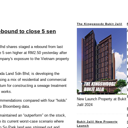
The Kingswoodz Bukit Jalil
bound to close 5 sen
 shares staged a rebound from last
e 5 sen higher at RM2.50 yesterday after
ompany's exposure to the Vietnam property
a Land Sdn Bhd, is developing the
ing a mix of residential and commercial
eturn for constructing a sewage treatment
e works.
New Launch Property at Bukit
ommendations compared with four “holds”
Jalil 2024
 to Bloomberg data.
intained an “outperform” on the stock,
n its current worst-case scenario where
Bukit Jalil New Property
Launch
en So Park land was stripped out and