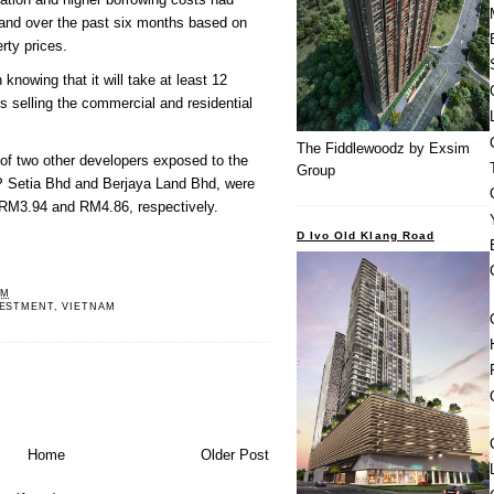
mand over the past six months based on
rty prices.
knowing that it will take at least 12
 selling the commercial and residential
The Fiddlewoodz by Exsim
of two other developers exposed to the
Group
P Setia Bhd and Berjaya Land Bhd, were
 RM3.94 and RM4.86, respectively.
D Ivo Old Klang Road
PM
VESTMENT
,
VIETNAM
Home
Older Post