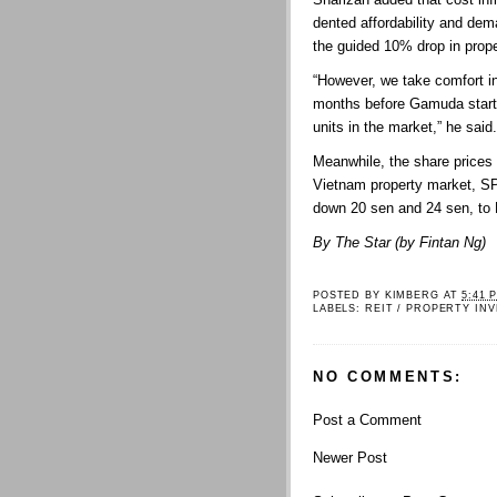
dented affordability and de
the guided 10% drop in prope
“However, we take comfort in 
months before Gamuda starts
units in the market,” he said.
Meanwhile, the share prices 
Vietnam property market, S
down 20 sen and 24 sen, to
By The Star (by Fintan Ng)
POSTED BY
KIMBERG
AT
5:41 
LABELS:
REIT / PROPERTY IN
NO COMMENTS:
Post a Comment
Newer Post