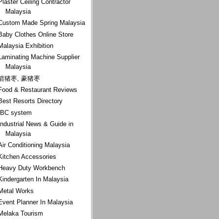
Plaster Ceiling Contractor
Malaysia
Custom Made Spring Malaysia
Baby Clothes Online Store
Malaysia Exhibition
Laminating Machine Supplier
Malaysia
箭猪枣, 豪猪枣
Food & Restaurant Reviews
Best Resorts Directory
IBC system
Industrial News & Guide in
Malaysia
Air Conditioning Malaysia
Kitchen Accessories
Heavy Duty Workbench
Kindergarten In Malaysia
Metal Works
Event Planner In Malaysia
Melaka Tourism