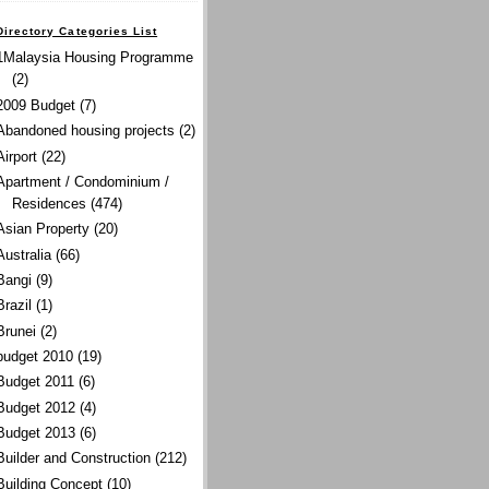
Directory Categories List
1Malaysia Housing Programme
(2)
2009 Budget
(7)
Abandoned housing projects
(2)
Airport
(22)
Apartment / Condominium /
Residences
(474)
Asian Property
(20)
Australia
(66)
Bangi
(9)
Brazil
(1)
Brunei
(2)
budget 2010
(19)
Budget 2011
(6)
Budget 2012
(4)
Budget 2013
(6)
Builder and Construction
(212)
Building Concept
(10)