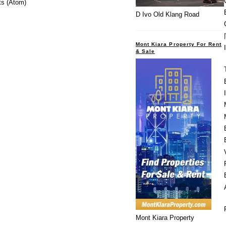
s (Atom)
D Ivo Old Klang Road
Mont Kiara Property For Rent
& Sale
Mont Kiara Property