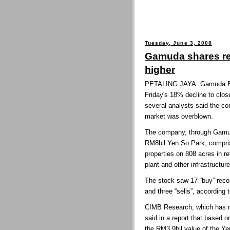
Tuesday, June 3, 2008
Gamuda shares re
higher
PETALING JAYA: Gamuda Bhd
Friday's 18% decline to clos
several analysts said the c
market was overblown.
The company, through Gamud
RM8bil Yen So Park, compris
properties on 808 acres in r
plant and other infrastructur
The stock saw 17 “buy” rec
and three “sells”, according
CIMB Research, which has ma
said in a report that based o
the RM3.9bil value of the Y