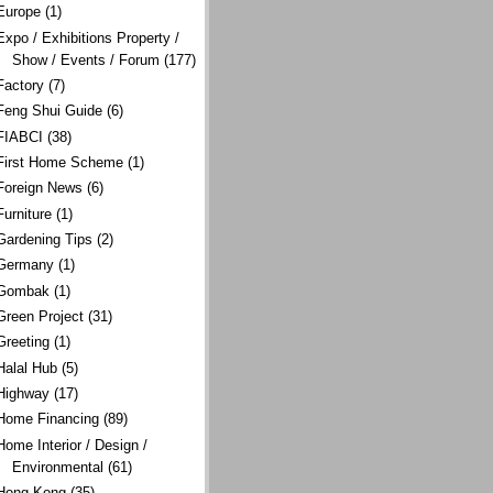
Europe
(1)
Expo / Exhibitions Property /
Show / Events / Forum
(177)
Factory
(7)
Feng Shui Guide
(6)
FIABCI
(38)
First Home Scheme
(1)
Foreign News
(6)
Furniture
(1)
Gardening Tips
(2)
Germany
(1)
Gombak
(1)
Green Project
(31)
Greeting
(1)
Halal Hub
(5)
Highway
(17)
Home Financing
(89)
Home Interior / Design /
Environmental
(61)
Hong Kong
(35)