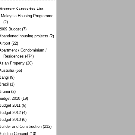
Directory Categories List
1Malaysia Housing Programme
(2)
2009 Budget
(7)
Abandoned housing projects
(2)
Airport
(22)
Apartment / Condominium /
Residences
(474)
Asian Property
(20)
Australia
(66)
Bangi
(9)
Brazil
(1)
Brunei
(2)
budget 2010
(19)
Budget 2011
(6)
Budget 2012
(4)
Budget 2013
(6)
Builder and Construction
(212)
Building Concept
(10)