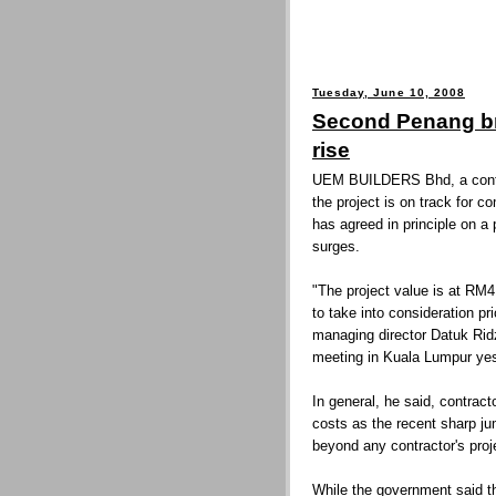
Tuesday, June 10, 2008
Second Penang br
rise
UEM BUILDERS Bhd, a contra
the project is on track for 
has agreed in principle on a 
surges.
"The project value is at RM4
to take into consideration pr
managing director Datuk Rid
meeting in Kuala Lumpur yes
In general, he said, contract
costs as the recent sharp jum
beyond any contractor's proj
While the government said th