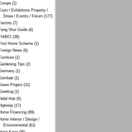
Europe
(1)
Expo / Exhibitions Property /
Show / Events / Forum
(177)
Factory
(7)
Feng Shui Guide
(6)
FIABCI
(38)
First Home Scheme
(1)
Foreign News
(6)
Furniture
(1)
Gardening Tips
(2)
Germany
(1)
Gombak
(1)
Green Project
(31)
Greeting
(1)
Halal Hub
(5)
Highway
(17)
Home Financing
(89)
Home Interior / Design /
Environmental
(61)
Hong Kong
(35)