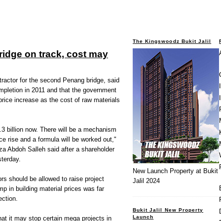
The Kingswoodz Bukit Jalil
idge on track, cost may
ctor for the second Penang bridge, said
completion in 2011 and that the government
price increase as the cost of raw materials
.3 billion now. There will be a mechanism
ice rise and a formula will be worked out,"
za Abdoh Salleh said after a shareholder
terday.
New Launch Property at Bukit
ors should be allowed to raise project
Jalil 2024
p in building material prices was far
ection.
Bukit Jalil New Property
Launch
at it may stop certain mega projects in