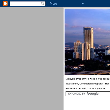
Malaysia Property News is a free resour
Investment, Commercial Property , Hot
Residence, Resort and many more.