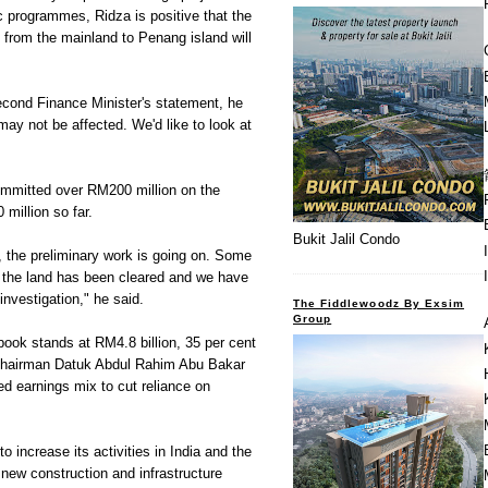
c programmes, Ridza is positive that the
k from the mainland to Penang island will
Second Finance Minister's statement, he
may not be affected. We'd like to look at
mmitted over RM200 million on the
million so far.
Bukit Jalil Condo
 the preliminary work is going on. Some
f the land has been cleared and we have
investigation," he said.
The Fiddlewoodz By Exsim
Group
book stands at RM4.8 billion, 35 per cent
 Chairman Datuk Abdul Rahim Abu Bakar
ced earnings mix to cut reliance on
 increase its activities in India and the
 new construction and infrastructure