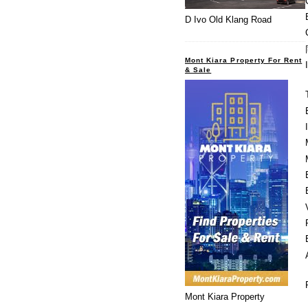
D Ivo Old Klang Road
Mont Kiara Property For Rent
& Sale
Mont Kiara Property