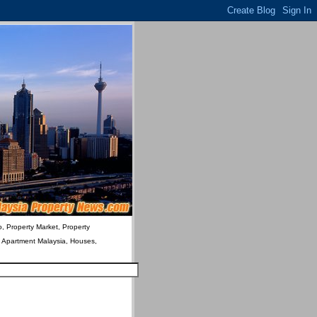
o, Property Market, Property
& Apartment Malaysia, Houses,