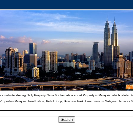
ce website sharing Daily Property News & information about Property in Malaysia, which related t
 Properties Malaysia, Real Estate, Retail Shop, Business Park, Condominium Malaysia, Terraces 