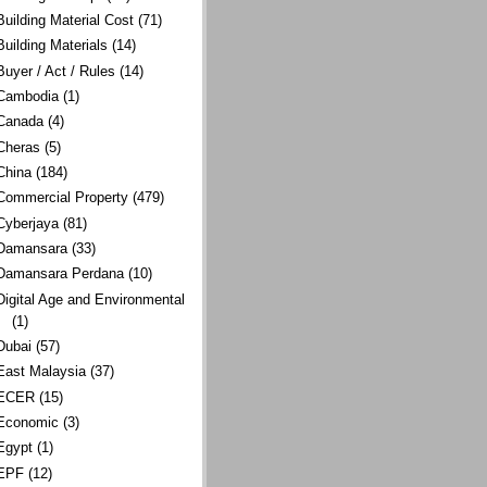
Building Material Cost
(71)
Building Materials
(14)
Buyer / Act / Rules
(14)
Cambodia
(1)
Canada
(4)
Cheras
(5)
China
(184)
Commercial Property
(479)
Cyberjaya
(81)
Damansara
(33)
Damansara Perdana
(10)
Digital Age and Environmental
(1)
Dubai
(57)
East Malaysia
(37)
ECER
(15)
Economic
(3)
Egypt
(1)
EPF
(12)