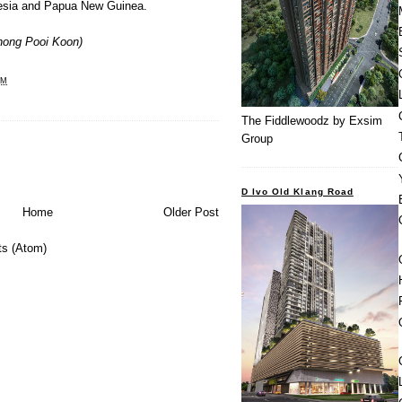
nesia and Papua New Guinea.
hong Pooi Koon
)
PM
The Fiddlewoodz by Exsim
Group
D Ivo Old Klang Road
Home
Older Post
s (Atom)