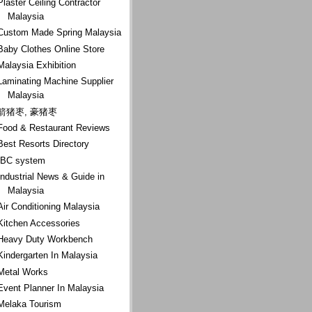
Plaster Ceiling Contractor
Malaysia
Custom Made Spring Malaysia
Baby Clothes Online Store
Malaysia Exhibition
Laminating Machine Supplier
Malaysia
箭猪枣, 豪猪枣
Food & Restaurant Reviews
Best Resorts Directory
IBC system
Industrial News & Guide in
Malaysia
Air Conditioning Malaysia
Kitchen Accessories
Heavy Duty Workbench
Kindergarten In Malaysia
Metal Works
Event Planner In Malaysia
Melaka Tourism