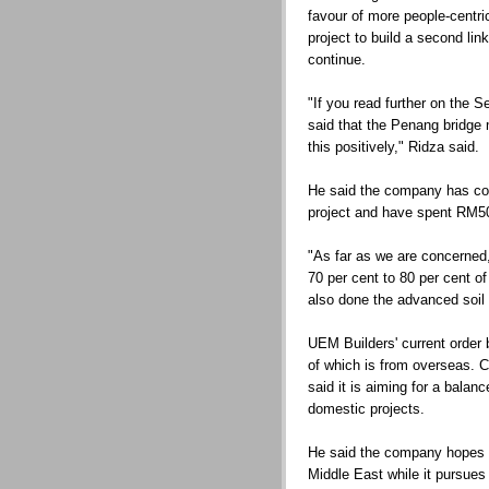
favour of more people-centri
project to build a second lin
continue.
"If you read further on the 
said that the Penang bridge 
this positively," Ridza said.
He said the company has co
project and have spent RM50 
"As far as we are concerned,
70 per cent to 80 per cent o
also done the advanced soil 
UEM Builders' current order 
of which is from overseas.
said it is aiming for a balan
domestic projects.
He said the company hopes to
Middle East while it pursues