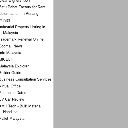
Clear aligners Ipoh
Batu Pahat Factory for Rent
Columbarium in Penang
同心圆
Industrial Property Listing in
Malaysia
Trademark Renewal Online
Ecomall News
Info Malaysia
MICELT
Malaysia Explorer
Builder Guide
Business Consultation Services
Virtual Office
Porcupine Dates
EV Car Review
AMH Tech - Bulk Material
Handling
Pallet Malaysia