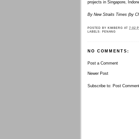
projects in Singapore, Indo
By New Straits Times (by
C
POSTED BY
KIMBERG
AT
7:02 
LABELS:
PENANG
NO COMMENTS:
Post a Comment
Newer Post
Subscribe to:
Post Comment