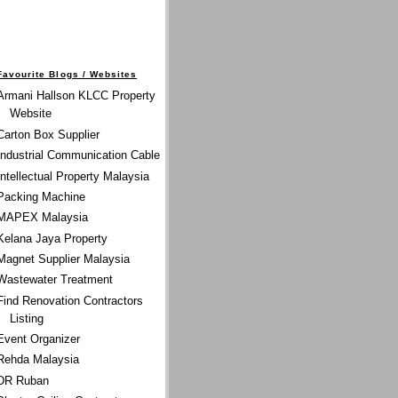
Favourite Blogs / Websites
Armani Hallson KLCC Property
Website
Carton Box Supplier
Industrial Communication Cable
Intellectual Property Malaysia
Packing Machine
MAPEX Malaysia
Kelana Jaya Property
Magnet Supplier Malaysia
Wastewater Treatment
Find Renovation Contractors
Listing
Event Organizer
Rehda Malaysia
DR Ruban