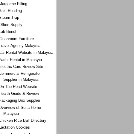
Margarine Filling
Bazi Reading
Steam Trap
Office Supply
Lab Bench
Cleanroom Furniture
Travel Agency Malaysia
Car Rental Website in Malaysia
Yacht Rental in Malasyia
Electric Cars Review Site
Commercial Refrigerator
Supplier in Malaysia
On The Road Website
Health Guide & Review
Packaging Box Supplier
Overview of Suria Home
Malaysia
Chicken Rice Ball Directory
Lactation Cookies