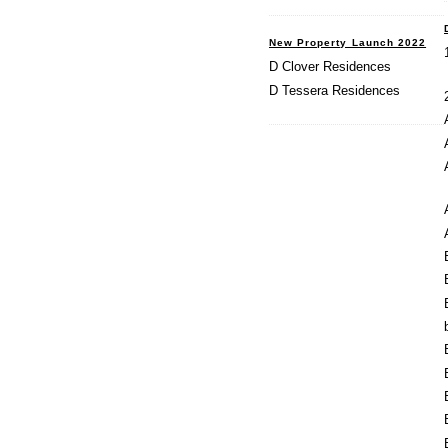
New Property Launch 2022
D Clover Residences
D Tessera Residences