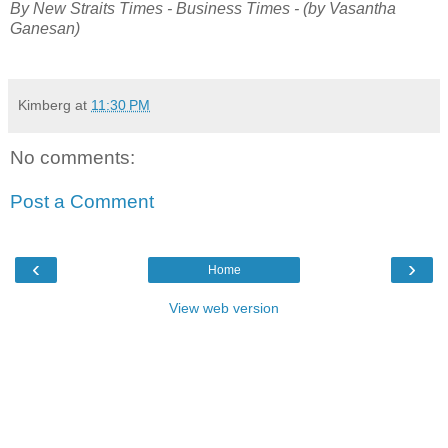
By New Straits Times - Business Times - (by Vasantha
Ganesan)
Kimberg
at
11:30 PM
No comments:
Post a Comment
‹
›
Home
View web version