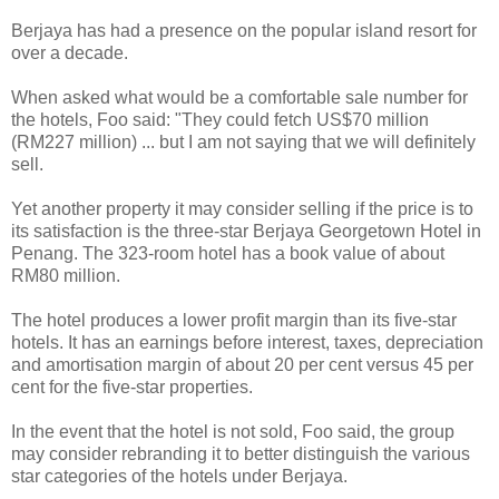
Berjaya has had a presence on the popular island resort for
over a decade.
When asked what would be a comfortable sale number for
the hotels, Foo said: "They could fetch US$70 million
(RM227 million) ... but I am not saying that we will definitely
sell.
Yet another property it may consider selling if the price is to
its satisfaction is the three-star Berjaya Georgetown Hotel in
Penang. The 323-room hotel has a book value of about
RM80 million.
The hotel produces a lower profit margin than its five-star
hotels. It has an earnings before interest, taxes, depreciation
and amortisation margin of about 20 per cent versus 45 per
cent for the five-star properties.
In the event that the hotel is not sold, Foo said, the group
may consider rebranding it to better distinguish the various
star categories of the hotels under Berjaya.