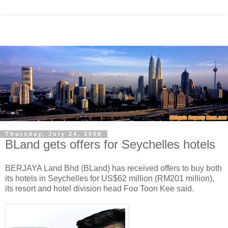
Thursday, July 24, 2008
BLand gets offers for Seychelles hotels
BERJAYA Land Bhd (BLand) has received offers to buy both
its hotels in Seychelles for US$62 million (RM201 million),
its resort and hotel division head Foo Toon Kee said.