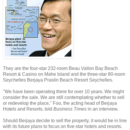
They are the four-star 232-room Beau Vallon Bay Beach
Resort & Casino on Mahe Island and the three-star 80-room
Seychelles Berjaya Praslin Beach Resort Seychelles.
"We have been operating there for over 10 years. We might
consider the sale. We are still contemplating whether to sell
or redevelop the place," Foo, the acting head of Berjaya
Hotels and Resorts, told
Business Times
in an interview.
Should Berjaya decide to sell the property, it would be in line
with its future plans to focus on five-star hotels and resorts.