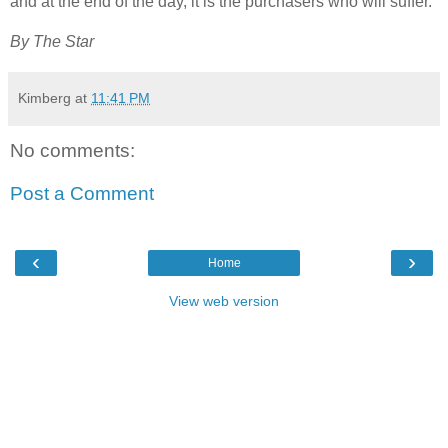
and at the end of the day, it is the purchasers who will suffer.”
By The Star
Kimberg
at
11:41 PM
No comments:
Post a Comment
‹
›
Home
View web version