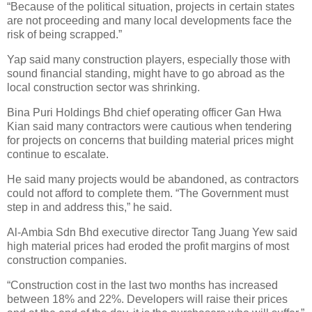
“Because of the political situation, projects in certain states
are not proceeding and many local developments face the
risk of being scrapped.”
Yap said many construction players, especially those with
sound financial standing, might have to go abroad as the
local construction sector was shrinking.
Bina Puri Holdings Bhd chief operating officer Gan Hwa
Kian said many contractors were cautious when tendering
for projects on concerns that building material prices might
continue to escalate.
He said many projects would be abandoned, as contractors
could not afford to complete them. “The Government must
step in and address this,” he said.
Al-Ambia Sdn Bhd executive director Tang Juang Yew said
high material prices had eroded the profit margins of most
construction companies.
“Construction cost in the last two months has increased
between 18% and 22%. Developers will raise their prices