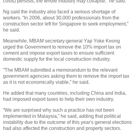
costs) persists, the whole industry may collapse,” he said.
Ng said the industry also faced a serious shortage of
workers. “In 2006, about 30,000 professionals from the
construction sector left for Singapore to seek employment,”
he said.
Meanwhile, MBAM secretary-general Yap Yoke Keong
urged the Government to remove the 10% import tax on
cement and impose export taxes to ensure sufficient
domestic supply for the local construction industry.
“The MBAM submitted a memorandum to the relevant
government agencies asking them to remove the import tax
as it is not economically viable,” he said.
He added that many countries, including China and India,
had imposed export taxes to help their own industry.
“We are surprised why such a practice has not been
implemented in Malaysia,” he said, adding that political
instability due to the outcome of this year's general elections
had also affected the construction and property sectors.