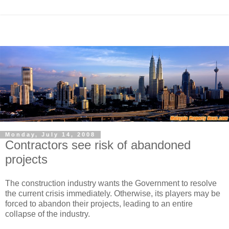
Monday, July 14, 2008
Contractors see risk of abandoned
projects
The construction industry wants the Government to resolve
the current crisis immediately. Otherwise, its players may be
forced to abandon their projects, leading to an entire
collapse of the industry.