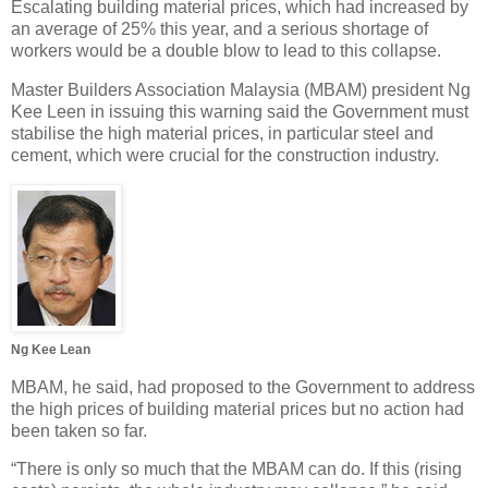
Escalating building material prices, which had increased by
an average of 25% this year, and a serious shortage of
workers would be a double blow to lead to this collapse.
Master Builders Association Malaysia (MBAM) president Ng
Kee Leen in issuing this warning said the Government must
stabilise the high material prices, in particular steel and
cement, which were crucial for the construction industry.
Ng Kee Lean
MBAM, he said, had proposed to the Government to address
the high prices of building material prices but no action had
been taken so far.
“There is only so much that the MBAM can do. If this (rising