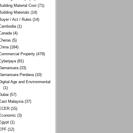
Building Material Cost
(71)
Building Materials
(14)
Buyer / Act / Rules
(14)
Cambodia
(1)
Canada
(4)
Cheras
(5)
China
(184)
Commercial Property
(479)
Cyberjaya
(81)
Damansara
(33)
Damansara Perdana
(10)
Digital Age and Environmental
(1)
Dubai
(57)
East Malaysia
(37)
ECER
(15)
Economic
(3)
Egypt
(1)
EPF
(12)