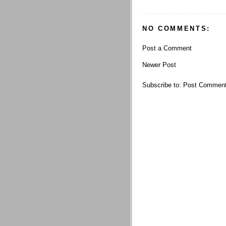
NO COMMENTS:
Post a Comment
Newer Post
Subscribe to:
Post Comment