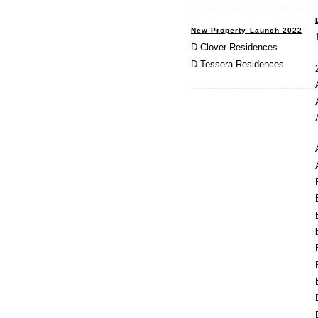
New Property Launch 2022
D Clover Residences
D Tessera Residences