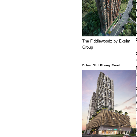
The Fiddlewoodz by Exsim
Group
D Ivo Old Klang Road