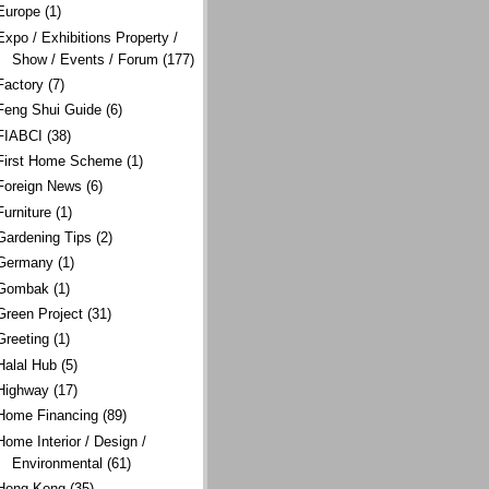
Europe
(1)
Expo / Exhibitions Property /
Show / Events / Forum
(177)
Factory
(7)
Feng Shui Guide
(6)
FIABCI
(38)
First Home Scheme
(1)
Foreign News
(6)
Furniture
(1)
Gardening Tips
(2)
Germany
(1)
Gombak
(1)
Green Project
(31)
Greeting
(1)
Halal Hub
(5)
Highway
(17)
Home Financing
(89)
Home Interior / Design /
Environmental
(61)
Hong Kong
(35)