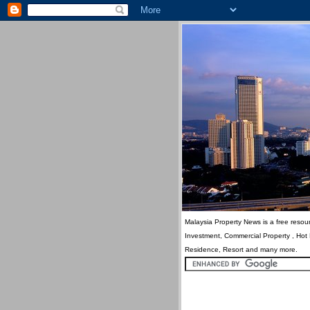
Malaysia Property News is a free resour
Investment, Commercial Property , Hot
Residence, Resort and many more.