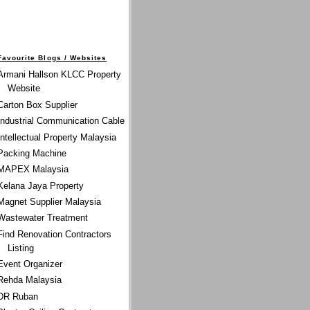
Favourite Blogs / Websites
Armani Hallson KLCC Property
Website
Carton Box Supplier
Industrial Communication Cable
Intellectual Property Malaysia
Packing Machine
MAPEX Malaysia
Kelana Jaya Property
Magnet Supplier Malaysia
Wastewater Treatment
Find Renovation Contractors
Listing
Event Organizer
Rehda Malaysia
DR Ruban