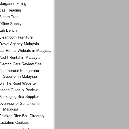
Margarine Filling
Bazi Reading
Steam Trap
Office Supply
Lab Bench
Cleanroom Furniture
Travel Agency Malaysia
Car Rental Website in Malaysia
Yacht Rental in Malasyia
Electric Cars Review Site
Commercial Refrigerator
Supplier in Malaysia
On The Road Website
Health Guide & Review
Packaging Box Supplier
Overview of Suria Home
Malaysia
Chicken Rice Ball Directory
Lactation Cookies