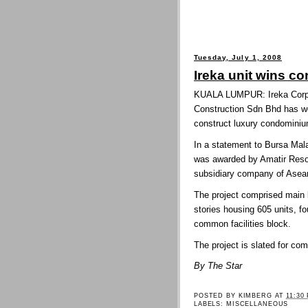
Tuesday, July 1, 2008
Ireka unit wins co
KUALA LUMPUR: Ireka Corp B
Construction Sdn Bhd has w
construct luxury condominiu
In a statement to Bursa Mala
was awarded by Amatir Reso
subsidiary company of Asean
The project comprised main b
stories housing 605 units, fo
common facilities block.
The project is slated for c
By The Star
POSTED BY
KIMBERG
AT
11:30
LABELS:
MISCELLANEOUS