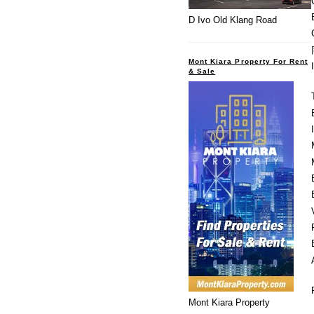
D Ivo Old Klang Road
Mont Kiara Property For Rent
& Sale
Mont Kiara Property