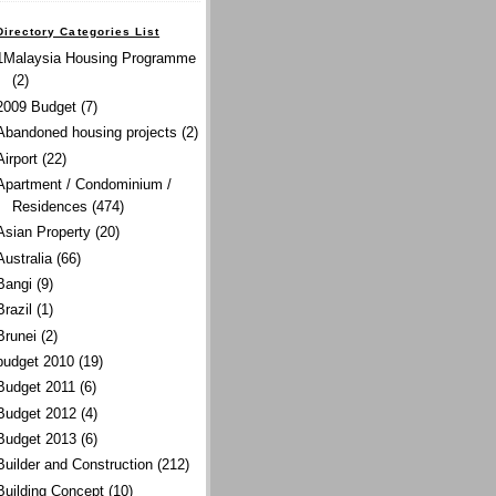
Directory Categories List
1Malaysia Housing Programme
(2)
2009 Budget
(7)
Abandoned housing projects
(2)
Airport
(22)
Apartment / Condominium /
Residences
(474)
Asian Property
(20)
Australia
(66)
Bangi
(9)
Brazil
(1)
Brunei
(2)
budget 2010
(19)
Budget 2011
(6)
Budget 2012
(4)
Budget 2013
(6)
Builder and Construction
(212)
Building Concept
(10)