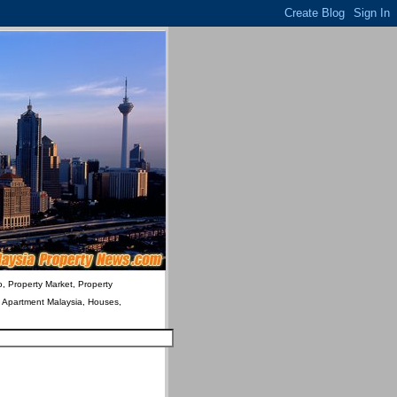
o, Property Market, Property
& Apartment Malaysia, Houses,