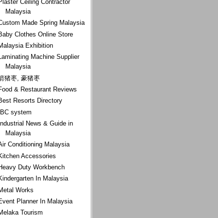
Plaster Ceiling Contractor
Malaysia
Custom Made Spring Malaysia
Baby Clothes Online Store
Malaysia Exhibition
Laminating Machine Supplier
Malaysia
箭猪枣, 豪猪枣
Food & Restaurant Reviews
Best Resorts Directory
IBC system
Industrial News & Guide in
Malaysia
Air Conditioning Malaysia
Kitchen Accessories
Heavy Duty Workbench
Kindergarten In Malaysia
Metal Works
Event Planner In Malaysia
Melaka Tourism