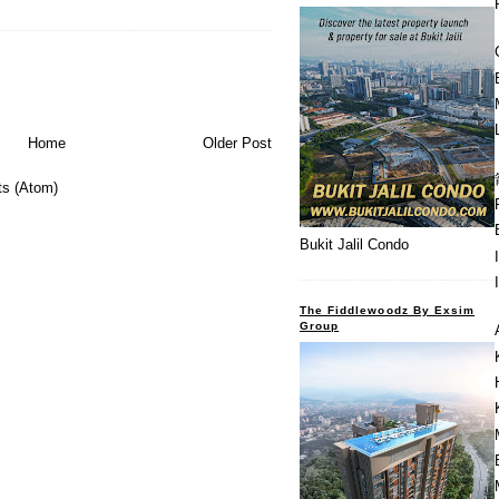
Home
Older Post
s (Atom)
Bukit Jalil Condo
The Fiddlewoodz By Exsim
Group