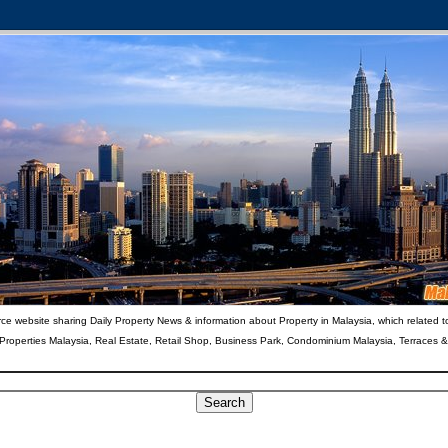
ce website sharing Daily Property News & information about Property in Malaysia, which related t
 Properties Malaysia, Real Estate, Retail Shop, Business Park, Condominium Malaysia, Terraces 