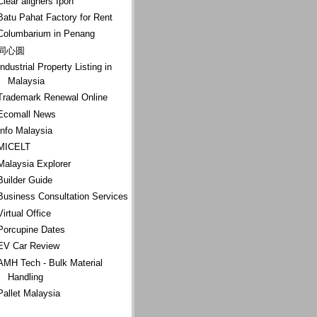
Clear aligners Ipoh
Batu Pahat Factory for Rent
Columbarium in Penang
同心圆
Industrial Property Listing in
Malaysia
Trademark Renewal Online
Ecomall News
Info Malaysia
MICELT
Malaysia Explorer
Builder Guide
Business Consultation Services
Virtual Office
Porcupine Dates
EV Car Review
AMH Tech - Bulk Material
Handling
Pallet Malaysia