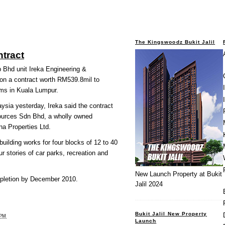
The Kingswoodz Bukit Jalil
ntract
hd unit Ireka Engineering &
on a contract worth RM539.8mil to
ms in Kuala Lumpur.
ysia yesterday, Ireka said the contract
urces Sdn Bhd, a wholly owned
a Properties Ltd.
uilding works for four blocks of 12 to 40
ur stories of car parks, recreation and
New Launch Property at Bukit
ompletion by December 2010.
Jalil 2024
Bukit Jalil New Property
 PM
Launch