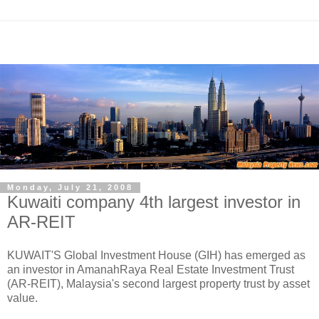
Monday, July 21, 2008
Kuwaiti company 4th largest investor in
AR-REIT
KUWAIT'S Global Investment House (GIH) has emerged as
an investor in AmanahRaya Real Estate Investment Trust
(AR-REIT), Malaysia's second largest property trust by asset
value.