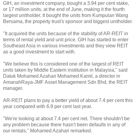
GIH, an investment company, bought a 3.94 per cent stake,
or 17 million units, at the end of June, making it the fourth
largest unitholder. It bought the units from Kumpulan Wang
Bersama, the property trust's sponsor and biggest unitholder.
"It acquired the units because of the stability of AR-REIT in
terms of rental yield and unit price. GIH has started to enter
Southeast Asia in various investments and they view REIT
as a good investment to start with.
"We believe this is considered one of the largest of REIT
units taken by Middle Eastern institution in Malaysia," said
Datuk Mohamed Azahari Mohamed Kamil, a director in
AmanahRaya-JMF Asset Management Sdn Bhd, the REIT
manager.
AR-REIT plans to pay a better yield of about 7.4 per cent this
year compared with 6.9 per cent last year.
"We're looking at about 7.4 per cent net. There shouldn't be
any problem because there hasn't been defaults in any of
our rentals," Mohamed Azahari remarked.