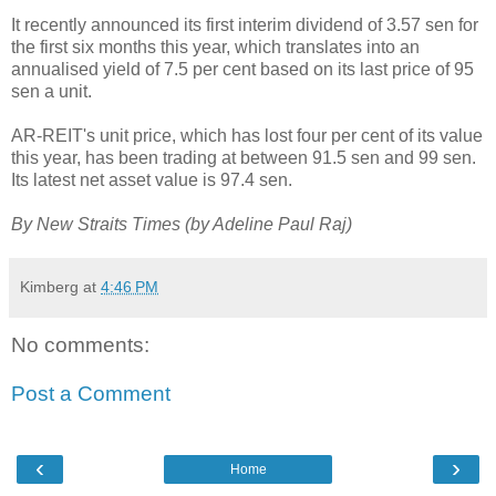
It recently announced its first interim dividend of 3.57 sen for
the first six months this year, which translates into an
annualised yield of 7.5 per cent based on its last price of 95
sen a unit.
AR-REIT's unit price, which has lost four per cent of its value
this year, has been trading at between 91.5 sen and 99 sen.
Its latest net asset value is 97.4 sen.
By New Straits Times (by
Adeline Paul Raj
)
Kimberg
at
4:46 PM
No comments:
Post a Comment
‹
›
Home