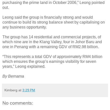
purchasing the prime land in October 2006,” Leong pointed
out.
Leong said the group is financially strong and would
continue to build its strong balance sheet by capitalising on
any business opportunity.
The group has 14 residential and commercial projects, of
which nine are in the Klang Valley, four in Johor Baru and
one in Penang with a remaining GDV of RM2.98 billion.
“This represents a total GDV of approximately RM4 billion
which ensures the group’s earnings visibility for seven
years,” Leong explained.
By Bernama
Kimberg
at
3:29 PM
No comments: