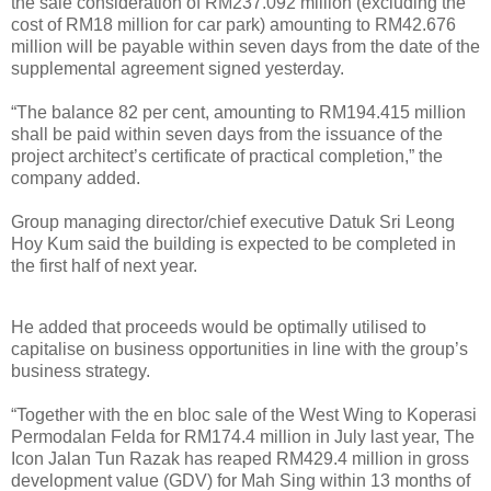
the sale consideration of RM237.092 million (excluding the
cost of RM18 million for car park) amounting to RM42.676
million will be payable within seven days from the date of the
supplemental agreement signed yesterday.
“The balance 82 per cent, amounting to RM194.415 million
shall be paid within seven days from the issuance of the
project architect’s certificate of practical completion,” the
company added.
Group managing director/chief executive Datuk Sri Leong
Hoy Kum said the building is expected to be completed in
the first half of next year.
He added that proceeds would be optimally utilised to
capitalise on business opportunities in line with the group’s
business strategy.
“Together with the en bloc sale of the West Wing to Koperasi
Permodalan Felda for RM174.4 million in July last year, The
Icon Jalan Tun Razak has reaped RM429.4 million in gross
development value (GDV) for Mah Sing within 13 months of