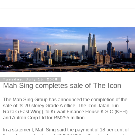
Tuesday, July 15, 2008
Mah Sing completes sale of The Icon
The Mah Sing Group has announced the completion of the
sale of its 20-storey Grade A office, The Icon Jalan Tun
Razak (East Wing), to Kuwait Finance House K.S.C (KFH)
and Autron Corp Ltd for RM255 million.
In a statement, Mah Sing said the payment of 18 per cent of