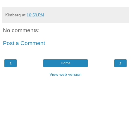
Kimberg
at
10:59 PM
No comments:
Post a Comment
‹
›
Home
View web version