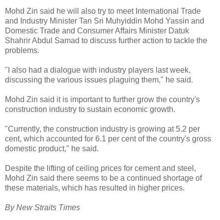
Mohd Zin said he will also try to meet International Trade
and Industry Minister Tan Sri Muhyiddin Mohd Yassin and
Domestic Trade and Consumer Affairs Minister Datuk
Shahrir Abdul Samad to discuss further action to tackle the
problems.
"I also had a dialogue with industry players last week,
discussing the various issues plaguing them," he said.
Mohd Zin said it is important to further grow the country's
construction industry to sustain economic growth.
"Currently, the construction industry is growing at 5.2 per
cent, which accounted for 6.1 per cent of the country's gross
domestic product," he said.
Despite the lifting of ceiling prices for cement and steel,
Mohd Zin said there seems to be a continued shortage of
these materials, which has resulted in higher prices.
By New Straits Times