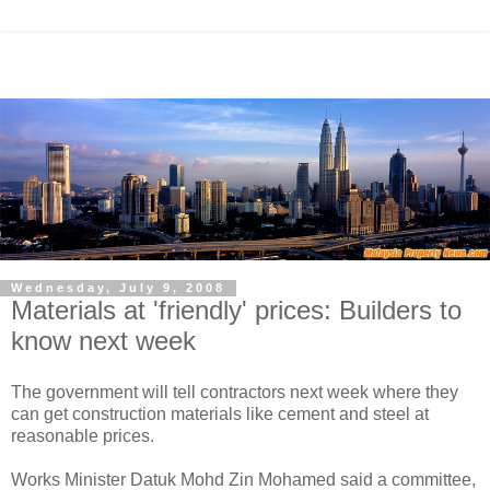
Wednesday, July 9, 2008
Materials at 'friendly' prices: Builders to
know next week
The government will tell contractors next week where they
can get construction materials like cement and steel at
reasonable prices.
Works Minister Datuk Mohd Zin Mohamed said a committee,