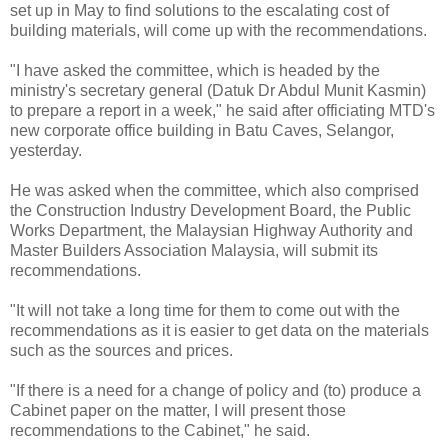
set up in May to find solutions to the escalating cost of
building materials, will come up with the recommendations.
"I have asked the committee, which is headed by the
ministry's secretary general (Datuk Dr Abdul Munit Kasmin)
to prepare a report in a week," he said after officiating MTD's
new corporate office building in Batu Caves, Selangor,
yesterday.
He was asked when the committee, which also comprised
the Construction Industry Development Board, the Public
Works Department, the Malaysian Highway Authority and
Master Builders Association Malaysia, will submit its
recommendations.
"It will not take a long time for them to come out with the
recommendations as it is easier to get data on the materials
such as the sources and prices.
"If there is a need for a change of policy and (to) produce a
Cabinet paper on the matter, I will present those
recommendations to the Cabinet," he said.