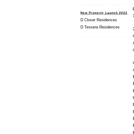
New Property Launch 2022
D Clover Residences
D Tessera Residences