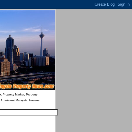
o, Property Market, Property
& Apartment Malaysia, Houses,