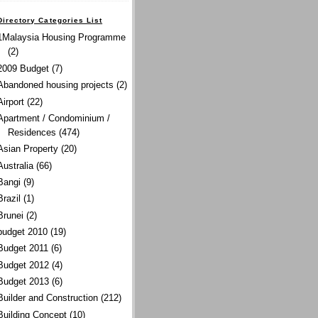
Directory Categories List
1Malaysia Housing Programme
(2)
2009 Budget
(7)
Abandoned housing projects
(2)
Airport
(22)
Apartment / Condominium /
Residences
(474)
Asian Property
(20)
Australia
(66)
Bangi
(9)
Brazil
(1)
Brunei
(2)
budget 2010
(19)
Budget 2011
(6)
Budget 2012
(4)
Budget 2013
(6)
Builder and Construction
(212)
Building Concept
(10)