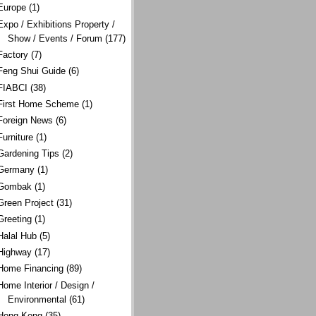
Europe
(1)
Expo / Exhibitions Property /
Show / Events / Forum
(177)
Factory
(7)
Feng Shui Guide
(6)
FIABCI
(38)
First Home Scheme
(1)
Foreign News
(6)
Furniture
(1)
Gardening Tips
(2)
Germany
(1)
Gombak
(1)
Green Project
(31)
Greeting
(1)
Halal Hub
(5)
Highway
(17)
Home Financing
(89)
Home Interior / Design /
Environmental
(61)
Hong Kong
(35)