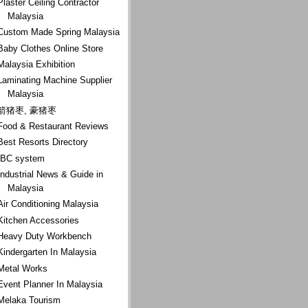
Plaster Ceiling Contractor
Malaysia
Custom Made Spring Malaysia
Baby Clothes Online Store
Malaysia Exhibition
Laminating Machine Supplier
Malaysia
箭猪枣, 豪猪枣
Food & Restaurant Reviews
Best Resorts Directory
IBC system
Industrial News & Guide in
Malaysia
Air Conditioning Malaysia
Kitchen Accessories
Heavy Duty Workbench
Kindergarten In Malaysia
Metal Works
Event Planner In Malaysia
Melaka Tourism