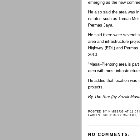
emerging as the new commer
He also said the area was in
estates such as Taman Mol
Permas Jaya.
He said there were several 
area and infrastructure proj
Highway (EDL) and Permas J
2010.
“Masai-Plentong area is part
area with most infrastructure 
He added that location was i
projects.
By The Star (by Zazali Musa
POSTED BY
KIMBERG
AT
11:04
LABELS:
BUILDING CONCEPT
,
NO COMMENTS: