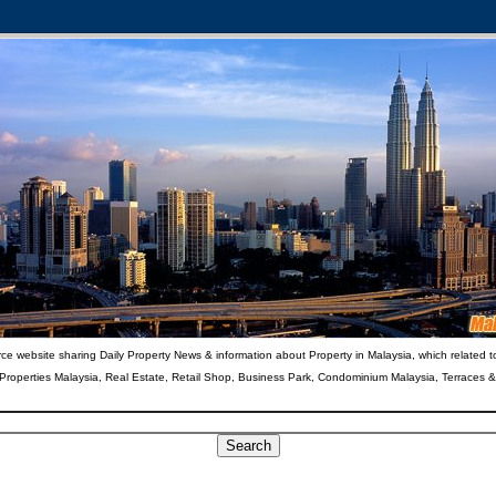
ce website sharing Daily Property News & information about Property in Malaysia, which related t
 Properties Malaysia, Real Estate, Retail Shop, Business Park, Condominium Malaysia, Terraces 