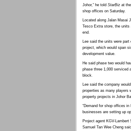
Johor,” he told
StarBiz
at the
shop offices on Saturday.
Located along Jalan Masai J
Tesco Extra store, the units
end.
Lee said the units were part
project, which would span s
development value.
He said phase two would have
phase three 1,000 serviced 
block.
Lee said the company would
properties as many players w
property projects in Johor Ba
“Demand for shop offices in 
businesses are setting up op
Project agent KGV-Lambert 
Samuel Tan Wee Cheng said 