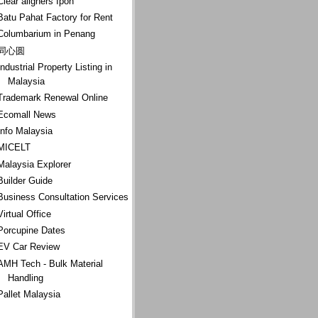
Clear aligners Ipoh
Batu Pahat Factory for Rent
Columbarium in Penang
同心圆
Industrial Property Listing in
Malaysia
Trademark Renewal Online
Ecomall News
Info Malaysia
MICELT
Malaysia Explorer
Builder Guide
Business Consultation Services
Virtual Office
Porcupine Dates
EV Car Review
AMH Tech - Bulk Material
Handling
Pallet Malaysia