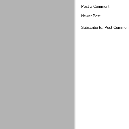
Post a Comment
Newer Post
Subscribe to:
Post Comment