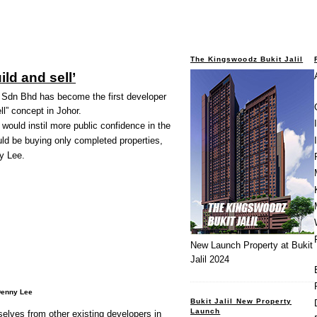
The Kingswoodz Bukit Jalil
ild and sell’
dn Bhd has become the first developer
ll” concept in Johor.
 would instil more public confidence in the
d be buying only completed properties,
y Lee.
New Launch Property at Bukit
Jalil 2024
Denny Lee
Bukit Jalil New Property
Launch
selves from other existing developers in