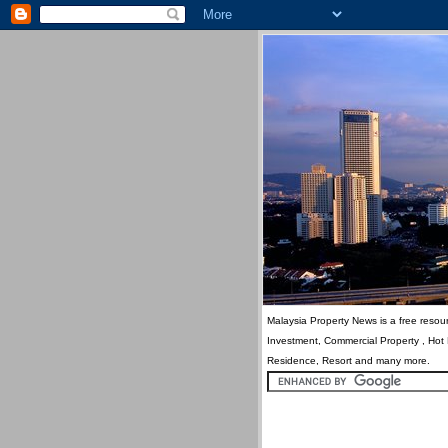
Malaysia Property News is a free resour
Investment, Commercial Property , Hot
Residence, Resort and many more.