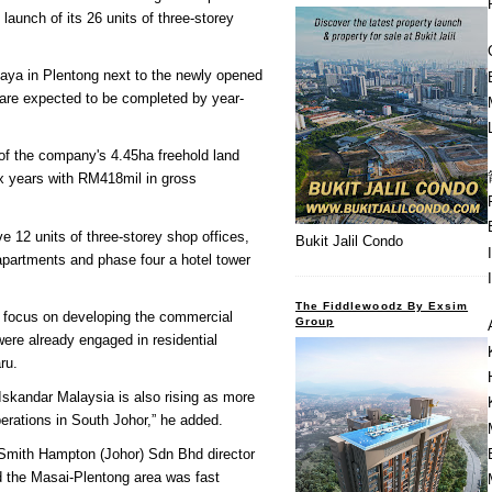
 launch of its 26 units of three-storey
aya in Plentong next to the newly opened
 are expected to be completed by year-
 of the company's 4.45ha freehold land
ix years with RM418mil in gross
 12 units of three-storey shop offices,
Bukit Jalil Condo
apartments and phase four a hotel tower
The Fiddlewoodz By Exsim
 focus on developing the commercial
Group
ere already engaged in residential
ru.
Iskandar Malaysia is also rising as more
erations in South Johor,” he added.
Smith Hampton (Johor) Sdn Bhd director
the Masai-Plentong area was fast