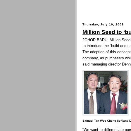
Thursday, July 10, 2008
Million Seed to ‘bu
JOHOR BARU: Million Seed S
to introduce the “build and se
The adoption of this concept
company, as purchasers woul
said managing director Denn
Samuel Tan Wee Cheng (left)and 
“We want to differentiate our