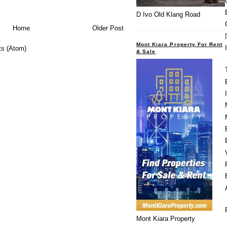
D Ivo Old Klang Road
Home
Older Post
Mont Kiara Property For Rent
s (Atom)
& Sale
Mont Kiara Property