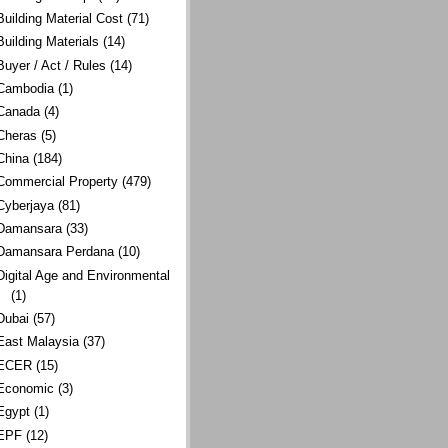
Building Material Cost
(71)
Building Materials
(14)
Buyer / Act / Rules
(14)
Cambodia
(1)
Canada
(4)
Cheras
(5)
China
(184)
Commercial Property
(479)
Cyberjaya
(81)
Damansara
(33)
Damansara Perdana
(10)
Digital Age and Environmental
(1)
Dubai
(57)
East Malaysia
(37)
ECER
(15)
Economic
(3)
Egypt
(1)
EPF
(12)