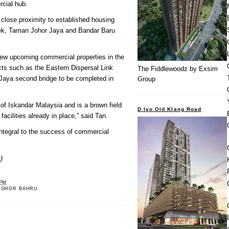
cial hub.
 close proximity to established housing
ek, Taman Johor Jaya and Bandar Baru
new upcoming commercial properties in the
ects such as the Eastern Dispersal Link
The Fiddlewoodz by Exsim
aya second bridge to be completed in
Group
 of Iskandar Malaysia and is a brown field
D Ivo Old Klang Road
facilities already in place,” said Tan.
ntegral to the success of commercial
)
 PM
JOHOR BAHRU