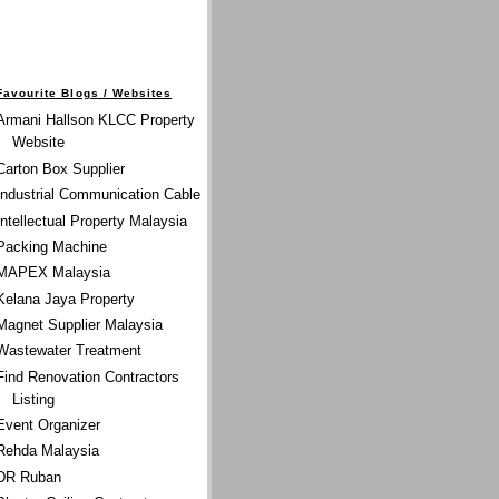
Favourite Blogs / Websites
Armani Hallson KLCC Property
Website
Carton Box Supplier
Industrial Communication Cable
Intellectual Property Malaysia
Packing Machine
MAPEX Malaysia
Kelana Jaya Property
Magnet Supplier Malaysia
Wastewater Treatment
Find Renovation Contractors
Listing
Event Organizer
Rehda Malaysia
DR Ruban