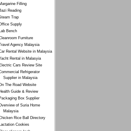
Margarine Filling
Bazi Reading
Steam Trap
Office Supply
Lab Bench
Cleanroom Furniture
Travel Agency Malaysia
Car Rental Website in Malaysia
Yacht Rental in Malasyia
Electric Cars Review Site
Commercial Refrigerator
Supplier in Malaysia
On The Road Website
Health Guide & Review
Packaging Box Supplier
Overview of Suria Home
Malaysia
Chicken Rice Ball Directory
Lactation Cookies