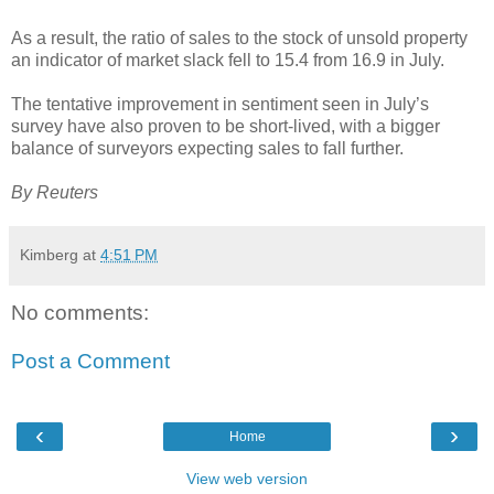
As a result, the ratio of sales to the stock of unsold property
an indicator of market slack fell to 15.4 from 16.9 in July.
The tentative improvement in sentiment seen in July’s
survey have also proven to be short-lived, with a bigger
balance of surveyors expecting sales to fall further.
By Reuters
Kimberg
at
4:51 PM
No comments:
Post a Comment
‹
›
Home
View web version