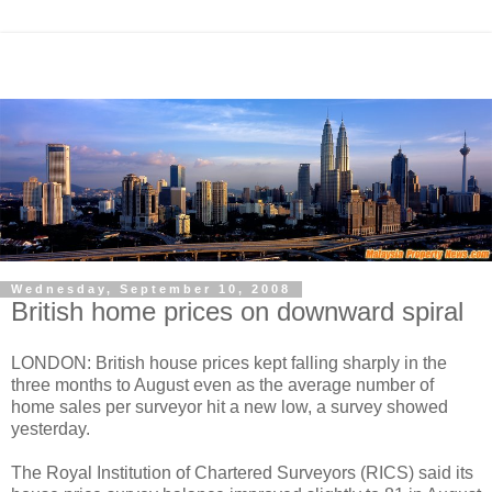
Wednesday, September 10, 2008
British home prices on downward spiral
LONDON: British house prices kept falling sharply in the
three months to August even as the average number of
home sales per surveyor hit a new low, a survey showed
yesterday.
The Royal Institution of Chartered Surveyors (RICS) said its