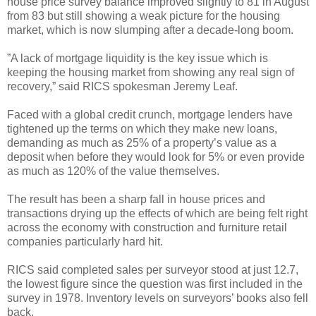
house price survey balance improved slightly to 81 in August
from 83 but still showing a weak picture for the housing
market, which is now slumping after a decade-long boom.
”A lack of mortgage liquidity is the key issue which is
keeping the housing market from showing any real sign of
recovery,” said RICS spokesman Jeremy Leaf.
Faced with a global credit crunch, mortgage lenders have
tightened up the terms on which they make new loans,
demanding as much as 25% of a property’s value as a
deposit when before they would look for 5% or even provide
as much as 120% of the value themselves.
The result has been a sharp fall in house prices and
transactions drying up the effects of which are being felt right
across the economy with construction and furniture retail
companies particularly hard hit.
RICS said completed sales per surveyor stood at just 12.7,
the lowest figure since the question was first included in the
survey in 1978. Inventory levels on surveyors’ books also fell
back.