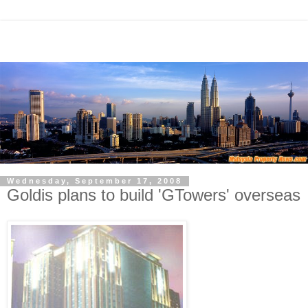
Wednesday, September 17, 2008
Goldis plans to build 'GTowers' overseas