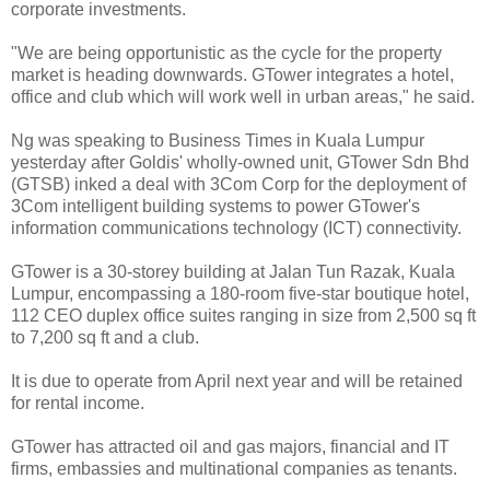
corporate investments.
"We are being opportunistic as the cycle for the property
market is heading downwards. GTower integrates a hotel,
office and club which will work well in urban areas," he said.
Ng was speaking to Business Times in Kuala Lumpur
yesterday after Goldis' wholly-owned unit, GTower Sdn Bhd
(GTSB) inked a deal with 3Com Corp for the deployment of
3Com intelligent building systems to power GTower's
information communications technology (ICT) connectivity.
GTower is a 30-storey building at Jalan Tun Razak, Kuala
Lumpur, encompassing a 180-room five-star boutique hotel,
112 CEO duplex office suites ranging in size from 2,500 sq ft
to 7,200 sq ft and a club.
It is due to operate from April next year and will be retained
for rental income.
GTower has attracted oil and gas majors, financial and IT
firms, embassies and multinational companies as tenants.