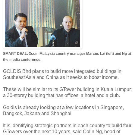
SMART DEAL: 3com Malaysia country manager Marcus Lai (left) and Ng at
the media conference.
GOLDIS Bhd plans to build more integrated buildings in
Southeast Asia and China as it seeks to boost income.
These will be similar to its GTower building in Kuala Lumpur,
a 30-storey building that has offices, a hotel and a club.
Goldis is already looking at a few locations in Singapore,
Bangkok, Jakarta and Shanghai.
It is identifying strategic partners in each country to build four
GTowers over the next 10 years, said Colin Ng, head of