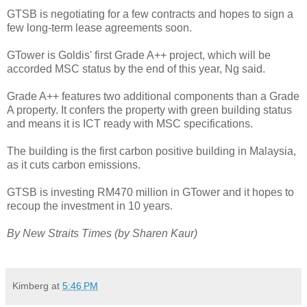
GTSB is negotiating for a few contracts and hopes to sign a
few long-term lease agreements soon.
GTower is Goldis' first Grade A++ project, which will be
accorded MSC status by the end of this year, Ng said.
Grade A++ features two additional components than a Grade
A property. It confers the property with green building status
and means it is ICT ready with MSC specifications.
The building is the first carbon positive building in Malaysia,
as it cuts carbon emissions.
GTSB is investing RM470 million in GTower and it hopes to
recoup the investment in 10 years.
By New Straits Times (by Sharen Kaur)
Kimberg
at
5:46 PM