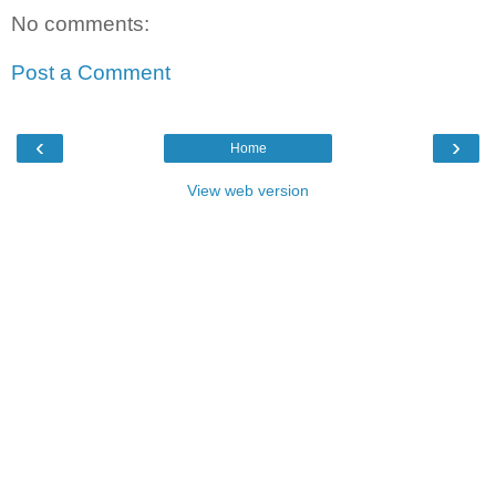
No comments:
Post a Comment
‹
›
Home
View web version