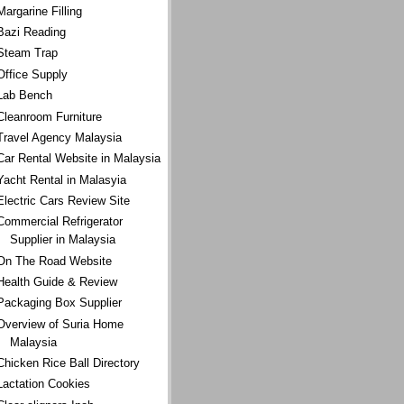
Margarine Filling
Bazi Reading
Steam Trap
Office Supply
Lab Bench
Cleanroom Furniture
Travel Agency Malaysia
Car Rental Website in Malaysia
Yacht Rental in Malasyia
Electric Cars Review Site
Commercial Refrigerator
Supplier in Malaysia
On The Road Website
Health Guide & Review
Packaging Box Supplier
Overview of Suria Home
Malaysia
Chicken Rice Ball Directory
Lactation Cookies