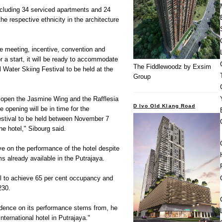
ncluding 34 serviced apartments and 24
he respective ethnicity in the architecture
the meeting, incentive, convention and
r a start, it will be ready to accommodate
The Fiddlewoodz by Exsim
l Water Skiing Festival to be held at the
Group
open the Jasmine Wing and the Rafflesia
D Ivo Old Klang Road
e opening will be in time for the
Festival to be held between November 7
the hotel," Sibourg said.
ve on the performance of the hotel despite
s already available in the Putrajaya.
el to achieve 65 per cent occupancy and
230.
dence on its performance stems from, he
nternational hotel in Putrajaya."