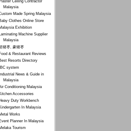
Plaster Ceiling Contractor
Malaysia
Custom Made Spring Malaysia
Baby Clothes Online Store
Malaysia Exhibition
Laminating Machine Supplier
Malaysia
箭猪枣, 豪猪枣
Food & Restaurant Reviews
Best Resorts Directory
IBC system
Industrial News & Guide in
Malaysia
Air Conditioning Malaysia
Kitchen Accessories
Heavy Duty Workbench
Kindergarten In Malaysia
Metal Works
Event Planner In Malaysia
Melaka Tourism