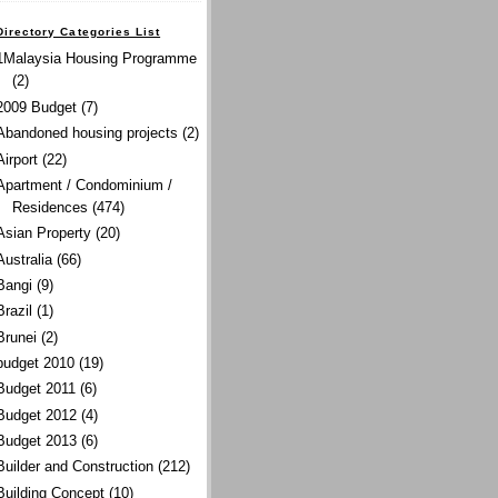
Directory Categories List
1Malaysia Housing Programme
(2)
2009 Budget
(7)
Abandoned housing projects
(2)
Airport
(22)
Apartment / Condominium /
Residences
(474)
Asian Property
(20)
Australia
(66)
Bangi
(9)
Brazil
(1)
Brunei
(2)
budget 2010
(19)
Budget 2011
(6)
Budget 2012
(4)
Budget 2013
(6)
Builder and Construction
(212)
Building Concept
(10)