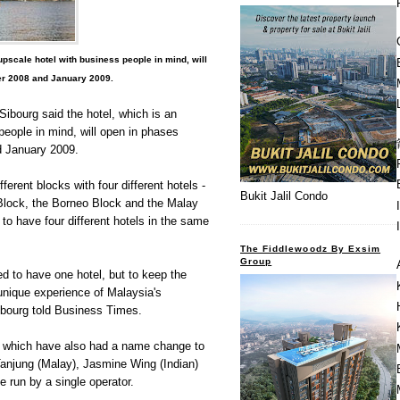
pscale hotel with business people in mind, will
r 2008 and January 2009.
ibourg said the hotel, which is an
people in mind, will open in phases
 January 2009.
fferent blocks with four different hotels -
Bukit Jalil Condo
 Block, the Borneo Block and the Malay
t to have four different hotels in the same
The Fiddlewoodz By Exsim
Group
d to have one hotel, but to keep the
 unique experience of Malaysia's
ibourg told Business Times.
s, which have also had a name change to
anjung (Malay), Jasmine Wing (Indian)
be run by a single operator.