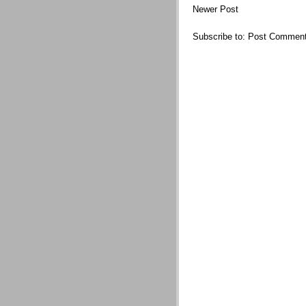
Newer Post
Subscribe to:
Post Comment