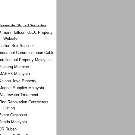
Favourite Blogs / Websites
Armani Hallson KLCC Property
Website
Carton Box Supplier
Industrial Communication Cable
Intellectual Property Malaysia
Packing Machine
MAPEX Malaysia
Kelana Jaya Property
Magnet Supplier Malaysia
Wastewater Treatment
Find Renovation Contractors
Listing
Event Organizer
Rehda Malaysia
DR Ruban