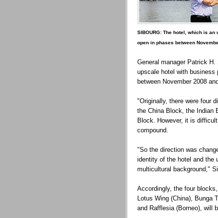
SIBOURG: The hotel, which is an u
open in phases between Novembe
General manager Patrick H. S
upscale hotel with business 
between November 2008 and
"Originally, there were four di
the China Block, the Indian
Block. However, it is difficul
compound.
"So the direction was change
identity of the hotel and the
multicultural background," S
Accordingly, the four block
Lotus Wing (China), Bunga T
and Rafflesia (Borneo), will 