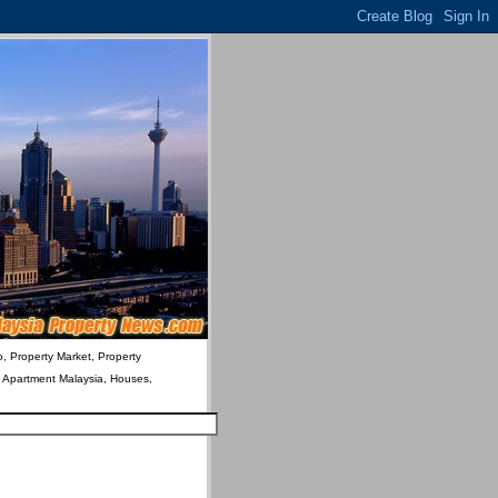
o, Property Market, Property
& Apartment Malaysia, Houses,