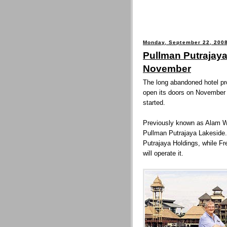
Monday, September 22, 200
Pullman Putrajaya
November
The long abandoned hotel proj
open its doors on November 
started.
Previously known as Alam Wa
Pullman Putrajaya Lakeside.
Putrajaya Holdings, while F
will operate it.