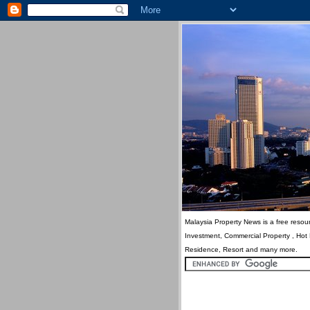
Malaysia Property News is a free resour
Investment, Commercial Property , Hot
Residence, Resort and many more.