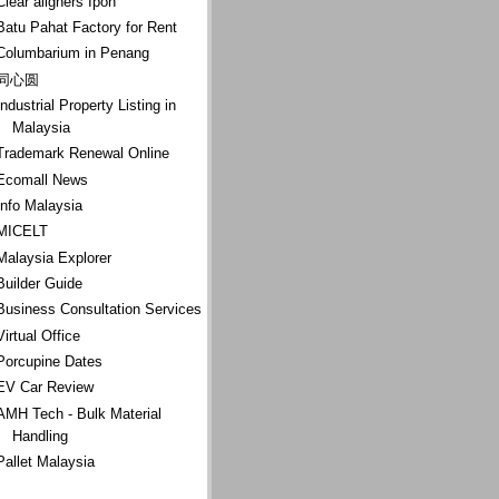
Clear aligners Ipoh
Batu Pahat Factory for Rent
Columbarium in Penang
同心圆
Industrial Property Listing in
Malaysia
Trademark Renewal Online
Ecomall News
Info Malaysia
MICELT
Malaysia Explorer
Builder Guide
Business Consultation Services
Virtual Office
Porcupine Dates
EV Car Review
AMH Tech - Bulk Material
Handling
Pallet Malaysia