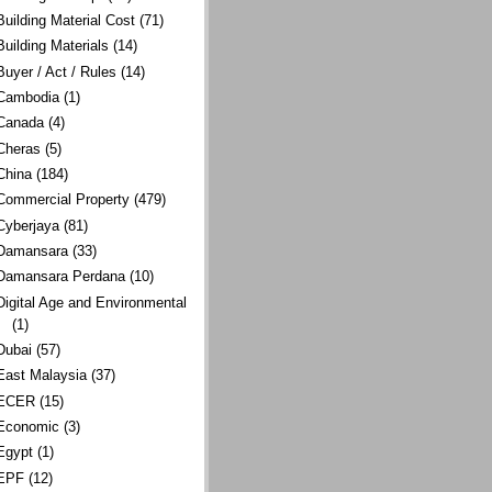
Building Material Cost
(71)
Building Materials
(14)
Buyer / Act / Rules
(14)
Cambodia
(1)
Canada
(4)
Cheras
(5)
China
(184)
Commercial Property
(479)
Cyberjaya
(81)
Damansara
(33)
Damansara Perdana
(10)
Digital Age and Environmental
(1)
Dubai
(57)
East Malaysia
(37)
ECER
(15)
Economic
(3)
Egypt
(1)
EPF
(12)