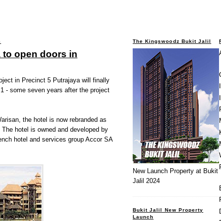
8
The Kingswoodz Bukit Jalil
 to open doors in
ect in Precinct 5 Putrajaya will finally
1 - some seven years after the project
risan, the hotel is now rebranded as
 The hotel is owned and developed by
rench hotel and services group Accor SA
New Launch Property at Bukit
Jalil 2024
Bukit Jalil New Property
Launch