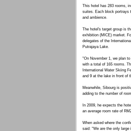
This hotel has 283 rooms, i
suites. Each block portrays t
and ambience.
The hotel's target group is 
exhibition (MICE) market. Fo
delegates of the Internationa
Putrajaya Lake.
"On November 1, we plan to 
with a total of 165 rooms. Th
International Water Skiing 
and 9 at the lake in front of 
Meanwhile, Sibourg is positi
adding to the number of room
In 2009, he expects the hot
an average room rate of RM
When asked where the confi
said: "We are the only large i