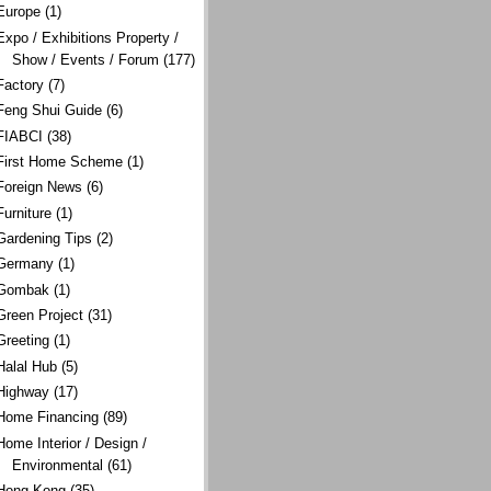
Europe
(1)
Expo / Exhibitions Property /
Show / Events / Forum
(177)
Factory
(7)
Feng Shui Guide
(6)
FIABCI
(38)
First Home Scheme
(1)
Foreign News
(6)
Furniture
(1)
Gardening Tips
(2)
Germany
(1)
Gombak
(1)
Green Project
(31)
Greeting
(1)
Halal Hub
(5)
Highway
(17)
Home Financing
(89)
Home Interior / Design /
Environmental
(61)
Hong Kong
(35)