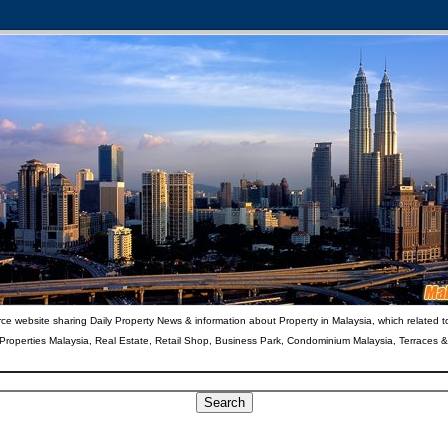
ce website sharing Daily Property News & information about Property in Malaysia, which related t
 Properties Malaysia, Real Estate, Retail Shop, Business Park, Condominium Malaysia, Terraces 