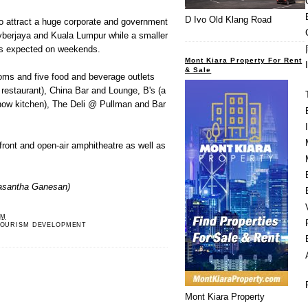
D Ivo Old Klang Road
o attract a huge corporate and government
berjaya and Kuala Lumpur while a smaller
 is expected on weekends.
Mont Kiara Property For Rent
& Sale
oms and five food and beverage outlets
g restaurant), China Bar and Lounge, B's (a
show kitchen), The Deli @ Pullman and Bar
efront and open-air amphitheatre as well as
asantha Ganesan)
PM
OURISM DEVELOPMENT
Mont Kiara Property