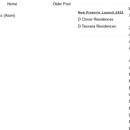
Home
Older Post
New Property Launch 2022
s (Atom)
D Clover Residences
D Tessera Residences