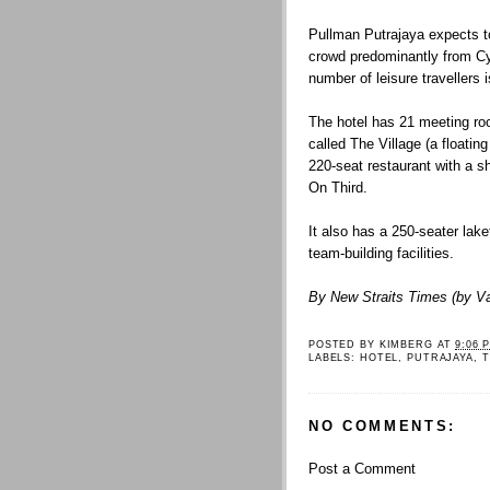
Pullman Putrajaya expects t
crowd predominantly from Cy
number of leisure travellers
The hotel has 21 meeting ro
called The Village (a floatin
220-seat restaurant with a 
On Third.
It also has a 250-seater lak
team-building facilities.
By New Straits Times (by V
POSTED BY
KIMBERG
AT
9:06 
LABELS:
HOTEL
,
PUTRAJAYA
,
T
NO COMMENTS:
Post a Comment