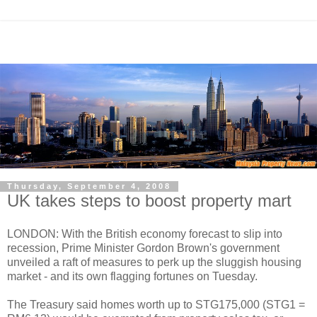
Thursday, September 4, 2008
UK takes steps to boost property mart
LONDON: With the British economy forecast to slip into
recession, Prime Minister Gordon Brown's government
unveiled a raft of measures to perk up the sluggish housing
market - and its own flagging fortunes on Tuesday.
The Treasury said homes worth up to STG175,000 (STG1 =