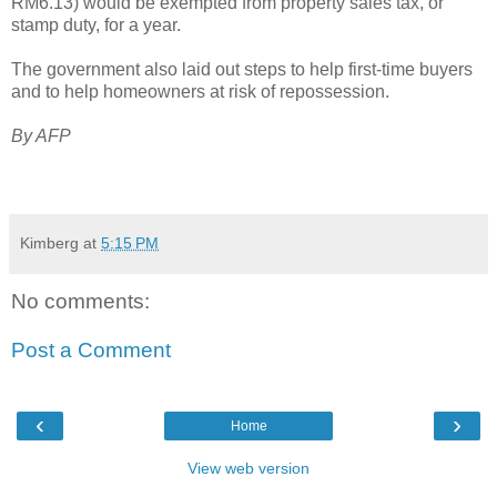
RM6.13) would be exempted from property sales tax, or
stamp duty, for a year.
The government also laid out steps to help first-time buyers
and to help homeowners at risk of repossession.
By AFP
Kimberg
at
5:15 PM
No comments:
Post a Comment
‹
›
Home
View web version