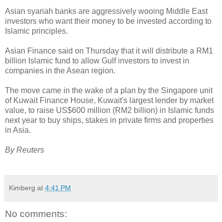
Asian syariah banks are aggressively wooing Middle East
investors who want their money to be invested according to
Islamic principles.
Asian Finance said on Thursday that it will distribute a RM1
billion Islamic fund to allow Gulf investors to invest in
companies in the Asean region.
The move came in the wake of a plan by the Singapore unit
of Kuwait Finance House, Kuwait's largest lender by market
value, to raise US$600 million (RM2 billion) in Islamic funds
next year to buy ships, stakes in private firms and properties
in Asia.
By Reuters
Kimberg
at
4:41 PM
No comments: