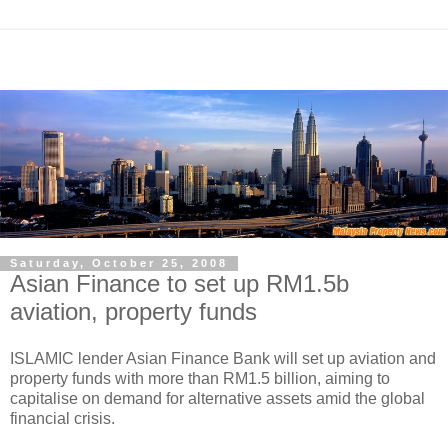
Saturday, October 25, 2008
Asian Finance to set up RM1.5b
aviation, property funds
ISLAMIC lender Asian Finance Bank will set up aviation and
property funds with more than RM1.5 billion, aiming to
capitalise on demand for alternative assets amid the global
financial crisis.