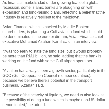
As financial markets skid under growing fears of a global
recession, some Islamic banks are ploughing on with
expansion and fund-raising plans, reflecting a belief that the
industry is relatively resilient to the meltdown.
Asian Finance, which is backed by Middle Eastern
shareholders, is planning a Gulf aviation fund which could
be denominated in the euro or dirham, Asian Finance chief
executive Mohamed Azahari Kamil said in an interview.
It was too early to state the fund size, but it would probably
be more than RM1 billion, he said, adding that the bank is
working on the fund with some Gulf airport operators.
"Aviation has always been a growth sector, particularly in the
GCC (Gulf Cooperation Council member countries),
because we believe there's potential in the transport
business," Azahari said.
"Because of the scarcity of liquidity, we need to also look at
the possibility of doing a fund which is maybe non-US dollar
denominated," he added.