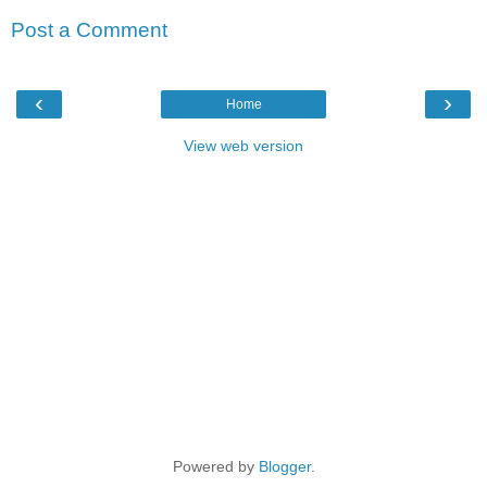
Post a Comment
‹
›
Home
View web version
Powered by
Blogger
.